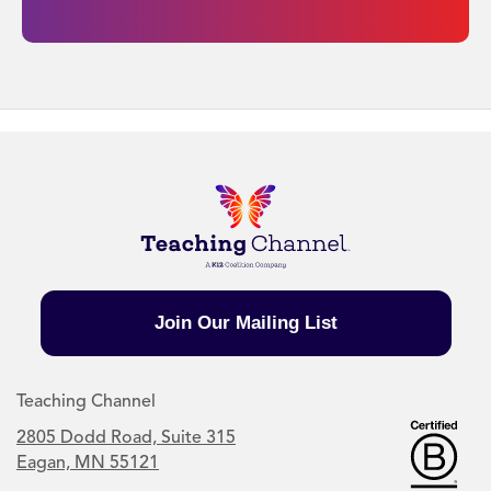
Join Our Mailing List
Teaching Channel
2805 Dodd Road, Suite 315
Eagan, MN 55121