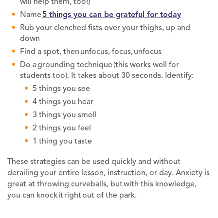
will help them, too!)
Name
5 things you can be grateful for today
Rub your clenched fists over your thighs, up and
down
Find a spot, then unfocus, focus, unfocus
Do a grounding technique (this works well for
students too). It takes about 30 seconds. Identify:
5 things you see
4 things you hear
3 things you smell
2 things you feel
1 thing you taste
These strategies can be used quickly and without
derailing your entire lesson, instruction, or day. Anxiety is
great at throwing curveballs, but with this knowledge,
you can knock it right out of the park.