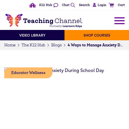
K12 Hub
Chat
Search
Login
Cart
VIDEO LIBRARY
SHOP COURSES
Home
The K12 Hub
Blogs
4 Ways to Manage Anxiety During the School Day
Educator Wellness