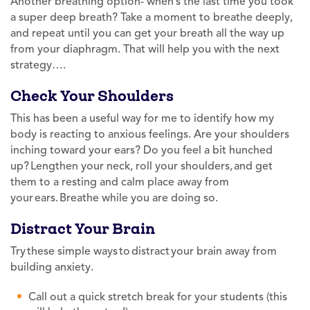
Another breathing option- when’s the last time you took
a super deep breath? Take a moment to breathe deeply,
and repeat until you can get your breath all the way up
from your diaphragm. That will help you with the next
strategy….
Check Your Shoulders
This has been a useful way for me to identify how my
body is reacting to anxious feelings. Are your shoulders
inching toward your ears? Do you feel a bit hunched
up? Lengthen your neck, roll your shoulders, and get
them to a resting and calm place away from
your ears. Breathe while you are doing so.
Distract Your Brain
Try these simple ways to distract your brain away from
building anxiety.
Call out a quick stretch break for your students (this