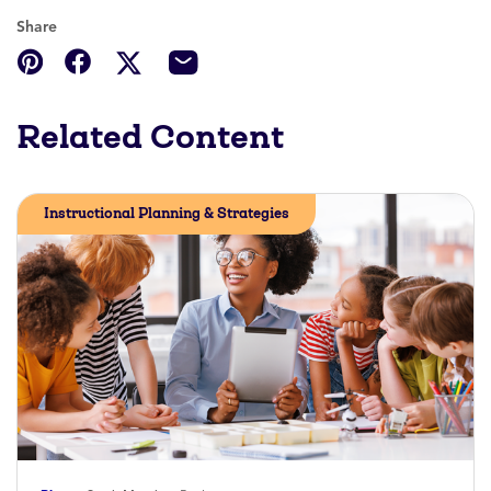
Share
Related Content
Instructional Planning & Strategies