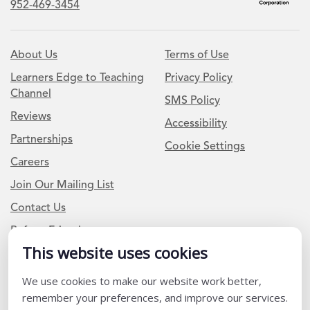
952-469-3454
About Us
Terms of Use
Learners Edge to Teaching
Privacy Policy
Channel
SMS Policy
Reviews
Accessibility
Partnerships
Cookie Settings
Careers
Join Our Mailing List
Contact Us
Refer a Friend
This website uses cookies
We use cookies to make our website work better,
Newsletter Signup
remember your preferences, and improve our services.
I am a Teacher or Teacher leader