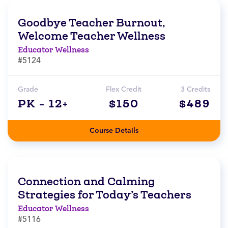
Goodbye Teacher Burnout,
Welcome Teacher Wellness
Educator Wellness
#5124
Grade
Flex Credit
3 Credits
PK - 12+
$150
$489
Course Details
Connection and Calming
Strategies for Today’s Teachers
Educator Wellness
#5116