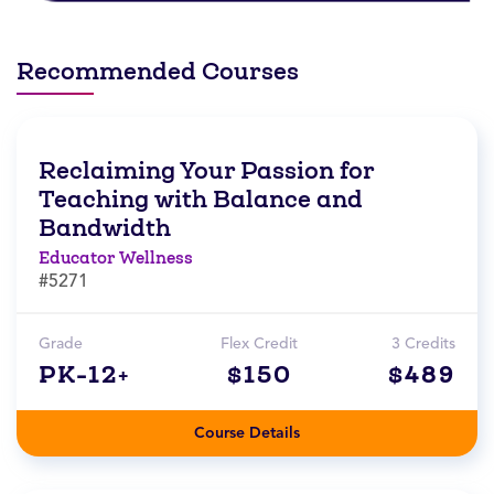
Recommended Courses
Reclaiming Your Passion for
Teaching with Balance and
Bandwidth
Educator Wellness
#5271
Grade
Flex Credit
3 Credits
PK-12+
$150
$489
Course Details