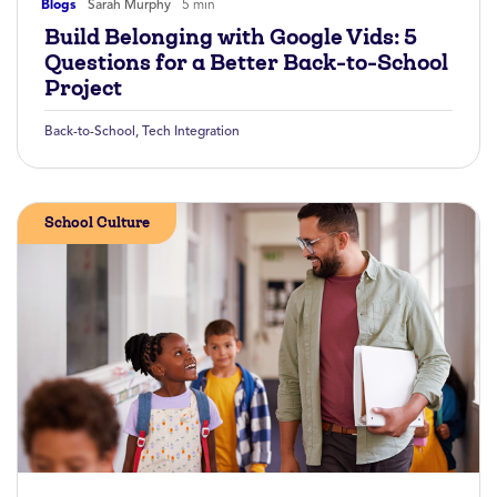
Blogs
Sarah Murphy
5 min
Build Belonging with Google Vids: 5
Questions for a Better Back-to-School
Project
Back-to-School
,
Tech Integration
School Culture