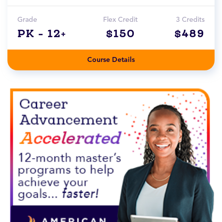
Grade
Flex Credit
3 Credits
PK - 12+
$150
$489
Course Details