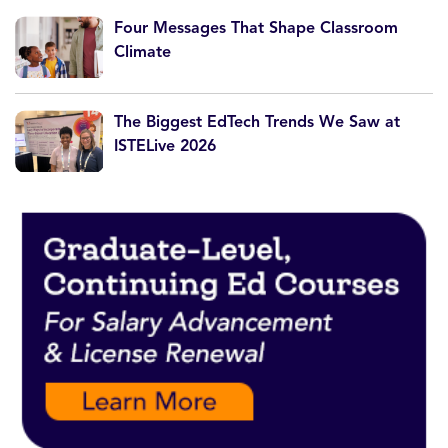
Four Messages That Shape Classroom
Climate
The Biggest EdTech Trends We Saw at
ISTELive 2026