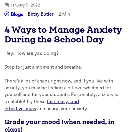
January 5, 2022
Betsy Butler
2 Min
Blogs
4 Ways to Manage Anxiety
During the School Day
Hey. How are you doing?
Stop for just a moment and breathe.
There’s a lot of chaos right now, and if you live with
anxiety, you may be feeling a bit overwhelmed for
yourself and for your students. Fortunately, anxiety is
treatable! Try these
fast, easy, and
effective ideas
to manage your anxiety.
Grade your mood (when needed, in
class)