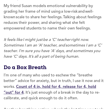
My friend Susan models emotional vulnerability by
grading her frame of mind using a low-risk and well-
known scale to share her feelings. Talking about feelings
reduces their power, and sharing what she felt
empowered students to name their own feelings.
It feels like I might just be a ‘C’ teacher right now.
Sometimes I am an ‘A’ teacher, and sometimes I am a ‘C’
teacher. I’m sure you have ‘A’ days, and sometimes you
have ‘C’ days. It’s all a part of being human.
Do a Box Breath
I’m one of many who used to eschew the “breathe
better” advice for anxiety, but in truth, I use it now and it
works.
Count of 4 in, hold for 4, release for 4, hold
“out” for 4
. It’s just enough of a break in the day to re-
calibrate, and quick enough to do it often.