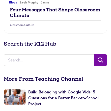
Blogs
Sarah Murphy
5 mins
Four Messages That Shape Classroom
Climate
Classroom Culture
Search the K12 Hub
More From Teaching Channel
Build Belonging with Google Vids: 5
Questions for a Better Back-to-School
Project