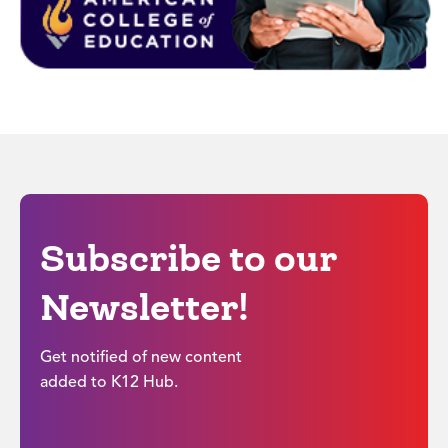
Subscribe to our
Newsletter!
Get notified of new content
added to K12 Hub.