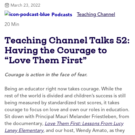
March 23, 2022
Teaching Channel
Podcasts
20 Min
Teaching Channel Talks 52:
Having the Courage to
“Love Them First”
Courage is action in the face of fear.
Being an educator right now takes courage. While the
rest of the world is divided and children’s success is still
being measured by standardized test scores, it takes
courage to focus on love and own our roles in education.
Sit down with Principal Mauri Melander Friestleben, from
the documentary,
Love Them First: Lessons From Lucy
Laney Elementary
,
and our host, Wendy Amato, as they