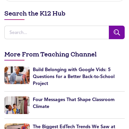
Search the K12 Hub
More From Teaching Channel
Build Belonging with Google Vids: 5
Questions for a Better Back-to-School
Project
Four Messages That Shape Classroom
Climate
The Biggest EdTech Trends We Saw at