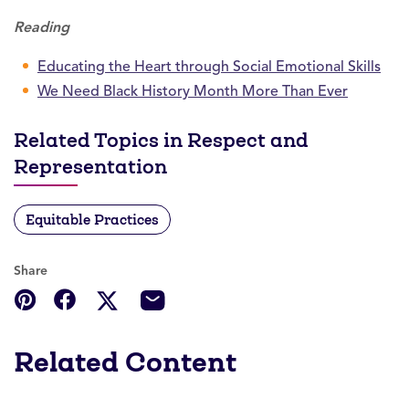
Reading
Educating the Heart through Social Emotional Skills
We Need Black History Month More Than Ever
Related Topics in Respect and
Representation
Equitable Practices
Share
Related Content