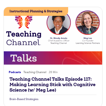
Instructional Planning & Strategies
Podcasts
Teaching Channel
28 Min
Teaching Channel Talks Episode 117:
Making Learning Stick with Cognitive
Science (w/ Meg Lee)
Brain-Based Strategies