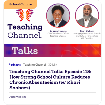
School Culture
Podcasts
Teaching Channel
30 Min
Teaching Channel Talks Episode 118:
How Strong School Culture Reduces
Chronic Absenteeism (w/ Khari
Shabazz)
Absenteeism