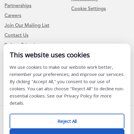
Partnerships
Cookie Settings
Careers
Join Our Mailing List
Contact Us
Refer a Friend
This website uses cookies
We use cookies to make our website work better,
Newsletter Signup
remember your preferences, and improve our services.
I am a Teacher or Teacher leader
By clicking "Accept All," you consent to our use of
cookies. You can also choose "Reject All" to decline non-
I am a District or School Administrator or Leader
essential cookies. See our Privacy Policy for more
details.
Follow Us
Reject All
@ K12 Coalition 2026