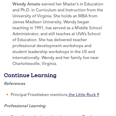
Wendy Amato
earned her Master’s in Education
and Ph.D. in Curriculum and Instruction from the
University of Virginia. She holds an MBA from
James Madison University. Wendy began
teaching in 1991, has served as a Middle School
Administrator, and still teaches at UVA’s School
of Education. She has delivered teacher
professional development workshops and
student leadership workshops in the US and
internationally. Wendy and her family live near
Charlottesville, Virginia.
Continue Learning
References
Principal Friestleben mentions
the Little Rock 9
Professional Learning