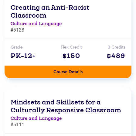
Creating an Anti-Racist
Classroom
Culture and Language
#5128
Grade
Flex Credit
3 Credits
PK-12+
$150
$489
Course Details
Mindsets and Skillsets for a
Culturally Responsive Classroom
Culture and Language
#5111