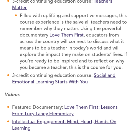
3-credit continuing education course:
Teachers
Matter
Filled with uplifting and supportive messages, this
course experience is the salve all teachers need to
remember why they matter. Using the powerful
documentary
Love Them First
, educators from
across the country will connect to discuss what it
means to be a teacher in today’s world and will
explore the impact they make on students’ lives. If
you’re ready to be inspired and to reflect on why
you became a teacher, this is the course for you!
3-credit continuing education course:
Social and
Emotional Learning Starts With You
Videos
Featured Documentary:
Love Them First: Lessons
From Lucy Laney Elementary
Intellectual Engagement: Mind, Heart, Hands-On
Learning