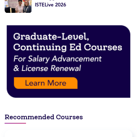
ISTELive 2026
Recommended Courses