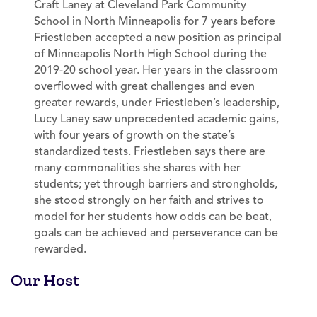
Craft Laney at Cleveland Park Community
School in North Minneapolis for 7 years before
Friestleben accepted a new position as principal
of Minneapolis North High School during the
2019-20 school year. Her years in the classroom
overflowed with great challenges and even
greater rewards, under Friestleben’s leadership,
Lucy Laney saw unprecedented academic gains,
with four years of growth on the state’s
standardized tests. Friestleben says there are
many commonalities she shares with her
students; yet through barriers and strongholds,
she stood strongly on her faith and strives to
model for her students how odds can be beat,
goals can be achieved and perseverance can be
rewarded.
Our Host