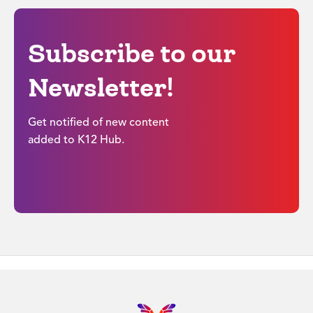
Subscribe to our
Newsletter!
Get notified of new content
added to K12 Hub.