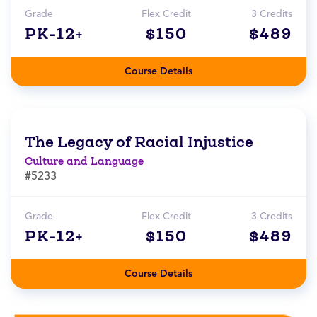
Grade
Flex Credit
3 Credits
PK-12+
$150
$489
Course Details
The Legacy of Racial Injustice
Culture and Language
#5233
Grade
Flex Credit
3 Credits
PK-12+
$150
$489
Course Details