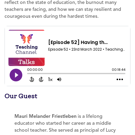
reflect on the state of education, the burnout many
teachers are facing, and how we can stay resilient and
courageous even during the hardest times.
Our Guest
Mauri Melander Friestleben
is a lifelong
educator who started her career as a middle
school teacher. She served as principal of Lucy