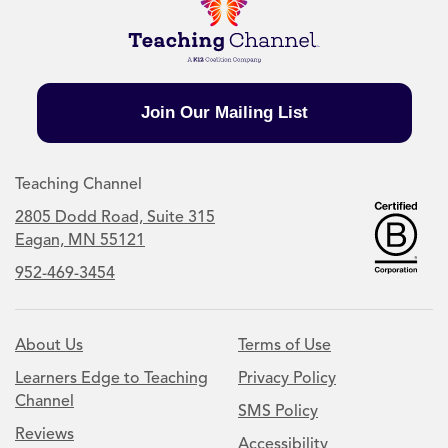
Join Our Mailing List
Teaching Channel
2805 Dodd Road, Suite 315
Eagan, MN 55121
952-469-3454
About Us
Terms of Use
Learners Edge to Teaching
Privacy Policy
Channel
SMS Policy
Reviews
Accessibility