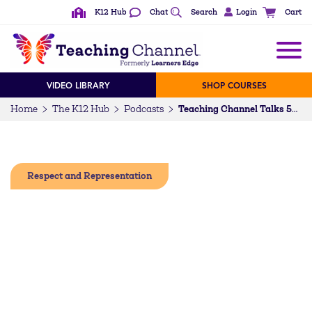
K12 Hub
Chat
Search
Login
Cart
VIDEO LIBRARY
SHOP COURSES
Home
The K12 Hub
Podcasts
Teaching Channel Talks 52: Having the Courage to “Love Them First”
Respect and Representation