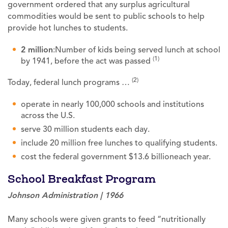
government ordered that any surplus agricultural
commodities would be sent to public schools to help
provide hot lunches to students.
2 million
:Number of kids being served lunch at school
(1)
by 1941, before the act was passed
(2)
Today, federal lunch programs …
operate in nearly 100,000 schools and institutions
across the U.S.
serve 30 million students each day.
include 20 million free lunches to qualifying students.
cost the federal government $13.6 billioneach year.
School Breakfast Program
Johnson Administration | 1966
Many schools were given grants to feed “nutritionally