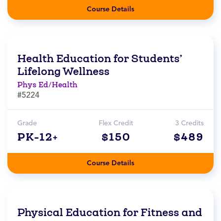
Course Details
Health Education for Students’
Lifelong Wellness
Phys Ed/Health
#5224
Grade
Flex Credit
3 Credits
PK-12+
$150
$489
Course Details
Physical Education for Fitness and