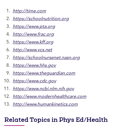
http://time.com
https://schoolnutrition.org
https://www.pta.org
http://www.frac.org
https://www.kff.org
http://www.vcs.net
https://schoolnursenet.nasn.org
https://www.hhs.gov
https://www.theguardian.com
https://www.cdc.gov
https://www.ncbi.nlm.nih.gov
http://www.modernhealthcare.com
http://www.humankinetics.com
Related Topics in Phys Ed/Health