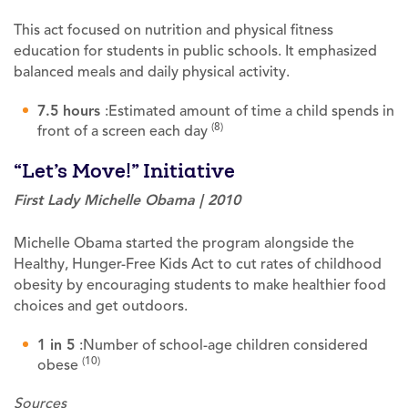
This act focused on nutrition and physical fitness
education for students in public schools. It emphasized
balanced meals and daily physical activity.
7.5 hours
:Estimated amount of time a child spends in
(8)
front of a screen each day
“Let’s Move!” Initiative
First Lady Michelle Obama | 2010
Michelle Obama started the program alongside the
Healthy, Hunger-Free Kids Act to cut rates of childhood
obesity by encouraging students to make healthier food
choices and get outdoors.
1 in 5
:Number of school-age children considered
(10)
obese
Sources