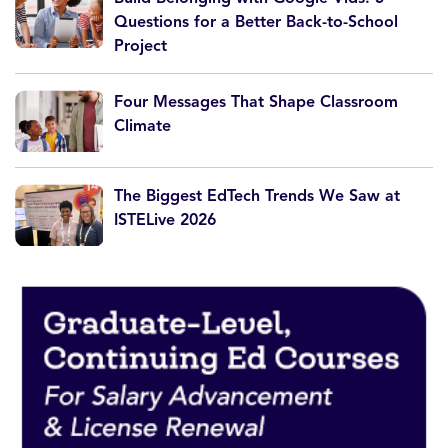
Questions for a Better Back-to-School
Project
Four Messages That Shape Classroom
Climate
The Biggest EdTech Trends We Saw at
ISTELive 2026