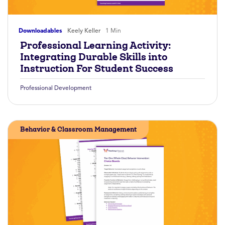
Downloadables
Keely Keller
1 Min
Professional Learning Activity:
Integrating Durable Skills into
Instruction For Student Success
Professional Development
Behavior & Classroom Management