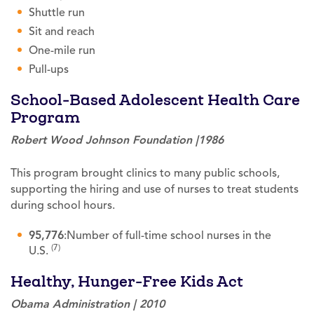
Shuttle run
Sit and reach
One-mile run
Pull-ups
School-Based Adolescent Health Care
Program
Robert Wood Johnson Foundation |1986
This program brought clinics to many public schools,
supporting the hiring and use of nurses to treat students
during school hours.
95,776
:Number of full-time school nurses in the
(7)
U.S.
Healthy, Hunger-Free Kids Act
Obama Administration | 2010