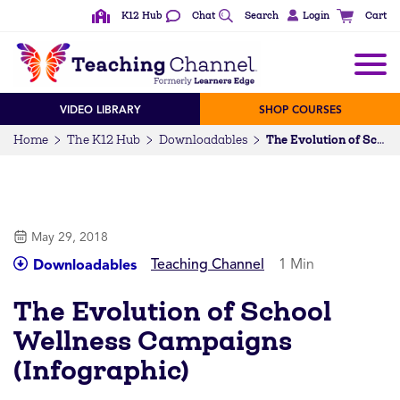
K12 Hub
Chat
Search
Login
Cart
VIDEO LIBRARY
SHOP COURSES
Home
The K12 Hub
Downloadables
The Evolution of School Wellness Campaigns (Infographic)
May 29, 2018
Teaching Channel
1 Min
Downloadables
The Evolution of School
Wellness Campaigns
(Infographic)