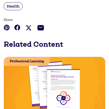
Health
Share
Related Content
Professional Learning