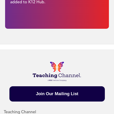
added to K12 Hub.
Join Our Mailing List
Teaching Channel