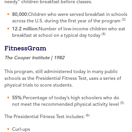
needy” children breakfast before classes.
80,000
:Children who were served breakfast in schools
(3)
across the U.S. during the first year of the program
12.2 million
:Number of low-income children who eat
(4)
breakfast at school on a typical day today
FitnessGram
The Cooper Institute | 1982
This program, still administered today in many public
schools as the Presidential Fitness Test, uses a series of
physical trials to score students.
55%
:Percentage of today’s high schoolers who do
(5)
not meet the recommended physical activity level
(6)
The Presidential Fitness Test includes:
Curl-ups