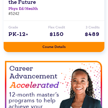
the Future
Phys Ed/Health
#5242
Grade
Flex Credit
3 Credits
PK-12+
$150
$489
Course Details