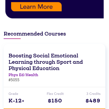
Recommended Courses
Boosting Social Emotional
Learning through Sport and
Physical Education
Phys Ed/Health
#5055
Grade
Flex Credit
3 Credits
K-12+
$150
$489