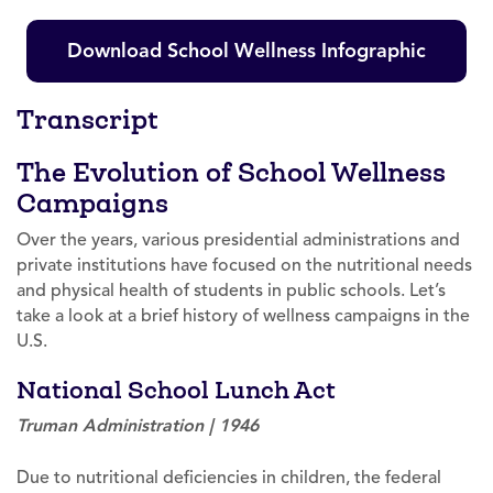
Download School Wellness Infographic
Transcript
The Evolution of School Wellness
Campaigns
Over the years, various presidential administrations and
private institutions have focused on the nutritional needs
and physical health of students in public schools. Let’s
take a look at a brief history of wellness campaigns in the
U.S.
National School Lunch Act
Truman Administration | 1946
Due to nutritional deficiencies in children, the federal