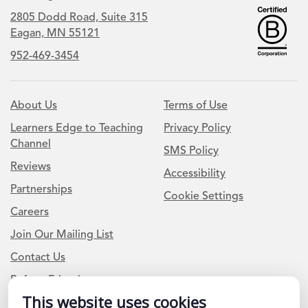
2805 Dodd Road, Suite 315
Eagan, MN 55121
952-469-3454
About Us
Terms of Use
Learners Edge to Teaching
Privacy Policy
Channel
SMS Policy
Reviews
Accessibility
Partnerships
Cookie Settings
Careers
Join Our Mailing List
Contact Us
Refer a Friend
This website uses cookies