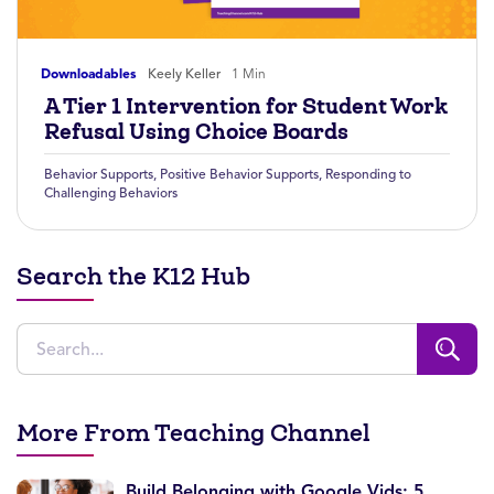
Downloadables
Keely Keller
1 Min
A Tier 1 Intervention for Student Work
Refusal Using Choice Boards
Behavior Supports
,
Positive Behavior Supports
,
Responding to
Challenging Behaviors
Search the K12 Hub
More From Teaching Channel
Build Belonging with Google Vids: 5