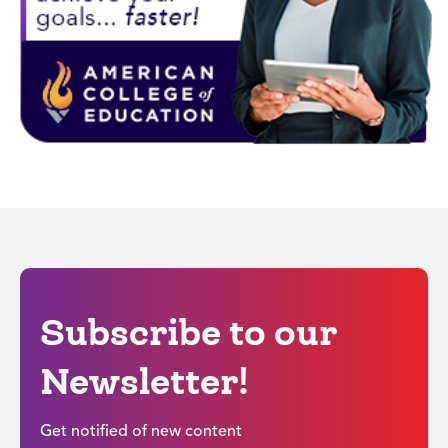
Subscribe to our
Newsletter!
Get notified of new content