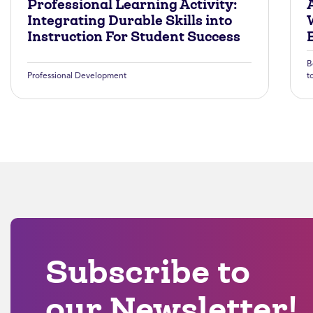
Professional Learning Activity:
A
Integrating Durable Skills into
Instruction For Student Success
B
Professional Development
t
Subscribe to
our Newsletter!