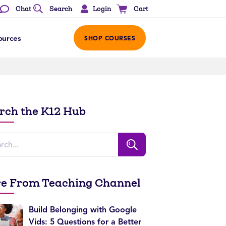
Login
Chat
Search
Cart
ources
SHOP COURSES
rch the K12 Hub
e From Teaching Channel
Build Belonging with Google
Vids: 5 Questions for a Better