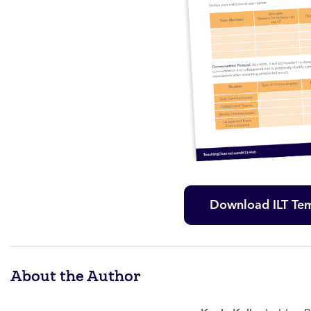
Download ILT Te
About the Author