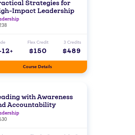
actical Strategies for
igh-Impact Leadership
adership
238
ade
Flex Credit
3 Credits
-12+
$150
$489
Course Details
eading with Awareness
nd Accountability
adership
630