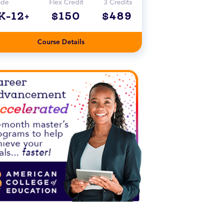
ade
Flex Credit
3 Credits
K-12+
$150
$489
Course Details