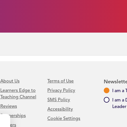
About Us
Terms of Use
Newslette
Learners Edge to
Privacy Policy
I am a 
Teaching Channel
SMS Policy
I am a 
Reviews
Leader
Accessibility
Partnerships
Cookie Settings
Careers