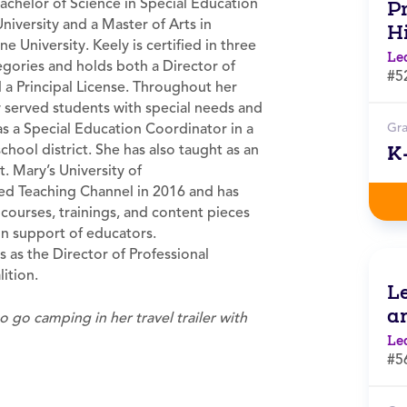
achelor of Science in Special Education
Pr
niversity and a Master of Arts in
H
 University. Keely is certified in three
Le
egories and holds both a Director of
#5
 a Principal License. Throughout her
y served students with special needs and
s a Special Education Coordinator in a
Gr
hool district. She has also taught as an
K
t. Mary’s University of
ed Teaching Channel in 2016 and has
ourses, trainings, and content pieces
 in support of educators.
s as the Director of Professional
ition.
L
a
to go camping in her travel trailer with
Le
#5