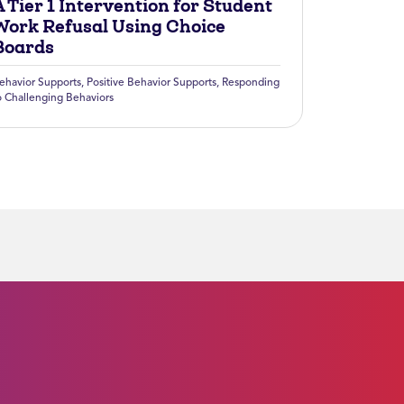
 Tier 1 Intervention for Student
Work Refusal Using Choice
Boards
ehavior Supports
,
Positive Behavior Supports
,
Responding
o Challenging Behaviors