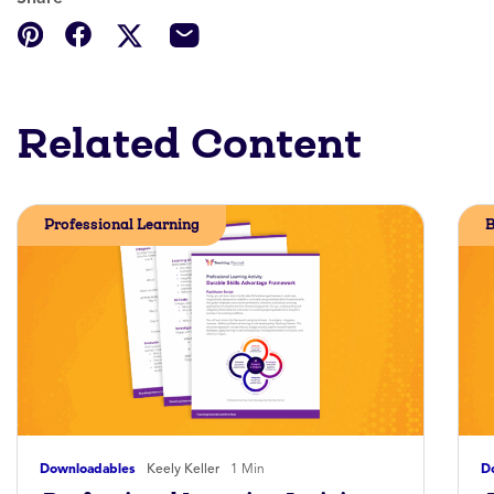
Related Content
Professional Learning
B
Downloadables
Keely Keller
1 Min
D