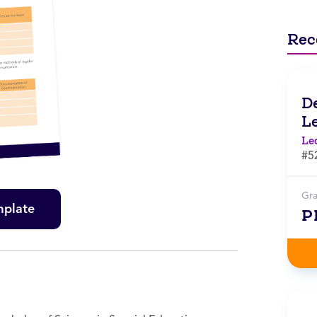
Rec
D
L
Le
#5
Gr
mplate
P