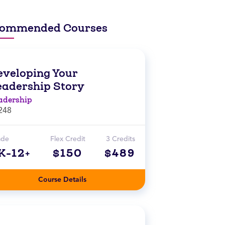
ommended Courses
eveloping Your
eadership Story
adership
248
ade
Flex Credit
3 Credits
K-12+
$150
$489
Course Details