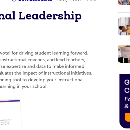
onal Leadership
ivotal for driving student learning forward.
nstructional coaches, and lead teachers,
erse expertise and data to make informed
ates the impact of instructional initiatives,
nning tool to develop your instructional
earning in your school.