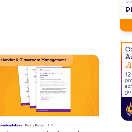
Gr
P
ehavior & Classroom Management
ownloadables
Keely Keller
1 Min