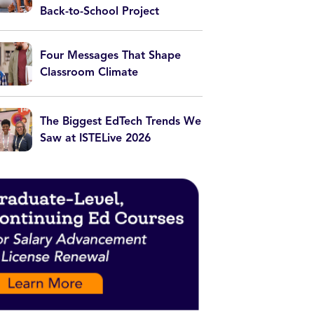
Back-to-School Project
Four Messages That Shape
Classroom Climate
The Biggest EdTech Trends We
Saw at ISTELive 2026