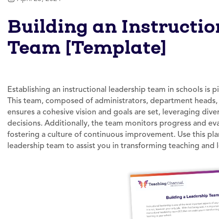
Building an Instructi
Team [Template]
Establishing an instructional leadership team in schools is p
This team, composed of administrators, department heads, i
ensures a cohesive vision and goals are set, leveraging div
decisions. Additionally, the team monitors progress and evalu
fostering a culture of continuous improvement. Use this pla
leadership team to assist you in transforming teaching and l