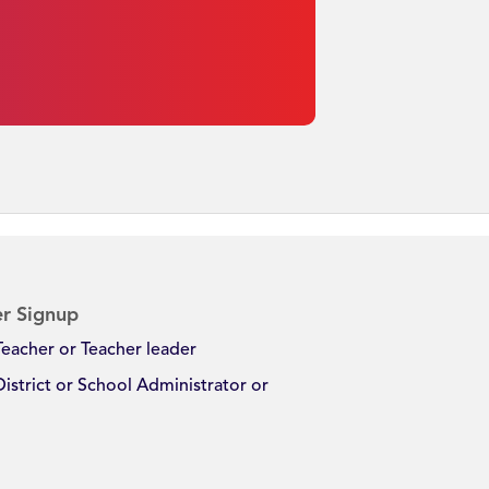
r Signup
Teacher or Teacher leader
District or School Administrator or