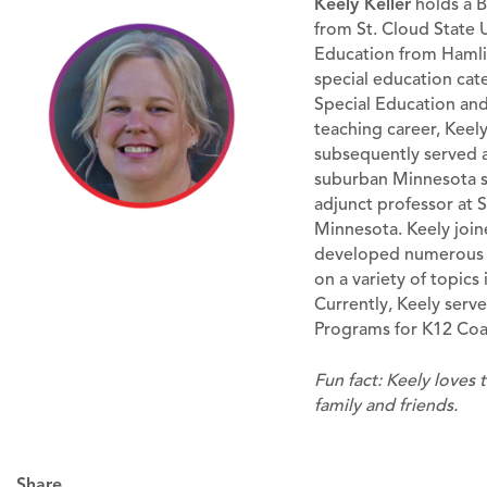
Keely Keller
holds a B
from St. Cloud State U
Education from Hamline
special education cat
Special Education and
teaching career, Keel
subsequently served a
suburban Minnesota sc
adjunct professor at S
Minnesota. Keely join
developed numerous c
on a variety of topics
Currently, Keely serve
Programs for K12 Coal
Fun fact: Keely loves 
family and friends.
Share