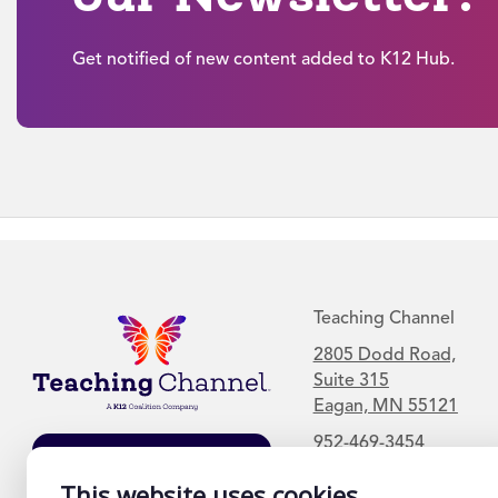
Get notified of new content added to K12 Hub.
Teaching Channel
2805 Dodd Road,
Suite 315
Eagan, MN 55121
952-469-3454
Join Our Mailing
This website uses cookies
List