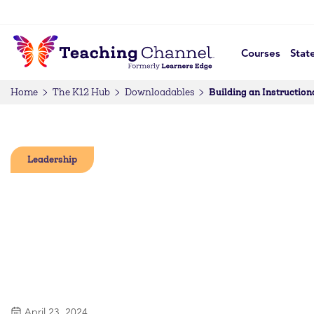
Courses
Stat
Building an Instructio
Home
The K12 Hub
Downloadables
Leadership
April 23, 2024