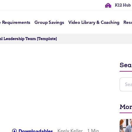
K12 Hub
e Requirements
Group Savings
Video Library & Coaching
Res
nal Leadership Team [Template]
Sea
Mor
Keely Keller
1 Min
Downloadables