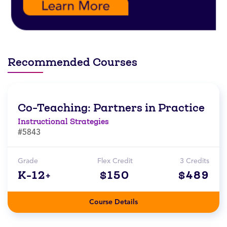
Recommended Courses
Co-Teaching: Partners in Practice
Instructional Strategies
#5843
Grade
Flex Credit
3 Credits
K-12+
$150
$489
Course Details