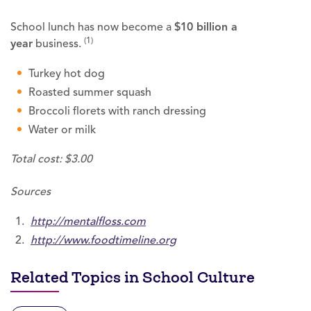
School lunch has now become a
$10 billion a
(1)
year
business.
Turkey hot dog
Roasted summer squash
Broccoli florets with ranch dressing
Water or milk
Total cost: $3.00
Sources
http://mentalfloss.com
http://www.foodtimeline.org
Related Topics in School Culture