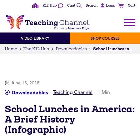
K12 Hub
Chat
Search
Login
Cart
VIDEO LIBRARY
SHOP COURSES
Home
The K12 Hub
Downloadables
School Lunches in America: A Brief History (Infographic)
June 15, 2018
Teaching Channel
1 Min
Downloadables
School Lunches in America:
A Brief History
(Infographic)