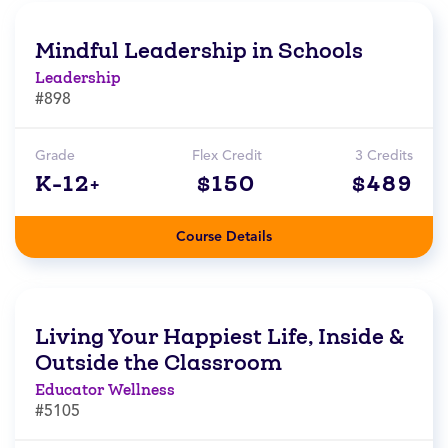
Mindful Leadership in Schools
Leadership
#898
Grade
Flex Credit
3 Credits
K-12+
$150
$489
Course Details
Living Your Happiest Life, Inside &
Outside the Classroom
Educator Wellness
#5105