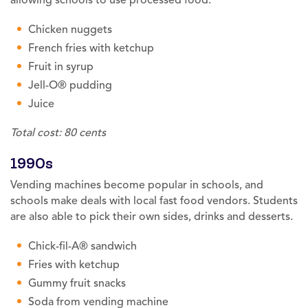
Chicken nuggets
French fries with ketchup
Fruit in syrup
Jell-O® pudding
Juice
Total cost: 80 cents
1990s
Vending machines become popular in schools, and
schools make deals with local fast food vendors. Students
are also able to pick their own sides, drinks and desserts.
Chick-fil-A® sandwich
Fries with ketchup
Gummy fruit snacks
Soda from vending machine