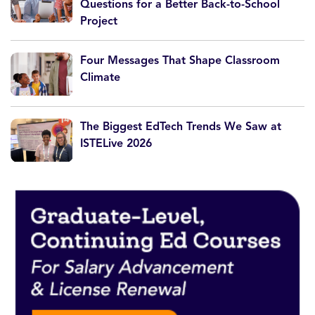
Questions for a Better Back-to-School
Project
Four Messages That Shape Classroom
Climate
The Biggest EdTech Trends We Saw at
ISTELive 2026