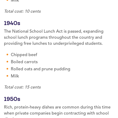
Milk
Total cost: 10 cents
1940s
The National School Lunch Act is passed, expanding
school lunch programs throughout the country and
providing free lunches to underprivileged students.
Chipped beef
Boiled carrots
Rolled oats and prune pudding
Milk
Total cost: 15 cents
1950s
Rich, protein-heavy dishes are common during this time
when private companies begin contracting with school