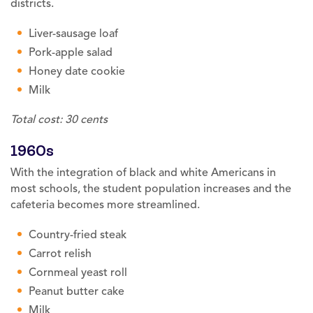
districts.
Liver-sausage loaf
Pork-apple salad
Honey date cookie
Milk
Total cost: 30 cents
1960s
With the integration of black and white Americans in
most schools, the student population increases and the
cafeteria becomes more streamlined.
Country-fried steak
Carrot relish
Cornmeal yeast roll
Peanut butter cake
Milk