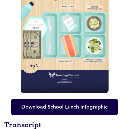
Download School Lunch Infographic
Transcript