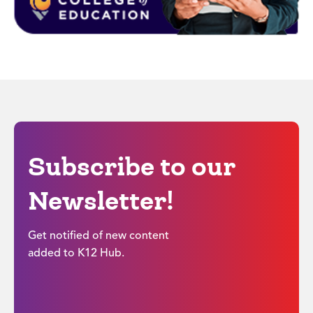
Subscribe to our
Newsletter!
Get notified of new content
added to K12 Hub.