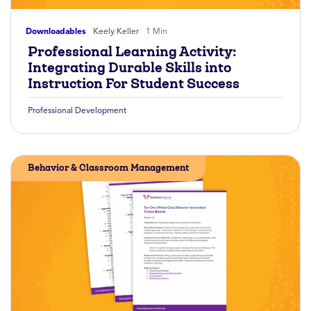
Downloadables
Keely Keller
1 Min
Professional Learning Activity:
Integrating Durable Skills into
Instruction For Student Success
Professional Development
Behavior & Classroom Management