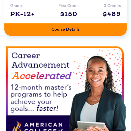
Grade
Flex Credit
3 Credits
PK-12+
$150
$489
Course Details