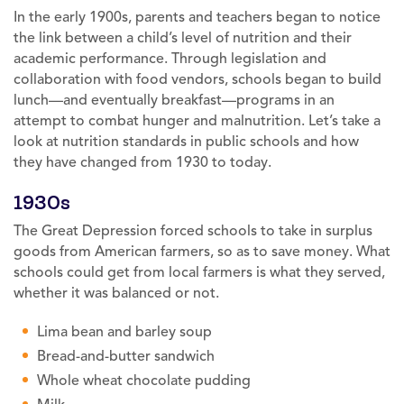
In the early 1900s, parents and teachers began to notice
the link between a child’s level of nutrition and their
academic performance. Through legislation and
collaboration with food vendors, schools began to build
lunch—and eventually breakfast—programs in an
attempt to combat hunger and malnutrition. Let’s take a
look at nutrition standards in public schools and how
they have changed from 1930 to today.
1930s
The Great Depression forced schools to take in surplus
goods from American farmers, so as to save money. What
schools could get from local farmers is what they served,
whether it was balanced or not.
Lima bean and barley soup
Bread-and-butter sandwich
Whole wheat chocolate pudding