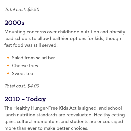
Total cost: $5.50
2000s
Mounting concerns over childhood nutrition and obesity
lead schools to allow healthier options for kids, though
fast food was still served.
Salad from salad bar
Cheese fries
Sweet tea
Total cost: $4.00
2010 – Today
The Healthy Hunger-Free Kids Act is signed, and school
lunch nutrition standards are reevaluated. Healthy eating
gains cultural momentum, and students are encouraged
more than ever to make better choices.