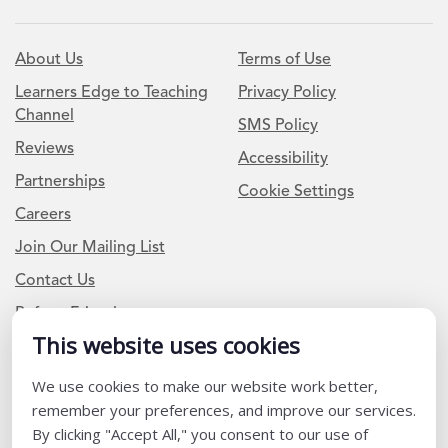
About Us
Terms of Use
Learners Edge to Teaching
Privacy Policy
Channel
SMS Policy
Reviews
Accessibility
Partnerships
Cookie Settings
Careers
Join Our Mailing List
Contact Us
Refer a Friend
This website uses cookies
We use cookies to make our website work better,
Newsletter Signup
remember your preferences, and improve our services.
I am a Teacher or Teacher leader
By clicking "Accept All," you consent to our use of