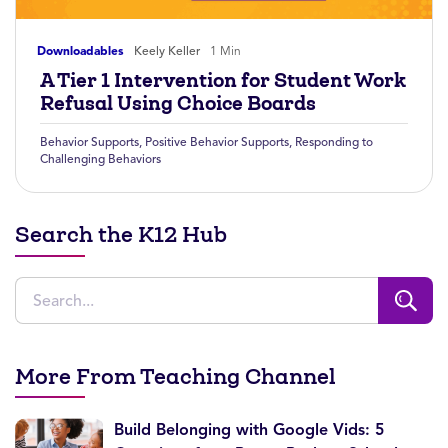
Downloadables
Keely Keller
1 Min
A Tier 1 Intervention for Student Work
Refusal Using Choice Boards
Behavior Supports
,
Positive Behavior Supports
,
Responding to
Challenging Behaviors
Search the K12 Hub
More From Teaching Channel
Build Belonging with Google Vids: 5