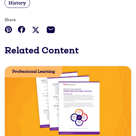
History
Share
Related Content
Professional Learning