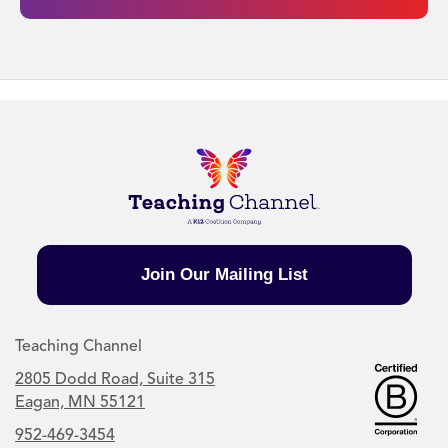
Join Our Mailing List
Teaching Channel
2805 Dodd Road, Suite 315
Eagan, MN 55121
952-469-3454