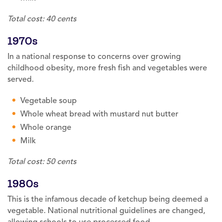
Total cost: 40 cents
1970s
In a national response to concerns over growing
childhood obesity, more fresh fish and vegetables were
served.
Vegetable soup
Whole wheat bread with mustard nut butter
Whole orange
Milk
Total cost: 50 cents
1980s
This is the infamous decade of ketchup being deemed a
vegetable. National nutritional guidelines are changed,
allowing schools to use processed food.