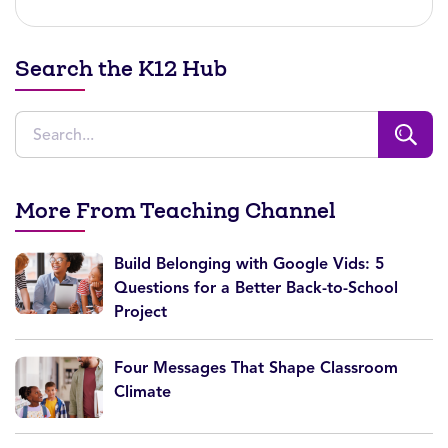
Search the K12 Hub
More From Teaching Channel
Build Belonging with Google Vids: 5
Questions for a Better Back-to-School
Project
Four Messages That Shape Classroom
Climate