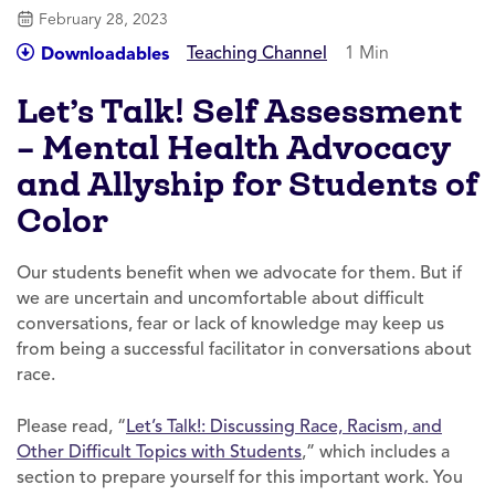
February 28, 2023
Teaching Channel
1 Min
Downloadables
Let’s Talk! Self Assessment
– Mental Health Advocacy
and Allyship for Students of
Color
Our students benefit when we advocate for them. But if
we are uncertain and uncomfortable about difficult
conversations, fear or lack of knowledge may keep us
from being a successful facilitator in conversations about
race.
Please read, “
Let’s Talk!: Discussing Race, Racism, and
Other Difficult Topics with Students
,” which includes a
section to prepare yourself for this important work. You