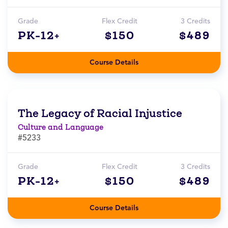
Grade
Flex Credit
3 Credits
PK-12+
$150
$489
Course Details
The Legacy of Racial Injustice
Culture and Language
#5233
Grade
Flex Credit
3 Credits
PK-12+
$150
$489
Course Details