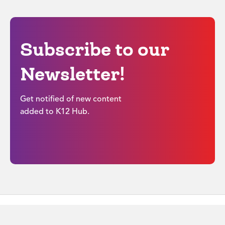
Subscribe to our
Newsletter!
Get notified of new content
added to K12 Hub.