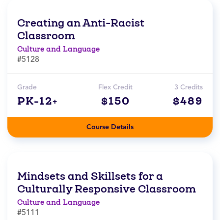
Creating an Anti-Racist
Classroom
Culture and Language
#5128
Grade
Flex Credit
3 Credits
PK-12+
$150
$489
Course Details
Mindsets and Skillsets for a
Culturally Responsive Classroom
Culture and Language
#5111