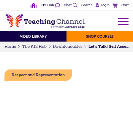
K12 Hub
Chat
Search
Login
Cart
VIDEO LIBRARY
SHOP COURSES
Home
The K12 Hub
Downloadables
Let’s Talk! Self Assessment – Mental Health Advocacy and Allyship for Students of Color
Respect and Representation