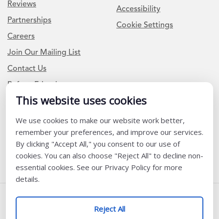
Reviews
Accessibility
Partnerships
Cookie Settings
Careers
Join Our Mailing List
Contact Us
Refer a Friend
This website uses cookies
We use cookies to make our website work better,
Newsletter Signup
remember your preferences, and improve our services.
I am a Teacher or Teacher leader
By clicking "Accept All," you consent to our use of
cookies. You can also choose "Reject All" to decline non-
I am a District or School Administrator or Leader
essential cookies. See our Privacy Policy for more
details.
Follow Us
Reject All