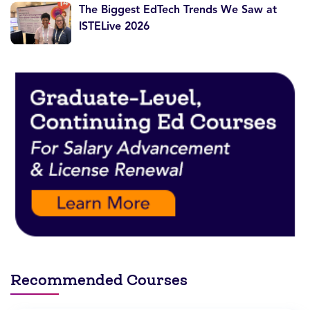
The Biggest EdTech Trends We Saw at
ISTELive 2026
Recommended Courses