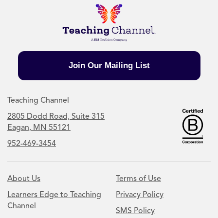
Join Our Mailing List
Teaching Channel
2805 Dodd Road, Suite 315
Eagan, MN 55121
952-469-3454
About Us
Terms of Use
Learners Edge to Teaching
Privacy Policy
Channel
SMS Policy