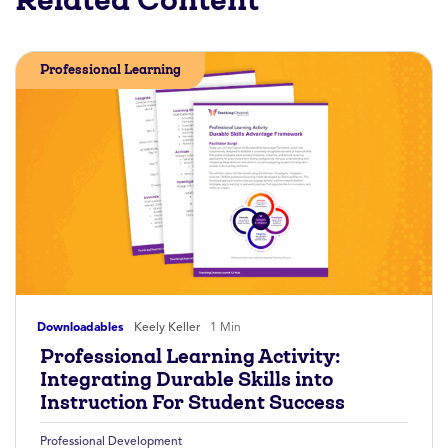
Professional Learning
Downloadables
Keely Keller
1 Min
Professional Learning Activity:
Integrating Durable Skills into
Instruction For Student Success
Professional Development