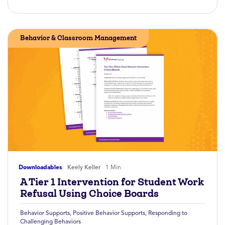
Behavior & Classroom Management
Downloadables
Keely Keller
1 Min
A Tier 1 Intervention for Student Work
Refusal Using Choice Boards
Behavior Supports
,
Positive Behavior Supports
,
Responding to
Challenging Behaviors