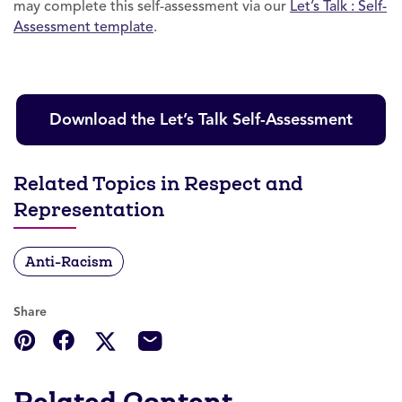
may complete this self-assessment via our
Let’s Talk : Self-
Assessment template
.
Download the Let’s Talk Self-Assessment
Related Topics in Respect and
Representation
Anti-Racism
Share
Related Content