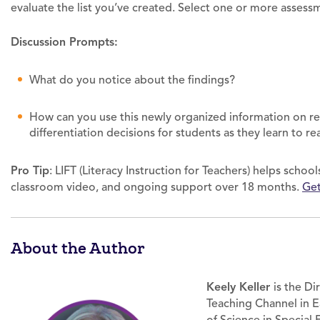
evaluate the list you’ve created. Select one or more assess
Discussion Prompts:
What do you notice about the findings?
How can you use this newly organized information on re
differentiation decisions for students as they learn to re
Pro Tip
: LIFT (Literacy Instruction for Teachers) helps scho
classroom video, and ongoing support over 18 months.
Get
About the Author
Keely Keller
is the Di
Teaching Channel in E
of Science in Special