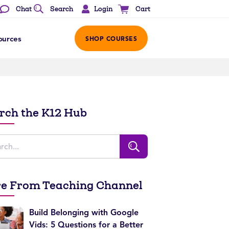
Login
Chat
Search
Cart
ources
SHOP COURSES
rch the K12 Hub
e From Teaching Channel
Build Belonging with Google
Vids: 5 Questions for a Better