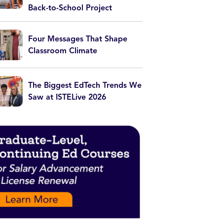
Back-to-School Project
Four Messages That Shape
Classroom Climate
The Biggest EdTech Trends We
Saw at ISTELive 2026