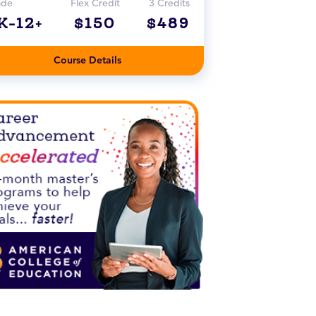
ade
Flex Credit
3 Credits
K-12+
$150
$489
Course Details