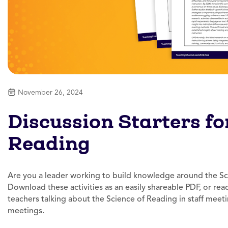
November 26, 2024
Discussion Starters fo
Reading
Are you a leader working to build knowledge around the Sc
Download these activities as an easily shareable PDF, or rea
teachers talking about the Science of Reading in staff meet
meetings.