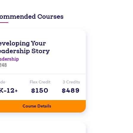
ommended Courses
eveloping Your
eadership Story
adership
248
ade
Flex Credit
3 Credits
K-12+
$150
$489
Course Details