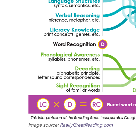
Image source:
ReallyGreatReading.com