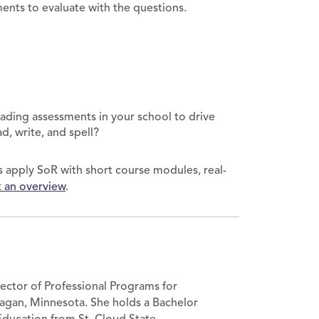
ments to evaluate with the questions.
ading assessments in your school to drive
ad, write, and spell?
ols apply SoR with short course modules, real-
 an overview
.
rector of Professional Programs for
agan, Minnesota. She holds a Bachelor
 Education from St. Cloud State