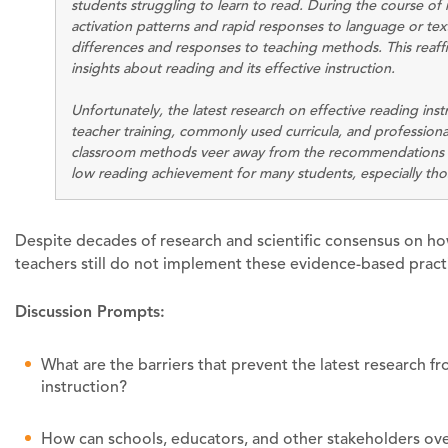
students struggling to learn to read. During the course of 
activation patterns and rapid responses to language or text
differences and responses to teaching methods. This rea
insights about reading and its effective instruction.
Unfortunately, the latest research on effective reading inst
teacher training, commonly used curricula, and professional
classroom methods veer away from the recommendations fr
low reading achievement for many students, especially those
Despite decades of research and scientific consensus on ho
teachers still do not implement these evidence-based practi
Discussion Prompts:
What are the barriers that prevent the latest research f
instruction?
How can schools, educators, and other stakeholders over