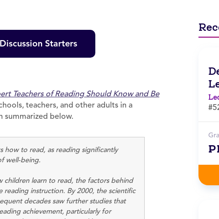
Rec
iscussion Starters
D
L
pert Teachers of Reading Should Know and Be
Le
chools, teachers, and other adults in a
#5
been summarized below.
Gr
P
 how to read, as reading significantly
of well-being.
children learn to read, the factors behind
 reading instruction. By 2000, the scientific
equent decades saw further studies that
eading achievement, particularly for