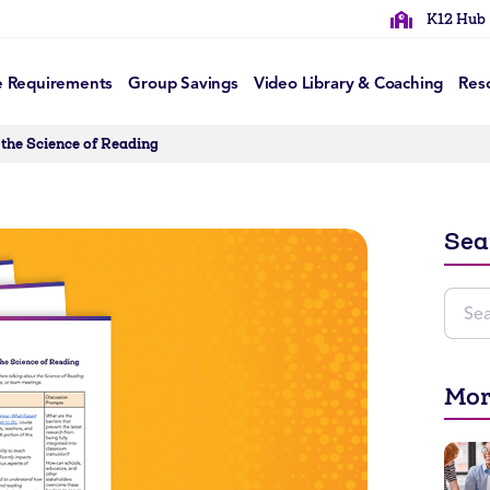
K12 Hub
e Requirements
Group Savings
Video Library & Coaching
Res
 the Science of Reading
Sea
Mor