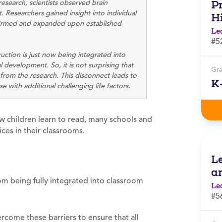
research, scientists observed brain
Pr
. Researchers gained insight into individual
H
ffirmed and expanded upon established
Le
#5
ruction is just now being integrated into
 development. So, it is not surprising that
Gr
om the research. This disconnect leads to
K
 with additional challenging life factors.
w children learn to read, many schools and
ces in their classrooms.
L
a
rom being fully integrated into classroom
Le
#5
come these barriers to ensure that all