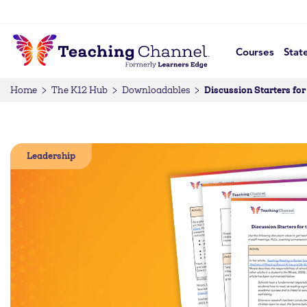
Courses
Stat
Discussion Starters for
Home
The K12 Hub
Downloadables
Leadership