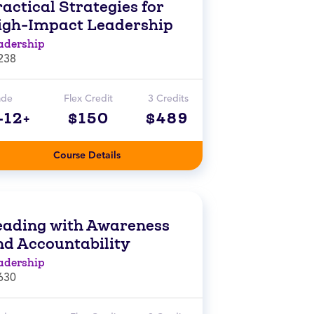
actical Strategies for
igh-Impact Leadership
adership
238
ade
Flex Credit
3 Credits
-12+
$150
$489
Course Details
eading with Awareness
nd Accountability
adership
630