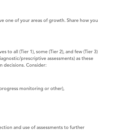
ove one of your areas of growth. Share how you
 to all (Tier 1), some (Tier 2), and few (Tier 3)
(diagnostic/prescriptive assessments) as these
on decisions. Consider:
progress monitoring or other),
ction and use of assessments to further