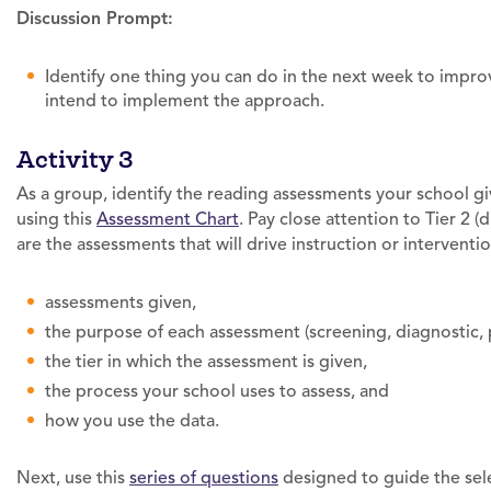
Discussion Prompt:
Identify one thing you can do in the next week to impr
intend to implement the approach.
Activity 3
As a group, identify the reading assessments your school gives
using this
Assessment Chart
. Pay close attention to Tier 2 
are the assessments that will drive instruction or interventi
assessments given,
the purpose of each assessment (screening, diagnostic, 
the tier in which the assessment is given,
the process your school uses to assess, and
how you use the data.
Next, use this
series of questions
designed to guide the sele