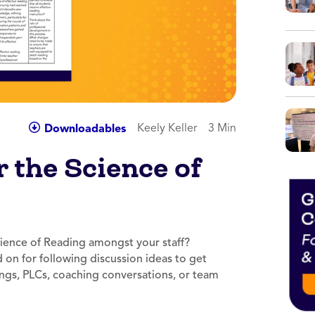
Keely Keller
3 Min
Downloadables
r the Science of
ience of Reading amongst your staff?
d on for following discussion ideas to get
ings, PLCs, coaching conversations, or team