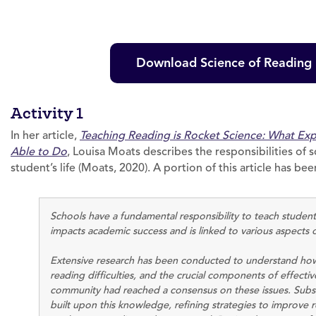
Download Science of Reading D
Activity 1
In her article,
Teaching Reading is Rocket Science: What Ex
Able to Do
, Louisa Moats describes the responsibilities of s
student’s life (Moats, 2020). A portion of this article has 
Schools have a fundamental responsibility to teach students
impacts academic success and is linked to various aspects 
Extensive research has been conducted to understand how 
reading difficulties, and the crucial components of effective
community had reached a consensus on these issues. Subs
built upon this knowledge, refining strategies to improve r