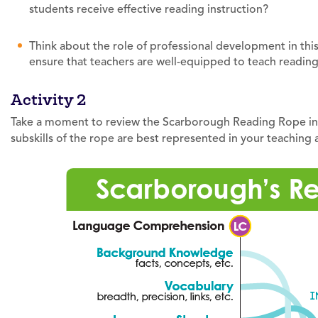
students receive effective reading instruction?
Think about the role of professional development in th
ensure that teachers are well-equipped to teach readin
Activity 2
Take a moment to review the Scarborough Reading Rope info
subskills of the rope are best represented in your teaching 