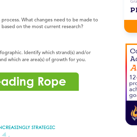
Gr
P
is process. What changes need to be made to
g based on the most current research?
graphic. Identify which strand(s) and/or
and which are area(s) of growth for you.