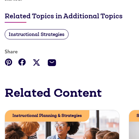
Related Topics in Additional Topics
Instructional Strategies
Share
Related Content
Instructional Planning & Strategies
S