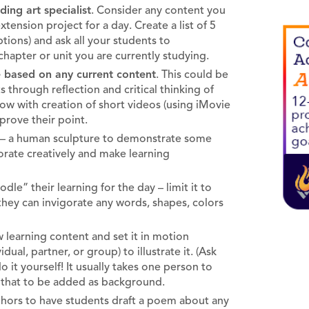
ing art specialist
. Consider any content you
xtension project for a day. Create a list of 5
tions) and ask all your students to
 chapter or unit you are currently studying.
e based on any current content
. This could be
 through reflection and critical thinking of
low with creation of short videos (using iMovie
prove their point.
– a human sculpture to demonstrate some
borate creatively and make learning
le” their learning for the day – limit it to
they can invigorate any words, shapes, colors
 learning content and set it in motion
al, partner, or group) to illustrate it. (Ask
it yourself! It usually takes one person to
w that to be added as background.
aphors to have students draft a poem about any