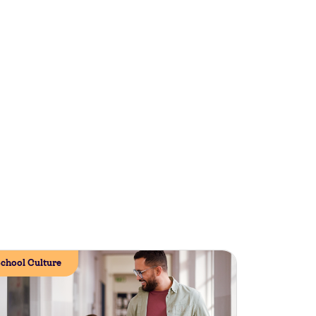
chool Culture