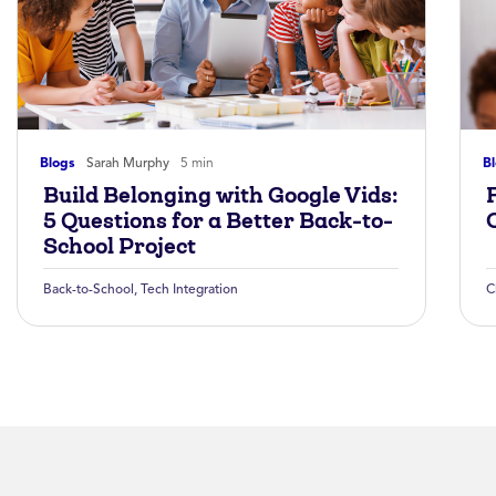
Blogs
Sarah Murphy
5 min
B
Build Belonging with Google Vids:
5 Questions for a Better Back-to-
School Project
Back-to-School
,
Tech Integration
C