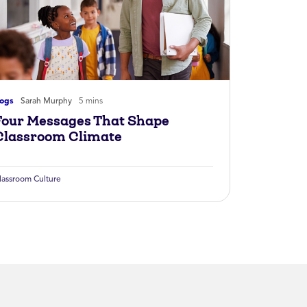
logs
Sarah Murphy
5 mins
Four Messages That Shape
Classroom Climate
lassroom Culture