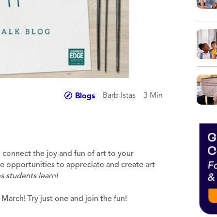
Barb Istas
3 Min
Blogs
o connect the joy and fun of art to your
ave opportunities to appreciate and create art
s students learn!
March! Try just one and join the fun!