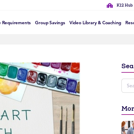
K12 Hub
e Requirements
Group Savings
Video Library & Coaching
Res
Sea
Mor