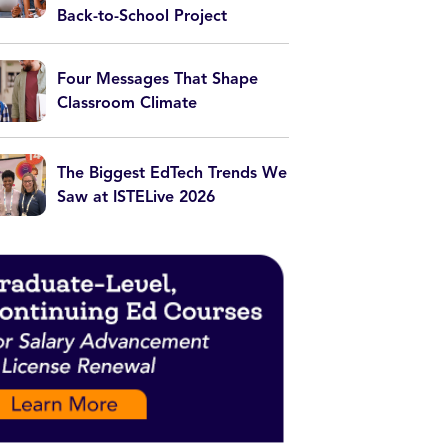
Back-to-School Project
Four Messages That Shape
Classroom Climate
The Biggest EdTech Trends We
Saw at ISTELive 2026