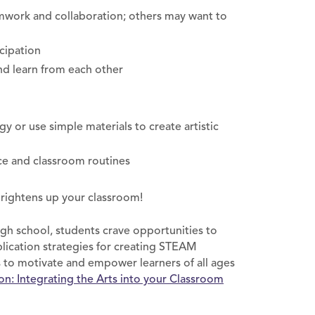
amwork and collaboration; others may want to
cipation
nd learn from each other
 or use simple materials to create artistic
ce and classroom routines
brightens up your classroom!
high school, students crave opportunities to
plication strategies for creating STEAM
 to motivate and empower learners of all ages
: Integrating the Arts into your Classroom