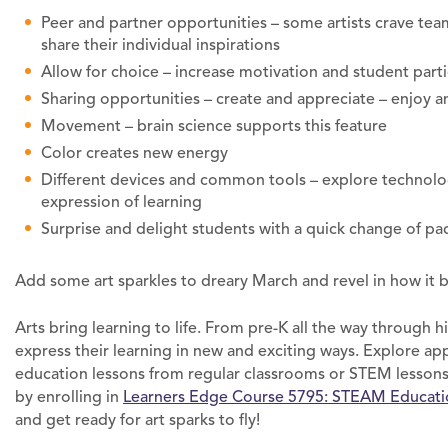
Peer and partner opportunities – some artists crave te
share their individual inspirations
Allow for choice – increase motivation and student parti
Sharing opportunities – create and appreciate – enjoy a
Movement – brain science supports this feature
Color creates new energy
Different devices and common tools – explore technology
expression of learning
Surprise and delight students with a quick change of pa
Add some art sparkles to dreary March and revel in how it 
Arts bring learning to life. From pre-K all the way through 
express their learning in new and exciting ways. Explore ap
education lessons from regular classrooms or STEM lessons
by enrolling in
Learners Edge Course 5795: STEAM Education
and get ready for art sparks to fly!