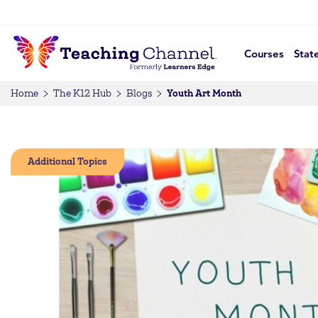
Courses
Stat
Youth Art Month
Home
The K12 Hub
Blogs
Additional Topics