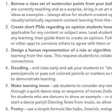
Borrow a class set of watercolor paints from your build
are currently teaching and as a surprise, bring in an art e
ideas as examples – (always allow for student-created op
visually/artistically represent content learning from the
Create short PSAs regarding an opinion students hav
applicable for any content or subject area. Lead students
any learning, then guide them to create an opinion. Fol
or other app) to convince others to agree with them or 
Design a human representation of a rule or algorithm
learning from the class. This requires students to colla
connections.
Doodling
– end class early and ask your students to “dood
pens/pencils or pass out colored pencils or markers so 
to demonstrate learning.
Make learning move
– ask students to consider any new
through a quick dance step or sequence of moves (individu
for students who are dancers to show an example – or do 
start a dance party!) Dancing flows from music, so allo
Poetry
– use a simple formula like haiku, limerick, met