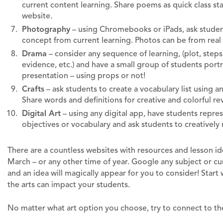
current content learning. Share poems as quick class sta
website.
Photography
– using Chromebooks or iPads, ask student
concept from current learning. Photos can be from real
Drama
– consider any sequence of learning, (plot, steps 
evidence, etc.) and have a small group of students port
presentation – using props or not!
Crafts
– ask students to create a vocabulary list using any
Share words and definitions for creative and colorful re
Digital Art
– using any digital app, have students represen
objectives or vocabulary and ask students to creatively 
There are a countless websites with resources and lesson id
March – or any other time of year. Google any subject or cu
and an idea will magically appear for you to consider! Start
the arts can impact your students.
No matter what art option you choose, try to connect to t