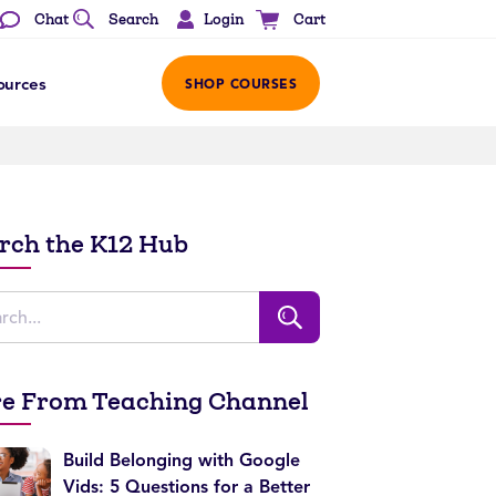
Login
Chat
Search
Cart
ources
SHOP COURSES
rch the K12 Hub
e From Teaching Channel
Build Belonging with Google
Vids: 5 Questions for a Better