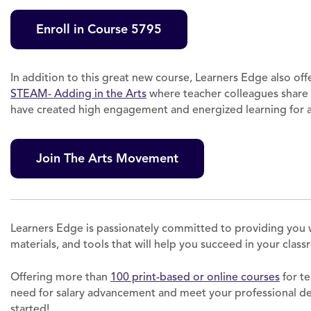
Enroll in Course 5795
In addition to this great new course, Learners Edge also off
STEAM- Adding in the Arts
where teacher colleagues share
have created high engagement and energized learning for al
Join The Arts Movement
Learners Edge is passionately committed to providing you 
materials, and tools that will help you succeed in your clas
Offering more than
100 print-based or online courses
for te
need for salary advancement and meet your professional 
started!