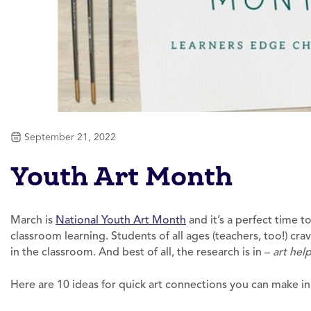
September 21, 2022
Youth Art Month
March is
National Youth Art Month
and it’s a perfect time t
classroom learning. Students of all ages (teachers, too!) cr
in the classroom. And best of all, the research is in –
art help
Here are 10 ideas for quick art connections you can make in 