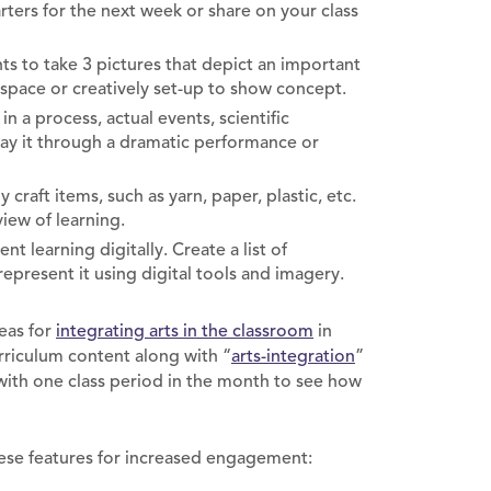
rters for the next week or share on your class
s to take 3 pictures that depict an important
 space or creatively set-up to show concept.
in a process, actual events, scientific
ray it through a dramatic performance or
 craft items, such as yarn, paper, plastic, etc.
view of learning.
t learning digitally. Create a list of
represent it using digital tools and imagery.
eas for
integrating arts in the classroom
in
rriculum content along with “
arts-integration
”
 with one class period in the month to see how
hese features for increased engagement: