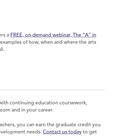
ers a
FREE, on-demand webinar, The “A” in
 examples of how, when and where the arts
l.
with continuing education coursework,
sroom and in your career.
achers, you can earn the graduate credit you
development needs.
Contact us today
to get