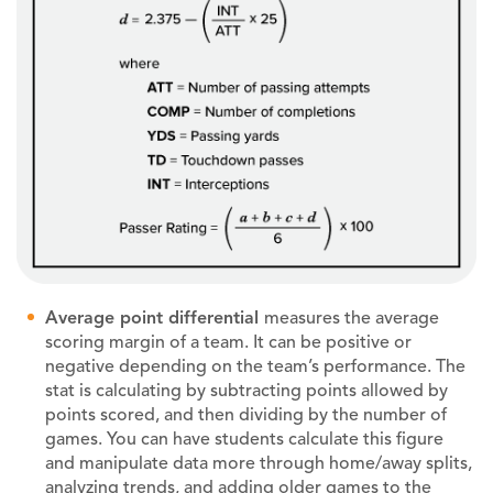
Average point differential
measures the average
scoring margin of a team. It can be positive or
negative depending on the team’s performance. The
stat is calculating by subtracting points allowed by
points scored, and then dividing by the number of
games. You can have students calculate this figure
and manipulate data more through home/away splits,
analyzing trends, and adding older games to the