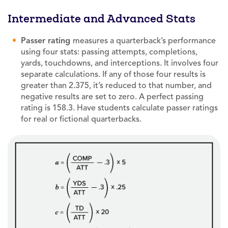
Intermediate and Advanced Stats
Passer rating
measures a quarterback’s performance
using four stats: passing attempts, completions,
yards, touchdowns, and interceptions. It involves four
separate calculations. If any of those four results is
greater than 2.375, it’s reduced to that number, and
negative results are set to zero. A perfect passing
rating is 158.3. Have students calculate passer ratings
for real or fictional quarterbacks.