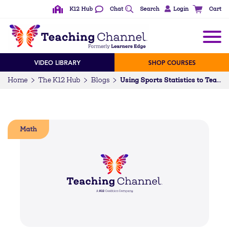
K12 Hub
Chat
Search
Login
Cart
VIDEO LIBRARY
SHOP COURSES
Home
The K12 Hub
Blogs
Using Sports Statistics to Teach Math
Math