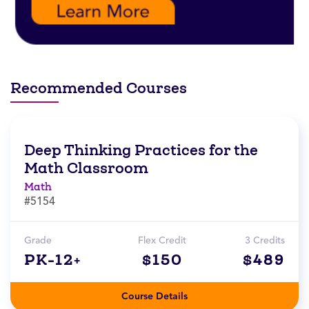
Recommended Courses
Deep Thinking Practices for the
Math Classroom
Math
#5154
Grade
Flex Credit
3 Credits
PK-12+
$150
$489
Course Details