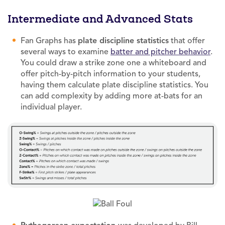
Intermediate and Advanced Stats
Fan Graphs has
plate discipline statistics
that offer
several ways to examine
batter and pitcher behavior
.
You could draw a strike zone one a whiteboard and
offer pitch-by-pitch information to your students,
having them calculate plate discipline statistics. You
can add complexity by adding more at-bats for an
individual player.