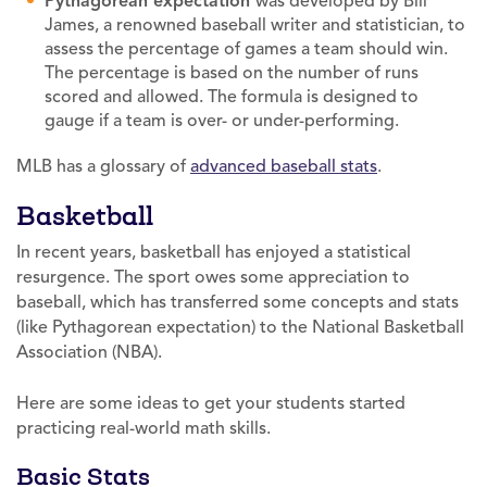
Pythagorean expectation
was developed by Bill
James, a renowned baseball writer and statistician, to
assess the percentage of games a team should win.
The percentage is based on the number of runs
scored and allowed. The formula is designed to
gauge if a team is over- or under-performing.
MLB has a glossary of
advanced baseball stats
.
Basketball
In recent years, basketball has enjoyed a statistical
resurgence. The sport owes some appreciation to
baseball, which has transferred some concepts and stats
(like Pythagorean expectation) to the National Basketball
Association (NBA).
Here are some ideas to get your students started
practicing real-world math skills.
Basic Stats