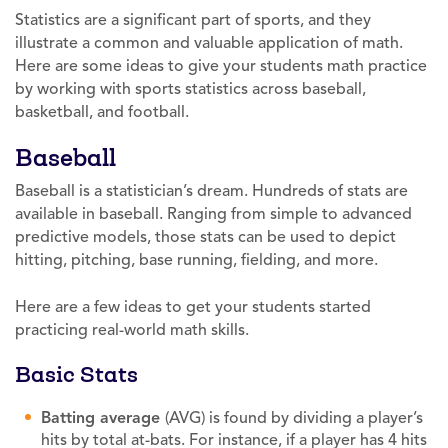
Statistics are a significant part of sports, and they
illustrate a common and valuable application of math.
Here are some ideas to give your students math practice
by working with sports statistics across baseball,
basketball, and football.
Baseball
Baseball is a statistician’s dream. Hundreds of stats are
available in baseball. Ranging from simple to advanced
predictive models, those stats can be used to depict
hitting, pitching, base running, fielding, and more.
Here are a few ideas to get your students started
practicing real-world math skills.
Basic Stats
Batting average
(AVG) is found by dividing a player’s
hits by total at-bats. For instance, if a player has 4 hits