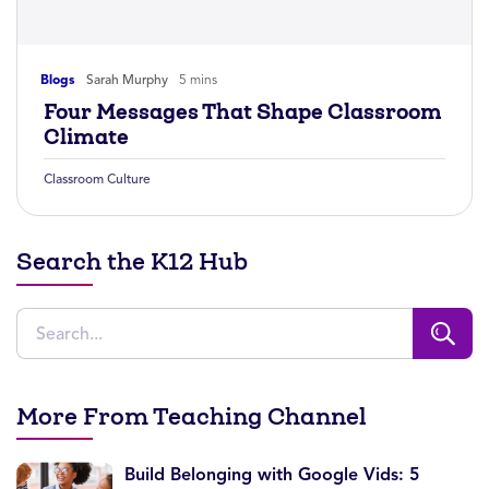
Blogs
Sarah Murphy
5 mins
Four Messages That Shape Classroom
Climate
Classroom Culture
Search the K12 Hub
More From Teaching Channel
Build Belonging with Google Vids: 5