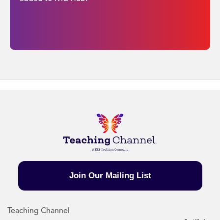
Join Our Mailing List
Teaching Channel