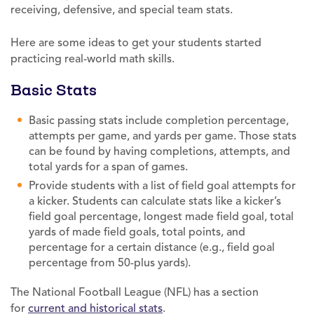
receiving, defensive, and special team stats.
Here are some ideas to get your students started
practicing real-world math skills.
Basic Stats
Basic passing stats include completion percentage,
attempts per game, and yards per game. Those stats
can be found by having completions, attempts, and
total yards for a span of games.
Provide students with a list of field goal attempts for
a kicker. Students can calculate stats like a kicker’s
field goal percentage, longest made field goal, total
yards of made field goals, total points, and
percentage for a certain distance (e.g., field goal
percentage from 50-plus yards).
The National Football League (NFL) has a section
for
current and historical stats
.