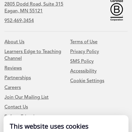
2805 Dodd Road, Suite 315
Eagan, MN 55121
952-469-3454
About Us
Terms of Use
Learners Edge to Teaching
Privacy Policy
Channel
SMS Policy
Reviews
Accessibility
Partnerships
Cookie Settings
Careers
Join Our Mailing List
Contact Us
Refer a Friend
This website uses cookies