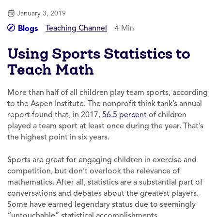
January 3, 2019
Teaching Channel
4 Min
Blogs
Using Sports Statistics to
Teach Math
More than half of all children play team sports, according
to the Aspen Institute. The nonprofit think tank’s annual
report found that, in 2017,
56.5 percent
of children
played a team sport at least once during the year. That’s
the highest point in six years.
Sports are great for engaging children in exercise and
competition, but don’t overlook the relevance of
mathematics. After all, statistics are a substantial part of
conversations and debates about the greatest players.
Some have earned legendary status due to seemingly
“untouchable” statistical accomplishments.