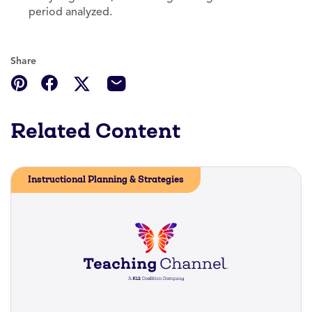
period analyzed.
Share
Related Content
Instructional Planning & Strategies