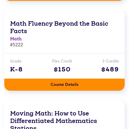
Math Fluency Beyond the Basic
Facts
Math
#5222
Grade
Flex Credit
3 Credits
K-8
$150
$489
Course Details
Moving Math: How to Use
Differentiated Mathematics
Stations