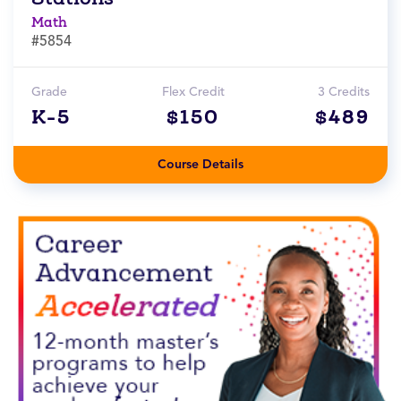
Math
#5854
Grade
Flex Credit
3 Credits
K-5
$150
$489
Course Details