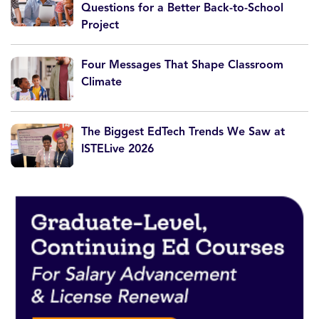
Questions for a Better Back-to-School
Project
Four Messages That Shape Classroom
Climate
The Biggest EdTech Trends We Saw at
ISTELive 2026