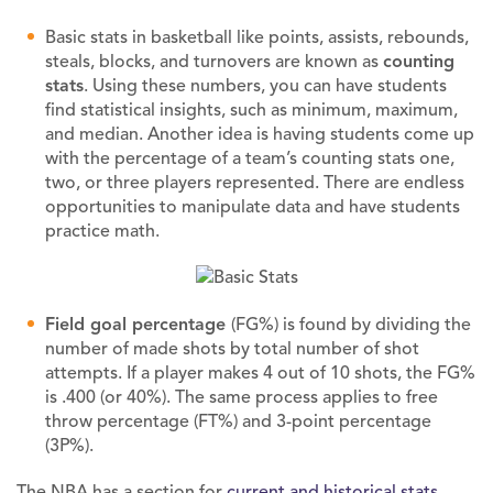
Basic stats in basketball like points, assists, rebounds,
steals, blocks, and turnovers are known as
counting
stats
. Using these numbers, you can have students
find statistical insights, such as minimum, maximum,
and median. Another idea is having students come up
with the percentage of a team’s counting stats one,
two, or three players represented. There are endless
opportunities to manipulate data and have students
practice math.
Field goal percentage
(FG%) is found by dividing the
number of made shots by total number of shot
attempts. If a player makes 4 out of 10 shots, the FG%
is .400 (or 40%). The same process applies to free
throw percentage (FT%) and 3-point percentage
(3P%).
The NBA has a section for
current and historical stats
.