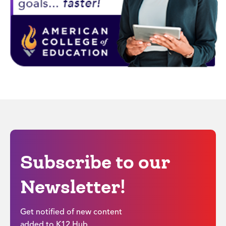
Subscribe to our
Newsletter!
Get notified of new content
added to K12 Hub.