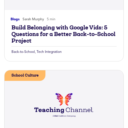
Blogs
Sarah Murphy
5 min
Build Belonging with Google Vids: 5
Questions for a Better Back-to-School
Project
Back-to-School
,
Tech Integration
School Culture