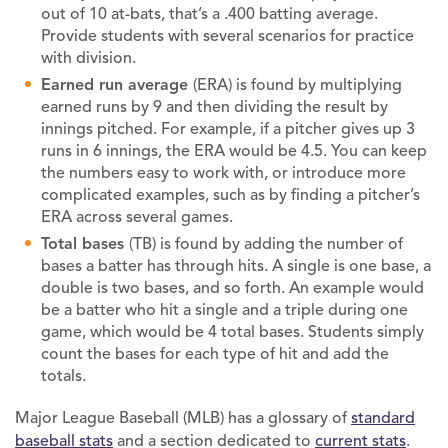
out of 10 at-bats, that’s a .400 batting average.
Provide students with several scenarios for practice
with division.
Earned run average
(ERA) is found by multiplying
earned runs by 9 and then dividing the result by
innings pitched. For example, if a pitcher gives up 3
runs in 6 innings, the ERA would be 4.5. You can keep
the numbers easy to work with, or introduce more
complicated examples, such as by finding a pitcher’s
ERA across several games.
Total bases
(TB) is found by adding the number of
bases a batter has through hits. A single is one base, a
double is two bases, and so forth. An example would
be a batter who hit a single and a triple during one
game, which would be 4 total bases. Students simply
count the bases for each type of hit and add the
totals.
Major League Baseball (MLB) has a glossary of
standard
baseball stats
and a section dedicated to
current stats
.