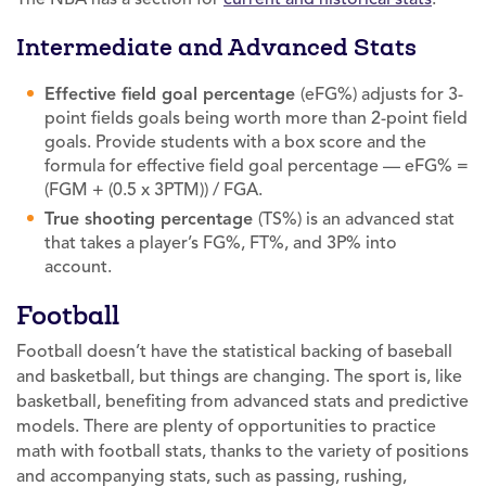
Intermediate and Advanced Stats
Effective field goal percentage
(eFG%) adjusts for 3-
point fields goals being worth more than 2-point field
goals. Provide students with a box score and the
formula for effective field goal percentage — eFG% =
(FGM + (0.5 x 3PTM)) / FGA.
True shooting percentage
(TS%) is an advanced stat
that takes a player’s FG%, FT%, and 3P% into
account.
Football
Football doesn’t have the statistical backing of baseball
and basketball, but things are changing. The sport is, like
basketball, benefiting from advanced stats and predictive
models. There are plenty of opportunities to practice
math with football stats, thanks to the variety of positions
and accompanying stats, such as passing, rushing,