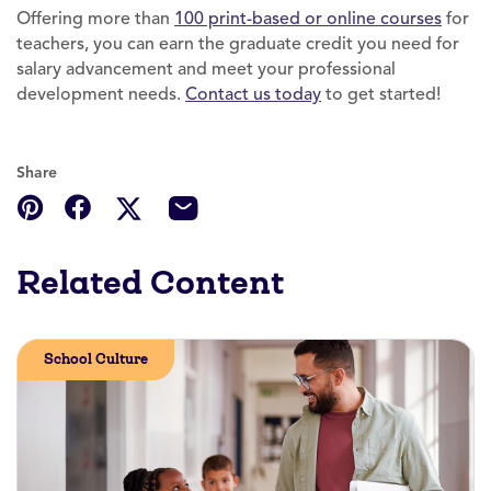
Offering more than
100 print-based or online courses
for
teachers, you can earn the graduate credit you need for
salary advancement and meet your professional
development needs.
Contact us today
to get started!
Share
Related Content
School Culture