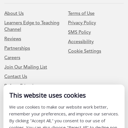
About Us
Terms of Use
Learners Edge to Teaching
Privacy Policy
Channel
SMS Policy
Reviews
Accessibility
Partnerships
Cookie Settings
Careers
Join Our Mailing List
Contact Us
Refer a Friend
This website uses cookies
We use cookies to make our website work better,
Newsletter Signup
remember your preferences, and improve our services.
I am a Teacher or Teacher leader
By clicking "Accept All," you consent to our use of
cookies. You can also choose "Reject All" to decline non-
I am a District or School Administrator or Leader