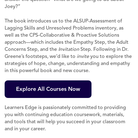
Joey?”
The book introduces us to the ALSUP-Assessment of
Lagging Skills and Unresolved Problems inventory, as
well as the CPS-Collaborative & Proactive Solutions
approach—which includes the Empathy Step, the Adult
Concerns Step, and the
Invitation
Step. Following in Dr.
Greene’s footsteps, we’d like to
invite
you to explore the
strategies of hope, change, understanding and empathy
in this powerful book and new course.
Explore All Courses Now
Learners Edge is passionately committed to providing
you with continuing education coursework, materials,
and tools that will help you succeed in your classroom
and in your career.