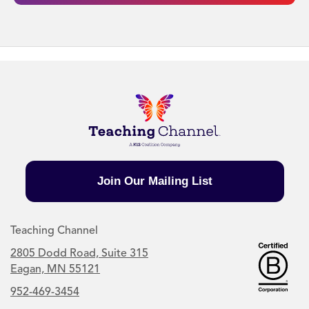
Join Our Mailing List
Teaching Channel
2805 Dodd Road, Suite 315
Eagan, MN 55121
952-469-3454