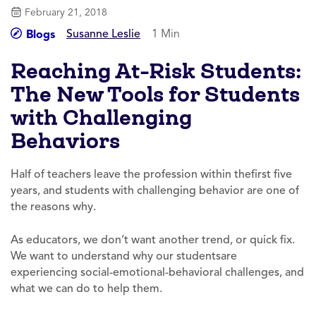
February 21, 2018
Susanne Leslie
1 Min
Blogs
Reaching At-Risk Students:
The New Tools for Students
with Challenging
Behaviors
Half of teachers leave the profession within thefirst five
years, and students with challenging behavior are one of
the reasons why.
As educators, we don’t want another trend, or quick fix.
We want to understand why our studentsare
experiencing social-emotional-behavioral challenges, and
what we can do to help them.