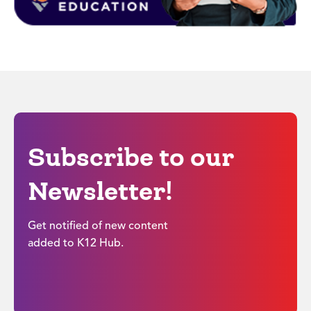
Subscribe to our
Newsletter!
Get notified of new content
added to K12 Hub.