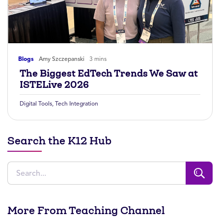
Blogs
Amy Szczepanski
3 mins
The Biggest EdTech Trends We Saw at
ISTELive 2026
Digital Tools
,
Tech Integration
Search the K12 Hub
More From Teaching Channel