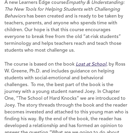
A new Learners Edge course
Empathy & Understanding:
The New Tools for Helping Students with Challenging
Behaviors
has been created and is ready to be taken by
teachers, parents, and anyone who spends time with
children. Our hope is that this course encourages
everyone to break free from the old “at-risk students”
terminology and helps teachers reach and teach those
students who most challenge us.
The course is based on the book
Lost at School,
by Ross
W. Greene, Ph.D. and includes guidance on helping
students with social-emotional and behavioral
challenges. To me, the best part of the book is the
journey with a young student named Joey. In Chapter
One, “The School of Hard Knocks” we are introduced to
Joey. The story threads through the book and the reader
becomes invested and attached to this young man who is
finding his way. By the end of the book, the reader has
developed a relationship and has formed an opinion to
answer the question “What are we going to do about