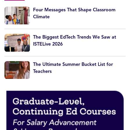
Four Messages That Shape Classroom
Climate
The Biggest EdTech Trends We Saw at
ISTELive 2026
The Ultimate Summer Bucket List for
Teachers