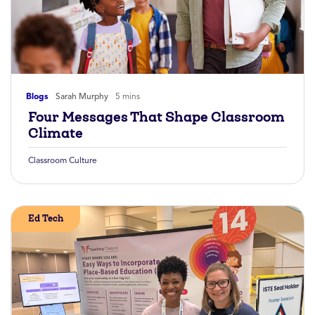
Blogs
Sarah Murphy
5 mins
Four Messages That Shape Classroom
Climate
Classroom Culture
Ed Tech