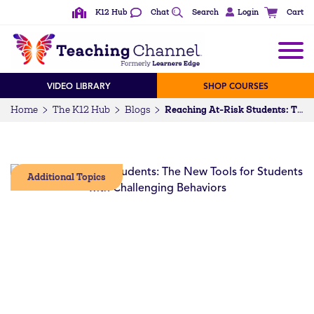
K12 Hub
Chat
Search
Login
Cart
VIDEO LIBRARY
SHOP COURSES
Home
The K12 Hub
Blogs
Reaching At-Risk Students: The New Tools for Students with Challenging Behaviors
Additional Topics