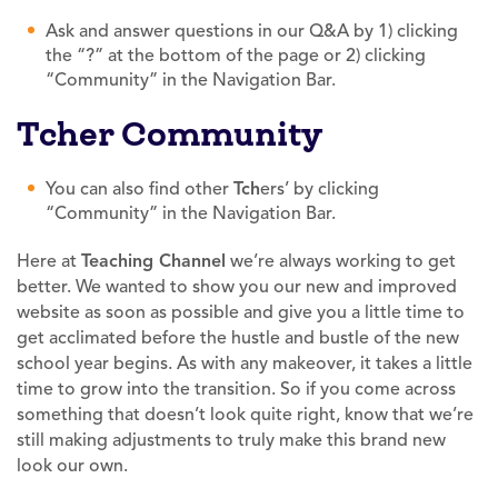
Ask and answer questions in our Q&A by 1) clicking
the “?” at the bottom of the page or 2) clicking
“Community” in the Navigation Bar.
Tcher Community
You can also find other
Tch
ers’ by clicking
“Community” in the Navigation Bar.
Here at
Teaching
Channel
we’re always working to get
better. We wanted to show you our new and improved
website as soon as possible and give you a little time to
get acclimated before the hustle and bustle of the new
school year begins. As with any makeover, it takes a little
time to grow into the transition. So if you come across
something that doesn’t look quite right, know that we’re
still making adjustments to truly make this brand new
look our own.