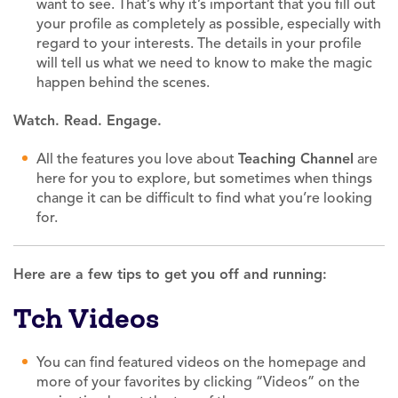
want to see. That’s why it’s important that you fill out
your profile as completely as possible, especially with
regard to your interests. The details in your profile
will tell us what we need to know to make the magic
happen behind the scenes.
Watch. Read. Engage.
All the features you love about
Teaching
Channel
are
here for you to explore, but sometimes when things
change it can be difficult to find what you’re looking
for.
Here are a few tips to get you off and running:
Tch Videos
You can find featured videos on the homepage and
more of your favorites by clicking “Videos” on the