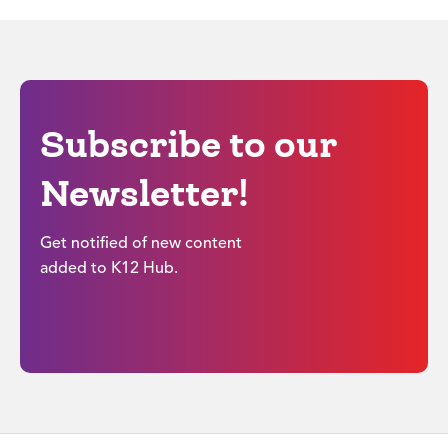
Subscribe to our
Newsletter!
Get notified of new content
added to K12 Hub.