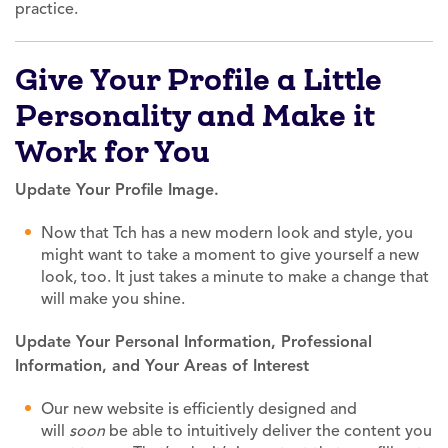
practice.
Give Your Profile a Little
Personality and Make it
Work for You
Update Your Profile Image.
Now that Tch has a new modern look and style, you
might want to take a moment to give yourself a new
look, too. It just takes a minute to make a change that
will make you shine.
Update Your Personal Information, Professional
Information, and Your Areas of Interest
Our new website is efficiently designed and
will
soon
be able to intuitively deliver the content you