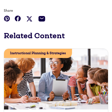
Share
Related Content
Instructional Planning & Strategies