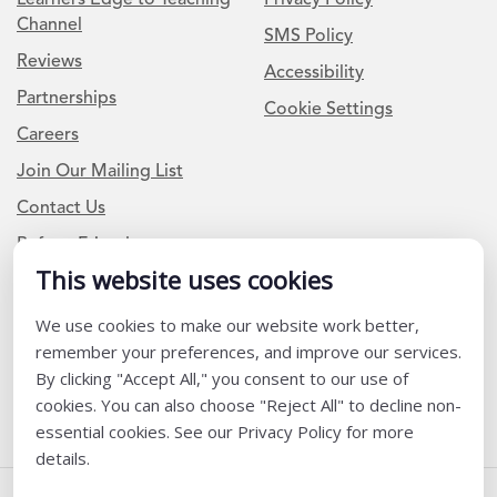
Channel
SMS Policy
Reviews
Accessibility
Partnerships
Cookie Settings
Careers
Join Our Mailing List
Contact Us
Refer a Friend
This website uses cookies
Newsletter Signup
We use cookies to make our website work better,
remember your preferences, and improve our services.
I am a Teacher or Teacher leader
By clicking "Accept All," you consent to our use of
I am a District or School Administrator or Leader
cookies. You can also choose "Reject All" to decline non-
essential cookies. See our Privacy Policy for more
details.