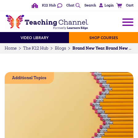
K12 Hub
Chat
Search
Login
Cart
VIDEO LIBRARY
SHOP COURSES
Home
The K12 Hub
Blogs
Brand New Year. Brand New Look.
Additional Topics