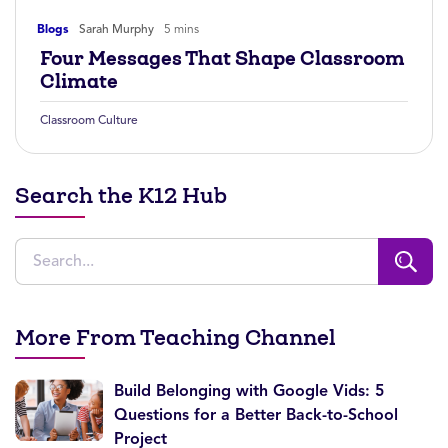
Blogs
Sarah Murphy
5 mins
Four Messages That Shape Classroom
Climate
Classroom Culture
Search the K12 Hub
More From Teaching Channel
Build Belonging with Google Vids: 5
Questions for a Better Back-to-School
Project