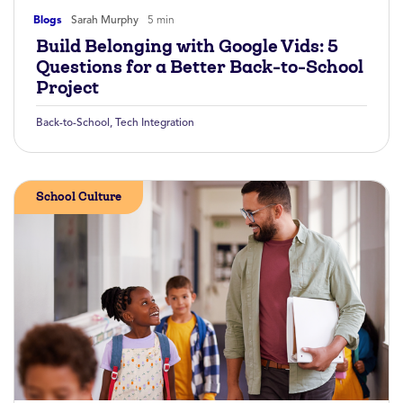
Blogs
Sarah Murphy
5 min
Build Belonging with Google Vids: 5
Questions for a Better Back-to-School
Project
Back-to-School
,
Tech Integration
School Culture