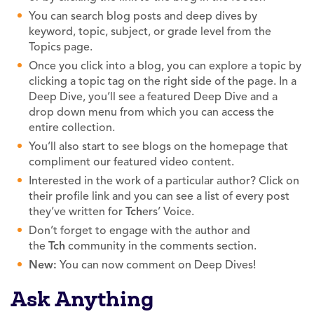
You can search blog posts and deep dives by
keyword, topic, subject, or grade level from the
Topics page.
Once you click into a blog, you can explore a topic by
clicking a topic tag on the right side of the page. In a
Deep Dive, you’ll see a featured Deep Dive and a
drop down menu from which you can access the
entire collection.
You’ll also start to see blogs on the homepage that
compliment our featured video content.
Interested in the work of a particular author? Click on
their profile link and you can see a list of every post
they’ve written for
Tch
ers’ Voice.
Don’t forget to engage with the author and
the
Tch
community in the comments section.
New:
You can now comment on Deep Dives!
Ask Anything