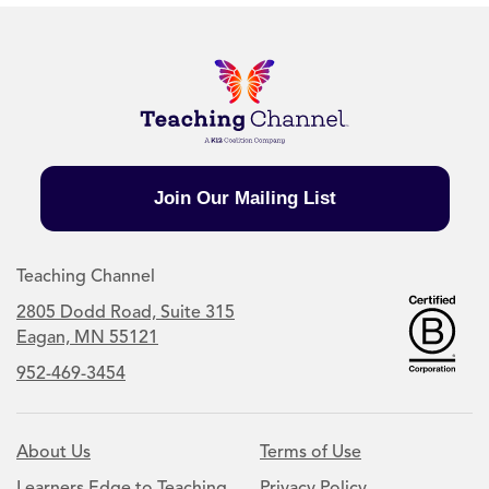
Join Our Mailing List
Teaching Channel
2805 Dodd Road, Suite 315
Eagan, MN 55121
952-469-3454
About Us
Terms of Use
Learners Edge to Teaching
Privacy Policy