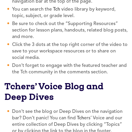
navigation bar at the top of the page.
You can search the
Tch
video library by keyword,
topic, subject, or grade level.
Be sure to check out the “Supporting Resources”
section for lesson plans, handouts, related blog posts,
and more.
Click the 3 dots at the top right corner of the video to
save to your workspace resources or to share on
social media.
Don’t forget to engage with the featured teacher and
the Tch community in the comments section.
Tchers’ Voice Blog and
Deep Dives
Don’t see the blog or Deep Dives on the navigation
bar? Don’t panic! You can find
Tch
ers’ Voice and our
entire collection of Deep Dives by clicking “Topics”
or by clicking the link to the blog in the footer.