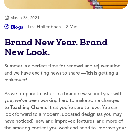
March 26, 2021
Lisa Hollenbach
2 Min
Blogs
Brand New Year. Brand
New Look.
Summer is a perfect time for renewal and rejuvenation,
and we have exciting news to share —
Tch
is getting a
makeover!
As we prepare to usher in a brand new school year with
you, we’ve been working hard to make some changes
to
Teaching Channel
that you’re sure to love! You can
look forward to a modern, updated design (as you may
have noticed), new and improved features, and more of
the amazing content you want and need to improve your