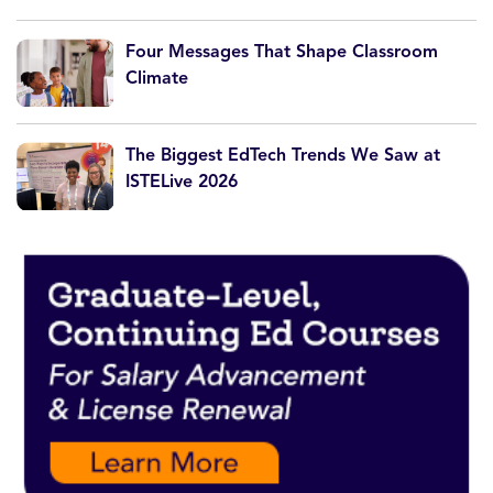
Four Messages That Shape Classroom
Climate
The Biggest EdTech Trends We Saw at
ISTELive 2026