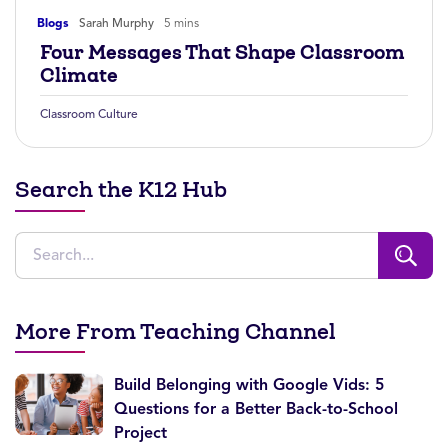
Blogs
Sarah Murphy
5 mins
Four Messages That Shape Classroom
Climate
Classroom Culture
Search the K12 Hub
More From Teaching Channel
Build Belonging with Google Vids: 5
Questions for a Better Back-to-School
Project