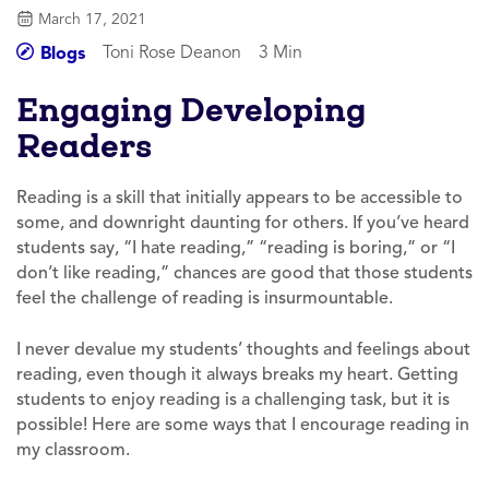
March 17, 2021
Toni Rose Deanon
3 Min
Blogs
Engaging Developing
Readers
Reading is a skill that initially appears to be accessible to
some, and downright daunting for others. If you’ve heard
students say, “I hate reading,” “reading is boring,” or “I
don’t like reading,” chances are good that those students
feel the challenge of reading is insurmountable.
I never devalue my students’ thoughts and feelings about
reading, even though it always breaks my heart. Getting
students to enjoy reading is a challenging task, but it is
possible! Here are some ways that I encourage reading in
my classroom.