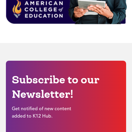
Subscribe to our
Newsletter!
Get notified of new content
added to K12 Hub.