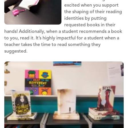
excited when you support
the shaping of their reading
identities by putting
requested books in their
hands! Additionally, when a student recommends a book
to you, read it. It’s highly impactful for a student when a
teacher takes the time to read something they
suggested.