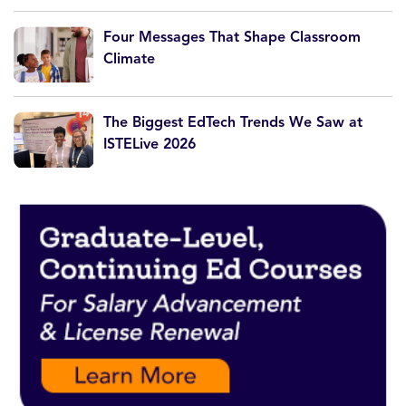
Four Messages That Shape Classroom
Climate
The Biggest EdTech Trends We Saw at
ISTELive 2026