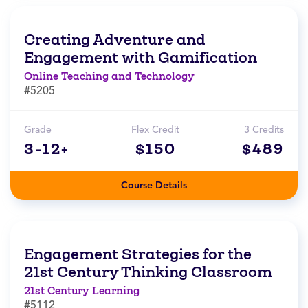
Creating Adventure and
Engagement with Gamification
Online Teaching and Technology
#5205
Grade
Flex Credit
3 Credits
3-12+
$150
$489
Course Details
Engagement Strategies for the
21st Century Thinking Classroom
21st Century Learning
#5112