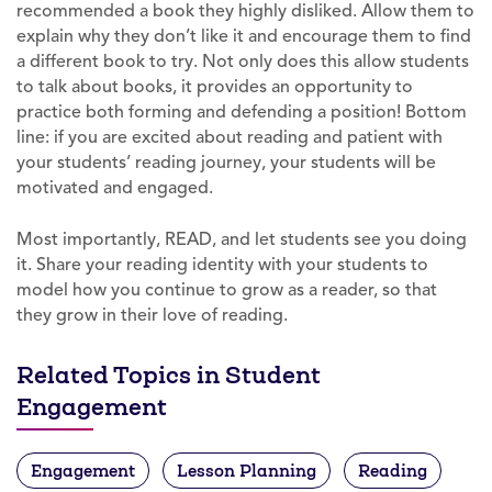
recommended a book they highly disliked. Allow them to
explain why they don’t like it and encourage them to find
a different book to try. Not only does this allow students
to talk about books, it provides an opportunity to
practice both forming and defending a position! Bottom
line: if you are excited about reading and patient with
your students’ reading journey, your students will be
motivated and engaged.
Most importantly, READ, and let students see you doing
it. Share your reading identity with your students to
model how you continue to grow as a reader, so that
they grow in their love of reading.
Related Topics in Student
Engagement
Engagement
Lesson Planning
Reading