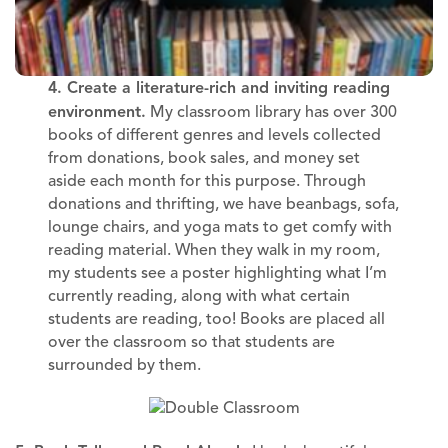
4. Create a literature-rich and inviting reading
environment.
My classroom library has over 300
books of different genres and levels collected
from donations, book sales, and money set
aside each month for this purpose. Through
donations and thrifting, we have beanbags, sofa,
lounge chairs, and yoga mats to get comfy with
reading material. When they walk in my room,
my students see a poster highlighting what I’m
currently reading, along with what certain
students are reading, too! Books are placed all
over the classroom so that students are
surrounded by them.