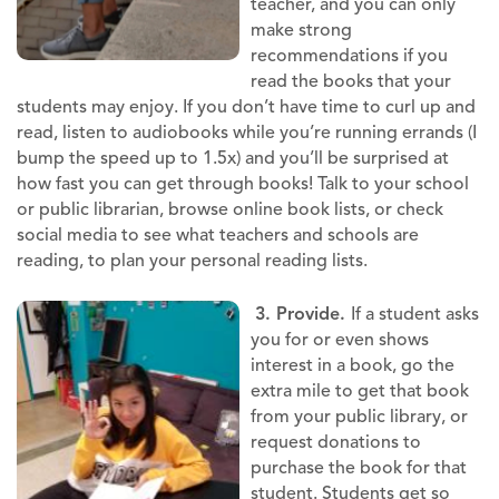
teacher, and you can only
make strong
recommendations if you
read the books that your
students may enjoy. If you don’t have time to curl up and
read, listen to audiobooks while you’re running errands (I
bump the speed up to 1.5x) and you’ll be surprised at
how fast you can get through books! Talk to your school
or public librarian, browse online book lists, or check
social media to see what teachers and schools are
reading, to plan your personal reading lists.
3. Provide.
If a student asks
you for or even shows
interest in a book, go the
extra mile to get that book
from your public library, or
request donations to
purchase the book for that
student. Students get so