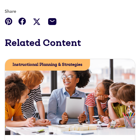
Share
Related Content
Instructional Planning & Strategies