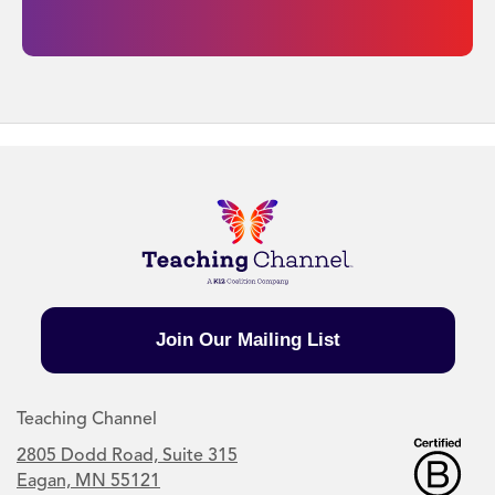
Join Our Mailing List
Teaching Channel
2805 Dodd Road, Suite 315
Eagan, MN 55121