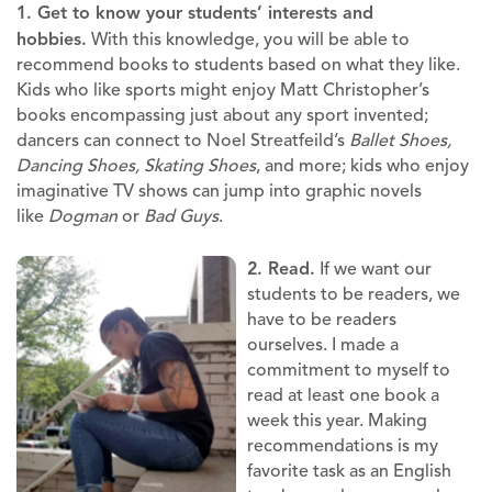
1. Get to know your students’ interests and
hobbies.
With this knowledge, you will be able to
recommend books to students based on what they like.
Kids who like sports might enjoy Matt Christopher’s
books encompassing just about any sport invented;
dancers can connect to Noel Streatfeild’s
Ballet Shoes,
Dancing Shoes, Skating Shoes
, and more; kids who enjoy
imaginative TV shows can jump into graphic novels
like
Dogman
or
Bad Guys
.
2. Read.
If we want our
students to be readers, we
have to be readers
ourselves. I made a
commitment to myself to
read at least one book a
week this year. Making
recommendations is my
favorite task as an English