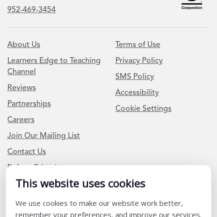
952-469-3454
About Us
Terms of Use
Learners Edge to Teaching
Privacy Policy
Channel
SMS Policy
Reviews
Accessibility
Partnerships
Cookie Settings
Careers
Join Our Mailing List
Contact Us
Refer a Friend
This website uses cookies
Newsletter Signup
We use cookies to make our website work better,
remember your preferences, and improve our services.