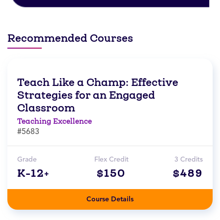
Recommended Courses
Teach Like a Champ: Effective
Strategies for an Engaged
Classroom
Teaching Excellence
#5683
Grade
Flex Credit
3 Credits
K-12+
$150
$489
Course Details