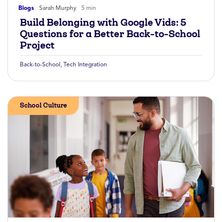
Blogs
Sarah Murphy
5 min
Build Belonging with Google Vids: 5
Questions for a Better Back-to-School
Project
Back-to-School
,
Tech Integration
School Culture