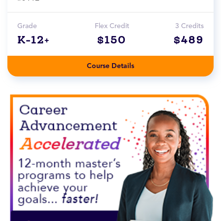
Grade
Flex Credit
3 Credits
K-12+
$150
$489
Course Details