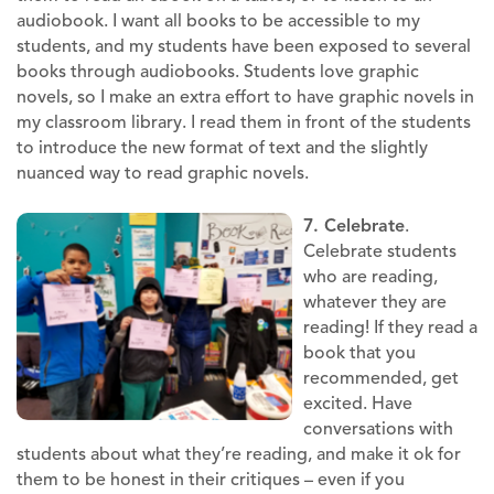
audiobook. I want all books to be accessible to my
students, and my students have been exposed to several
books through audiobooks. Students love graphic
novels, so I make an extra effort to have graphic novels in
my classroom library. I read them in front of the students
to introduce the new format of text and the slightly
nuanced way to read graphic novels.
7. Celebrate
.
Celebrate students
who are reading,
whatever they are
reading! If they read a
book that you
recommended, get
excited. Have
conversations with
students about what they’re reading, and make it ok for
them to be honest in their critiques – even if you