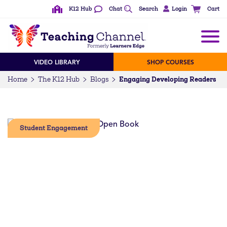
K12 Hub
Chat
Search
Login
Cart
VIDEO LIBRARY
SHOP COURSES
Engaging Developing Readers
Home
The K12 Hub
Blogs
Student Engagement