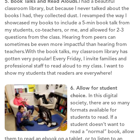
5. Book Talks and Read Alouds.
I had a beautiful
classroom library, but because I never talked about the
books I had, they collected dust. I revamped the way I
showcased my books to include a 5-min book talk from
my students, co-teachers, or me, and allowed for 2-3
questions from the class. Hearing from peers can
sometimes be even more impactful than hearing from
teachers.With the book talks, my classroom library has
gotten very popular! Every Friday, I invite families and
professional staff to read aloud to my class. I want to
show my students that readers are everywhere!
6. Allow for student
choice.
In this digital
society, there are so many
formats available for
students to read. If a
student doesn’t want to
read a “normal” book, allow
them to read an ebook on a tablet, or to listen to an