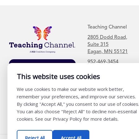
Teaching Channel
2805 Dodd Road,
Suite 315
Eagan, MN 55121
952-469-3454
Join Our Mailing
List
This website uses cookies
We use cookies to make our website work better,
remember your preferences, and improve our services.
By clicking "Accept All," you consent to our use of cookies
You can also choose "Reject All" to decline non-essential
cookies. See our Privacy Policy for more details.
Reject All
Accept All