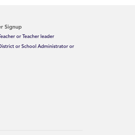
r Signup
Teacher or Teacher leader
District or School Administrator or