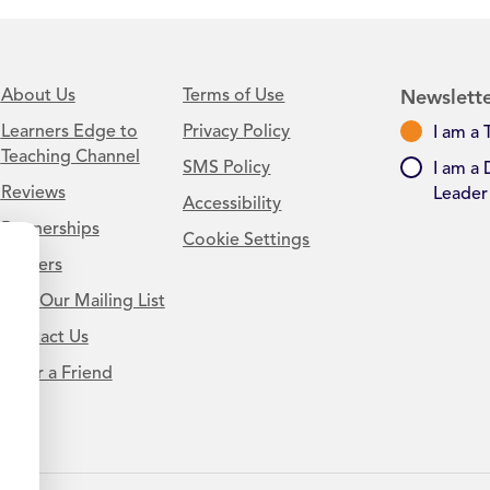
About Us
Terms of Use
Newslette
Learners Edge to
Privacy Policy
I am a 
Teaching Channel
SMS Policy
I am a 
Reviews
Leader
Accessibility
Partnerships
Cookie Settings
Careers
Join Our Mailing List
Contact Us
.
Refer a Friend