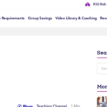
K12 Hub
e Requirements
Group Savings
Video Library & Coaching
Res
Sea
Mor
Teaching Channel
1 Min
Blogs