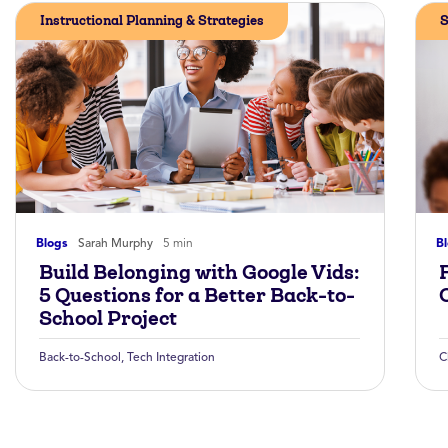
Instructional Planning & Strategies
S
Blogs
Sarah Murphy
5 min
B
Build Belonging with Google Vids:
5 Questions for a Better Back-to-
School Project
Back-to-School
,
Tech Integration
C