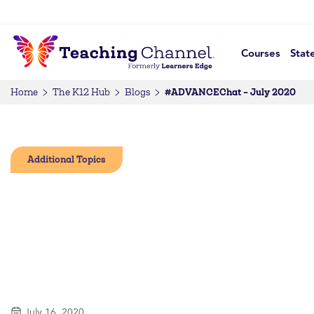
Courses
Stat
#ADVANCEChat – July 2020
Home
The K12 Hub
Blogs
Additional Topics
July 16, 2020