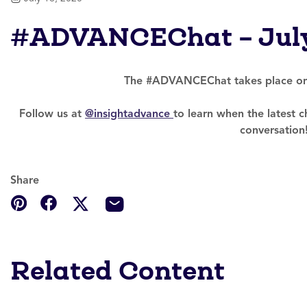
#ADVANCEChat – Jul
The #ADVANCEChat takes place onc
Follow us at
@insightadvance
to learn when the latest ch
conversation
Share
Related Content