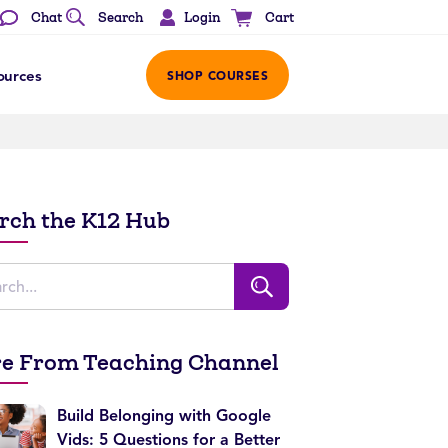
Login
Chat
Search
Cart
ources
SHOP COURSES
rch the K12 Hub
e From Teaching Channel
Build Belonging with Google
Vids: 5 Questions for a Better