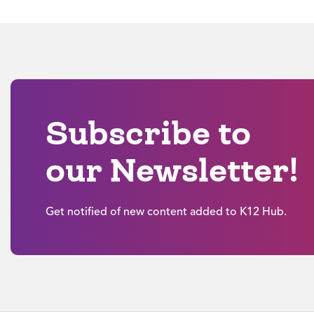
Subscribe to
our Newsletter!
Get notified of new content added to K12 Hub.