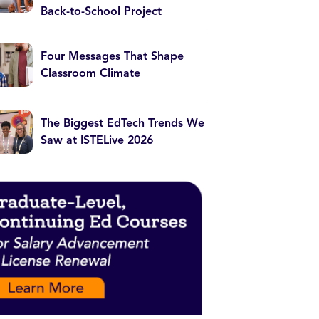
Back-to-School Project
Four Messages That Shape
Classroom Climate
The Biggest EdTech Trends We
Saw at ISTELive 2026