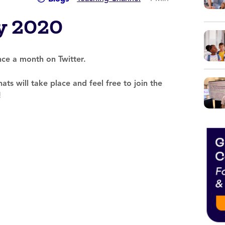
y 2020
e a month on Twitter.
ats will take place and feel free to join the
!