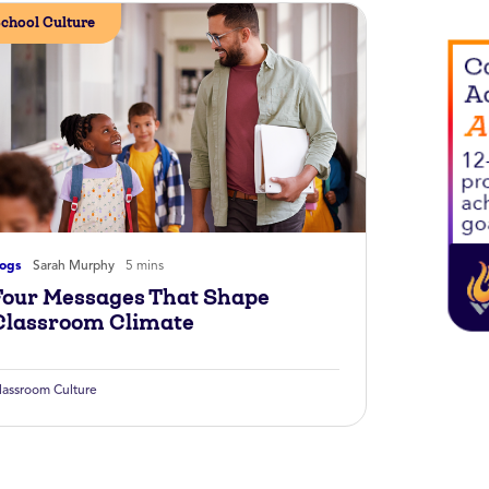
chool Culture
logs
Sarah Murphy
5 mins
Four Messages That Shape
Classroom Climate
lassroom Culture