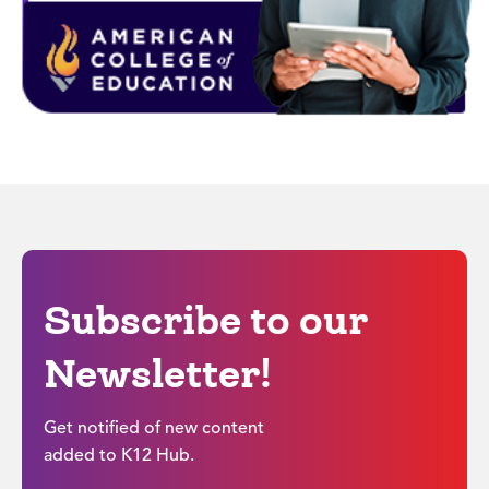
Subscribe to our
Newsletter!
Get notified of new content
added to K12 Hub.