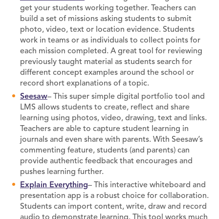
get your students working together. Teachers can
build a set of missions asking students to submit
photo, video, text or location evidence. Students
work in teams or as individuals to collect points for
each mission completed. A great tool for reviewing
previously taught material as students search for
different concept examples around the school or
record short explanations of a topic.
Seesaw
– This super simple digital portfolio tool and
LMS allows students to create, reflect and share
learning using photos, video, drawing, text and links.
Teachers are able to capture student learning in
journals and even share with parents. With Seesaw’s
commenting feature, students (and parents) can
provide authentic feedback that encourages and
pushes learning further.
Explain Everything
– This interactive whiteboard and
presentation app is a robust choice for collaboration.
Students can import content, write, draw and record
audio to demonstrate learning. This tool works much