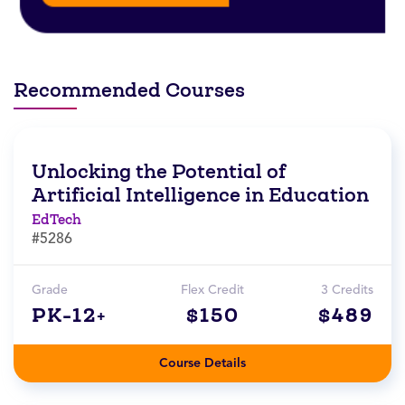
Recommended Courses
Unlocking the Potential of
Artificial Intelligence in Education
EdTech
#5286
Grade
Flex Credit
3 Credits
PK-12+
$150
$489
Course Details