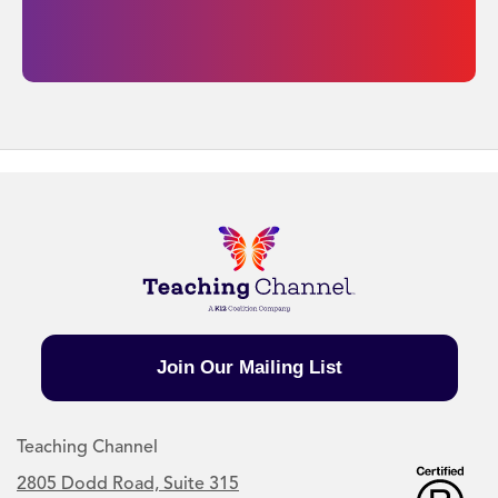
Join Our Mailing List
Teaching Channel
2805 Dodd Road, Suite 315