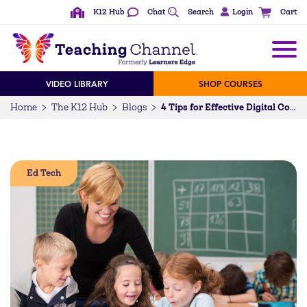
K12 Hub
Chat
Search
Login
Cart
VIDEO LIBRARY
SHOP COURSES
Home
The K12 Hub
Blogs
4 Tips for Effective Digital Collaboration in the Classroom
Ed Tech