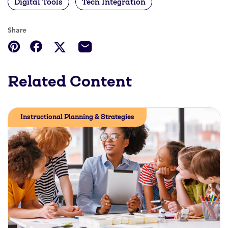
Digital Tools
Tech Integration
Share
Related Content
Instructional Planning & Strategies