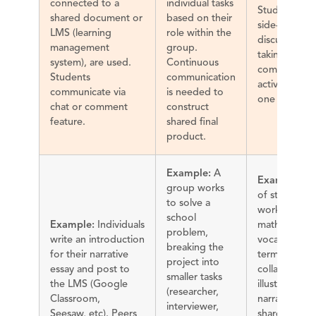
connected to a
individual tasks
Students wo
shared document or
based on their
side-by-side,
LMS (learning
role within the
discussing a
management
group.
taking turns 
system), are used.
Continuous
complete an
Students
communication
activity using
communicate via
is needed to
one device.
chat or comment
construct
feature.
shared final
product.
Example:
A
Example:
Pa
group works
of students
to solve a
work to defi
school
Example:
Individuals
math
problem,
write an introduction
vocabulary
breaking the
for their narrative
terms. They
project into
essay and post to
collaborate 
smaller tasks
the LMS (Google
illustrations 
(researcher,
Classroom,
narrate over 
interviewer,
Seesaw, etc). Peers
shared