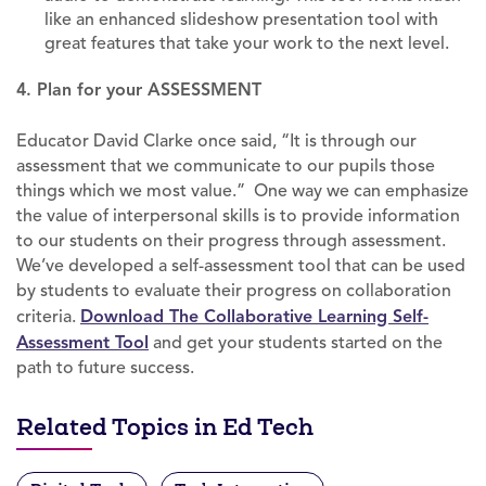
like an enhanced slideshow presentation tool with
great features that take your work to the next level.
4. Plan for your ASSESSMENT
Educator David Clarke once said, “It is through our
assessment that we communicate to our pupils those
things which we most value.” One way we can emphasize
the value of interpersonal skills is to provide information
to our students on their progress through assessment.
We’ve developed a self-assessment tool that can be used
by students to evaluate their progress on collaboration
criteria.
Download The Collaborative Learning Self-
Assessment Tool
and get your students started on the
path to future success.
Related Topics in Ed Tech