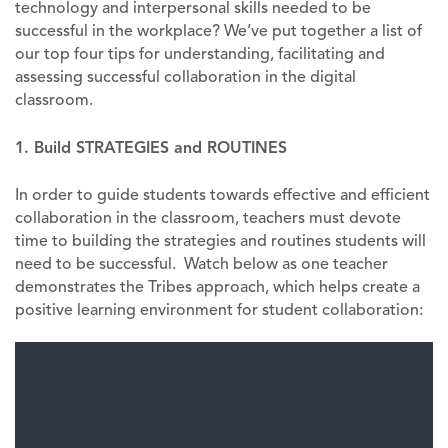
technology and interpersonal skills needed to be
successful in the workplace? We’ve put together a list of
our top four tips for understanding, facilitating and
assessing successful collaboration in the digital
classroom.
1. Build STRATEGIES and ROUTINES
In order to guide students towards effective and efficient
collaboration in the classroom, teachers must devote
time to building the strategies and routines students will
need to be successful. Watch below as one teacher
demonstrates the Tribes approach, which helps create a
positive learning environment for student collaboration: