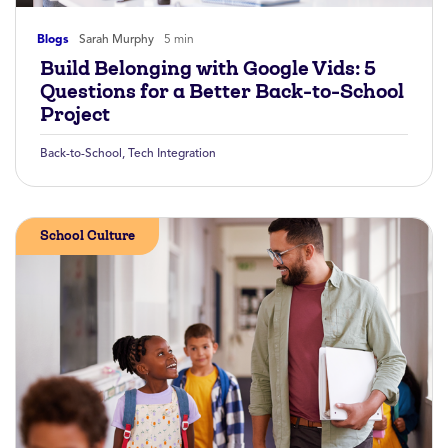
Blogs
Sarah Murphy
5 min
Build Belonging with Google Vids: 5
Questions for a Better Back-to-School
Project
Back-to-School
,
Tech Integration
School Culture