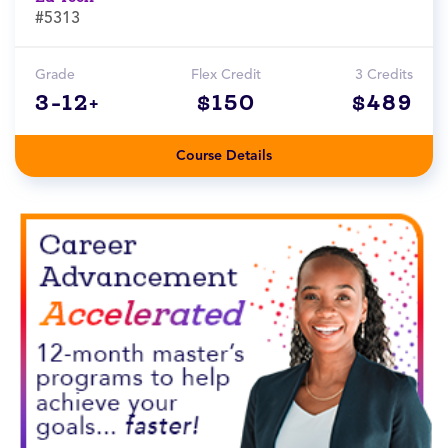
#5313
Grade
Flex Credit
3 Credits
3-12+
$150
$489
Course Details