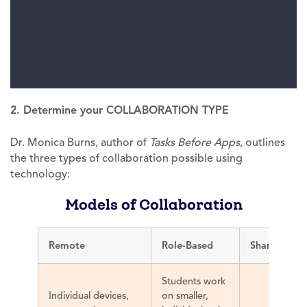
2. Determine your COLLABORATION TYPE
Dr. Monica Burns, author of
Tasks Before Apps
, outlines
the three types of collaboration possible using
technology:
Models of Collaboration
Remote
Role-Based
Shared
Scre
Students work
Individual devices,
on smaller,