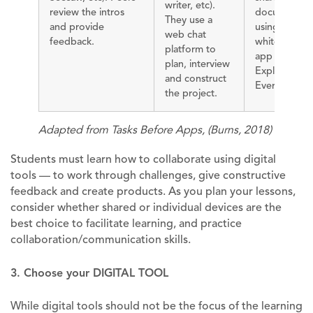
writer, etc).
review the intros
document
They use a
and provide
using a
web chat
feedback.
whiteboard
platform to
app such as
plan, interview
Explain
and construct
Everything.
the project.
Adapted from Tasks Before Apps, (Burns, 2018)
Students must learn how to collaborate using digital
tools — to work through challenges, give constructive
feedback and create products. As you plan your lessons,
consider whether shared or individual devices are the
best choice to facilitate learning, and practice
collaboration/communication skills.
3. Choose your DIGITAL TOOL
While digital tools should not be the focus of the learning