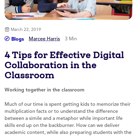
March 22, 2019
Marcee Harris
3 Min
Blogs
4 Tips for Effective Digital
Collaboration in the
Classroom
Working together in the classroom
Much of our time is spent getting kids to memorize their
multiplication facts or to understand the difference
between a simile and a metaphor while important life
skills end up on the backburner. How can we deliver
academic content, while also preparing students with the