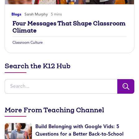
Blogs
Sarah Murphy
5 mins
Four Messages That Shape Classroom
Climate
Classroom Culture
Search the K12 Hub
More From Teaching Channel
Build Belonging with Google Vids: 5
Questions for a Better Back-to-School