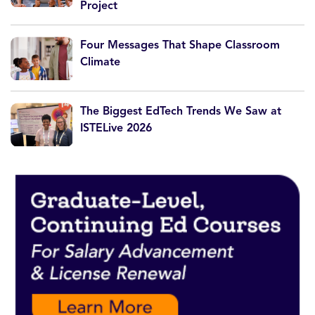
Project
Four Messages That Shape Classroom
Climate
The Biggest EdTech Trends We Saw at
ISTELive 2026