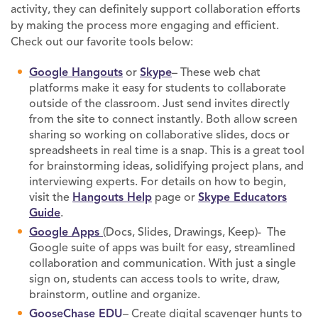
activity, they can definitely support collaboration efforts
by making the process more engaging and efficient.
Check out our favorite tools below:
Google Hangouts
or
Skype
– These web chat
platforms make it easy for students to collaborate
outside of the classroom. Just send invites directly
from the site to connect instantly. Both allow screen
sharing so working on collaborative slides, docs or
spreadsheets in real time is a snap. This is a great tool
for brainstorming ideas, solidifying project plans, and
interviewing experts. For details on how to begin,
visit the
Hangouts Help
page or
Skype Educators
Guide
.
Google Apps
(Docs, Slides, Drawings, Keep)- The
Google suite of apps was built for easy, streamlined
collaboration and communication. With just a single
sign on, students can access tools to write, draw,
brainstorm, outline and organize.
GooseChase EDU
– Create digital scavenger hunts to