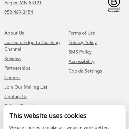
Eagan, MN 55121
952-469-3454
About Us
Terms of Use
Learners Edge to Teaching
Privacy Policy
Channel
SMS Policy
Reviews
Accessibility
Partnerships
Cookie Settings
Careers
Join Our Mailing List
Contact Us
Refer a Friend
This website uses cookies
Newsletter Signup
We use cookies to make our website work better,