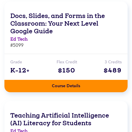
Docs, Slides, and Forms in the
Classroom: Your Next Level
Google Guide
Ed Tech
#5099
Grade
Flex Credit
3 Credits
K-12+
$150
$489
Course Details
Teaching Artificial Intelligence
(AI) Literacy for Students
Ed Tech