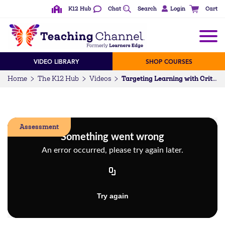
K12 Hub
Chat
Search
Login
Cart
VIDEO LIBRARY
SHOP COURSES
Home
The K12 Hub
Videos
Targeting Learning with Criteria for Success
Assessment