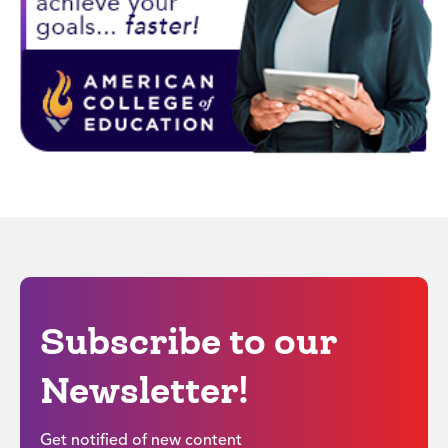
Subscribe to our
Newsletter!
Get notified of new content