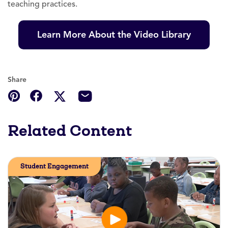
teaching practices.
Learn More About the Video Library
Share
Related Content
Student Engagement