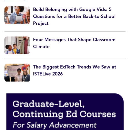
Build Belonging with Google Vids: 5
Questions for a Better Back-to-School
Project
Four Messages That Shape Classroom
Climate
The Biggest EdTech Trends We Saw at
ISTELive 2026