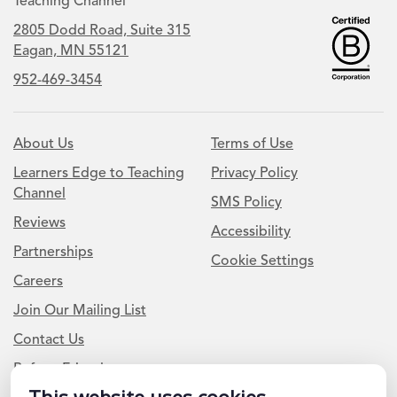
Teaching Channel
2805 Dodd Road, Suite 315
Eagan, MN 55121
952-469-3454
About Us
Terms of Use
Learners Edge to Teaching
Privacy Policy
Channel
SMS Policy
Reviews
Accessibility
Partnerships
Cookie Settings
Careers
Join Our Mailing List
Contact Us
Refer a Friend