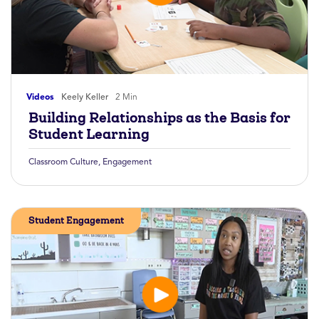
Videos
Keely Keller
2 Min
Building Relationships as the Basis for
Student Learning
Classroom Culture
,
Engagement
Student Engagement