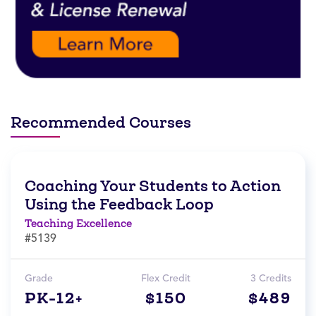
Recommended Courses
Coaching Your Students to Action
Using the Feedback Loop
Teaching Excellence
#5139
Grade
Flex Credit
3 Credits
PK-12+
$150
$489