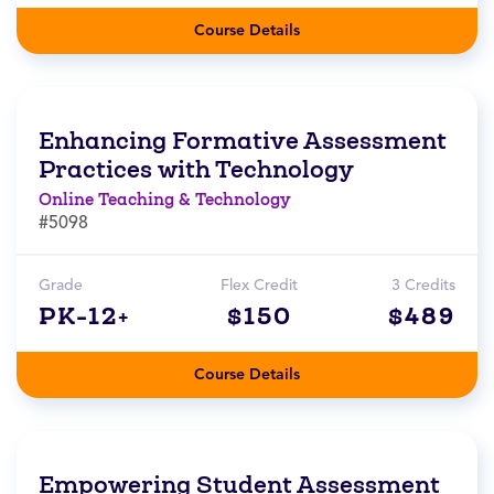
Course Details
Enhancing Formative Assessment
Practices with Technology
Online Teaching & Technology
#5098
Grade
Flex Credit
3 Credits
PK-12+
$150
$489
Course Details
Empowering Student Assessment