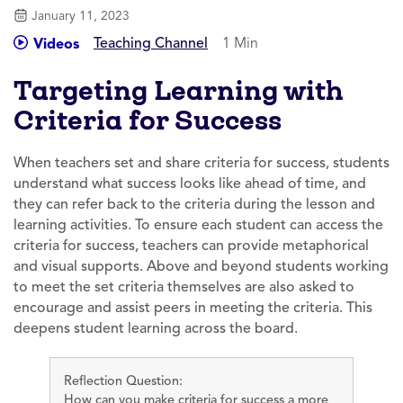
January 11, 2023
Teaching Channel
1 Min
Videos
Targeting Learning with
Criteria for Success
When teachers set and share criteria for success, students
understand what success looks like ahead of time, and
they can refer back to the criteria during the lesson and
learning activities. To ensure each student can access the
criteria for success, teachers can provide metaphorical
and visual supports. Above and beyond students working
to meet the set criteria themselves are also asked to
encourage and assist peers in meeting the criteria. This
deepens student learning across the board.
Reflection Question:
How can you make criteria for success a more