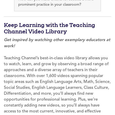
prominent practice in your classroom?
Keep Learning with the Teaching
Channel Video Library
Get inspired by watching other exemplary educators at
work!
Teaching Channel’s best-in-class video library allows you
to watch, learn, and grow by observing a broad range of
approaches and a diverse array of teachers in their
classrooms. With over 1,600 videos spanning popular
topic areas such as English Language Arts, Math, Science,
Social Studies, English Language Learners, Class Culture,
Differentiation, and more, you’ll always find new
opportunities for professional learning. Plus, we’re
constantly adding new videos, so you’ll always have
access to the most current, innovative, and effective