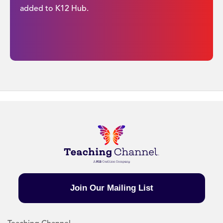
added to K12 Hub.
Join Our Mailing List