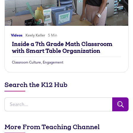
Videos
Keely Keller
5 Min
Inside a 7th Grade Math Classroom
with Smart Table Organization
Classroom Culture
,
Engagement
Search the K12 Hub
More From Teaching Channel