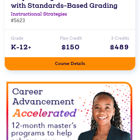
with Standards-Based Grading
Instructional Strategies
#5623
Grade
Flex Credit
3 Credits
K-12+
$150
$489
Course Details