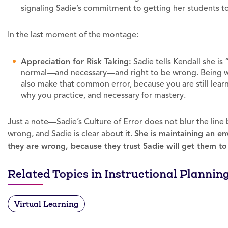
signaling Sadie’s commitment to getting her students 
In the last moment of the montage:
Appreciation for Risk Taking:
Sadie tells Kendall she is “
normal—and necessary—and right to be wrong. Being wr
also make that common error, because you are still lear
why you practice, and necessary for mastery.
Just a note—Sadie’s Culture of Error does not blur the lin
wrong, and Sadie is clear about it.
She is maintaining an e
they are wrong, because they trust Sadie will get them to 
Related Topics in Instructional Plannin
Virtual Learning