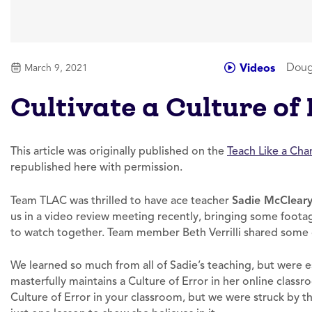
Doug
Videos
March 9, 2021
Cultivate a Culture of
This article was originally published on the
Teach Like a Ch
republished here with permission.
Team TLAC was thrilled to have ace teacher
Sadie McClear
us in a video review meeting recently, bringing some foota
to watch together. Team member Beth Verrilli shared some 
We learned so much from all of Sadie’s teaching, but were
masterfully maintains a Culture of Error in her online classroo
Culture of Error in your classroom, but we were struck by 