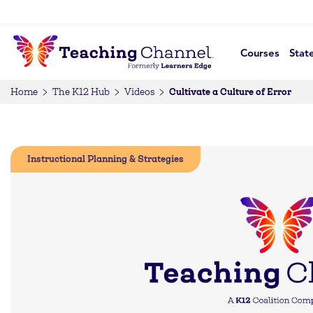
Courses
Stat
Cultivate a Culture of Error
Home
The K12 Hub
Videos
Instructional Planning & Strategies