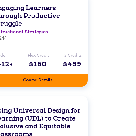
ngaging Learners
hrough Productive
truggle
structional Strategies
244
ade
Flex Credit
3 Credits
-12+
$150
$489
Course Details
sing Universal Design for
earning (UDL) to Create
nclusive and Equitable
lassrooms