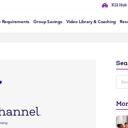
K12 Hub
e Requirements
Group Savings
Video Library & Coaching
Res
Sea
Mor