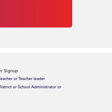
r Signup
Teacher or Teacher leader
District or School Administrator or