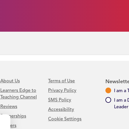
About Us
Terms of Use
Newslette
Learners Edge to
Privacy Policy
I am a 
Teaching Channel
SMS Policy
I am a 
Reviews
Leader
Accessibility
Partnerships
Cookie Settings
Careers