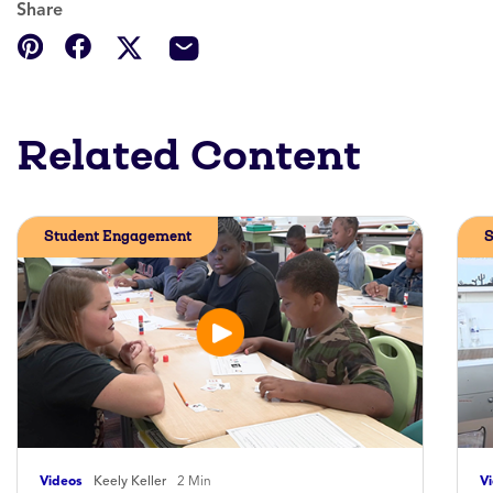
Share
Related Content
Student Engagement
S
Videos
Keely Keller
2 Min
V