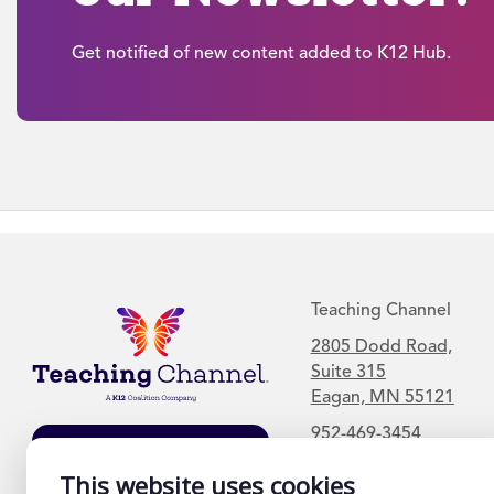
Get notified of new content added to K12 Hub.
Teaching Channel
2805 Dodd Road,
Suite 315
Eagan, MN 55121
952-469-3454
Join Our Mailing
List
This website uses cookies