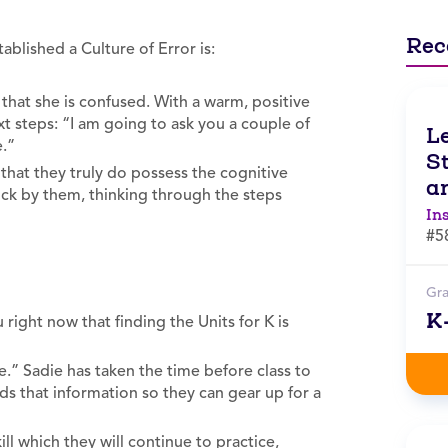
Rec
tablished a Culture of Error is:
that she is confused. With a warm, positive
xt steps: “I am going to ask you a couple of
L
e.”
St
 that they truly do possess the cognitive
an
ick by them, thinking through the steps
In
#5
Gr
K
 right now that finding the Units for K is
nse.” Sadie has taken the time before class to
ds that information so they can gear up for a
ill which they will continue to practice,