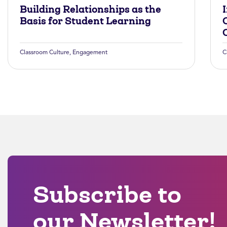
Building Relationships as the
Basis for Student Learning
Classroom Culture
,
Engagement
C
Subscribe to
our Newsletter!