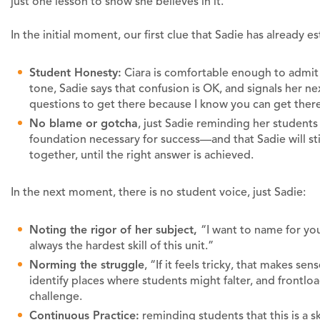
just one lesson to show she believes in it.
In the initial moment, our first clue that Sadie has already es
Student Honesty:
Ciara is comfortable enough to admit 
tone, Sadie says that confusion is OK, and signals her ne
questions to get there because I know you can get ther
No blame or gotcha
, just Sadie reminding her students
foundation necessary for success—and that Sadie will st
together, until the right answer is achieved.
In the next moment, there is no student voice, just Sadie:
Noting the rigor of her subject,
“I want to name for you
always the hardest skill of this unit.”
Norming the struggle
, “If it feels tricky, that makes se
identify places where students might falter, and frontloa
challenge.
Continuous Practice:
reminding students that this is a sk