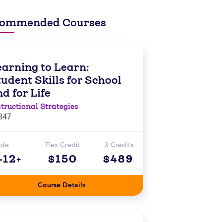
ommended Courses
earning to Learn:
udent Skills for School
d for Life
structional Strategies
847
ade
Flex Credit
3 Credits
-12+
$150
$489
Course Details