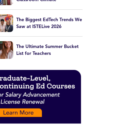
The Biggest EdTech Trends We
Saw at ISTELive 2026
The Ultimate Summer Bucket
List for Teachers