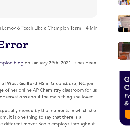
 Lemov & Teach Like a Champion Team
4 Min
 Error
ampion blog
on January 29th, 2021. It has been
y
of
West Guilford HS
in Greensboro, NC join
ge of her online AP Chemistry classroom for us
observations about the main thing she loved.
 especially moved by the moments in which she
m. It is one thing to say that there is a
the different moves Sadie employs throughout