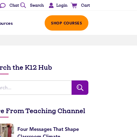
Login
Chat
Search
Cart
ources
SHOP COURSES
rch the K12 Hub
e From Teaching Channel
Four Messages That Shape
Classroom Climate