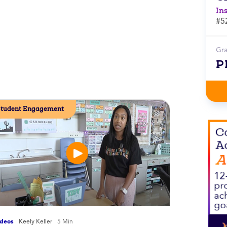
In
#5
Gr
P
tudent Engagement
ideos
Keely Keller
5 Min