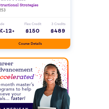
structional Strategies
253
ade
Flex Credit
3 Credits
K-12+
$150
$489
Course Details