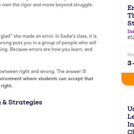
to own the rigor and move beyond struggle.
E
T
S
In
glad” she made an error. In Sadie’s class, it is
#5
ong puts you in a group of people who will
ning. Because errors are how you learn, and
Gr
3
e between right and wrong. The answer IS
nvironment where students can accept that
right.
g & Strategies
U
L
I
C