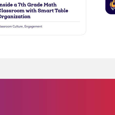
Inside a 7th Grade Math
Classroom with Smart Table
Organization
lassroom Culture
,
Engagement