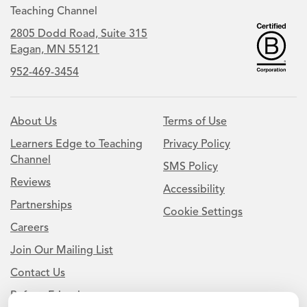
Teaching Channel
2805 Dodd Road, Suite 315
Eagan, MN 55121
952-469-3454
About Us
Terms of Use
Learners Edge to Teaching
Privacy Policy
Channel
SMS Policy
Reviews
Accessibility
Partnerships
Cookie Settings
Careers
Join Our Mailing List
Contact Us
Refer a Friend