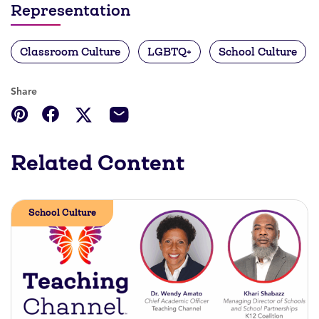
Representation
Classroom Culture
LGBTQ+
School Culture
Share
Related Content
School Culture