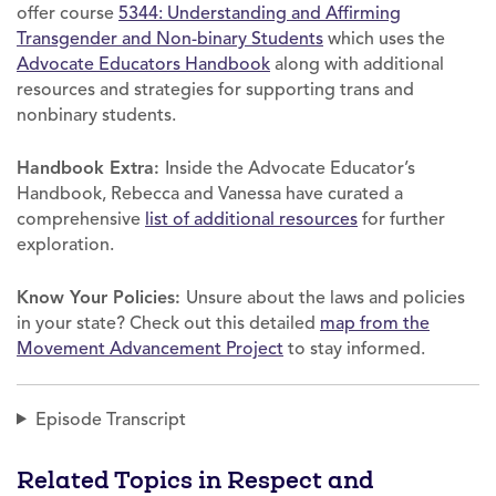
offer course
5344: Understanding and Affirming
Transgender and Non-binary Students
which uses the
Advocate Educators Handbook
along with additional
resources and strategies for supporting trans and
nonbinary students.
Handbook Extra:
Inside the Advocate Educator’s
Handbook, Rebecca and Vanessa have curated a
comprehensive
list of additional resources
for further
exploration.
Know Your Policies:
Unsure about the laws and policies
in your state? Check out this detailed
map from the
Movement Advancement Project
to stay informed.
Episode Transcript
Related Topics in Respect and