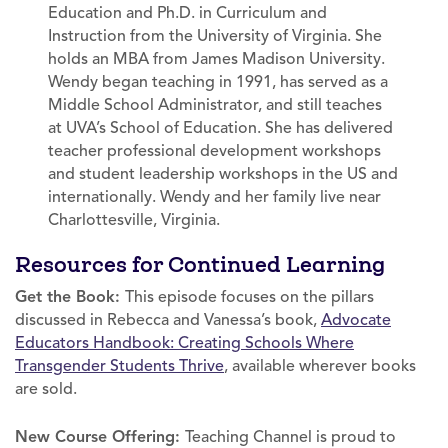
Education and Ph.D. in Curriculum and
Instruction from the University of Virginia. She
holds an MBA from James Madison University.
Wendy began teaching in 1991, has served as a
Middle School Administrator, and still teaches
at UVA’s School of Education. She has delivered
teacher professional development workshops
and student leadership workshops in the US and
internationally. Wendy and her family live near
Charlottesville, Virginia.
Resources for Continued Learning
Get the Book:
This episode focuses on the pillars
discussed in Rebecca and Vanessa’s book,
Advocate
Educators Handbook: Creating Schools Where
Transgender Students Thrive
, available wherever books
are sold.
New Course Offering:
Teaching Channel is proud to