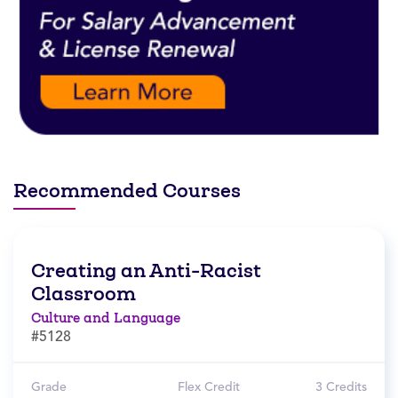
Recommended Courses
Creating an Anti-Racist
Classroom
Culture and Language
#5128
Grade
Flex Credit
3 Credits