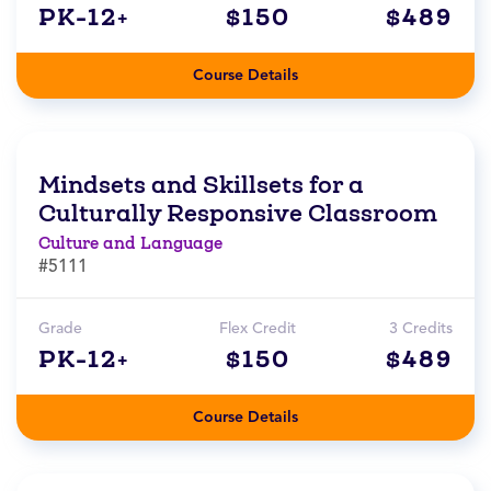
PK-12+
$150
$489
Course Details
Mindsets and Skillsets for a
Culturally Responsive Classroom
Culture and Language
#5111
Grade
Flex Credit
3 Credits
PK-12+
$150
$489
Course Details