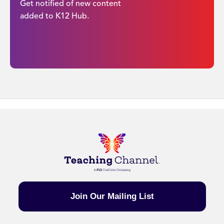
Get notified of new content
added to K12 Hub.
Join Our Mailing List