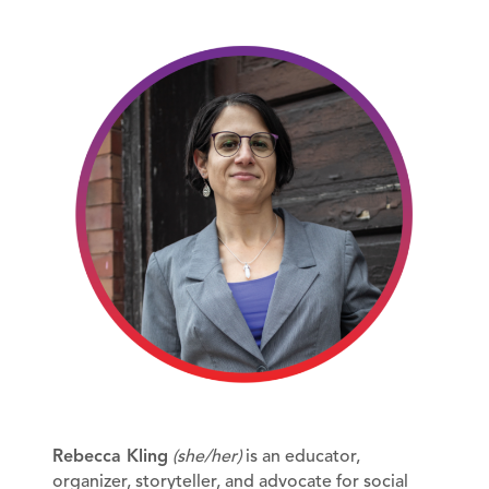
Rebecca Kling
(she/her)
is an educator,
organizer, storyteller, and advocate for social