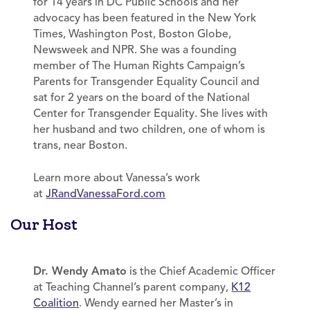
for 14 years in DC Public Schools and her
advocacy has been featured in the New York
Times, Washington Post, Boston Globe,
Newsweek and NPR. She was a founding
member of The Human Rights Campaign’s
Parents for Transgender Equality Council and
sat for 2 years on the board of the National
Center for Transgender Equality. She lives with
her husband and two children, one of whom is
trans, near Boston.
Learn more about Vanessa’s work
at
JRandVanessaFord.com
Our Host
Dr. Wendy Amato
is the Chief Academic Officer
at Teaching Channel’s parent company,
K12
Coalition
. Wendy earned her Master’s in