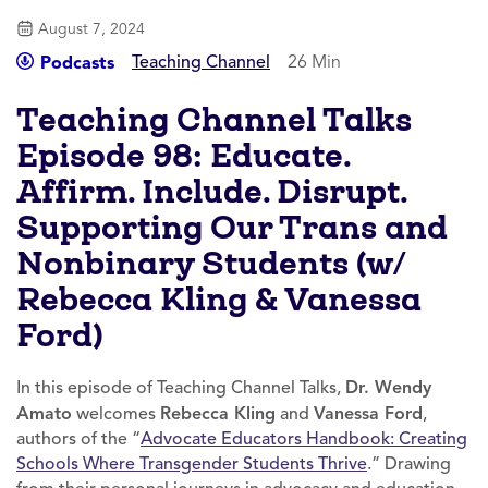
August 7, 2024
Teaching Channel
26 Min
Podcasts
Teaching Channel Talks
Episode 98: Educate.
Affirm. Include. Disrupt.
Supporting Our Trans and
Nonbinary Students (w/
Rebecca Kling & Vanessa
Ford)
In this episode of Teaching Channel Talks,
Dr. Wendy
Amato
welcomes
Rebecca Kling
and
Vanessa Ford
,
authors of the “
Advocate Educators Handbook: Creating
Schools Where Transgender Students Thrive
.” Drawing