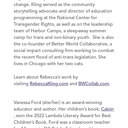
change. Kling served as the community
storytelling advocate and director of education
programming at the National Center for
Transgender Rights, as well as on the leadership
team of Harbor Camps, a sleepaway summer
camp for trans and non-binary youth. She is also
the co-founder of Better World Collaborative, a
social impact consulting firm working to combat
the recent flood of anti-trans legislation. She
lives in Chicago with her two cats.
Learn about Rebecca’s work by
visiting
RebeccaKling.com
and
BWCollab.com
.
Vanessa Ford (she/her) is an award-winning
educator and author. Her children’s book,
Calvin
, won the 2022 Lambda Literary Award for Best
Children’s Book. Ford was a classroom teacher