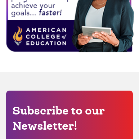
Subscribe to our
Newsletter!