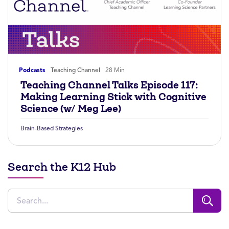
Podcasts
Teaching Channel
28 Min
Teaching Channel Talks Episode 117:
Making Learning Stick with Cognitive
Science (w/ Meg Lee)
Brain-Based Strategies
Search the K12 Hub