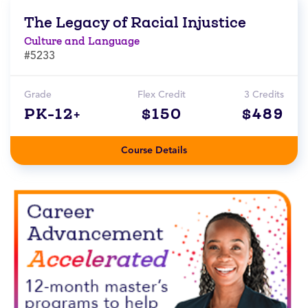
The Legacy of Racial Injustice
Culture and Language
#5233
Grade
Flex Credit
3 Credits
PK-12+
$150
$489
Course Details