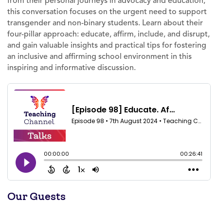
from their personal journeys in advocacy and education,
this conversation focuses on the urgent need to support
transgender and non-binary students. Learn about their
four-pillar approach: educate, affirm, include, and disrupt,
and gain valuable insights and practical tips for fostering
an inclusive and affirming school environment in this
inspiring and informative discussion.
Our Guests