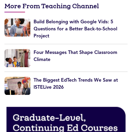
More From Teaching Channel
Build Belonging with Google Vids: 5
Questions for a Better Back-to-School
Project
Four Messages That Shape Classroom
Climate
The Biggest EdTech Trends We Saw at
ISTELive 2026