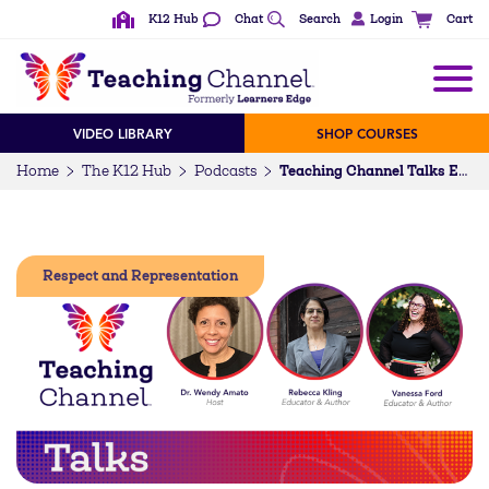
K12 Hub
Chat
Search
Login
Cart
VIDEO LIBRARY
SHOP COURSES
Home
The K12 Hub
Podcasts
Teaching Channel Talks Episode 98: Educate. Affirm. Include. Disrupt. Supporting Our Trans and Nonbinary Students (w/ Rebecca Kling & Vanessa Ford)
Respect and Representation