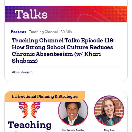
Podcasts
Teaching Channel
30 Min
Teaching Channel Talks Episode 118:
How Strong School Culture Reduces
Chronic Absenteeism (w/ Khari
Shabazz)
Absenteeism
Instructional Planning & Strategies