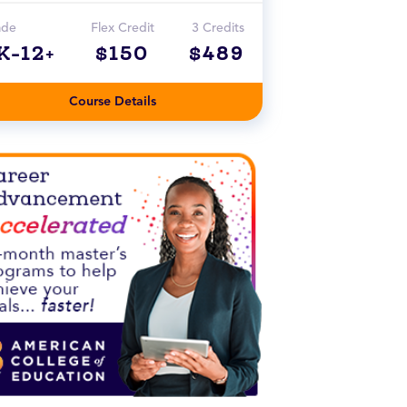
ade
Flex Credit
3 Credits
K-12+
$150
$489
Course Details