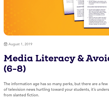
August 1, 2019
Media Literacy & Avoi
(6-8)
The information age has so many perks, but there are a few
of television news hurtling toward your students, it’s unders
from slanted fiction.