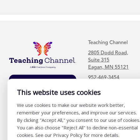
Teaching Channel
2805 Dodd Road,
Suite 315
Eagan, MN 55121
952-469-3454
Join Our Mailing
List
This website uses cookies
We use cookies to make our website work better,
remember your preferences, and improve our services.
By clicking "Accept All," you consent to our use of cookies
You can also choose "Reject All" to decline non-essential
cookies. See our Privacy Policy for more details.