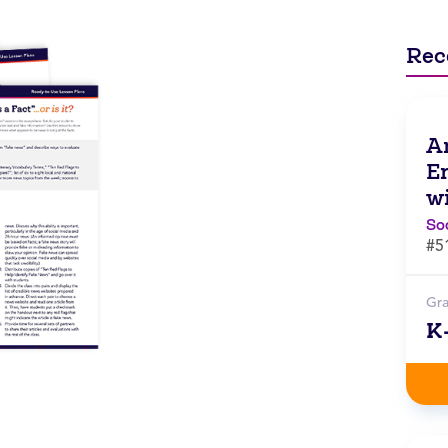
Rec
A
E
w
So
#5
Gr
K