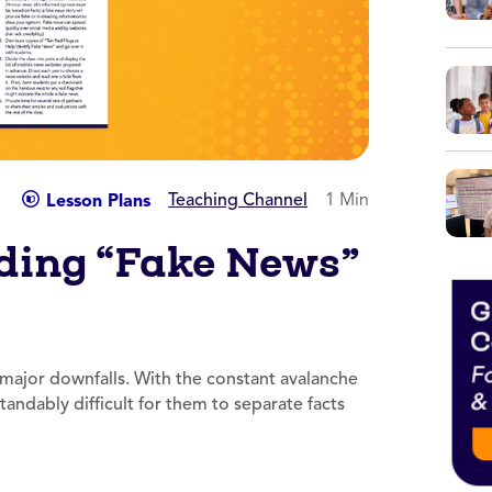
Teaching Channel
1 Min
Lesson Plans
ding “Fake News”
 major downfalls. With the constant avalanche
tandably difficult for them to separate facts