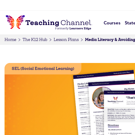
Courses
Stat
Media Literacy & Avoiding
Home
The K12 Hub
Lesson Plans
SEL (Social Emotional Learning)