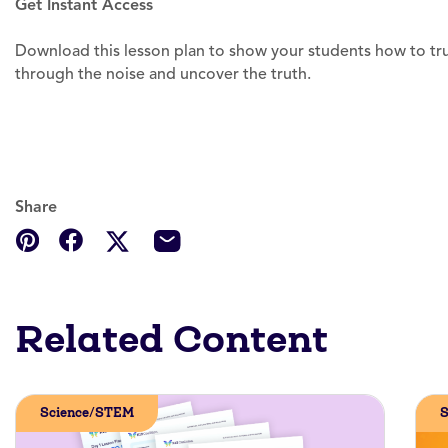
Get Instant Access
Download this lesson plan to show your students how to trul
through the noise and uncover the truth.
Share
Related Content
Science/STEM
S