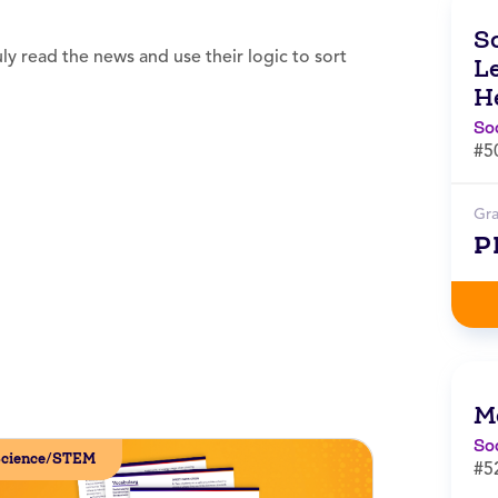
S
y read the news and use their logic to sort
L
H
So
#5
Gr
P
M
So
cience/STEM
#5