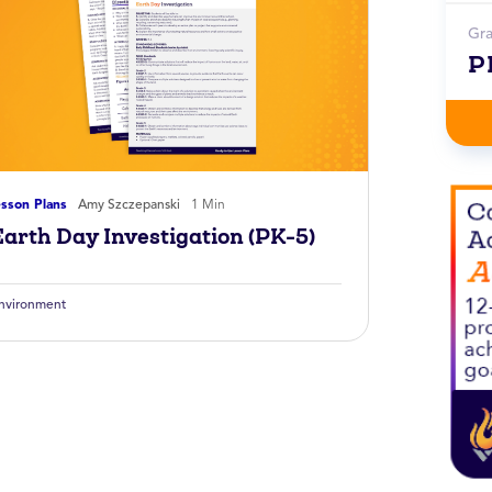
Gr
P
sson Plans
Amy Szczepanski
1 Min
Earth Day Investigation (PK-5)
nvironment