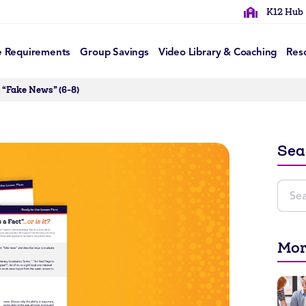
K12 Hub
e Requirements
Group Savings
Video Library & Coaching
Res
 “Fake News” (6-8)
Sea
Mor