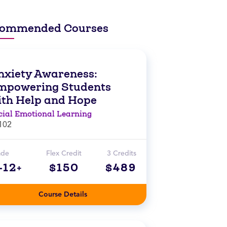
ommended Courses
nxiety Awareness:
mpowering Students
ith Help and Hope
cial Emotional Learning
102
ade
Flex Credit
3 Credits
-12+
$150
$489
Course Details