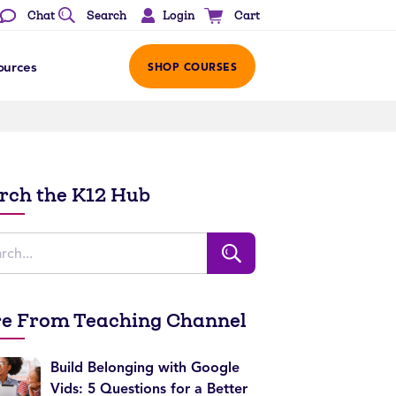
Login
Chat
Search
Cart
ources
SHOP COURSES
rch the K12 Hub
e From Teaching Channel
Build Belonging with Google
Vids: 5 Questions for a Better