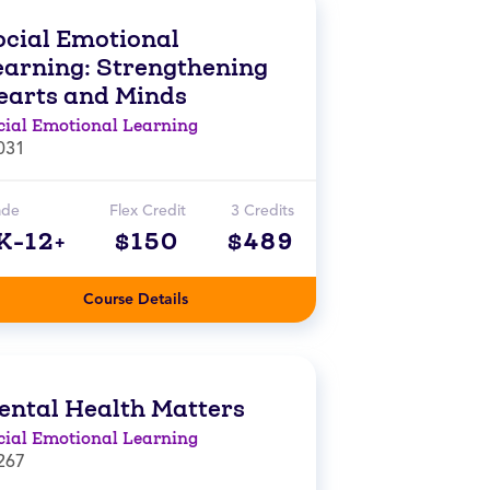
ocial Emotional
earning: Strengthening
earts and Minds
cial Emotional Learning
031
ade
Flex Credit
3 Credits
K-12+
$150
$489
Course Details
ental Health Matters
cial Emotional Learning
267