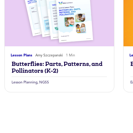
Lesson Plans
Amy Szczepanski
1 Min
Le
Butterflies: Parts, Patterns, and
Pollinators (K-2)
Lesson Planning
,
NGSS
E