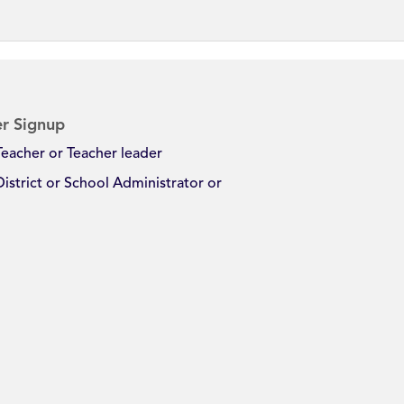
r Signup
Teacher or Teacher leader
District or School Administrator or