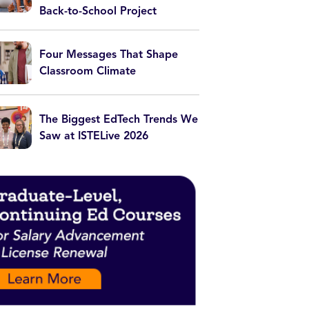
Back-to-School Project
Four Messages That Shape
Classroom Climate
The Biggest EdTech Trends We
Saw at ISTELive 2026