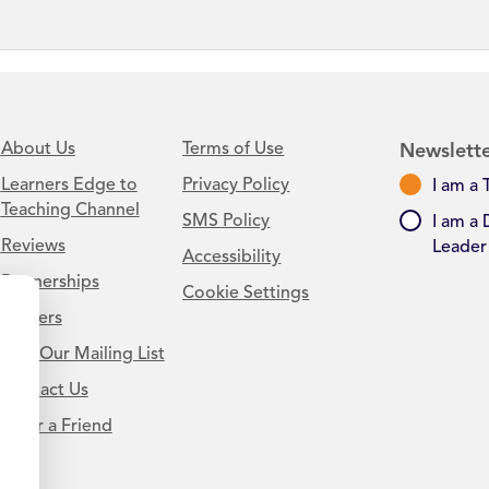
About Us
Terms of Use
Newslette
Learners Edge to
Privacy Policy
I am a 
Teaching Channel
SMS Policy
I am a 
Reviews
Leader
Accessibility
Partnerships
Cookie Settings
Careers
Join Our Mailing List
Contact Us
.
Refer a Friend