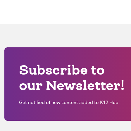
Subscribe to
our Newsletter!
Get notified of new content added to K12 Hub.