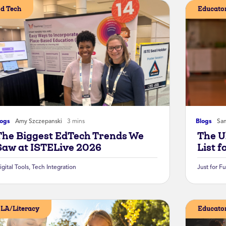
d Tech
Educator
logs
Amy Szczepanski
3 mins
Blogs
Sa
The Biggest EdTech Trends We
The U
Saw at ISTELive 2026
List f
igital Tools
,
Tech Integration
Just for F
LA/Literacy
Educator