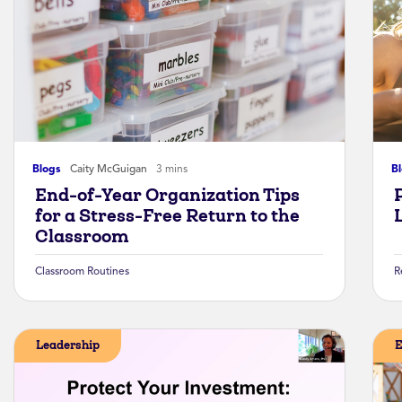
Blogs
Caity McGuigan
3 mins
B
End-of-Year Organization Tips
for a Stress-Free Return to the
Classroom
Classroom Routines
R
Leadership
E