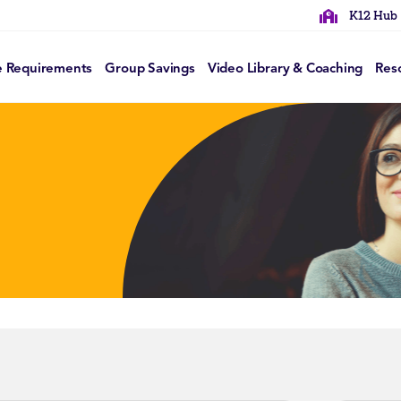
K12 Hub
e Requirements
Group Savings
Video Library & Coaching
Res