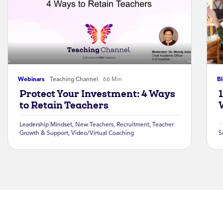
Webinars
Teaching Channel
66 Min
B
Protect Your Investment: 4 Ways
to Retain Teachers
Leadership Mindset
,
New Teachers
,
Recruitment
,
Teacher
Growth & Support
,
Video/Virtual Coaching
S