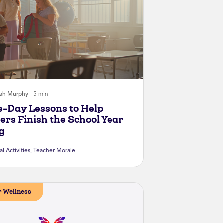
rah Murphy
5 min
e-Day Lessons to Help
ers Finish the School Year
g
al Activities
,
Teacher Morale
 Wellness