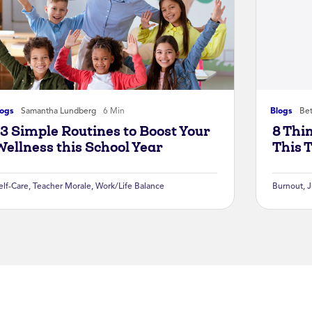
logs
Samantha Lundberg
6 Min
Blogs
Bet
13 Simple Routines to Boost Your
8 Thi
Wellness this School Year
This 
elf-Care
,
Teacher Morale
,
Work/Life Balance
Burnout
,
J