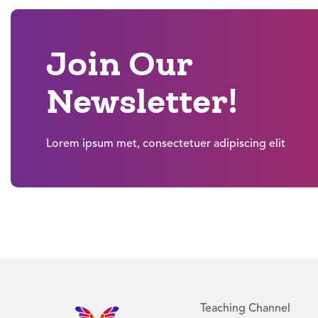
Join Our
Newsletter!
Lorem ipsum met, consectetuer adipiscing elit
Teaching Channel