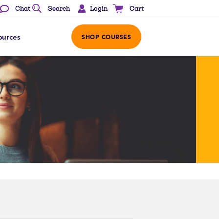
Login
Chat
Search
Cart
ources
SHOP COURSES