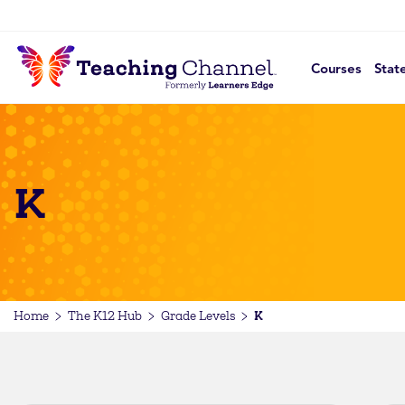
Courses
Stat
K
K
Home
The K12 Hub
Grade Levels