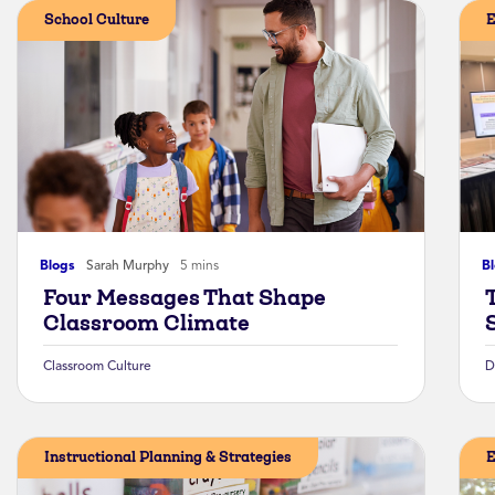
School Culture
E
Blogs
Sarah Murphy
5 mins
B
Four Messages That Shape
Classroom Climate
Classroom Culture
D
Instructional Planning & Strategies
E