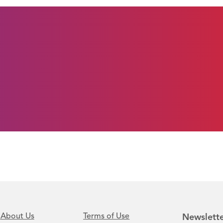
About Us
Terms of Use
Newslette