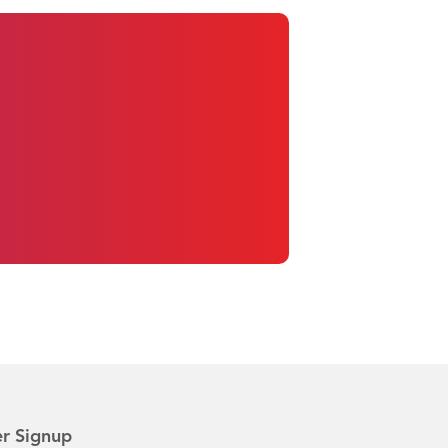
r Signup