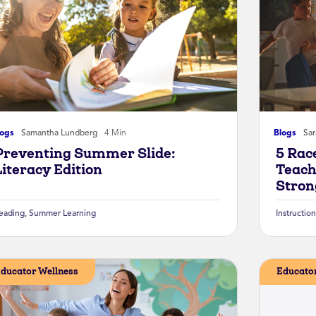
logs
Samantha Lundberg
4 Min
Blogs
Sa
Preventing Summer Slide:
5 Rac
Literacy Edition
Teach
Stron
eading
,
Summer Learning
Instruction
ducator Wellness
Educator