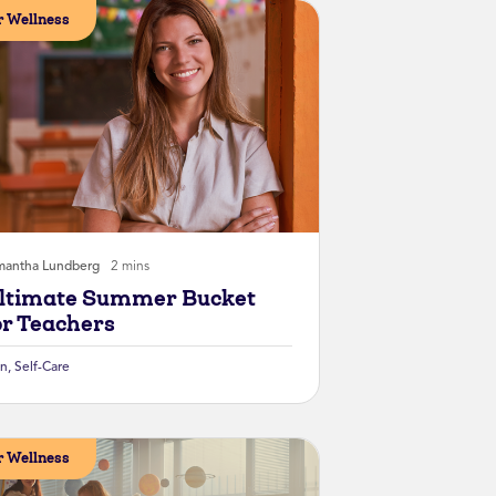
 Wellness
mantha Lundberg
2 mins
ltimate Summer Bucket
or Teachers
un
,
Self-Care
 Wellness