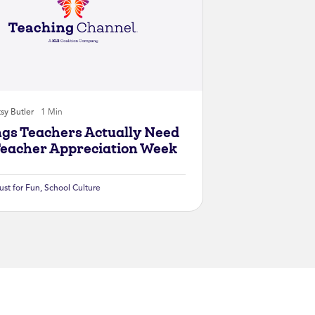
sy Butler
1 Min
ngs Teachers Actually Need
Teacher Appreciation Week
ust for Fun
,
School Culture