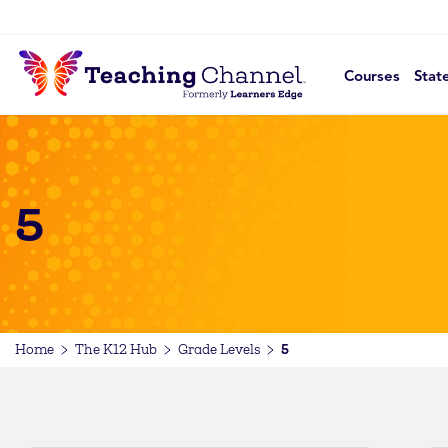
Courses
Stat
5
5
Home
The K12 Hub
Grade Levels