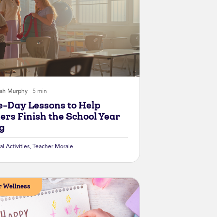
rah Murphy
5 min
e-Day Lessons to Help
ers Finish the School Year
g
al Activities
,
Teacher Morale
 Wellness