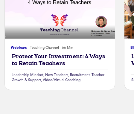
Webinars
Teaching Channel
66 Min
B
Protect Your Investment: 4 Ways
to Retain Teachers
Leadership Mindset
,
New Teachers
,
Recruitment
,
Teacher
Growth & Support
,
Video/Virtual Coaching
S