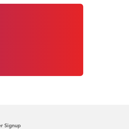
r Signup