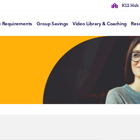
K12 Hub
e Requirements
Group Savings
Video Library & Coaching
Res