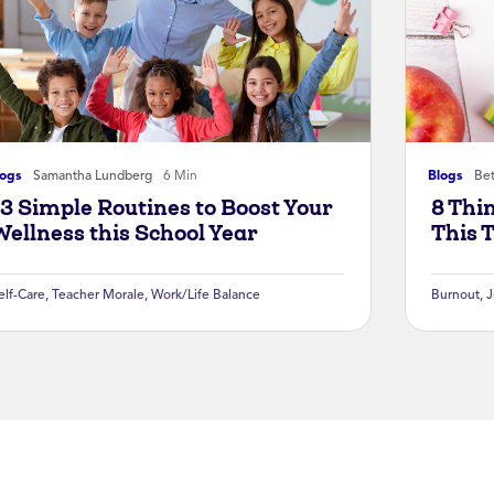
logs
Samantha Lundberg
6 Min
Blogs
Bet
13 Simple Routines to Boost Your
8 Thi
Wellness this School Year
This 
elf-Care
,
Teacher Morale
,
Work/Life Balance
Burnout
,
J