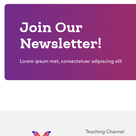
Join Our
Newsletter!
Lorem ipsum met, consectetuer adipiscing elit
Teaching Channel