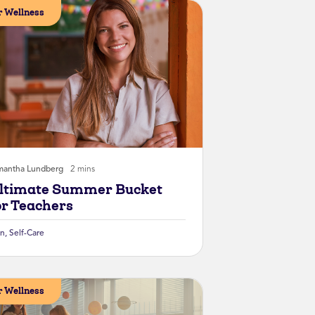
 Wellness
mantha Lundberg
2 mins
ltimate Summer Bucket
or Teachers
un
,
Self-Care
 Wellness