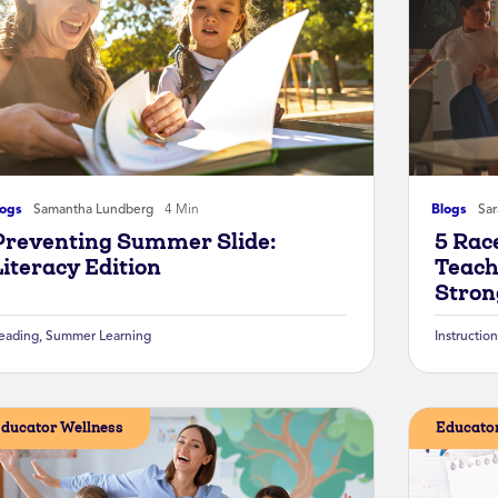
logs
Samantha Lundberg
4 Min
Blogs
Sa
Preventing Summer Slide:
5 Rac
Literacy Edition
Teach
Stron
eading
,
Summer Learning
Instruction
ducator Wellness
Educator