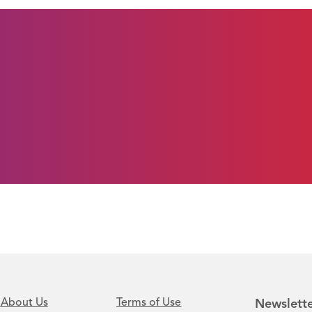
About Us
Terms of Use
Newslette