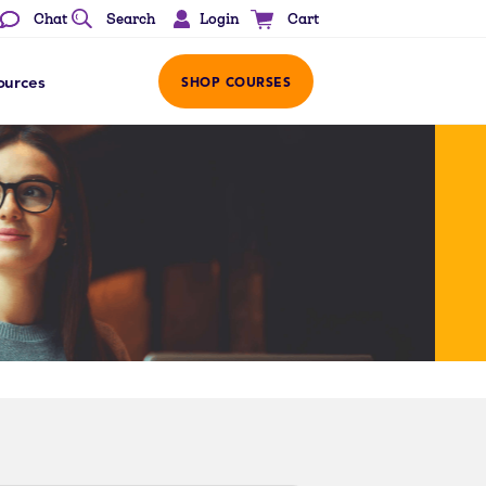
Login
Chat
Search
Cart
ources
SHOP COURSES