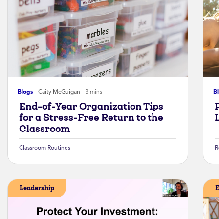
Blogs
Caity McGuigan
3 mins
B
End-of-Year Organization Tips
for a Stress-Free Return to the
Classroom
Classroom Routines
R
Leadership
E