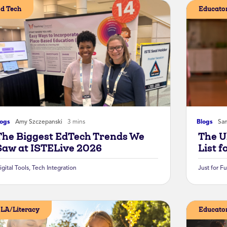
d Tech
Educator
logs
Amy Szczepanski
3 mins
Blogs
Sa
The Biggest EdTech Trends We
The U
Saw at ISTELive 2026
List f
igital Tools
,
Tech Integration
Just for F
LA/Literacy
Educator