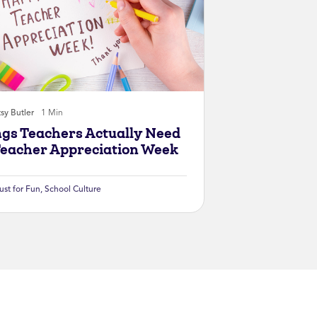
sy Butler
1 Min
ngs Teachers Actually Need
Teacher Appreciation Week
ust for Fun
,
School Culture