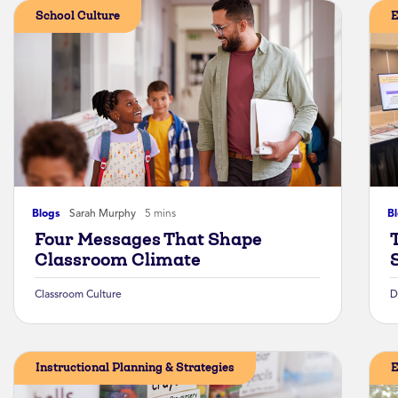
School Culture
E
Blogs
Sarah Murphy
5 mins
B
Four Messages That Shape
Classroom Climate
Classroom Culture
D
Instructional Planning & Strategies
E