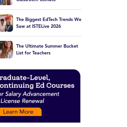
The Biggest EdTech Trends We
Saw at ISTELive 2026
The Ultimate Summer Bucket
List for Teachers