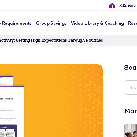
K12 Hub
e Requirements
Group Savings
Video Library & Coaching
Res
Activity: Setting High Expectations Through Routines
Sea
Mor