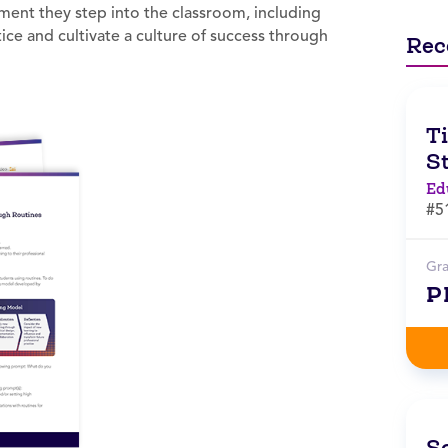
ment they step into the classroom, including
ce and cultivate a culture of success through
Rec
T
S
Ed
#5
Gr
P
S