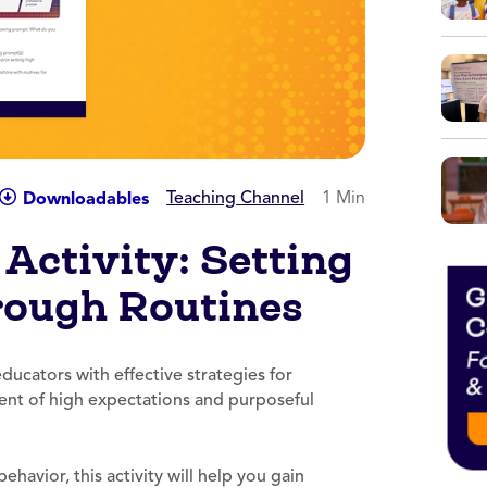
Teaching Channel
1 Min
Downloadables
Activity: Setting
rough Routines
ducators with effective strategies for
ent of high expectations and purposeful
ehavior, this activity will help you gain