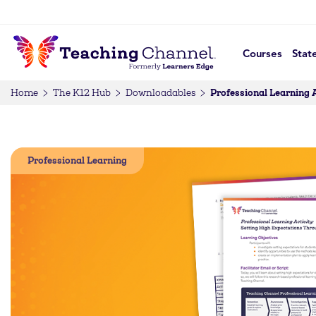
Courses
Stat
Professional Learning 
Home
The K12 Hub
Downloadables
Professional Learning