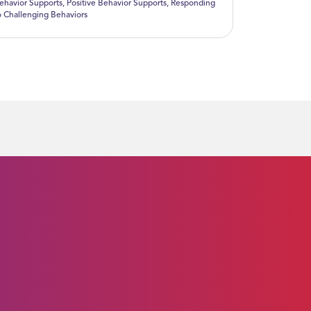
ehavior Supports
,
Positive Behavior Supports
,
Responding
o Challenging Behaviors