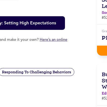
L
So
#5
y: Setting High Expectations
Gr
P
e and make it your own?
Here’s an online
Responding To Challenging Behaviors
B
S
W
Ed
#5