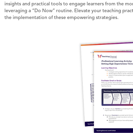
insights and practical tools to engage learners from the mo
leveraging a “Do Now” routine. Elevate your teaching practi
the implementation of these empowering strategies.