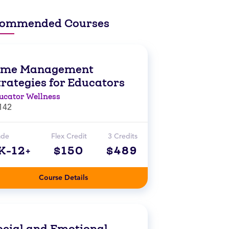
ommended Courses
ime Management
trategies for Educators
ucator Wellness
142
ade
Flex Credit
3 Credits
K-12+
$150
$489
Course Details
ocial and Emotional