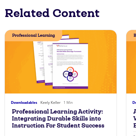
Related Content
Professional Learning
B
Downloadables
Keely Keller
1 Min
D
Professional Learning Activity:
A
Integrating Durable Skills into
Instruction For Student Success