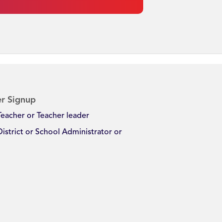
r Signup
Teacher or Teacher leader
District or School Administrator or