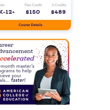
ade
Flex Credit
3 Credits
K-12+
$150
$489
Course Details