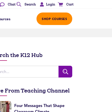
Login
Chat
Search
Cart
ources
SHOP COURSES
rch the K12 Hub
e From Teaching Channel
Four Messages That Shape
Classroom Climate