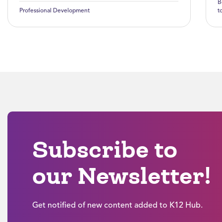
B
Professional Development
t
Subscribe to
our Newsletter!
Get notified of new content added to K12 Hub.