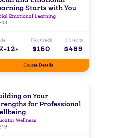
earning Starts with You
cial Emotional Learning
203
ade
Flex Credit
3 Credits
K-12+
$150
$489
Course Details
uilding on Your
trengths for Professional
ellbeing
ucator Wellness
219