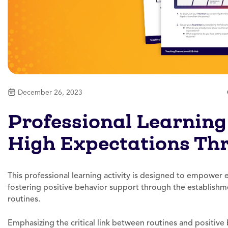
December 26, 2023
Professional Learning 
High Expectations Th
This professional learning activity is designed to empower e
fostering positive behavior support through the establishm
routines.
Emphasizing the critical link between routines and positive b