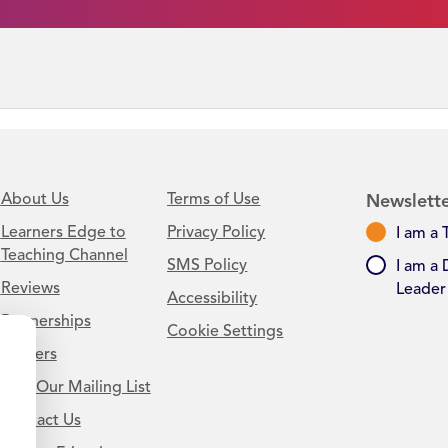
About Us
Terms of Use
Newslette
Learners Edge to
Privacy Policy
I am a 
Teaching Channel
SMS Policy
I am a 
Reviews
Leader
Accessibility
Partnerships
Cookie Settings
Careers
Join Our Mailing List
Contact Us
.