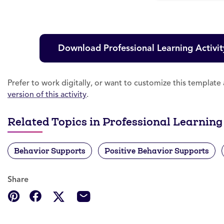
Download Professional Learning Activit
Prefer to work digitally, or want to customize this templat
version of this activity
.
Related Topics in Professional Learning
Behavior Supports
Positive Behavior Supports
Share