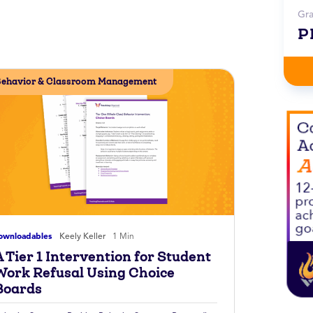
Gr
P
ehavior & Classroom Management
ownloadables
Keely Keller
1 Min
 Tier 1 Intervention for Student
Work Refusal Using Choice
Boards