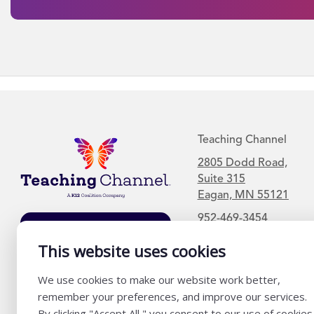
Teaching Channel
2805 Dodd Road,
Suite 315
Eagan, MN 55121
952-469-3454
Join Our Mailing
This website uses cookies
List
We use cookies to make our website work better,
remember your preferences, and improve our services.
By clicking "Accept All," you consent to our use of cookies