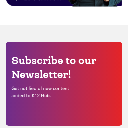
Subscribe to our
Newsletter!
Get notified of new content
added to K12 Hub.