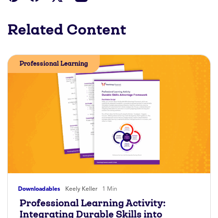
Related Content
Professional Learning
Downloadables
Keely Keller
1 Min
Professional Learning Activity:
Integrating Durable Skills into