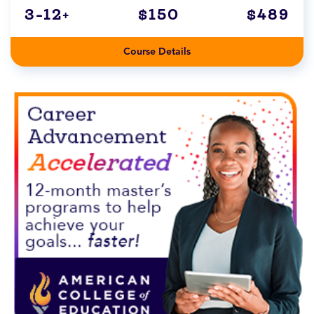
3-12+
$150
$489
Course Details