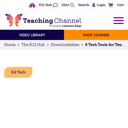
K12 Hub
Chat
Search
Login
Cart
VIDEO LIBRARY
SHOP COURSES
Home
The K12 Hub
Downloadables
9 Tech Tools for Teachers
Ed Tech