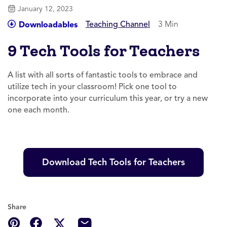
January 12, 2023
Teaching Channel
3 Min
Downloadables
9 Tech Tools for Teachers
A list with all sorts of fantastic tools to embrace and
utilize tech in your classroom! Pick one tool to
incorporate into your curriculum this year, or try a new
one each month.
Download Tech Tools for Teachers
Share