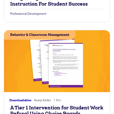
Instruction For Student Success
Professional Development
Behavior & Classroom Management
Downloadables
Keely Keller
1 Min
A Tier 1 Intervention for Student Work
Refusal Using Choice Boards