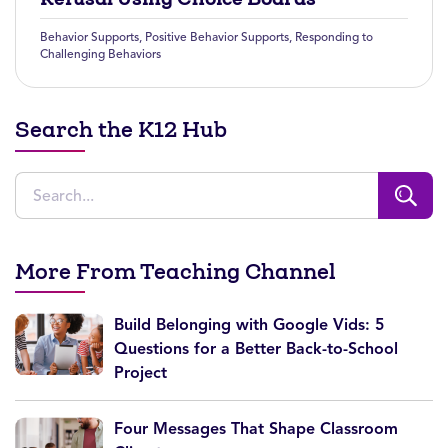
Behavior Supports
,
Positive Behavior Supports
,
Responding to
Challenging Behaviors
Search the K12 Hub
More From Teaching Channel
Build Belonging with Google Vids: 5
Questions for a Better Back-to-School
Project
Four Messages That Shape Classroom