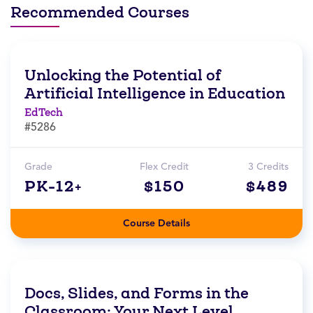
Recommended Courses
Unlocking the Potential of
Artificial Intelligence in Education
EdTech
#5286
Grade
Flex Credit
3 Credits
PK-12+
$150
$489
Course Details
Docs, Slides, and Forms in the
Classroom: Your Next Level