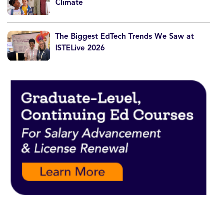
Climate
The Biggest EdTech Trends We Saw at
ISTELive 2026