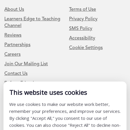
About Us
Terms of Use
Learners Edge to Teaching
Privacy Policy
Channel
SMS Policy
Reviews
Accessibility
Partnerships
Cookie Settings
Careers
Join Our Mailing List
Contact Us
Refer a Friend
This website uses cookies
We use cookies to make our website work better,
Newsletter Signup
remember your preferences, and improve our services.
I am a Teacher or Teacher leader
By clicking "Accept All," you consent to our use of
cookies. You can also choose "Reject All" to decline non-
I am a District or School Administrator or Leader