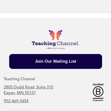
Join Our Mailing List
Teaching Channel
2805 Dodd Road, Suite 315
Eagan, MN 55121
952-469-3454