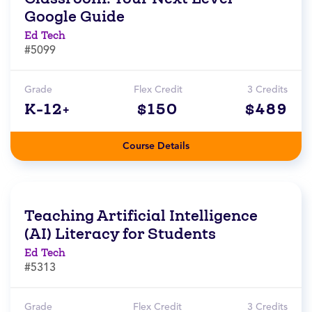
Google Guide
Ed Tech
#5099
Grade
Flex Credit
3 Credits
K-12+
$150
$489
Course Details
Teaching Artificial Intelligence
(AI) Literacy for Students
Ed Tech
#5313
Grade
Flex Credit
3 Credits