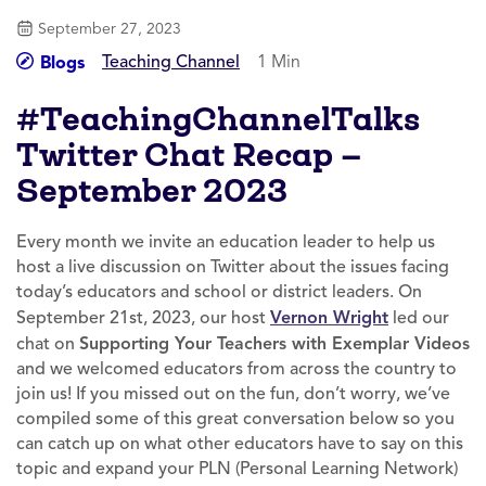
September 27, 2023
Teaching Channel
1 Min
Blogs
#TeachingChannelTalks
Twitter Chat Recap —
September 2023
Every month we invite an education leader to help us
host a live discussion on Twitter about the issues facing
today’s educators and school or district leaders. On
September 21st, 2023, our host
Vernon Wright
led our
chat on
Supporting Your Teachers with Exemplar Videos
and we welcomed educators from across the country to
join us! If you missed out on the fun, don’t worry, we’ve
compiled some of this great conversation below so you
can catch up on what other educators have to say on this
topic and expand your PLN (Personal Learning Network)