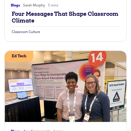
Blogs
Sarah Murphy
5 mins
Four Messages That Shape Classroom
Climate
Classroom Culture
Ed Tech