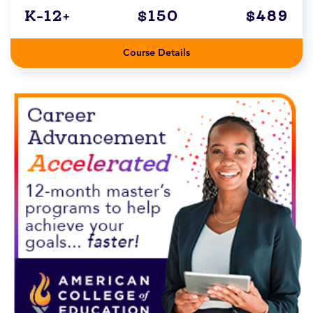
K-12+
$150
$489
Course Details