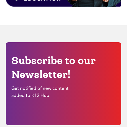
Subscribe to our
Newsletter!
Get notified of new content
added to K12 Hub.