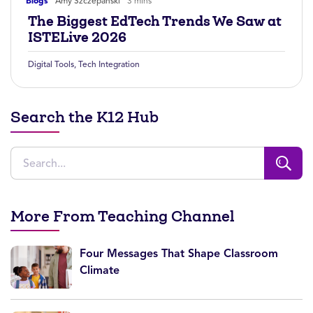
Blogs
Amy Szczepanski
3 mins
The Biggest EdTech Trends We Saw at
ISTELive 2026
Digital Tools
,
Tech Integration
Search the K12 Hub
More From Teaching Channel
Four Messages That Shape Classroom
Climate