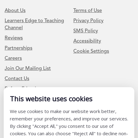
About Us
Terms of Use
Learners Edge to Teaching
Privacy Policy
Channel
SMS Policy
Reviews
Accessibility
Partnerships
Cookie Settings
Careers
Join Our Mailing List
Contact Us
Refer a Friend
This website uses cookies
We use cookies to make our website work better,
Newsletter Signup
remember your preferences, and improve our services.
I am a Teacher or Teacher leader
By clicking "Accept All," you consent to our use of
cookies. You can also choose "Reject All" to decline non-
I am a District or School Administrator or Leader