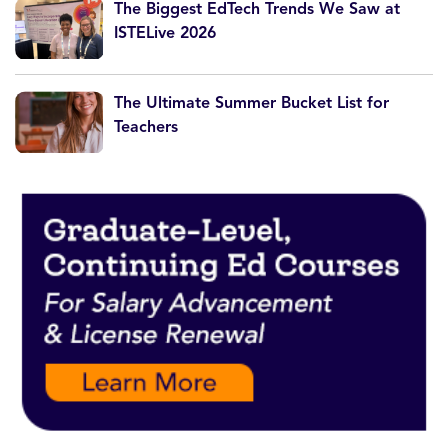
The Biggest EdTech Trends We Saw at
ISTELive 2026
The Ultimate Summer Bucket List for
Teachers