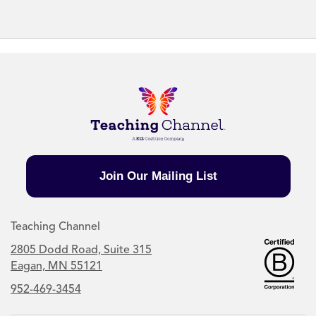
Join Our Mailing List
Teaching Channel
2805 Dodd Road, Suite 315
Eagan, MN 55121
952-469-3454