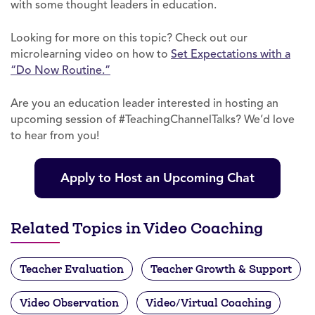
with some thought leaders in education.
Looking for more on this topic? Check out our
microlearning video on how to
Set Expectations with a
“Do Now Routine.”
Are you an education leader interested in hosting an
upcoming session of #TeachingChannelTalks? We’d love
to hear from you!
Apply to Host an Upcoming Chat
Related Topics in Video Coaching
Teacher Evaluation
Teacher Growth & Support
Video Observation
Video/Virtual Coaching