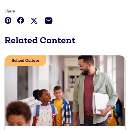
Share
Related Content
School Culture