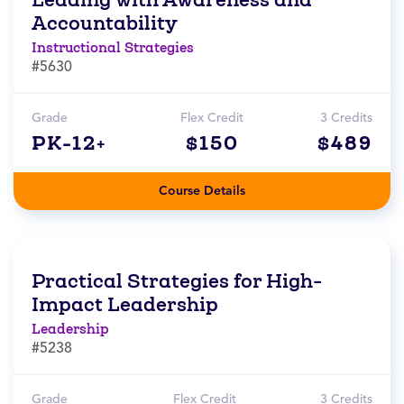
Accountability
Instructional Strategies
#5630
Grade
Flex Credit
3 Credits
PK-12+
$150
$489
Course Details
Practical Strategies for High-
Impact Leadership
Leadership
#5238
Grade
Flex Credit
3 Credits