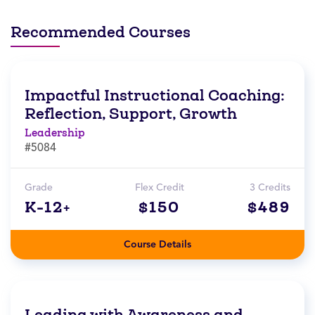
Recommended Courses
Impactful Instructional Coaching:
Reflection, Support, Growth
Leadership
#5084
Grade
Flex Credit
3 Credits
K-12+
$150
$489
Course Details
Leading with Awareness and