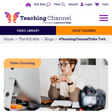
K12 Hub
Chat
Search
Login
Cart
VIDEO LIBRARY
SHOP COURSES
Home
The K12 Hub
Blogs
#TeachingChannelTalks Twitter Chat Recap — September 2023
Video Coaching