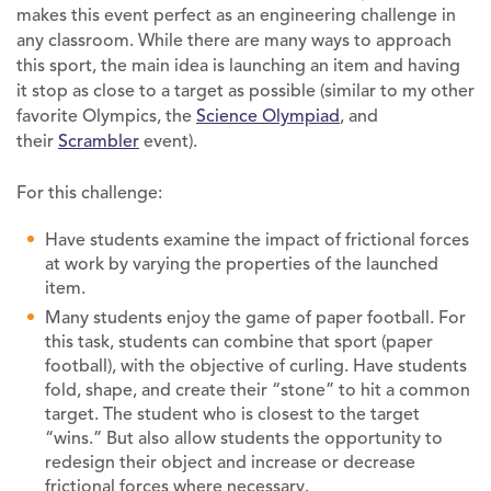
makes this event perfect as an engineering challenge in
any classroom. While there are many ways to approach
this sport, the main idea is launching an item and having
it stop as close to a target as possible (similar to my other
favorite Olympics, the
Science Olympiad
, and
their
Scrambler
event).
For this challenge:
Have students examine the impact of frictional forces
at work by varying the properties of the launched
item.
Many students enjoy the game of paper football. For
this task, students can combine that sport (paper
football), with the objective of curling. Have students
fold, shape, and create their “stone” to hit a common
target. The student who is closest to the target
“wins.” But also allow students the opportunity to
redesign their object and increase or decrease
frictional forces where necessary.