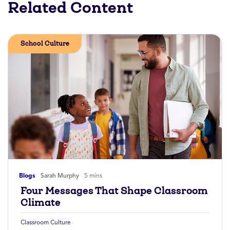
Related Content
School Culture
Blogs
Sarah Murphy
5 mins
Four Messages That Shape Classroom
Climate
Classroom Culture