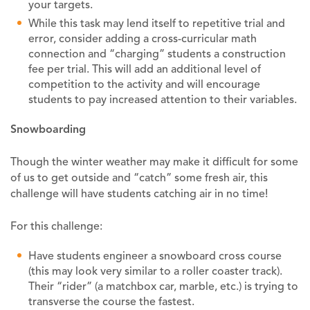
your targets.
While this task may lend itself to repetitive trial and
error, consider adding a cross-curricular math
connection and “charging” students a construction
fee per trial. This will add an additional level of
competition to the activity and will encourage
students to pay increased attention to their variables.
Snowboarding
Though the winter weather may make it difficult for some
of us to get outside and “catch” some fresh air, this
challenge will have students catching air in no time!
For this challenge:
Have students engineer a snowboard cross course
(this may look very similar to a roller coaster track).
Their “rider” (a matchbox car, marble, etc.) is trying to
transverse the course the fastest.