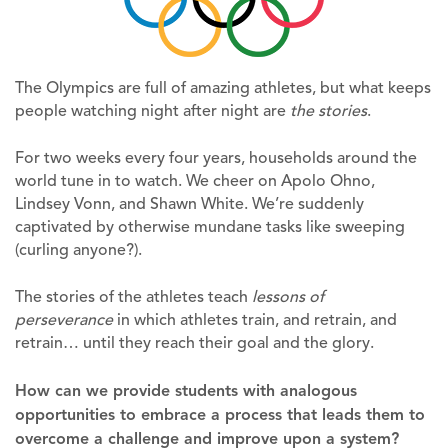
The Olympics are full of amazing athletes, but what keeps
people watching night after night are
the stories
.
For two weeks every four years, households around the
world tune in to watch. We cheer on Apolo Ohno,
Lindsey Vonn, and Shawn White. We’re suddenly
captivated by otherwise mundane tasks like sweeping
(curling anyone?).
The stories of the athletes teach
lessons of
perseverance
in which athletes train, and retrain, and
retrain… until they reach their goal and the glory.
How can we provide students with analogous
opportunities to embrace a process that leads them to
overcome a challenge and improve upon a system?