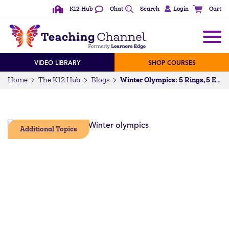
K12 Hub
Chat
Search
Login
Cart
VIDEO LIBRARY
SHOP COURSES
Home
The K12 Hub
Blogs
Winter Olympics: 5 Rings, 5 Events, 5 Engineering Challenges
Additional Topics