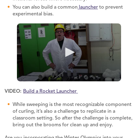
You can also build a common
launcher
to prevent
experimental bias.
VIDEO:
Build a Rocket Launcher
While sweeping is the most recognizable component
of curling, it’s also a challenge to replicate in a
classroom setting. So after the challenge is complete,
bring out the brooms for clean up and enjoy.
Are you incorporating the Winter Olympics into your