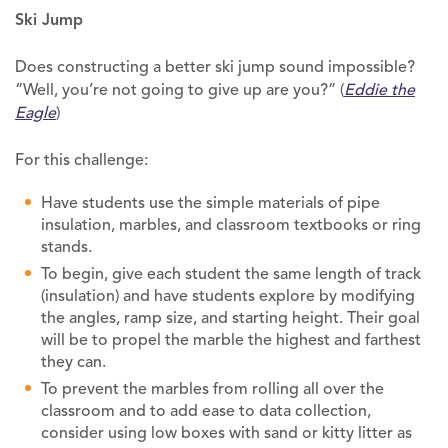
Ski Jump
Does constructing a better ski jump sound impossible?
“Well, you’re not going to give up are you?” (
Eddie the
Eagle
)
For this challenge:
Have students use the simple materials of pipe
insulation, marbles, and classroom textbooks or ring
stands.
To begin, give each student the same length of track
(insulation) and have students explore by modifying
the angles, ramp size, and starting height. Their goal
will be to propel the marble the highest and farthest
they can.
To prevent the marbles from rolling all over the
classroom and to add ease to data collection,
consider using low boxes with sand or kitty litter as