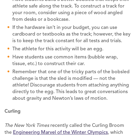
athlete safe along the track. To construct a track for
your room, consider using a piece of wood angled
from desks or a bookcase.
If the hardware isn’t in your budget, you can use
cardboard or textbooks as the track; however, the key
is to keep the track constant for all tests and trials.
The athlete for this activity will be an egg.
Have students use common items (bubble wrap,
tissue, etc.) to construct their car.
Remember that one of the tricky parts of the bobsled
challenge is that the sled is modified — not the
athlete! Discourage students from attaching anything
directly to the egg. This leads to great conversations
about gravity and Newton’s laws of motion.
Curling
The New York Times
recently called the Curling Broom
the
Engineering Marvel of the Winter Olympics
, which