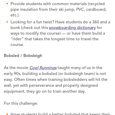
Provide students with common materials (recycled
pipe insulation from their ski jump, PVC, cardboard,
etc.).
Looking for a fun twist? Have students do a 360 and a
bonk (check out this
snowboarding dictionary
for
ways to modify the course) — or have them build a
“rider” that takes the longest time to travel the
course.
Bobsled / Bobsleigh
As the movie
Cool Runnings
taught many of us in the
early 90s, building a bobsled (or bobsleigh team) is not
easy. Often times when training bobsledders will hit the
wall, yet with perseverance and properly designed
equipment, they go on to train another day.
For this challenge:
Have students build a better bobsled that keeps their