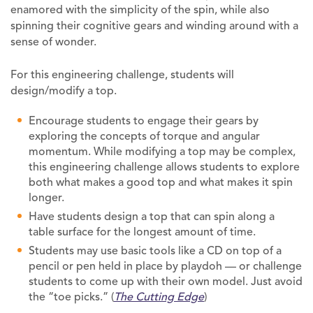
enamored with the simplicity of the spin, while also
spinning their cognitive gears and winding around with a
sense of wonder.
For this engineering challenge, students will
design/modify a top.
Encourage students to engage their gears by
exploring the concepts of torque and angular
momentum. While modifying a top may be complex,
this engineering challenge allows students to explore
both what makes a good top and what makes it spin
longer.
Have students design a top that can spin along a
table surface for the longest amount of time.
Students may use basic tools like a CD on top of a
pencil or pen held in place by playdoh — or challenge
students to come up with their own model. Just avoid
the “toe picks.” (
The Cutting Edge
)