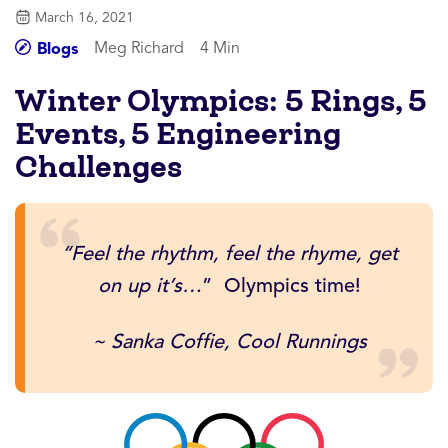
March 16, 2021
Meg Richard
4 Min
Blogs
Winter Olympics: 5 Rings, 5
Events, 5 Engineering
Challenges
“Feel the rhythm, feel the rhyme, get
on up it’s…
” Olympics time!
~ Sanka Coffie, Cool Runnings