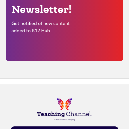
Newsletter!
Get notified of new content
added to K12 Hub.