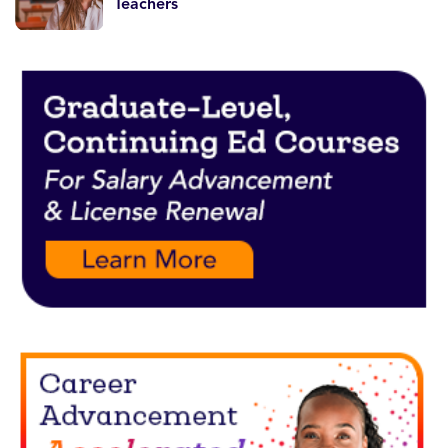
Teachers