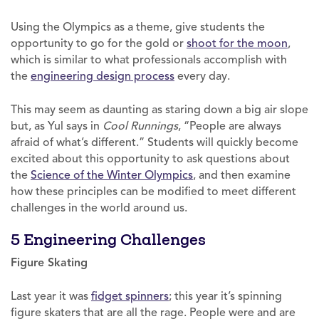
Using the Olympics as a theme, give students the
opportunity to go for the gold or
shoot for the moon
,
which is similar to what professionals accomplish with
the
engineering design process
every day.
This may seem as daunting as staring down a big air slope
but, as Yul says in
Cool Runnings
, “People are always
afraid of what’s different.” Students will quickly become
excited about this opportunity to ask questions about
the
Science of the Winter Olympics
, and then examine
how these principles can be modified to meet different
challenges in the world around us.
5 Engineering Challenges
Figure Skating
Last year it was
fidget spinners
; this year it’s spinning
figure skaters that are all the rage. People were and are