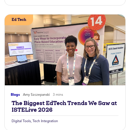
Ed Tech
Blogs
Amy Szczepanski
3 mins
The Biggest EdTech Trends We Saw at
ISTELive 2026
Digital Tools
,
Tech Integration