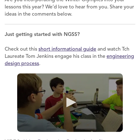
lessons this year? We’d love to hear from you. Share your
ideas in the comments below.
Just getting started with NGSS?
Check out this
short informational guide
and watch Tch
Laureate Tom Jenkins engage his class in the
engineering
design process
.