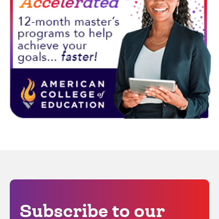
Subscribe to our