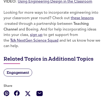
VIDEO:
Using Engineering Design in the Classroom
Looking for more ways to incorporate engineering into
your classroom year round? Check out
these lessons
created through a partnership between
Teaching
Channel
and Boeing. And for help incorporating ideas
into your class,
sign up
to get support from
the
Tch
NextGen Science Squad
and let us know how we
can help.
Related Topics in Additional Topics
Engagement
Share