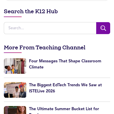
Search the K12 Hub
More From Teaching Channel
Four Messages That Shape Classroom
Climate
The Biggest EdTech Trends We Saw at
ISTELive 2026
The Ultimate Summer Bucket List for