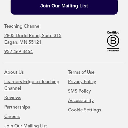
Join Our Mailing List
Teaching Channel
2805 Dodd Road, Suite 315
Eagan, MN 55121
952-469-3454
About Us
Terms of Use
Learners Edge to Teaching
Privacy Policy
Channel
SMS Policy
Reviews
Accessibility
Partnerships
Cookie Settings
Careers
Join Our Mailing List