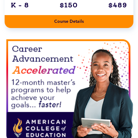
K - 8
$150
$489
Course Details