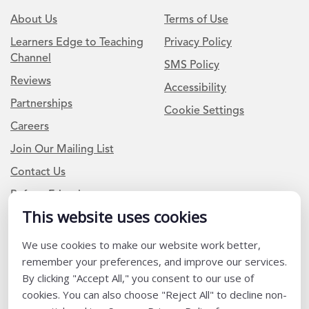
About Us
Terms of Use
Learners Edge to Teaching
Privacy Policy
Channel
SMS Policy
Reviews
Accessibility
Partnerships
Cookie Settings
Careers
Join Our Mailing List
Contact Us
Refer a Friend
This website uses cookies
We use cookies to make our website work better,
Newsletter Signup
remember your preferences, and improve our services.
I am a Teacher or Teacher leader
By clicking "Accept All," you consent to our use of
cookies. You can also choose "Reject All" to decline non-
I am a District or School Administrator or Leader