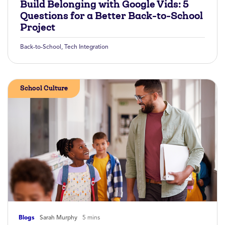
Build Belonging with Google Vids: 5
Questions for a Better Back-to-School
Project
Back-to-School
,
Tech Integration
School Culture
Blogs
Sarah Murphy
5 mins