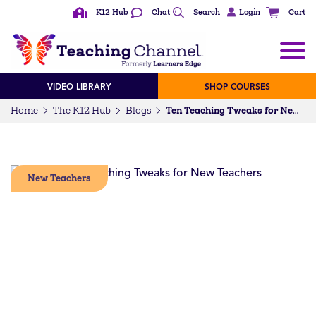
K12 Hub
Chat
Search
Login
Cart
VIDEO LIBRARY
SHOP COURSES
Home
The K12 Hub
Blogs
Ten Teaching Tweaks for New Teachers
New Teachers