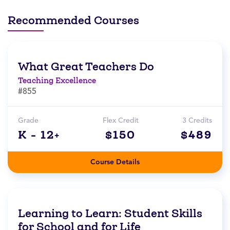
Recommended Courses
What Great Teachers Do
Teaching Excellence
#855
Grade
Flex Credit
3 Credits
K - 12+
$150
$489
Course Details
Learning to Learn: Student Skills
for School and for Life