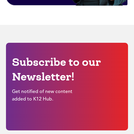
Subscribe to our
Newsletter!
Get notified of new content
added to K12 Hub.