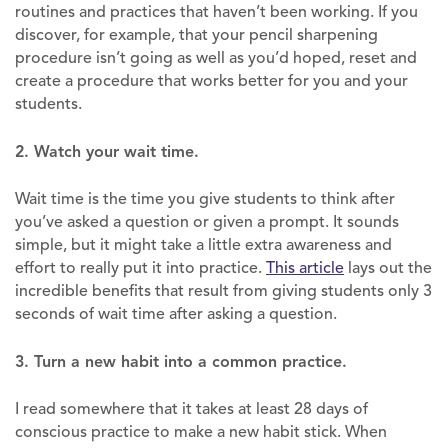
routines and practices that haven’t been working. If you
discover, for example, that your pencil sharpening
procedure isn’t going as well as you’d hoped, reset and
create a procedure that works better for you and your
students.
2. Watch your wait time.
Wait time is the time you give students to think after
you’ve asked a question or given a prompt. It sounds
simple, but it might take a little extra awareness and
effort to really put it into practice.
This article
lays out the
incredible benefits that result from giving students only 3
seconds of wait time after asking a question.
3. Turn a new habit into a common practice.
I read somewhere that it takes at least 28 days of
conscious practice to make a new habit stick. When