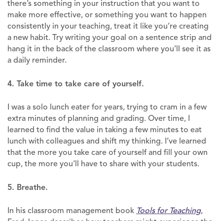
there’s something in your instruction that you want to
make more effective, or something you want to happen
consistently in your teaching, treat it like you’re creating
a new habit. Try writing your goal on a sentence strip and
hang it in the back of the classroom where you’ll see it as
a daily reminder.
4. Take time to take care of yourself.
I was a solo lunch eater for years, trying to cram in a few
extra minutes of planning and grading. Over time, I
learned to find the value in taking a few minutes to eat
lunch with colleagues and shift my thinking. I’ve learned
that the more you take care of yourself and fill your own
cup, the more you’ll have to share with your students.
5. Breathe.
In his classroom management book
Tools for Teaching
,