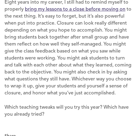
Eight years into my career, I still had to remind myself to
properly
bring my lessons to a close before moving on
to
the next thing. It’s easy to forget, but it’s also powerful
when put into practice. Closure can look really different
depending on what you hope to accomplish. You might
bring students back together after small group and have
them reflect on how well they self-managed. You might
give the class feedback based on what you saw while
students were working. You might ask students to turn
and talk with each other about what they learned, coming
back to the objective. You might also check in by asking
what questions they still have. Whichever way you choose
to wrap it up, give your students and yourself a sense of
closure, and honor what you’ve just accomplished.
Which teaching tweaks will you try this year? Which have
you already tried?
Share