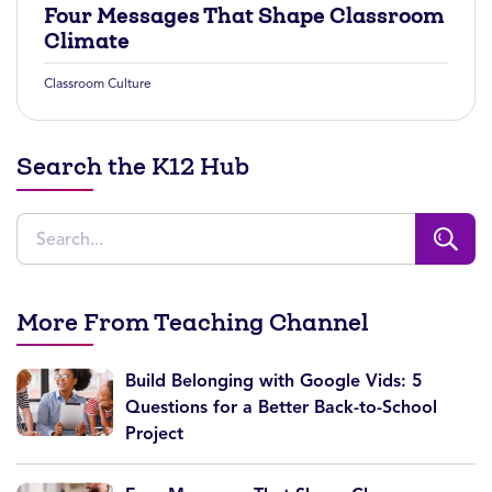
Four Messages That Shape Classroom
Climate
Classroom Culture
Search the K12 Hub
More From Teaching Channel
Build Belonging with Google Vids: 5
Questions for a Better Back-to-School
Project