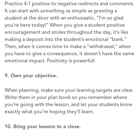
Practice 4:1 positive to negative redirects and comments.
It can start with something as simple as greeting a
student at the door with an enthusiastic, “I’m so glad
you’re here today!” When you give a student positive
encouragement and smiles throughout the day, it’s like
making a deposit into the student’s emotional “bank.”
Then, when it comes time to make a “withdrawal,” when
you have to give a consequence, it doesn’t have the same
emotional impact. Positivity is powerful!
9. Own your objective.
When planning, make sure your learning targets are clear.
Write them in your plan book so you remember where
you’re going with the lesson, and let your students know
exactly what you’re hoping they’ll learn.
10. Bring your lessons to a close.