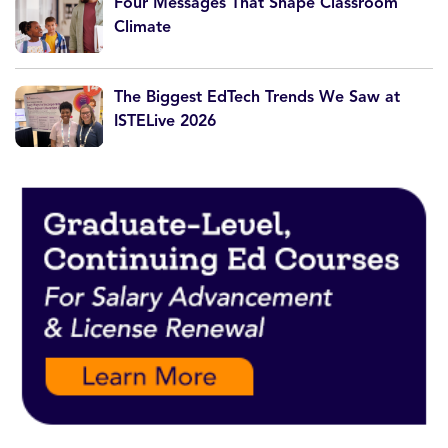
Four Messages That Shape Classroom
Climate
The Biggest EdTech Trends We Saw at
ISTELive 2026