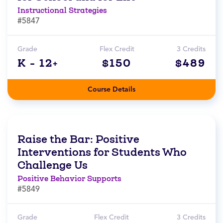
Instructional Strategies
#5847
Grade
Flex Credit
3 Credits
K - 12+
$150
$489
Course Details
Raise the Bar: Positive
Interventions for Students Who
Challenge Us
Positive Behavior Supports
#5849
Grade
Flex Credit
3 Credits