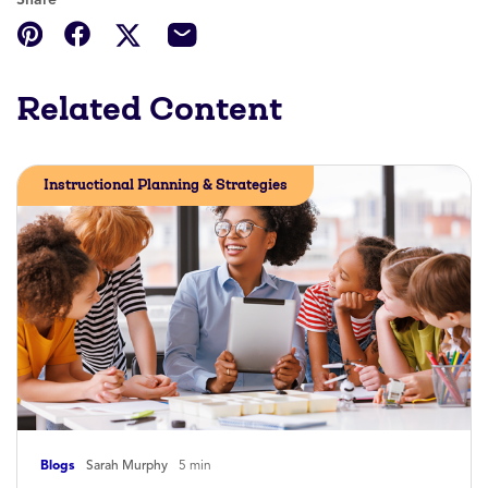
Related Content
Instructional Planning & Strategies
Blogs
Sarah Murphy
5 min