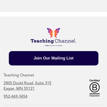
Join Our Mailing List
Teaching Channel
2805 Dodd Road, Suite 315
Eagan, MN 55121
952-469-3454