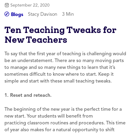
September 22, 2020
Stacy Davison
3 Min
Blogs
Ten Teaching Tweaks for
New Teachers
To say that the first year of teaching is challenging would
be an understatement. There are so many moving parts
to manage and so many new things to learn that it’s
sometimes difficult to know where to start. Keep it
simple and start with these small teaching tweaks.
1. Reset and reteach.
The beginning of the new year is the perfect time for a
new start. Your students will benefit from
practicing classroom routines and procedures. This time
of year also makes for a natural opportunity to shift