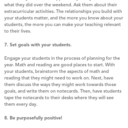
what they did over the weekend. Ask them about their
extracurricular activities. The relationships you build with
your students matter, and the more you know about your
students, the more you can make your teaching relevant
to their lives.
7. Set goals with your students.
Engage your students in the process of planning for the
year. Math and reading are good places to start. With
your students, brainstorm the aspects of math and
reading that they might need to work on. Next, have
them discuss the ways they might work towards those
goals, and write them on notecards. Then, have students
tape the notecards to their desks where they will see
them every day.
8. Be purposefully positive!