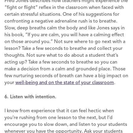
Fred Jones describes how teachers might experience the
“fight or flight” reflex in the classroom when faced with
certain stressful situations. One of his suggestions for
confronting a negative adrenaline rush is to breathe.
Slow, deep breaths calm the body and like Jones says in
his book, “If you are calm, you will have a calming effect
on those around you.” Not sure where to go next with a
lesson? Take a few seconds to breathe and collect your
thoughts. Not sure what to do about a student that’s
acting up? Take a few seconds to breathe so you can
make a decision from a calm and grounded place. Those
few nurturing seconds of breath can have a big impact on
your
well-being and on the state of your classroom
.
6. Listen with intention.
I know from experience that it can feel hectic when
you’re rushing from one lesson to the next, but I’d
encourage you to slow down, and listen to your students
whenever you have the opportunity. Ask your students