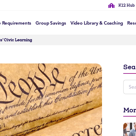
K12 Hub
e Requirements
Group Savings
Video Library & Coaching
Res
s’ Civic Learning
Sea
Mor