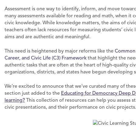
Assessment is one way to identify, inform, and move towar
many assessments available for reading and math, when it co
civic knowledge. While knowledge matters, the aims of civi
teachers often lack resources for measuring students’ civic
aims and are authentic and meaningful.
This need is heightened by major reforms like the
Common C
Career, and Civic Life (C3) Framework
that highlight the nee
authentic tasks that are often at the heart of high-quality ci
organizations, districts, and states have begun developin
We’re excited to announce that we’ve curated many of thes
section just added to the
Educating for Democracy Deep D
learning?
This collection of resources can help you assess stu
civic presentations, and their performance on civic projects