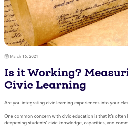
March 16, 2021
Is it Working? Measur
Civic Learning
Are you integrating civic learning experiences into your cl
One common concern with civic education is that it’s often 
deepening students’ civic knowledge, capacities, and com