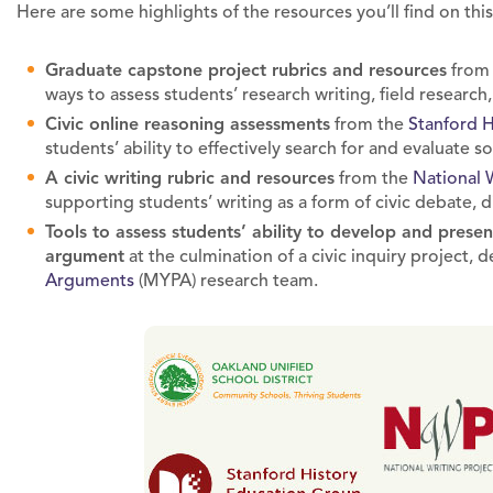
Here are some highlights of the resources you’ll find on thi
Graduate capstone project rubrics and resources
fro
ways to assess students’ research writing, field research,
Civic online reasoning assessments
from the
Stanford 
students’ ability to effectively search for and evaluate so
A civic writing rubric and resources
from the
National 
supporting students’ writing as a form of civic debate,
Tools to assess students’ ability to develop and prese
argument
at the culmination of a civic inquiry project,
Arguments
(MYPA) research team.