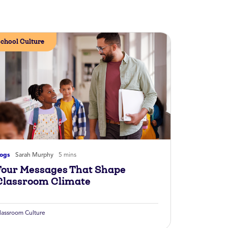
chool Culture
logs
Sarah Murphy
5 mins
Four Messages That Shape
Classroom Climate
lassroom Culture