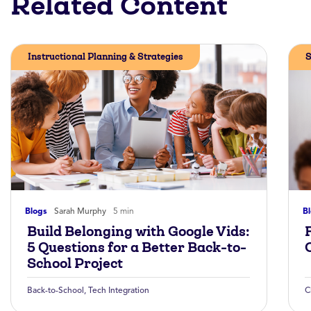
Related Content
Instructional Planning & Strategies
S
Blogs
Sarah Murphy
5 min
B
Build Belonging with Google Vids:
5 Questions for a Better Back-to-
School Project
Back-to-School
,
Tech Integration
C