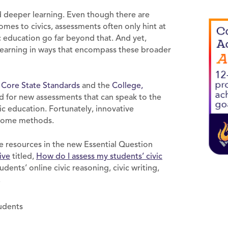
d deeper learning. Even though there are
mes to civics, assessments often only hint at
c education go far beyond that. And yet,
 learning in ways that encompass these broader
ore State Standards
and the
College,
d for new assessments that can speak to the
vic education. Fortunately, innovative
g some methods.
e resources in the new Essential Question
ive
titled,
How do I
assess my students’ civic
dents’ online civic reasoning, civic writing,
.