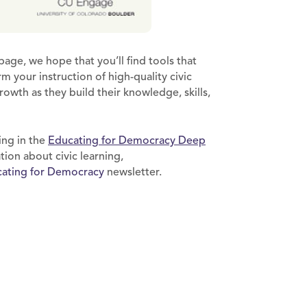
page, we hope that you’ll find tools that
 your instruction of high-quality civic
rowth as they build their knowledge, skills,
ing in the
Educating for Democracy Deep
ion about civic learning,
ating for Democracy
newsletter.