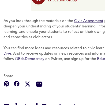
As you look through the materials on the
Civic Assessment
deepen your understanding of your students’ learning, inform
learning, and enable your students to reflect on their own g
and capacities as civic actors.
You can find more ideas and resources related to civic learn
Dive
. And to receive updates on new resources and informat
follow
@Ed4Democracy
on Twitter, and sign up for the
Educ
Share