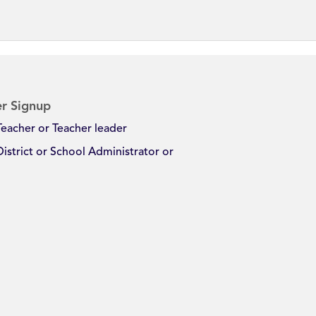
r Signup
Teacher or Teacher leader
District or School Administrator or