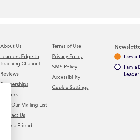
About Us
Terms of Use
Newslette
Learners Edge to
Privacy Policy
I am a 
Teaching Channel
SMS Policy
I am a 
Reviews
Leader
Accessibility
Partnerships
Cookie Settings
Careers
Join Our Mailing List
Contact Us
.
Refer a Friend