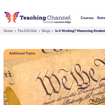
Courses
Stat
Is it Working? Measuring Student
Home
The K12 Hub
Blogs
Additional Topics