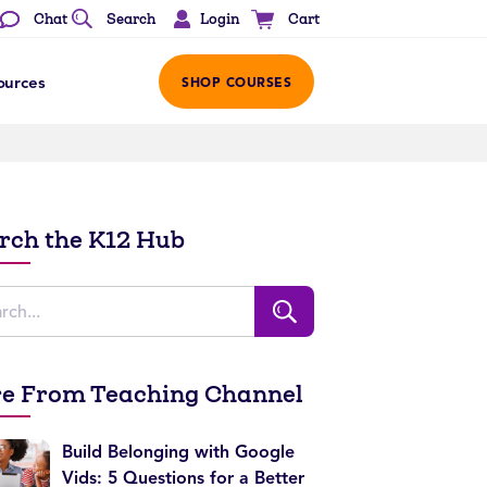
Login
Chat
Search
Cart
ources
SHOP COURSES
rch the K12 Hub
e From Teaching Channel
Build Belonging with Google
Vids: 5 Questions for a Better