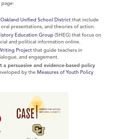
s page:
m
Oakland Unified School District
that include
 oral presentations, and theories of action.
History Education Group
(SHEG) that focus on
cial and political information online.
Writing Project
that guide teachers in
 dialogue, and engagement.
nt a persuasive and evidence-based policy
 developed by the
Measures of Youth Policy