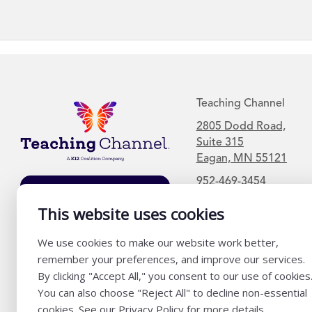
Teaching Channel
2805 Dodd Road,
Suite 315
Eagan, MN 55121
952-469-3454
Join Our Mailing
List
This website uses cookies
We use cookies to make our website work better,
remember your preferences, and improve our services.
By clicking "Accept All," you consent to our use of cookies
You can also choose "Reject All" to decline non-essential
cookies. See our Privacy Policy for more details.