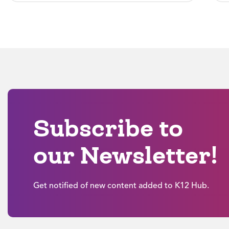
Subscribe to
our Newsletter!
Get notified of new content added to K12 Hub.