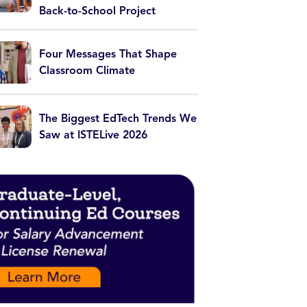
Back-to-School Project
Four Messages That Shape
Classroom Climate
The Biggest EdTech Trends We
Saw at ISTELive 2026