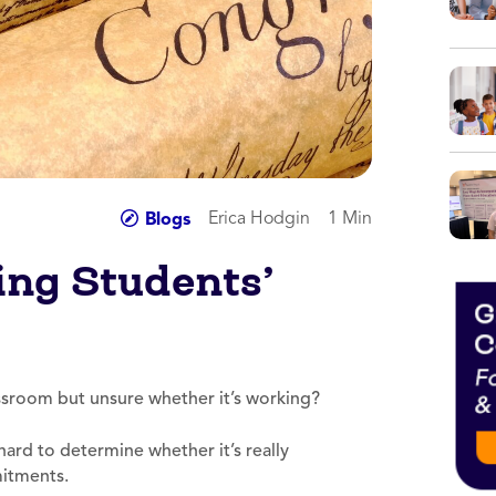
Erica Hodgin
1 Min
Blogs
ing Students’
assroom but unsure whether it’s working?
hard to determine whether it’s really
mitments.