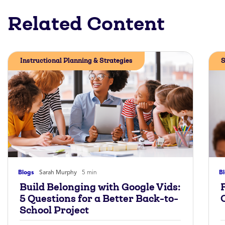
Related Content
Instructional Planning & Strategies
S
Blogs
Sarah Murphy
5 min
B
Build Belonging with Google Vids:
5 Questions for a Better Back-to-
School Project