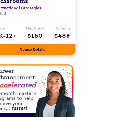
lassrooms
structional Strategies
253
ade
Flex Credit
3 Credits
K-12+
$150
$489
Course Details