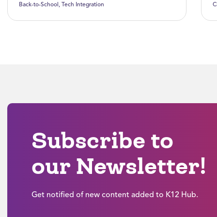
Back-to-School
,
Tech Integration
C
Subscribe to
our Newsletter!
Get notified of new content added to K12 Hub.