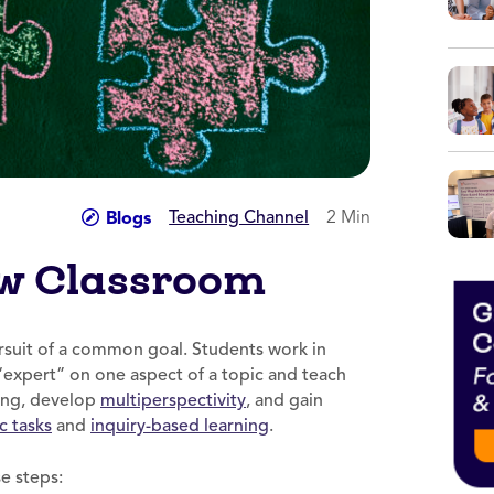
Teaching Channel
2 Min
Blogs
aw Classroom
ursuit of a common goal. Students work in
expert” on one aspect of a topic and teach
ning, develop
multiperspectivity
, and gain
c tasks
and
inquiry-based learning
.
e steps: