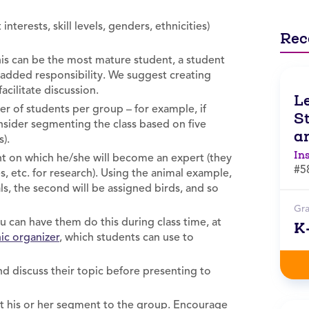
nterests, skill levels, genders, ethnicities)
Rec
is can be the most mature student, a student
 added responsibility. We suggest creating
acilitate discussion.
L
r of students per group – for example, if
St
onsider segmenting the class based on five
an
s).
In
t on which he/she will become an expert (they
#5
es, etc. for research). Using the animal example,
s, the second will be assigned birds, and so
Gr
 can have them do this during class time, at
K
ic organizer
, which students can use to
 discuss their topic before presenting to
nt his or her segment to the group. Encourage