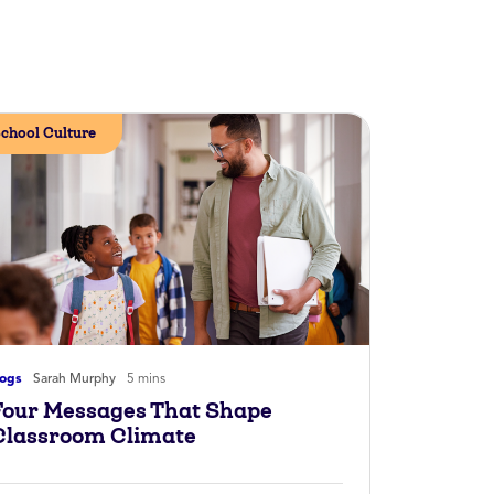
chool Culture
logs
Sarah Murphy
5 mins
Four Messages That Shape
Classroom Climate