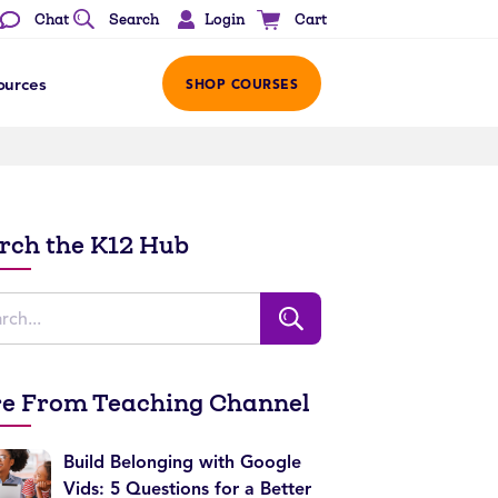
Login
Chat
Search
Cart
ources
SHOP COURSES
rch the K12 Hub
e From Teaching Channel
Build Belonging with Google
Vids: 5 Questions for a Better