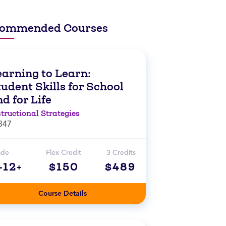
ommended Courses
earning to Learn:
udent Skills for School
d for Life
structional Strategies
847
ade
Flex Credit
3 Credits
-12+
$150
$489
Course Details