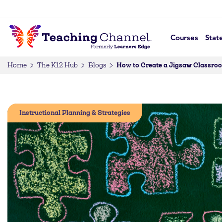
Courses
Stat
How to Create a Jigsaw Classro
Home
The K12 Hub
Blogs
Instructional Planning & Strategies