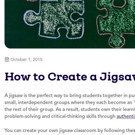
October 1, 2015
How to Create a Jigs
A jigsaw is the perfect way to bring students together in p
small, interdependent groups where they each become an “
the rest of their group. As a result, students own their lear
problem-solving and critical-thinking skills through
authenti
You can create your own jigsaw classroom by following thes