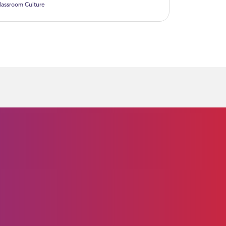
lassroom Culture