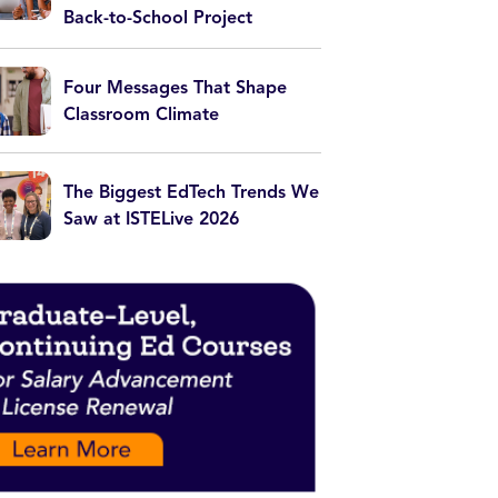
Back-to-School Project
Four Messages That Shape
Classroom Climate
The Biggest EdTech Trends We
Saw at ISTELive 2026