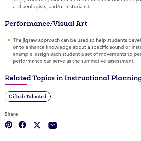
archaeologists, and/or historians).
Performance/Visual Art
The jigsaw approach can be used to help students dev
or to enhance knowledge about a specific sound or inst
example, assign each student a set of movements to perf
performance can serve as the summative assessment.
Related Topics in Instructional Plannin
Gifted/Talented
Share