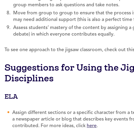
group members to ask questions and take notes.
Move from group to group to ensure that the process i
may need additional support (this is also a perfect time
Assess students’ mastery of the content by assigning a g
debate) in which everyone contributes equally.
To see one approach to the jigsaw classroom, check out thi
Suggestions for Using the J
Disciplines
ELA
Assign different sections or a specific character from a t
a newspaper article or blog that describes key events f
contributed. For more ideas, click
here
.