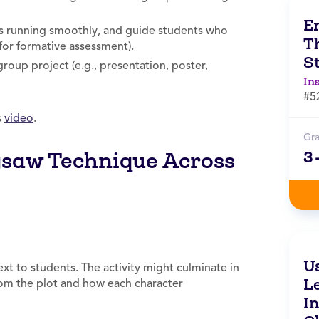
E
s running smoothly, and guide students who
T
 for formative assessment).
S
roup project (e.g., presentation, poster,
In
#5
s
video
.
Gr
3
igsaw Technique Across
U
ext to students. The activity might culminate in
L
rom the plot and how each character
I