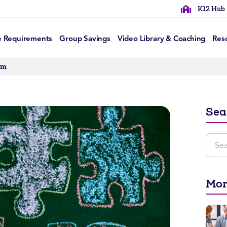
K12 Hub
e Requirements
Group Savings
Video Library & Coaching
Res
om
Sea
Mor