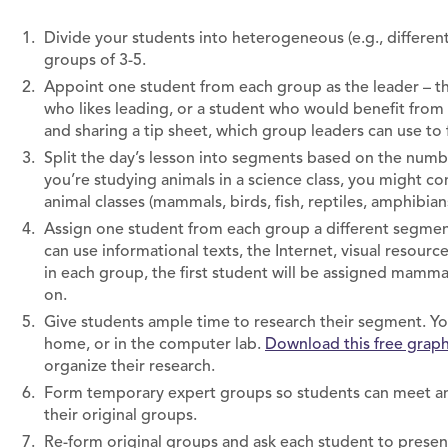
Divide your students into heterogeneous (e.g., different i
groups of 3-5.
Appoint one student from each group as the leader – th
who likes leading, or a student who would benefit from
and sharing a tip sheet, which group leaders can use to f
Split the day’s lesson into segments based on the numbe
you’re studying animals in a science class, you might c
animal classes (mammals, birds, fish, reptiles, amphibian
Assign one student from each group a different segmen
can use informational texts, the Internet, visual resourc
in each group, the first student will be assigned mammal
on.
Give students ample time to research their segment. You
home, or in the computer lab.
Download this free graph
organize their research.
Form temporary expert groups so students can meet and
their original groups.
Re-form original groups and ask each student to prese