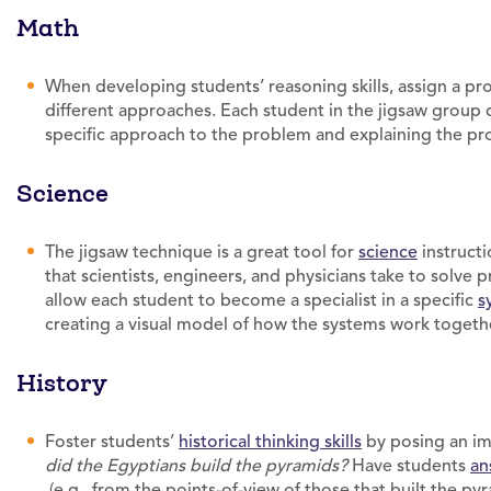
Math
When developing students’ reasoning skills, assign a p
different approaches. Each student in the jigsaw group
specific approach to the problem and explaining the pro
Science
The jigsaw technique is a great tool for
science
instructi
that scientists, engineers, and physicians take to solve
allow each student to become a specialist in a specific
s
creating a visual model of how the systems work togeth
History
Foster students’
historical thinking skills
by posing an imp
did the Egyptians build the pyramids?
Have students
an
(e.g., from the points-of-view of those that built the pyr