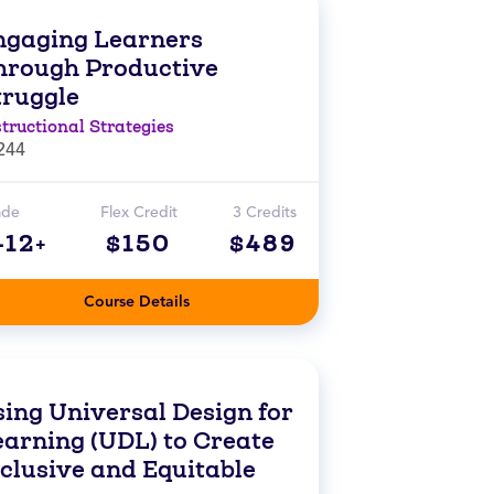
ngaging Learners
hrough Productive
truggle
structional Strategies
244
ade
Flex Credit
3 Credits
-12+
$150
$489
Course Details
sing Universal Design for
earning (UDL) to Create
nclusive and Equitable