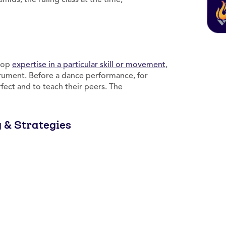
elop
expertise in a particular skill or movement
,
rument. Before a dance performance, for
ect and to teach their peers. The
g & Strategies