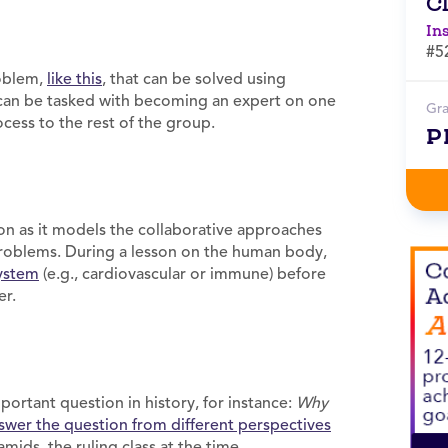
C
In
#5
roblem,
like this
, that can be solved using
 can be tasked with becoming an expert on one
Gr
cess to the rest of the group.
P
on as it models the collaborative approaches
 problems. During a lesson on the human body,
ystem
(e.g., cardiovascular or immune) before
er.
ortant question in history, for instance:
Why
swer the question from different perspectives
amids, the ruling class at the time,