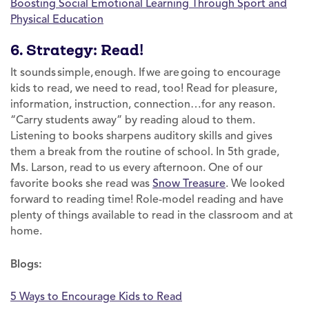
Boosting Social Emotional Learning Through Sport and
Physical Education
6. Strategy: Read!
It sounds simple, enough. If we are going to encourage
kids to read, we need to read, too! Read for pleasure,
information, instruction, connection…for any reason.
“Carry students away” by reading aloud to them.
Listening to books sharpens auditory skills and gives
them a break from the routine of school. In 5th grade,
Ms. Larson, read to us every afternoon. One of our
favorite books she read was
Snow Treasure
. We looked
forward to reading time! Role-model reading and have
plenty of things available to read in the classroom and at
home.
Blogs:
5 Ways to Encourage Kids to Read