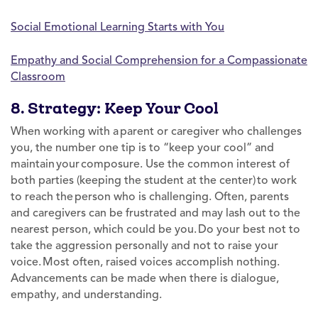
Social Emotional Learning Starts with You
Empathy and Social Comprehension for a Compassionate
Classroom
8. Strategy: Keep Your Cool
When working with a parent or caregiver who challenges
you, the number one tip is to “keep your cool” and
maintain your composure. Use the common interest of
both parties (keeping the student at the center) to work
to reach the person who is challenging. Often, parents
and caregivers can be frustrated and may lash out to the
nearest person, which could be you. Do your best not to
take the aggression personally and not to raise your
voice. Most often, raised voices accomplish nothing.
Advancements can be made when there is dialogue,
empathy, and understanding.