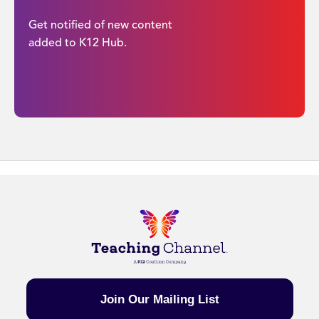
Get notified of new content
added to K12 Hub.
Join Our Mailing List