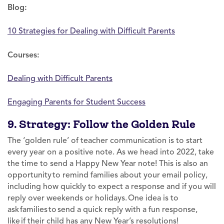
Blog:
10 Strategies for Dealing with Difficult Parents
Courses:
Dealing with Difficult Parents
Engaging Parents for Student Success
9. Strategy: Follow the Golden Rule
The ‘golden rule’ of teacher communication is to start
every year on a positive note. As we head into 2022, take
the time to send a Happy New Year note! This is also an
opportunity to remind families about your email policy,
including how quickly to expect a response and if you will
reply over weekends or holidays. One idea is to
ask families to send a quick reply with a fun response,
like if their child has any New Year’s resolutions!