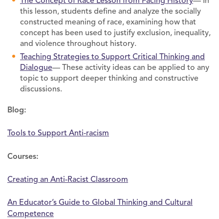
The Concept of Race Lesson from Facing History
— In
this lesson, students define and analyze the socially
constructed meaning of race, examining how that
concept has been used to justify exclusion, inequality,
and violence throughout history.
Teaching Strategies to Support Critical Thinking and
Dialogue
— These activity ideas can be applied to any
topic to support deeper thinking and constructive
discussions.
Blog:
Tools to Support Anti-racism
Courses:
Creating an Anti-Racist Classroom
An Educator’s Guide to Global Thinking and Cultural
Competence