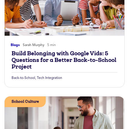
Blogs
Sarah Murphy
5 min
Build Belonging with Google Vids: 5
Questions for a Better Back-to-School
Project
Back-to-School
,
Tech Integration
School Culture