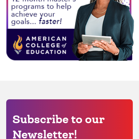
Subscribe to our
Newsletter!