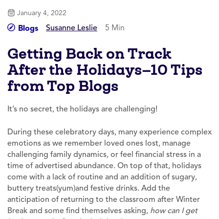
January 4, 2022
Susanne Leslie
5 Min
Blogs
Getting Back on Track
After the Holidays—10 Tips
from Top Blogs
It’s no secret, the holidays are challenging!
During these celebratory days, many experience complex
emotions as we remember loved ones lost, manage
challenging family dynamics, or feel financial stress in a
time of advertised abundance. On top of that, holidays
come with a lack of routine and an addition of sugary,
buttery treats(yum)and festive drinks. Add the
anticipation of returning to the classroom after Winter
Break and some find themselves asking,
how can I get