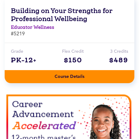
Building on Your Strengths for
Professional Wellbeing
Educator Wellness
#5219
Grade
Flex Credit
3 Credits
PK-12+
$150
$489
Course Details