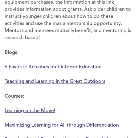
equipment purchases, the information at this
link
provides information about grants. Ask older children to
instruct younger children about how to do these
activities and use the mas a mentorship opportunity.
Mentors and mentees mutually benefit, and mentoring is
research based!
Blogs:
6 Favorite Activities for Outdoor Education
Teaching and Learning in the Great Outdoors
Courses:
Learning on the Move!
Maximizing Learning for All through Differentiation