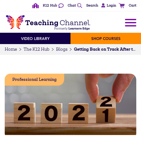
K12 Hub
Chat
Search
Login
Cart
VIDEO LIBRARY
SHOP COURSES
Home
The K12 Hub
Blogs
Getting Back on Track After the Holidays—10 Tips from Top Blogs
Professional Learning