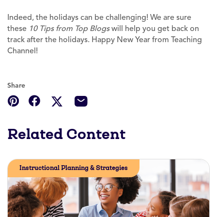
Indeed, the holidays can be challenging! We are sure
these
10 Tips from Top Blogs
will help you get back on
track after the holidays. Happy New Year from Teaching
Channel!
Share
Related Content
Instructional Planning & Strategies