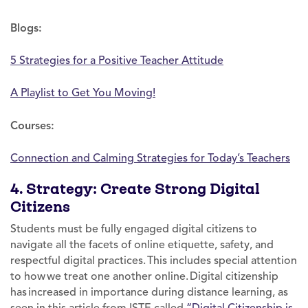
Blogs:
5 Strategies for a Positive Teacher Attitude
A Playlist to Get You Moving!
Courses:
Connection and Calming Strategies for Today’s Teachers
4. Strategy: Create Strong Digital
Citizens
Students must be fully engaged digital citizens to
navigate all the facets of online etiquette, safety, and
respectful digital practices. This includes special attention
to how we treat one another online. Digital citizenship
has increased in importance during distance learning, as
seen in this article from ISTE called
“Digital Citizenship is