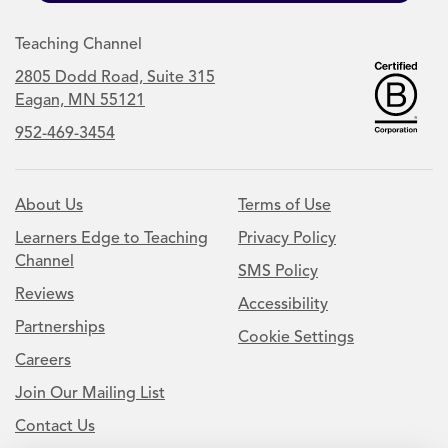
Teaching Channel
2805 Dodd Road, Suite 315
Eagan, MN 55121
952-469-3454
About Us
Terms of Use
Learners Edge to Teaching
Privacy Policy
Channel
SMS Policy
Reviews
Accessibility
Partnerships
Cookie Settings
Careers
Join Our Mailing List
Contact Us