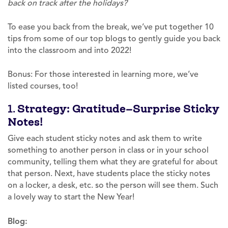
back on track after the holidays?
To ease you back from the break, we’ve put together 10
tips from some of our top blogs to gently guide you back
into the classroom and into 2022!
Bonus: For those interested in learning more, we’ve
listed courses, too!
1.
Strategy: Gratitude—Surprise Sticky
Notes!
Give each student sticky notes and ask them to write
something to another person in class or in your school
community, telling them what they are grateful for about
that person. Next, have students place the sticky notes
on a locker, a desk, etc. so the person will see them. Such
a lovely way to start the New Year!
Blog: