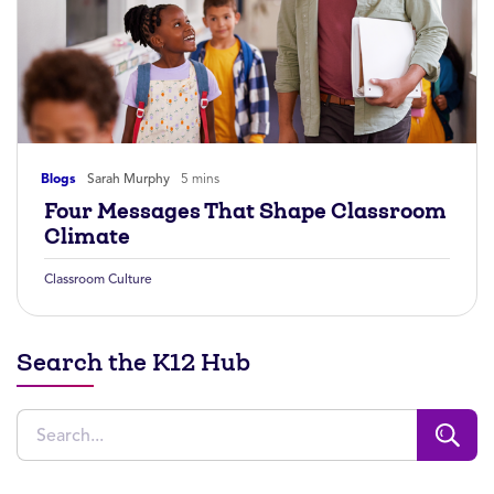
Blogs
Sarah Murphy
5 mins
Four Messages That Shape Classroom
Climate
Classroom Culture
Search the K12 Hub