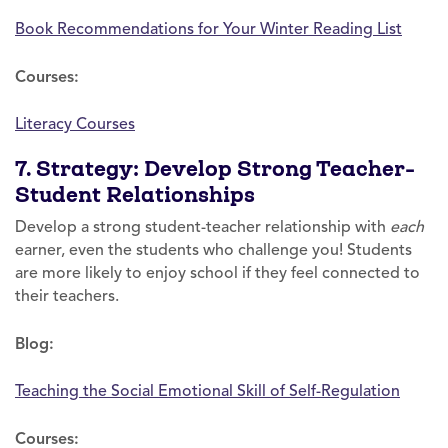
Book Recommendations for Your Winter Reading List
Courses:
Literacy Courses
7. Strategy: Develop Strong Teacher-
Student Relationships
Develop a strong student-teacher relationship with
each
earner, even the students who challenge you! Students
are more likely to enjoy school if they feel connected to
their teachers.
Blog:
Teaching the Social Emotional Skill of Self-Regulation
Courses: