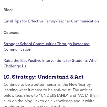
Blog:
Email Tips for Effective Family-Teacher Communication
Courses:
Stronger School Communities Through Increased
Communication
Raise the Bar, Positive Interventions for Students Who
Challenge Us
10. Strategy: Understand & Act
Continue to be a better human in the New Year by
learning what it means to be anti-racist. The articles
below teach how to “UNDERSTAND” and “ACT,” then
click on the blog link to gain knowledge about white
privilege, policing, and racial justice.