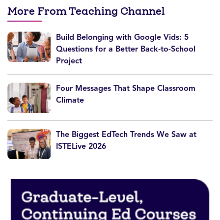
More From Teaching Channel
Build Belonging with Google Vids: 5
Questions for a Better Back-to-School
Project
Four Messages That Shape Classroom
Climate
The Biggest EdTech Trends We Saw at
ISTELive 2026