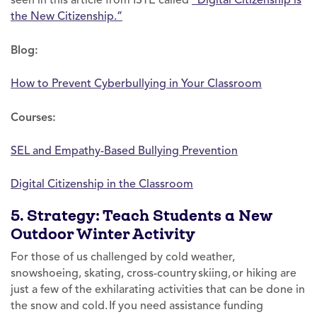
the New Citizenship.”
Blog:
How to Prevent Cyberbullying in Your Classroom
Courses:
SEL and Empathy-Based Bullying Prevention
Digital Citizenship in the Classroom
5. Strategy: Teach Students a New
Outdoor Winter Activity
For those of us challenged by cold weather,
snowshoeing, skating, cross-country skiing, or hiking are
just a few of the exhilarating activities that can be done in
the snow and cold. If you need assistance funding