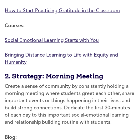
How to Start Practicing Gratitude in the Classroom
Courses:
Social Emotional Learning Starts with You
Bringing Distance Learning to Life with Equity and
Humanity
2. Strategy: Morning Meeting
Create a sense of community by consistently holding a
morning meeting where students greet each other, share
important events or things happening in their lives, and
build strong connections. Dedicate the first 30-minutes
of each day to this important social-emotional learning
and relationship building routine with students.
Blog: