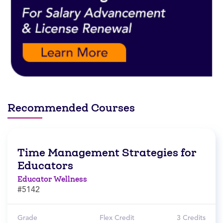
Recommended Courses
Time Management Strategies for
Educators
Educator Wellness
#5142
Grade
Flex Credit
3 Credits