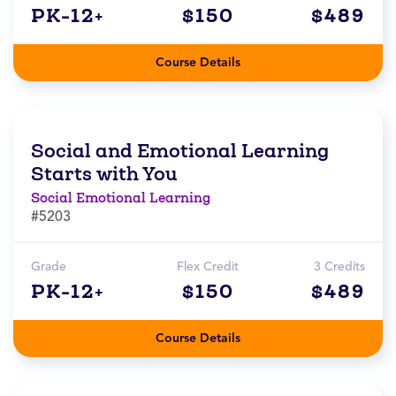
PK-12+
$150
$489
Course Details
Social and Emotional Learning
Starts with You
Social Emotional Learning
#5203
Grade
Flex Credit
3 Credits
PK-12+
$150
$489
Course Details