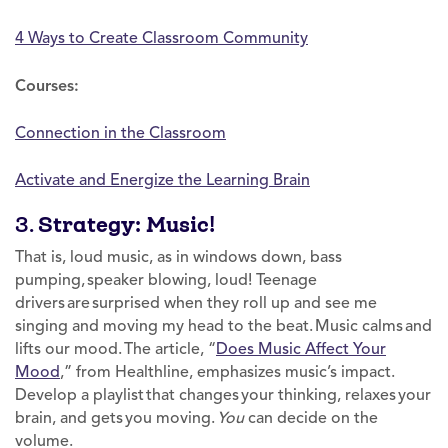
4 Ways to Create Classroom Community
Courses:
Connection in the Classroom
Activate and Energize the Learning Brain
3.
Strategy: Music!
That is, loud music, as in windows down, bass
pumping, speaker blowing, loud! Teenage
drivers are surprised when they roll up and see me
singing and moving my head to the beat. Music calms and
lifts our mood. The article, “
Does Music Affect Your
Mood
,” from Healthline, emphasizes music’s impact.
Develop a playlist that changes your thinking, relaxes your
brain, and gets you moving.
You
can decide on the
volume.