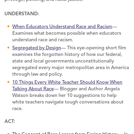
UNDERSTAND:
When Educators Understand Race and Racism
—
Examines what becomes possible when educators
understand race and racism.
Segregated by Design
— This eye-opening short film
examines the forgotten history of how our federal,
state and local governments unconstitutionally
segregated every major metropolitan area in America
through law and policy.
10 Things Every White Teacher Should Know When
Talking About Race
— Blogger and Author Angela
Watson breaks down her 10 suggestions to help
white teachers navigate tough conversations about
race.
ACT: