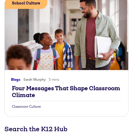
School Culture
Blogs
Sarah Murphy
5 mins
Four Messages That Shape Classroom
Climate
Classroom Culture
Search the K12 Hub