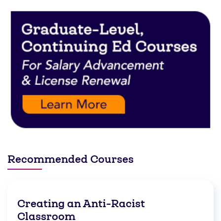
Recommended Courses
Creating an Anti-Racist
Classroom