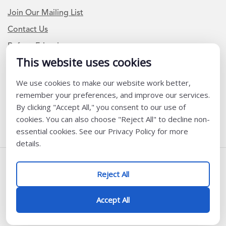
Join Our Mailing List
Contact Us
Refer a Friend
This website uses cookies
We use cookies to make our website work better,
Newsletter Signup
remember your preferences, and improve our services.
I am a Teacher or Teacher leader
By clicking "Accept All," you consent to our use of
cookies. You can also choose "Reject All" to decline non-
I am a District or School Administrator or Leader
essential cookies. See our Privacy Policy for more
details.
Follow Us
Reject All
@ K12 Coalition 2026
Accept All