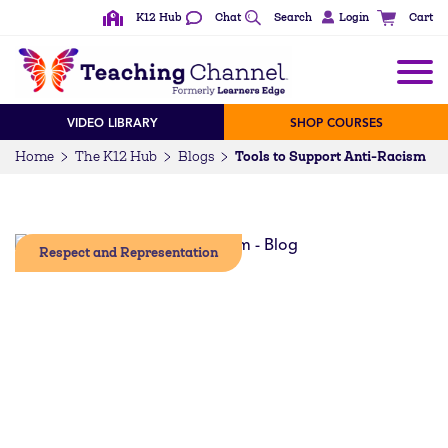
K12 Hub
Chat
Search
Login
Cart
VIDEO LIBRARY
SHOP COURSES
Tools to Support Anti-Racism
Home
The K12 Hub
Blogs
Respect and Representation