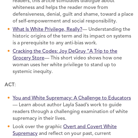
readers, this article stimulates dialogue about
whiteness and helps the reader move from
defensiveness, denial, guilt and shame, toward a place
of self-empowerment and social responsibility.
What Is White Privilege, Really?
— Understanding the
historic origins of the term and its impact on systems
is a prerequisite to any anti-bias work.
Cracking the Codes: Joy DeGruy “A Trip to the
Grocery Store
— This short video shows how one
woman uses her white privilege to stand up to
systemic inequity.
ACT
:
You and White Supremacy: A Challenge to Educators
— Learn about author Layla Saad’s work to guide
readers through a challenging examination of white
supremacy in their lives.
Look over the graphic
Overt and Covert White
Supremacy
and reflect on your past, current