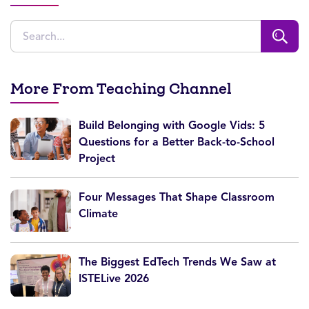
More From Teaching Channel
Build Belonging with Google Vids: 5
Questions for a Better Back-to-School
Project
Four Messages That Shape Classroom
Climate
The Biggest EdTech Trends We Saw at
ISTELive 2026