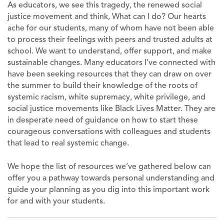
As educators, we see this tragedy, the renewed social
justice movement and think, What can I do? Our hearts
ache for our students, many of whom have not been able
to process their feelings with peers and trusted adults at
school. We want to understand, offer support, and make
sustainable changes. Many educators I’ve connected with
have been seeking resources that they can draw on over
the summer to build their knowledge of the roots of
systemic racism, white supremacy, white privilege, and
social justice movements like Black Lives Matter. They are
in desperate need of guidance on how to start these
courageous conversations with colleagues and students
that lead to real systemic change.
We hope the list of resources we’ve gathered below can
offer you a pathway towards personal understanding and
guide your planning as you dig into this important work
for and with your students.