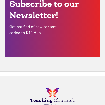
Subscribe to our
Newsletter!
Get notified of new content
added to K12 Hub.