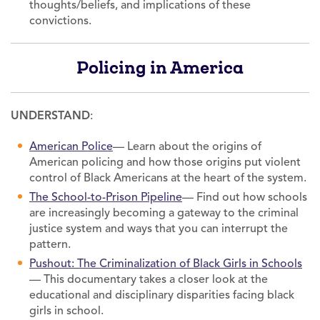
thoughts/beliefs, and implications of these
convictions.
Policing in America
UNDERSTAND
:
American Police
— Learn about the origins of
American policing and how those origins put violent
control of Black Americans at the heart of the system.
The School-to-Prison Pipeline
— Find out how schools
are increasingly becoming a gateway to the criminal
justice system and ways that you can interrupt the
pattern.
Pushout: The Criminalization of Black Girls in Schools
— This documentary takes a closer look at the
educational and disciplinary disparities facing black
girls in school.