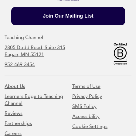
Join Our Mailing List
Teaching Channel
2805 Dodd Road, Suite 315
Eagan, MN 55121
952-469-3454
About Us
Terms of Use
Learners Edge to Teaching
Privacy Policy
Channel
SMS Policy
Reviews
Accessibility
Partnerships
Cookie Settings
Careers