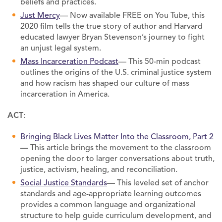
beliefs and practices.
Just Mercy
— Now available FREE on You Tube, this
2020 film tells the true story of author and Harvard
educated lawyer Bryan Stevenson’s journey to fight
an unjust legal system.
Mass Incarceration Podcast
— This 50-min podcast
outlines the origins of the U.S. criminal justice system
and how racism has shaped our culture of mass
incarceration in America.
ACT
:
Bringing Black Lives Matter Into the Classroom, Part 2
— This article brings the movement to the classroom
opening the door to larger conversations about truth,
justice, activism, healing, and reconciliation.
Social Justice Standards
— This leveled set of anchor
standards and age-appropriate learning outcomes
provides a common language and organizational
structure to help guide curriculum development, and