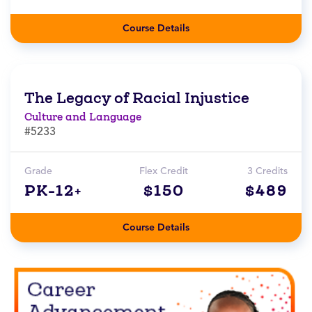
Course Details
The Legacy of Racial Injustice
Culture and Language
#5233
Grade
Flex Credit
3 Credits
PK-12+
$150
$489
Course Details