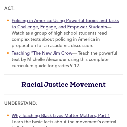
ACT
:
Policing in America: Using Powerful Topics and Tasks
to Challenge, Engage, and Empower Students
—
Watch as a group of high school students read
complex texts about policing in America in
preparation for an academic discussion.
Teaching “The New Jim Crow
— Teach the powerful
text by Michelle Alexander using this complete
curriculum guide for grades 9-12.
Racial Justice Movement
UNDERSTAND
:
Why Teaching Black Lives Matter Matters, Part 1
—
Learn the basic facts about the movement’s central