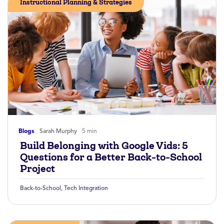
Instructional Planning & Strategies
Blogs
Sarah Murphy
5 min
Build Belonging with Google Vids: 5
Questions for a Better Back-to-School
Project
Back-to-School
,
Tech Integration