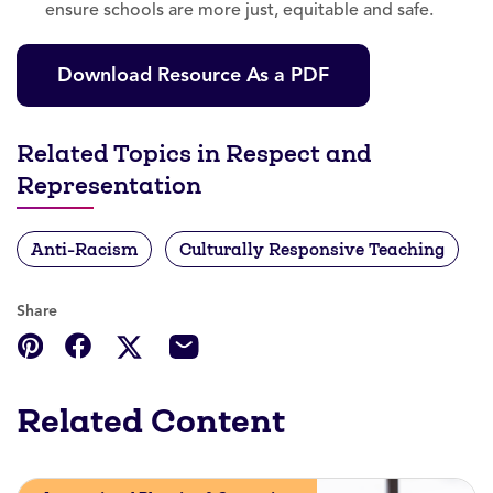
ensure schools are more just, equitable and safe.
Download Resource As a PDF
Related Topics in Respect and
Representation
Anti-Racism
Culturally Responsive Teaching
Share
Related Content