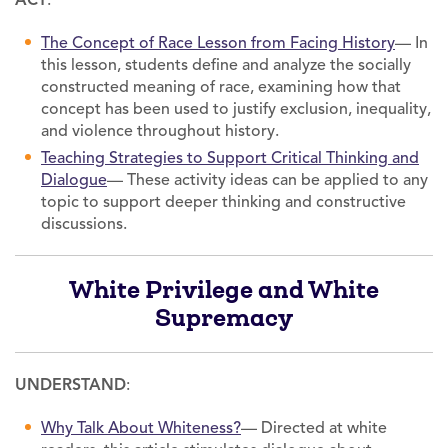
The Concept of Race Lesson from Facing History
— In
this lesson, students define and analyze the socially
constructed meaning of race, examining how that
concept has been used to justify exclusion, inequality,
and violence throughout history.
Teaching Strategies to Support Critical Thinking and
Dialogue
— These activity ideas can be applied to any
topic to support deeper thinking and constructive
discussions.
White Privilege and White
Supremacy
UNDERSTAND
:
Why Talk About Whiteness?
— Directed at white