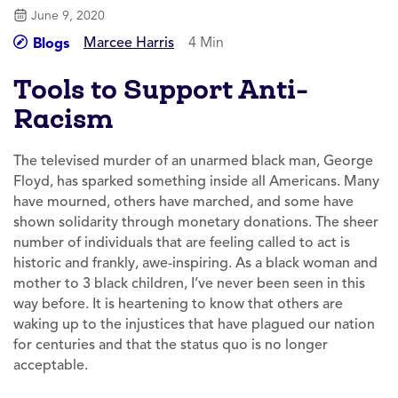
June 9, 2020
Marcee Harris
4 Min
Blogs
Tools to Support Anti-
Racism
The televised murder of an unarmed black man, George
Floyd, has sparked something inside all Americans. Many
have mourned, others have marched, and some have
shown solidarity through monetary donations. The sheer
number of individuals that are feeling called to act is
historic and frankly, awe-inspiring. As a black woman and
mother to 3 black children, I’ve never been seen in this
way before. It is heartening to know that others are
waking up to the injustices that have plagued our nation
for centuries and that the status quo is no longer
acceptable.