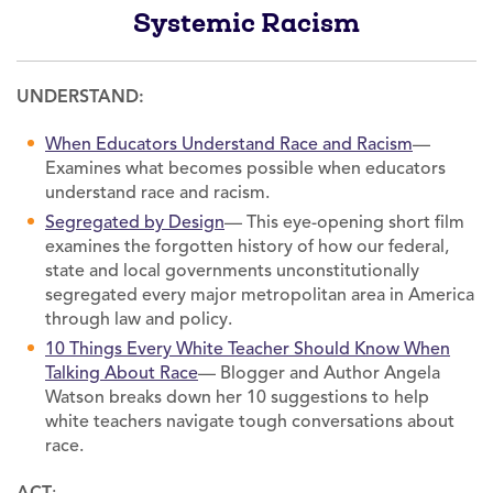
Systemic Racism
UNDERSTAND:
When Educators Understand Race and Racism
—
Examines what becomes possible when educators
understand race and racism.
Segregated by Design
— This eye-opening short film
examines the forgotten history of how our federal,
state and local governments unconstitutionally
segregated every major metropolitan area in America
through law and policy.
10 Things Every White Teacher Should Know When
Talking About Race
— Blogger and Author Angela
Watson breaks down her 10 suggestions to help
white teachers navigate tough conversations about
race.
ACT
: