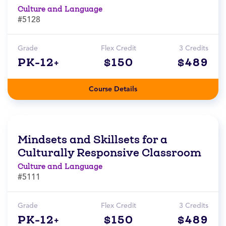
Culture and Language
#5128
Grade
Flex Credit
3 Credits
PK-12+
$150
$489
Course Details
Mindsets and Skillsets for a
Culturally Responsive Classroom
Culture and Language
#5111
Grade
Flex Credit
3 Credits
PK-12+
$150
$489