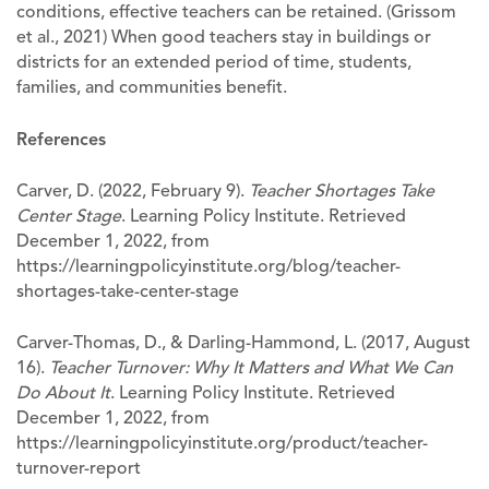
conditions, effective teachers can be retained. (Grissom
et al., 2021) When good teachers stay in buildings or
districts for an extended period of time, students,
families, and communities benefit.
References
Carver, D. (2022, February 9).
Teacher Shortages Take
Center Stage
. Learning Policy Institute. Retrieved
December 1, 2022, from
https://learningpolicyinstitute.org/blog/teacher-
shortages-take-center-stage
Carver-Thomas, D., & Darling-Hammond, L. (2017, August
16).
Teacher Turnover: Why It Matters and What We Can
Do About It
. Learning Policy Institute. Retrieved
December 1, 2022, from
https://learningpolicyinstitute.org/product/teacher-
turnover-report