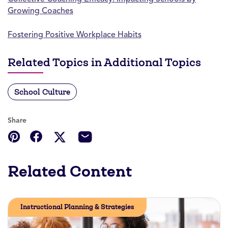
Growing Coaches
Fostering Positive Workplace Habits
Related Topics in Additional Topics
School Culture
Share
Related Content
Instructional Planning & Strategies