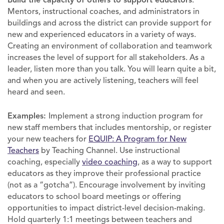
Mentors, instructional coaches, and administrators in
buildings and across the district can provide support for
new and experienced educators in a variety of ways.
Creating an environment of collaboration and teamwork
increases the level of support for all stakeholders. As a
leader, listen more than you talk. You will learn quite a bit,
and when you are actively listening, teachers will feel
heard and seen.
Examples:
Implement a strong induction program for
new staff members that includes mentorship, or register
your new teachers for
EQUIP: A Program for New
Teachers
by Teaching Channel. Use instructional
coaching, especially
video coaching
, as a way to support
educators as they improve their professional practice
(not as a “gotcha”). Encourage involvement by inviting
educators to school board meetings or offering
opportunities to impact district-level decision-making.
Hold quarterly 1:1 meetings between teachers and