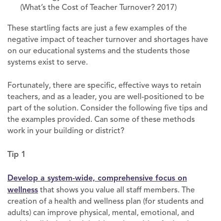
(What’s the Cost of Teacher Turnover? 2017)
These startling facts are just a few examples of the
negative impact of teacher turnover and shortages have
on our educational systems and the students those
systems exist to serve.
Fortunately, there are specific, effective ways to retain
teachers, and as a leader, you are well-positioned to be
part of the solution. Consider the following five tips and
the examples provided. Can some of these methods
work in your building or district?
Tip 1
Develop a system-wide, comprehensive focus on
wellness
that shows you value all staff members. The
creation of a health and wellness plan (for students and
adults) can improve physical, mental, emotional, and