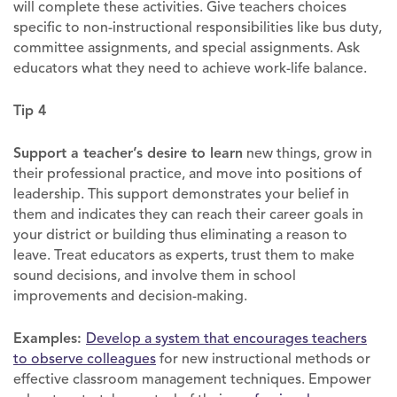
will complete these activities. Give teachers choices
specific to non-instructional responsibilities like bus duty,
committee assignments, and special assignments. Ask
educators what they need to achieve work-life balance.
Tip 4
Support a teacher’s desire to learn
new things, grow in
their professional practice, and move into positions of
leadership. This support demonstrates your belief in
them and indicates they can reach their career goals in
your district or building thus eliminating a reason to
leave. Treat educators as experts, trust them to make
sound decisions, and involve them in school
improvements and decision-making.
Examples:
Develop a system that encourages teachers
to observe colleagues
for new instructional methods or
effective classroom management techniques. Empower