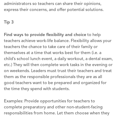
administrators so teachers can share their opinions,
express their concerns, and offer potential solutions.
Tip 3
Find ways to provide flexibility and choice
to help
teachers achieve work-life balance. Flexibility allows your
teachers the chance to take care of their family or
themselves at a time that works best for them (i.e. a
child’s school lunch event, a daily workout, a dental exam,
etc.) They will then complete work tasks in the evening or
on weekends. Leaders must trust their teachers and treat
them as the responsible professionals they are as all
good teachers want to be prepared and organized for
the time they spend with students.
Examples: Provide opportunities for teachers to
complete preparatory and other non-student-facing
responsibilities from home. Let them choose when they