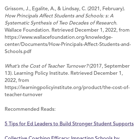
Grissom, J., Egalite, A., & Lindsay, C. (2021, February).
How Principals Affect Students and Schools: s: A
Systematic Synthesis of Two Decades of Research
.
Wallace Foundation. Retrieved December 1, 2022, from
https://www.wallacefoundation.org/knowledge-
center/Documents/How-Principals-Affect-Students-and-
Schools.pdf
What’s the Cost of Teacher Turnover?
(2017, September
13). Learning Policy Institute. Retrieved December 1,
2022, from
https://learningpolicyinstitute.org/product/the-cost-of-
teacher-turnover
Recommended Reads:
5 Tips for Ed Leaders to Build Stronger Student Supports
Collective Coaching Efficacy: Impacting Schools by