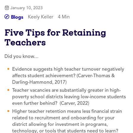
January 10, 2023
Keely Keller
4 Min
Blogs
Five Tips for Retaining
Teachers
Did you know…
Evidence suggests high teacher turnover negatively
affects student achievement? (Carver-Thomas &
Darling-Hammond, 2017)
Teacher vacancies are substantially greater in high-
poverty school districts leaving low-income students
even further behind? (Carver, 2022)
Higher teacher retention means less financial strain
related to recruitment and onboarding for your
district allowing for investment in programs,
technology, or tools that students need to learn?