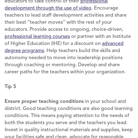
educators to take control of their
professional
development through the use of video
. Encourage
teachers to lead staff development activities and share
their best “teacher moves” with the rest of your
educators. Provide access to ongoing, choice-driven,
professional learning courses
or partner with an Institute
of Higher Education (IHE) for a discount on
advanced
degree programs
. Help teachers build the skills and
autonomy needed to move into leadership positions
through coaching or mentoring. Develop and share
career paths for the teachers within your organization.
Tip 5
Ensure proper teaching conditions
in your school and
district. Good teaching conditions are also good learning
conditions. This means paying attention to the needs of
both the students you serve and the teachers you lead.
Invest in quality instructional materials and supplies, keep
your facilities safe and clean, advocate for reasonable