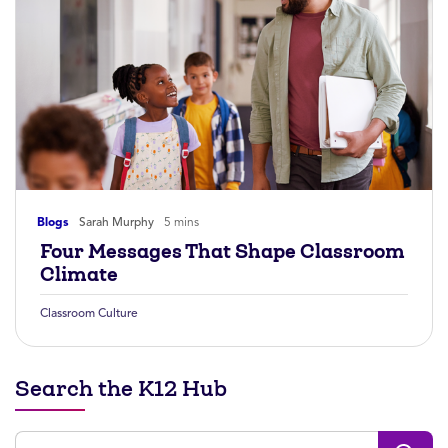
Blogs
Sarah Murphy
5 mins
Four Messages That Shape Classroom
Climate
Classroom Culture
Search the K12 Hub