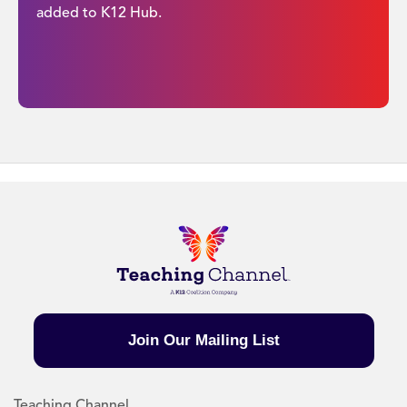
added to K12 Hub.
Join Our Mailing List
Teaching Channel