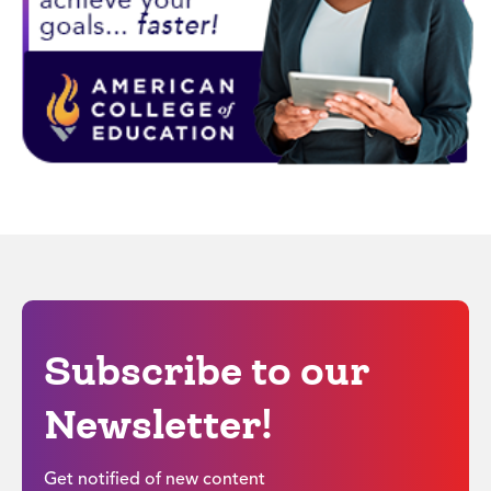
Subscribe to our
Newsletter!
Get notified of new content