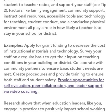
student-to-teacher ratios, and support your staff (see Tip
2). Factors like family engagement, community support,
instructional resources, accessible tools and technology
for teaching, student conduct, and a conducive physical
environment all play a role in how likely a teacher is to
stay in your school or district.
Examples:
Apply for grant funding to decrease the cost
of instructional materials and technology. Survey your
staff on a regular basis to get their input on teaching
conditions in your building or district. Collaborate with
community partners to ensure basic student needs are
met. Create procedures and provide training to ensure
both staff and student safety.
Provide opportunities for
self-evaluation, peer collaboration, and leader support
via video coaching
.
Research shows that when education leaders, like you,
engage in practices to positively impact school working