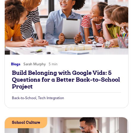
Blogs
Sarah Murphy
5 min
Build Belonging with Google Vids: 5
Questions for a Better Back-to-School
Project
Back-to-School
,
Tech Integration
School Culture