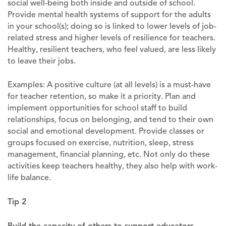
social well-being both inside and outside of school.
Provide mental health systems of support for the adults
in your school(s); doing so is linked to lower levels of job-
related stress and higher levels of resilience for teachers.
Healthy, resilient teachers, who feel valued, are less likely
to leave their jobs.
Examples: A positive culture (at all levels) is a must-have
for teacher retention, so make it a priority. Plan and
implement opportunities for school staff to build
relationships, focus on belonging, and tend to their own
social and emotional development. Provide classes or
groups focused on exercise, nutrition, sleep, stress
management, financial planning, etc. Not only do these
activities keep teachers healthy, they also help with work-
life balance.
Tip 2
Build the capacity of others to support educators
.