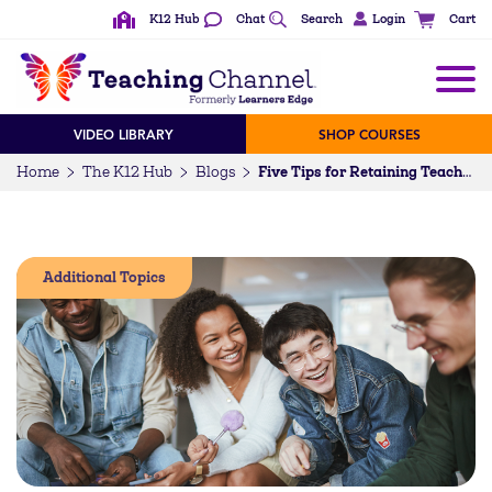
K12 Hub
Chat
Search
Login
Cart
VIDEO LIBRARY
SHOP COURSES
Home
The K12 Hub
Blogs
Five Tips for Retaining Teachers
Additional Topics