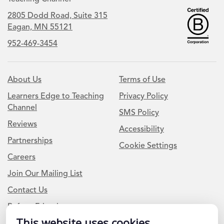
2805 Dodd Road, Suite 315
Eagan, MN 55121
952-469-3454
About Us
Terms of Use
Learners Edge to Teaching
Privacy Policy
Channel
SMS Policy
Reviews
Accessibility
Partnerships
Cookie Settings
Careers
Join Our Mailing List
Contact Us
Refer a Friend
This website uses cookies