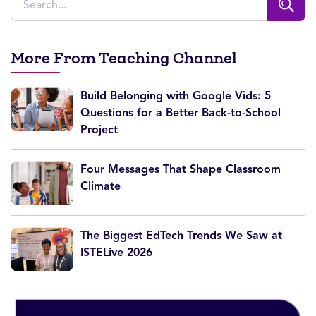
More From Teaching Channel
Build Belonging with Google Vids: 5
Questions for a Better Back-to-School
Project
Four Messages That Shape Classroom
Climate
The Biggest EdTech Trends We Saw at
ISTELive 2026