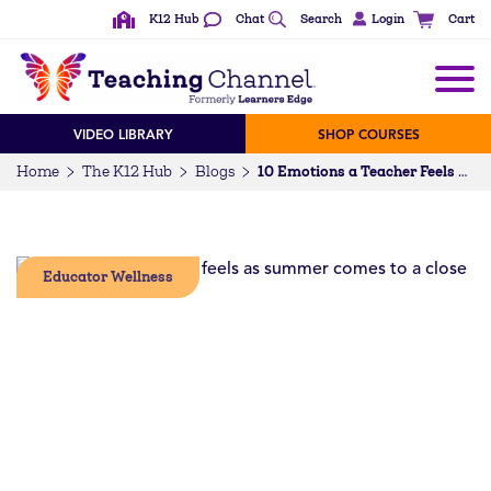
K12 Hub
Chat
Search
Login
Cart
VIDEO LIBRARY
SHOP COURSES
Home
The K12 Hub
Blogs
10 Emotions a Teacher Feels as Summer Comes to a Close [GIFs]
Educator Wellness