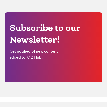
Subscribe to our
Newsletter!
Get notified of new content
added to K12 Hub.