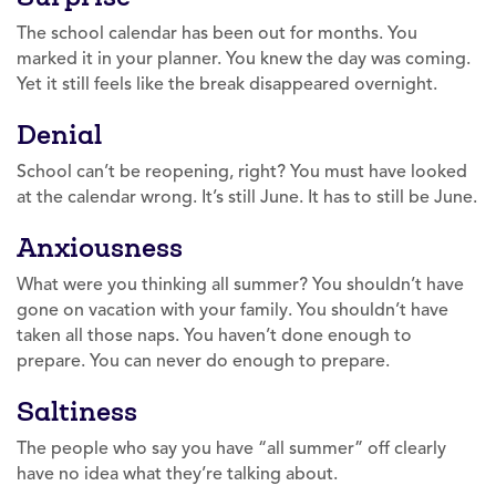
The school calendar has been out for months. You
marked it in your planner. You knew the day was coming.
Yet it still feels like the break disappeared overnight.
Denial
School can’t be reopening, right? You must have looked
at the calendar wrong. It’s still June. It has to still be June.
Anxiousness
What were you thinking all summer? You shouldn’t have
gone on vacation with your family. You shouldn’t have
taken all those naps. You haven’t done enough to
prepare. You can never do enough to prepare.
Saltiness
The people who say you have “all summer” off clearly
have no idea what they’re talking about.