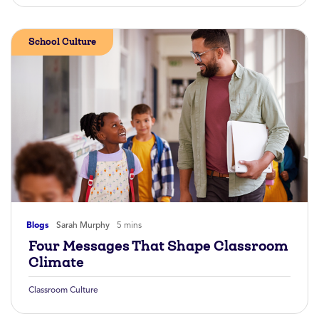
School Culture
Blogs
Sarah Murphy
5 mins
Four Messages That Shape Classroom
Climate
Classroom Culture