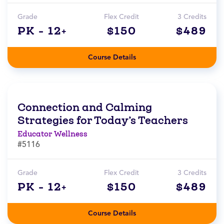
Grade
Flex Credit
3 Credits
PK - 12+
$150
$489
Course Details
Connection and Calming
Strategies for Today’s Teachers
Educator Wellness
#5116
Grade
Flex Credit
3 Credits
PK - 12+
$150
$489
Course Details