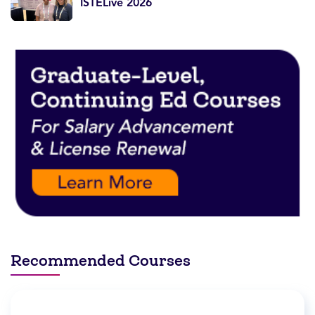
ISTELive 2026
Recommended Courses