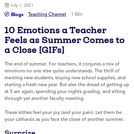
July 1, 2021
Teaching Channel
1 Min
Blogs
10 Emotions a Teacher
Feels as Summer Comes to
a Close [GIFs]
The end of summer. For teachers, it conjures a mix of
emotions no one else quite understands. The thrill of
meeting new students, buying new school supplies, and
starting a fresh new year. But also the dread of getting up
at 5 am again, spending your nights grading, and sitting
through yet another faculty meeting.
These kitties feel your joy (and your pain). Let them be
your catharsis as you face the close of another summer.
Surprise