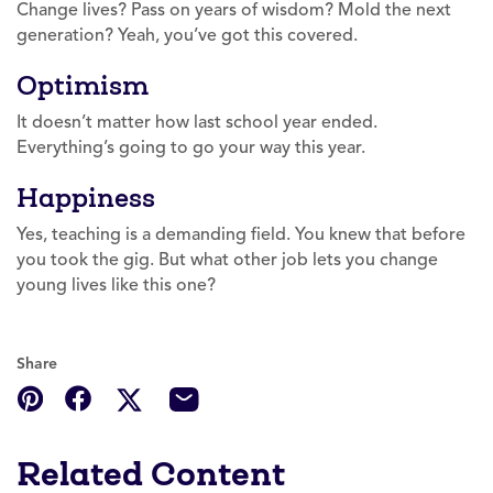
Change lives? Pass on years of wisdom? Mold the next
generation? Yeah, you’ve got this covered.
Optimism
It doesn’t matter how last school year ended.
Everything’s going to go your way this year.
Happiness
Yes, teaching is a demanding field. You knew that before
you took the gig. But what other job lets you change
young lives like this one?
Share
Related Content