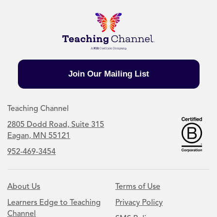
Join Our Mailing List
Teaching Channel
2805 Dodd Road, Suite 315
Eagan, MN 55121
952-469-3454
About Us
Terms of Use
Learners Edge to Teaching
Privacy Policy
Channel