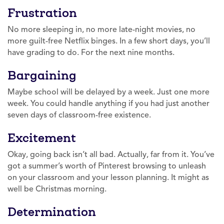
Frustration
No more sleeping in, no more late-night movies, no
more guilt-free Netflix binges. In a few short days, you’ll
have grading to do. For the next nine months.
Bargaining
Maybe school will be delayed by a week. Just one more
week. You could handle anything if you had just another
seven days of classroom-free existence.
Excitement
Okay, going back isn’t all bad. Actually, far from it. You’ve
got a summer’s worth of Pinterest browsing to unleash
on your classroom and your lesson planning. It might as
well be Christmas morning.
Determination