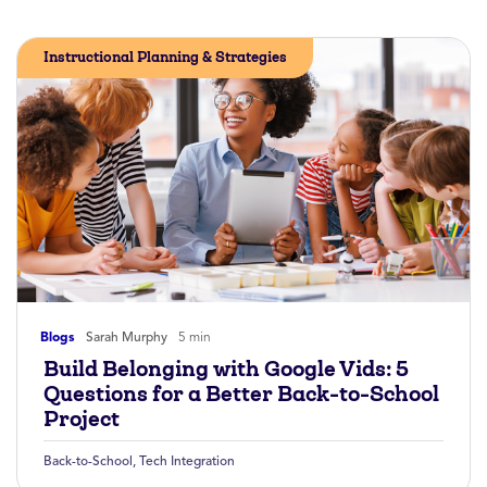
Instructional Planning & Strategies
Blogs
Sarah Murphy
5 min
Build Belonging with Google Vids: 5
Questions for a Better Back-to-School
Project
Back-to-School
,
Tech Integration