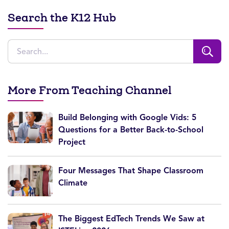
Search the K12 Hub
More From Teaching Channel
Build Belonging with Google Vids: 5
Questions for a Better Back-to-School
Project
Four Messages That Shape Classroom
Climate
The Biggest EdTech Trends We Saw at