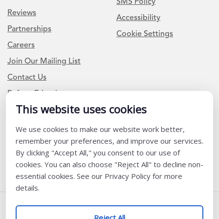
SMS Policy
Reviews
Accessibility
Partnerships
Cookie Settings
Careers
Join Our Mailing List
Contact Us
Refer a Friend
This website uses cookies
We use cookies to make our website work better,
Newsletter Signup
remember your preferences, and improve our services.
I am a Teacher or Teacher leader
By clicking "Accept All," you consent to our use of
cookies. You can also choose "Reject All" to decline non-
I am a District or School Administrator or Leader
essential cookies. See our Privacy Policy for more
details.
Follow Us
Reject All