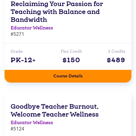
Reclaiming Your Passion for
Teaching with Balance and
Bandwidth
Educator Wellness
#5271
Grade
Flex Credit
3 Credits
PK-12+
$150
$489
Course Details
Goodbye Teacher Burnout,
Welcome Teacher Wellness
Educator Wellness
#5124