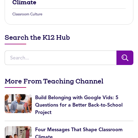
Climate
Classroom Culture
Search the K12 Hub
More From Teaching Channel
Build Belonging with Google Vids: 5
Questions for a Better Back-to-School
Project
Four Messages That Shape Classroom
Climate