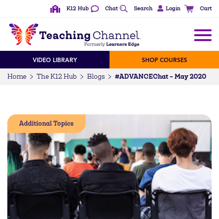
K12 Hub
Chat
Search
Login
Cart
VIDEO LIBRARY
SHOP COURSES
#ADVANCEChat – May 2020
Home
The K12 Hub
Blogs
Additional Topics