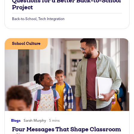
Questions for a Better Back-to-School
Project
Back-to-School
,
Tech Integration
School Culture
Blogs
Sarah Murphy
5 mins
Four Messages That Shape Classroom