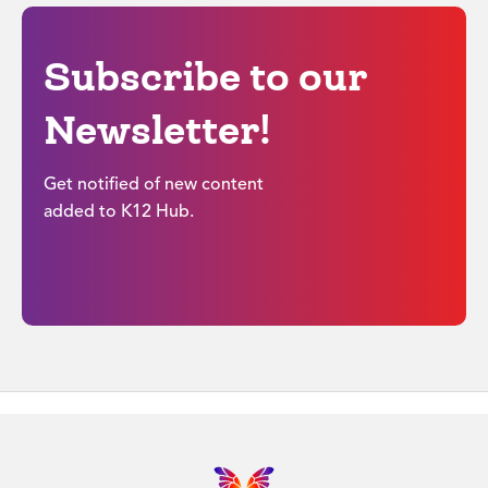
Subscribe to our
Newsletter!
Get notified of new content
added to K12 Hub.