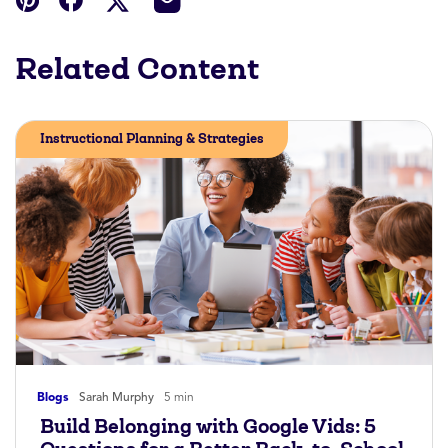
Related Content
Instructional Planning & Strategies
Blogs
Sarah Murphy
5 min
Build Belonging with Google Vids: 5