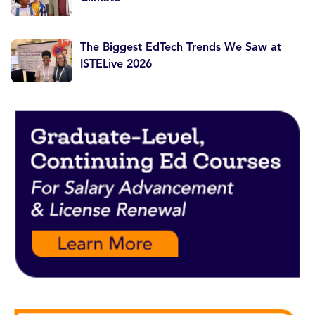
The Biggest EdTech Trends We Saw at
ISTELive 2026