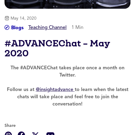
May 14, 2020
Teaching Channel
1 Min
Blogs
#ADVANCEChat – May
2020
The #ADVANCEChat takes place once a month on
Twitter.
Follow us at
@insightadvance
to learn when the latest
chats will take place and feel free to join the
conversation!
Share