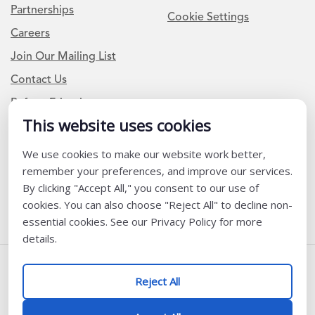
Partnerships
Cookie Settings
Careers
Join Our Mailing List
Contact Us
Refer a Friend
This website uses cookies
We use cookies to make our website work better,
Newsletter Signup
remember your preferences, and improve our services.
I am a Teacher or Teacher leader
By clicking "Accept All," you consent to our use of
cookies. You can also choose "Reject All" to decline non-
I am a District or School Administrator or Leader
essential cookies. See our Privacy Policy for more
details.
Follow Us
Reject All
@ K12 Coalition 2026