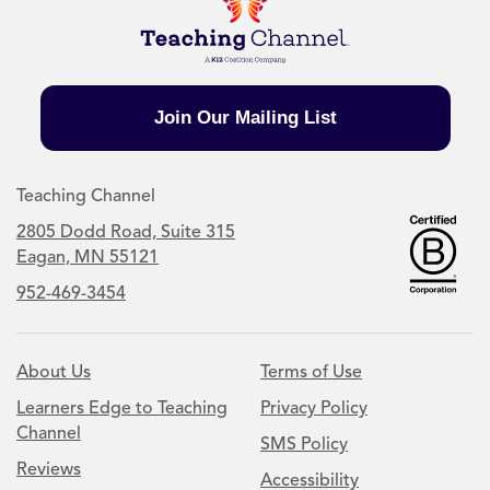
Join Our Mailing List
Teaching Channel
2805 Dodd Road, Suite 315
Eagan, MN 55121
952-469-3454
About Us
Terms of Use
Learners Edge to Teaching
Privacy Policy
Channel
SMS Policy
Reviews
Accessibility