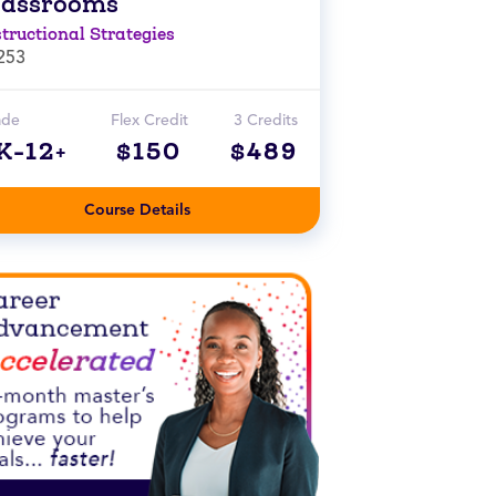
lassrooms
structional Strategies
253
ade
Flex Credit
3 Credits
K-12+
$150
$489
Course Details