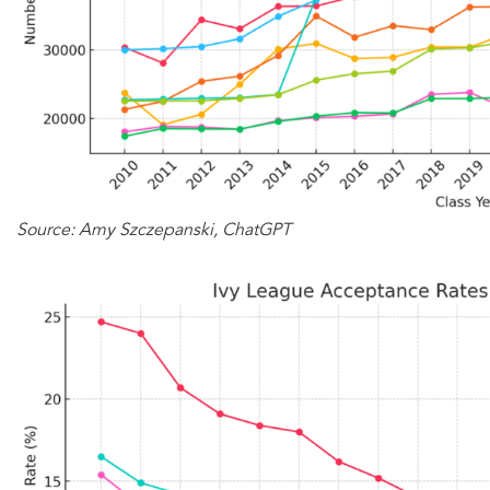
Source: Amy Szczepanski, ChatGPT