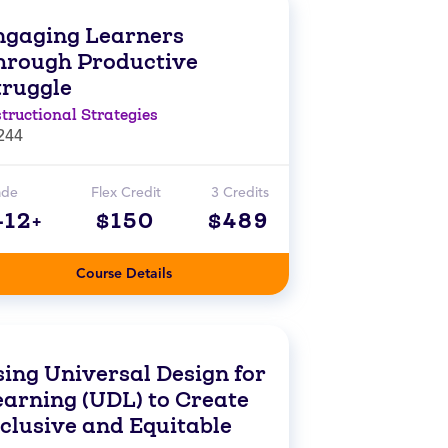
ngaging Learners
hrough Productive
truggle
structional Strategies
244
ade
Flex Credit
3 Credits
-12+
$150
$489
Course Details
sing Universal Design for
earning (UDL) to Create
nclusive and Equitable