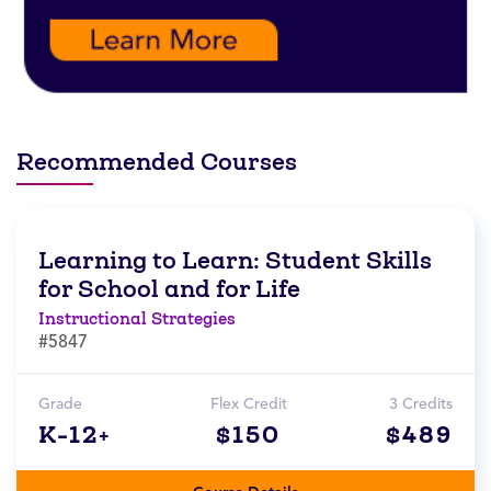
Recommended Courses
Learning to Learn: Student Skills
for School and for Life
Instructional Strategies
#5847
Grade
Flex Credit
3 Credits
K-12+
$150
$489