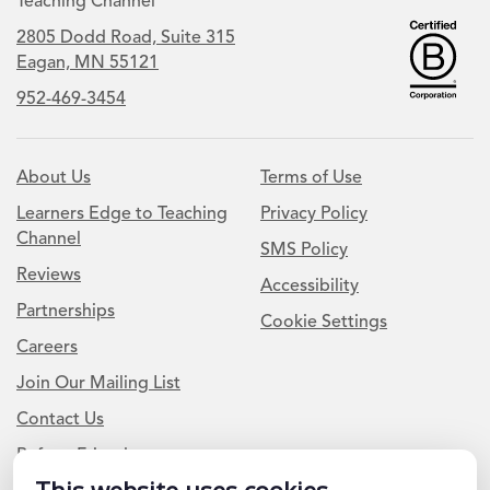
Teaching Channel
2805 Dodd Road, Suite 315
Eagan, MN 55121
952-469-3454
About Us
Terms of Use
Learners Edge to Teaching
Privacy Policy
Channel
SMS Policy
Reviews
Accessibility
Partnerships
Cookie Settings
Careers
Join Our Mailing List
Contact Us
Refer a Friend