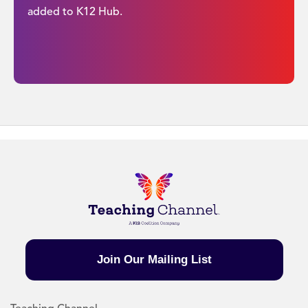
added to K12 Hub.
Join Our Mailing List