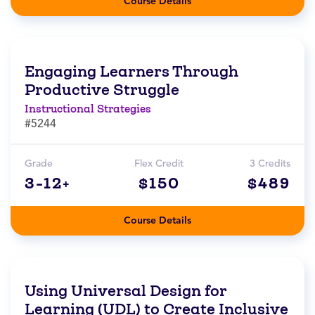
Course Details
Engaging Learners Through
Productive Struggle
Instructional Strategies
#5244
Grade
Flex Credit
3 Credits
3-12+
$150
$489
Course Details
Using Universal Design for
Learning (UDL) to Create Inclusive