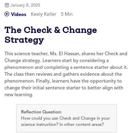
January 8, 2025
Keely Keller
5 Min
Videos
The Check & Change
Strategy
This science teacher, Ms. El Hassan, shares her Check and
Change strategy. Learners start by considering a
phenomenon and completing a sentence starter about it.
The class then reviews and gathers evidence about the
phenomenon. Finally, learners have the opportunity to
change their initial sentence starter to better align with
new learning.
Reflection Question:
How could you use Check and Change in your
science instruction? In other content areas?