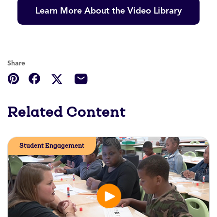
Learn More About the Video Library
Share
Related Content
Student Engagement