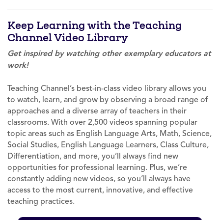
Keep Learning with the Teaching
Channel Video Library
Get inspired by watching other exemplary educators at
work!
Teaching Channel’s best-in-class video library allows you
to watch, learn, and grow by observing a broad range of
approaches and a diverse array of teachers in their
classrooms. With over 2,500 videos spanning popular
topic areas such as English Language Arts, Math, Science,
Social Studies, English Language Learners, Class Culture,
Differentiation, and more, you’ll always find new
opportunities for professional learning. Plus, we’re
constantly adding new videos, so you’ll always have
access to the most current, innovative, and effective
teaching practices.