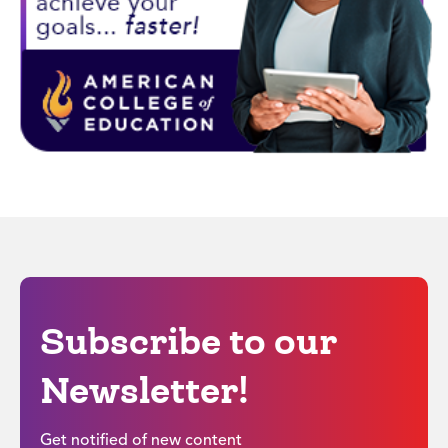
Subscribe to our
Newsletter!
Get notified of new content