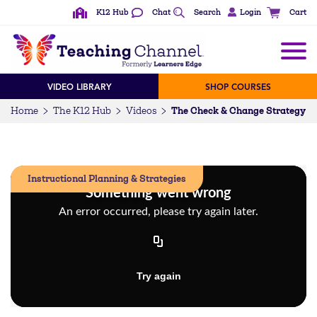
K12 Hub
Chat
Search
Login
Cart
VIDEO LIBRARY
SHOP COURSES
The Check & Change Strategy
Home
The K12 Hub
Videos
Instructional Planning & Strategies