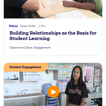
Videos
Keely Keller
2 Min
Building Relationships as the Basis for
Student Learning
Classroom Culture
,
Engagement
Student Engagement