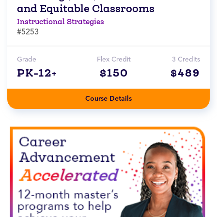
and Equitable Classrooms
Instructional Strategies
#5253
Grade
Flex Credit
3 Credits
PK-12+
$150
$489
Course Details