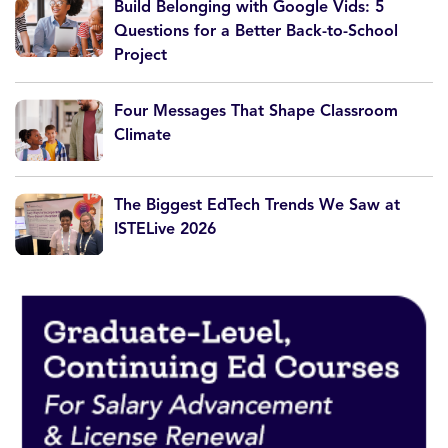
Build Belonging with Google Vids: 5
Questions for a Better Back-to-School
Project
Four Messages That Shape Classroom
Climate
The Biggest EdTech Trends We Saw at
ISTELive 2026