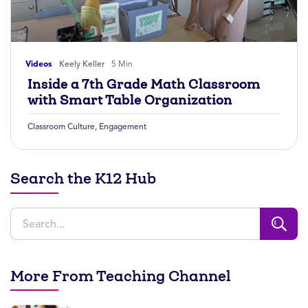
Videos
Keely Keller
5 Min
Inside a 7th Grade Math Classroom
with Smart Table Organization
Classroom Culture
,
Engagement
Search the K12 Hub
More From Teaching Channel