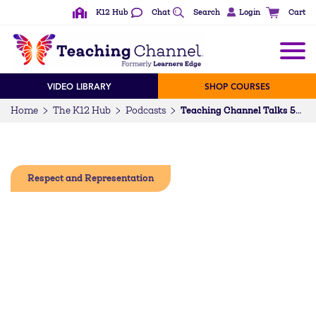
K12 Hub
Chat
Search
Login
Cart
VIDEO LIBRARY
SHOP COURSES
Home
The K12 Hub
Podcasts
Teaching Channel Talks 56: Dr. Michael Moody on Being Shoulder-to-Shoulder With Top Education Leaders
Respect and Representation