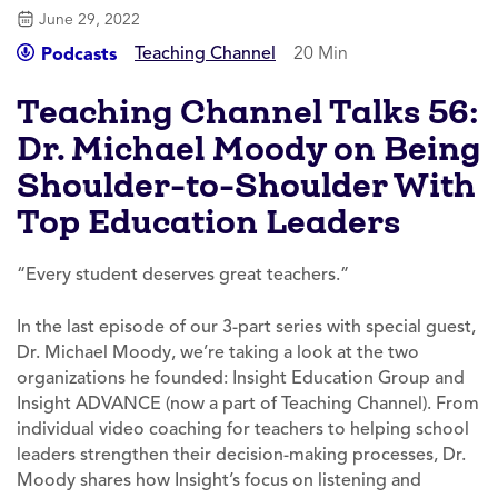
June 29, 2022
Teaching Channel
20 Min
Podcasts
Teaching Channel Talks 56:
Dr. Michael Moody on Being
Shoulder-to-Shoulder With
Top Education Leaders
“Every student deserves great teachers.”
In the last episode of our 3-part series with special guest,
Dr. Michael Moody, we’re taking a look at the two
organizations he founded: Insight Education Group and
Insight ADVANCE (now a part of Teaching Channel). From
individual video coaching for teachers to helping school
leaders strengthen their decision-making processes, Dr.
Moody shares how Insight’s focus on listening and