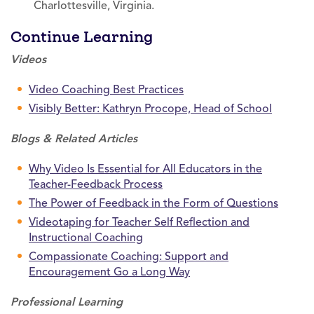
Charlottesville, Virginia.
Continue Learning
Videos
Video Coaching Best Practices
Visibly Better: Kathryn Procope, Head of School
Blogs & Related Articles
Why Video Is Essential for All Educators in the
Teacher-Feedback Process
The Power of Feedback in the Form of Questions
Videotaping for Teacher Self Reflection and
Instructional Coaching
Compassionate Coaching: Support and
Encouragement Go a Long Way
Professional Learning