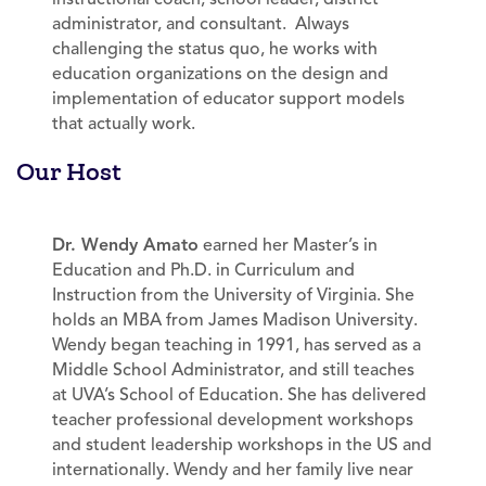
administrator, and consultant. Always
challenging the status quo, he works with
education organizations on the design and
implementation of educator support models
that actually work.
Our Host
Dr. Wendy Amato
earned her Master’s in
Education and Ph.D. in Curriculum and
Instruction from the University of Virginia. She
holds an MBA from James Madison University.
Wendy began teaching in 1991, has served as a
Middle School Administrator, and still teaches
at UVA’s School of Education. She has delivered
teacher professional development workshops
and student leadership workshops in the US and
internationally. Wendy and her family live near