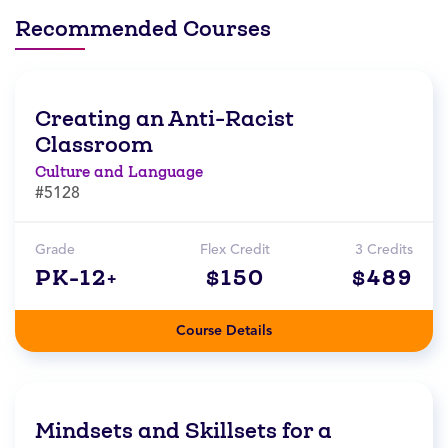
Recommended Courses
Creating an Anti-Racist
Classroom
Culture and Language
#5128
Grade
Flex Credit
3 Credits
PK-12+
$150
$489
Course Details
Mindsets and Skillsets for a