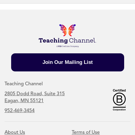
Join Our Mailing List
Teaching Channel
2805 Dodd Road, Suite 315
Eagan, MN 55121
952-469-3454
About Us
Terms of Use