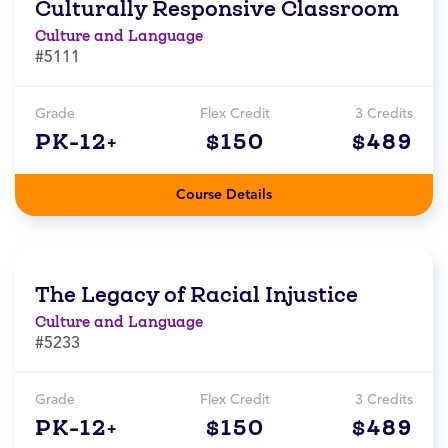
Culturally Responsive Classroom
Culture and Language
#5111
Grade
Flex Credit
3 Credits
PK-12+
$150
$489
Course Details
The Legacy of Racial Injustice
Culture and Language
#5233
Grade
Flex Credit
3 Credits
PK-12+
$150
$489