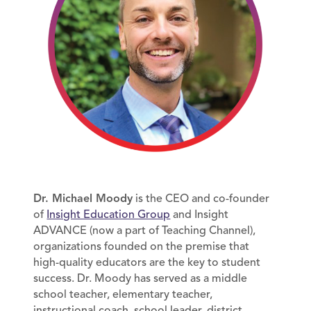
Dr. Michael Moody
is the CEO and co-founder
of
Insight Education Group
and Insight
ADVANCE (now a part of Teaching Channel),
organizations founded on the premise that
high-quality educators are the key to student
success. Dr. Moody has served as a middle
school teacher, elementary teacher,
instructional coach, school leader, district