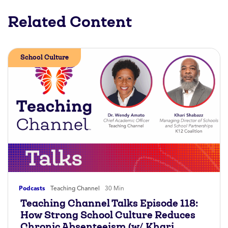
Related Content
School Culture
Podcasts
Teaching Channel
30 Min
Teaching Channel Talks Episode 118:
How Strong School Culture Reduces
Chronic Absenteeism (w/ Khari