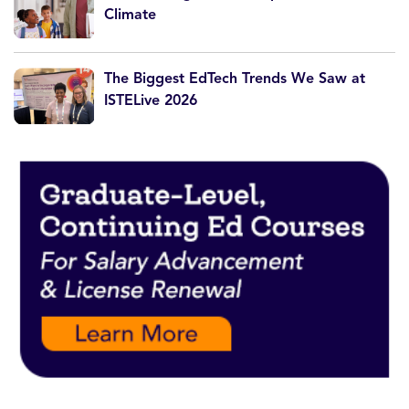
Climate
The Biggest EdTech Trends We Saw at
ISTELive 2026