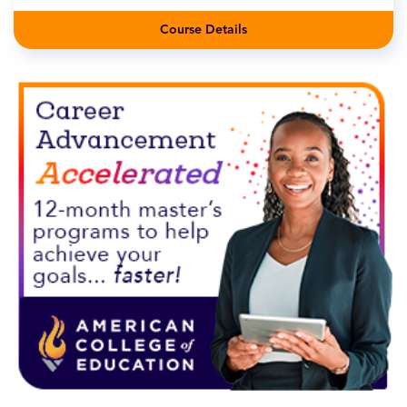
Course Details