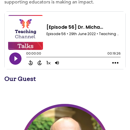
supporting educators is making an impact.
Our Guest