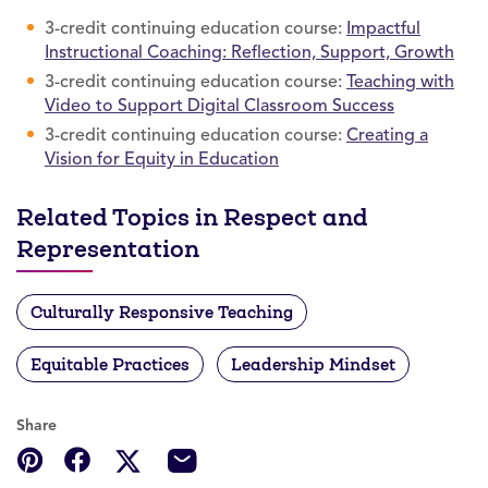
3-credit continuing education course:
Impactful
Instructional Coaching: Reflection, Support, Growth
3-credit continuing education course:
Teaching with
Video to Support Digital Classroom Success
3-credit continuing education course:
Creating a
Vision for Equity in Education
Related Topics in Respect and
Representation
Culturally Responsive Teaching
Equitable Practices
Leadership Mindset
Share