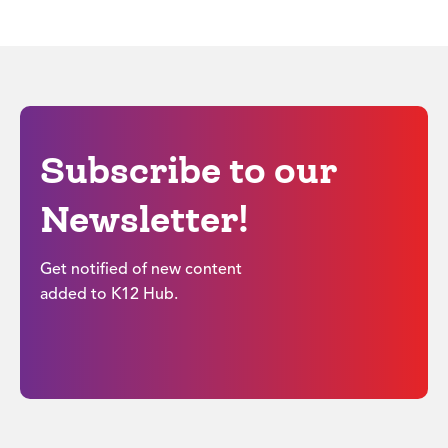
Subscribe to our
Newsletter!
Get notified of new content
added to K12 Hub.