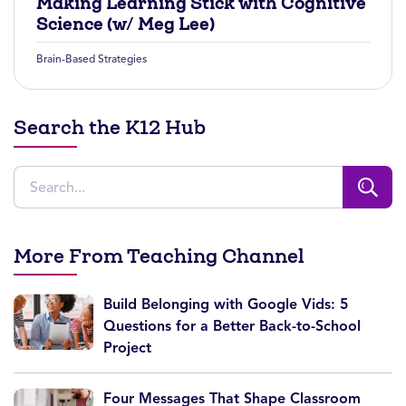
Making Learning Stick with Cognitive
Science (w/ Meg Lee)
Brain-Based Strategies
Search the K12 Hub
More From Teaching Channel
Build Belonging with Google Vids: 5
Questions for a Better Back-to-School
Project
Four Messages That Shape Classroom