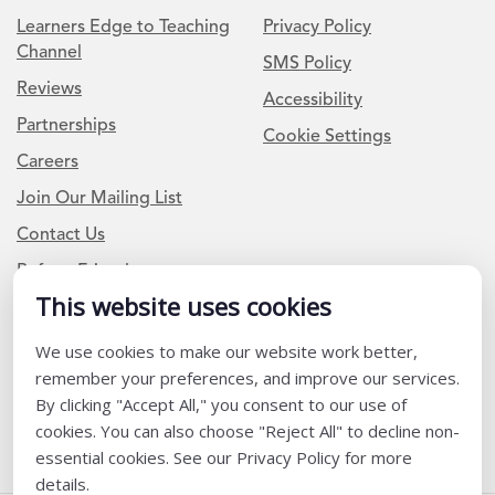
Learners Edge to Teaching
Privacy Policy
Channel
SMS Policy
Reviews
Accessibility
Partnerships
Cookie Settings
Careers
Join Our Mailing List
Contact Us
Refer a Friend
This website uses cookies
We use cookies to make our website work better,
Newsletter Signup
remember your preferences, and improve our services.
I am a Teacher or Teacher leader
By clicking "Accept All," you consent to our use of
cookies. You can also choose "Reject All" to decline non-
I am a District or School Administrator or Leader
essential cookies. See our Privacy Policy for more
details.