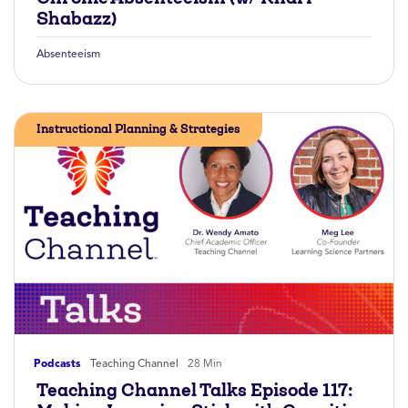
Shabazz)
Absenteeism
Instructional Planning & Strategies
Podcasts
Teaching Channel
28 Min
Teaching Channel Talks Episode 117: