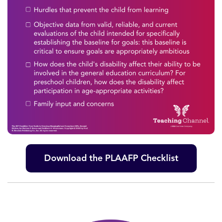
Download the PLAAFP Checklist