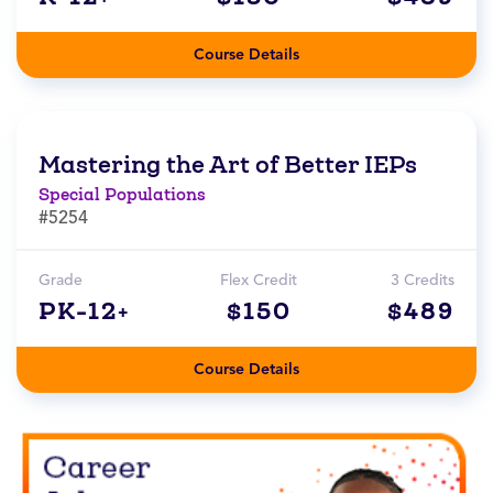
Course Details
Mastering the Art of Better IEPs
Special Populations
#5254
Grade
Flex Credit
3 Credits
PK-12+
$150
$489
Course Details