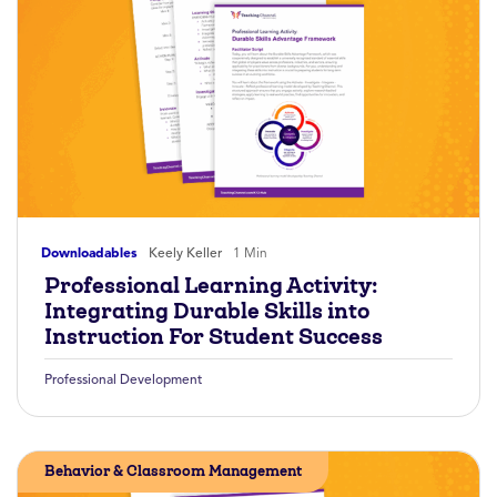
Downloadables
Keely Keller
1 Min
Professional Learning Activity:
Integrating Durable Skills into
Instruction For Student Success
Professional Development
Behavior & Classroom Management