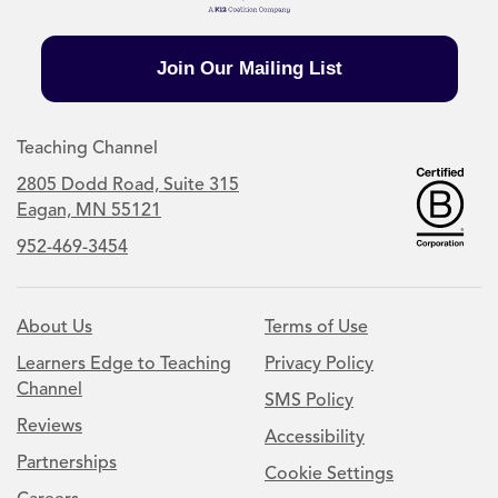
Join Our Mailing List
Teaching Channel
2805 Dodd Road, Suite 315
Eagan, MN 55121
952-469-3454
About Us
Terms of Use
Learners Edge to Teaching
Privacy Policy
Channel
SMS Policy
Reviews
Accessibility
Partnerships
Cookie Settings