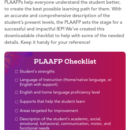
PLAAFPs help everyone understand the student better,
to create the best possible learning path for them. With
an accurate and comprehensive description of the
student’s present levels, the PLAAFP sets the stage for a
successful and impactful IEP! We’ve created this
downloadable checklist to help with some of the needed
details. Keep it handy for your reference!