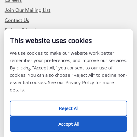
Careers
Join Our Mailing List
Contact Us
Refer a Friend
This website uses cookies
We use cookies to make our website work better,
Newsletter Signup
remember your preferences, and improve our services.
I am a Teacher or Teacher leader
By clicking "Accept All," you consent to our use of
cookies. You can also choose "Reject All" to decline non-
I am a District or School Administrator or Leader
essential cookies. See our Privacy Policy for more
details.
Follow Us
Reject All
@ K12 Coalition 2026
Accept All