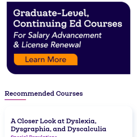
Recommended Courses
A Closer Look at Dyslexia,
Dysgraphia, and Dyscalculia