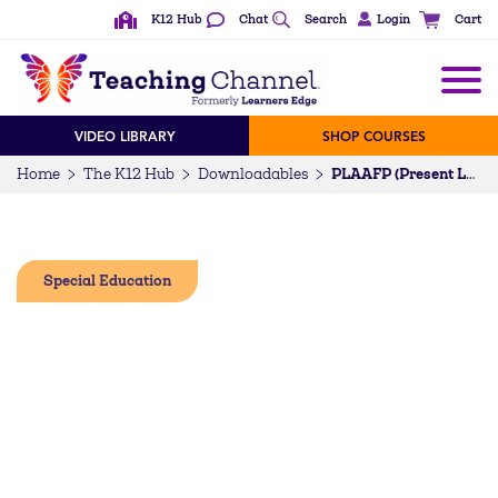
K12 Hub
Chat
Search
Login
Cart
VIDEO LIBRARY
SHOP COURSES
Home
The K12 Hub
Downloadables
PLAAFP (Present Levels of Academic Achievement and Functional Performance) Checklist
Special Education