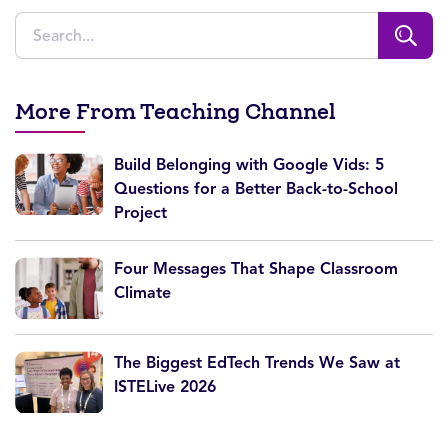
More From Teaching Channel
Build Belonging with Google Vids: 5
Questions for a Better Back-to-School
Project
Four Messages That Shape Classroom
Climate
The Biggest EdTech Trends We Saw at
ISTELive 2026