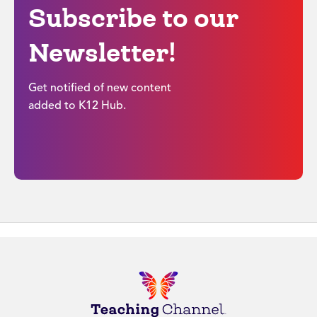
Subscribe to our
Newsletter!
Get notified of new content
added to K12 Hub.