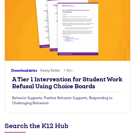
Downloadables
Keely Keller
1 Min
A Tier 1 Intervention for Student Work
Refusal Using Choice Boards
Behavior Supports
,
Positive Behavior Supports
,
Responding to
Challenging Behaviors
Search the K12 Hub