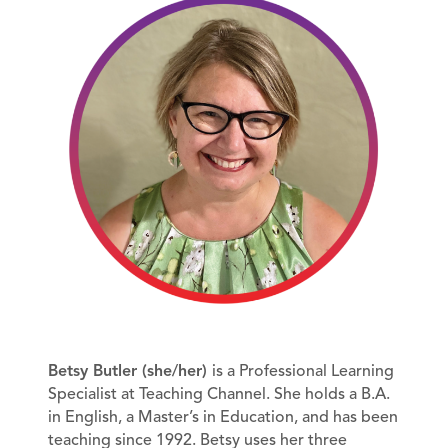
Betsy Butler (she/her)
is a Professional Learning
Specialist at Teaching Channel. She holds a B.A.
in English, a Master’s in Education, and has been
teaching since 1992. Betsy uses her three