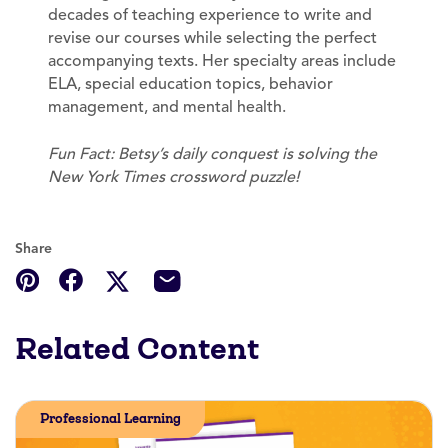
decades of teaching experience to write and
revise our courses while selecting the perfect
accompanying texts. Her specialty areas include
ELA, special education topics, behavior
management, and mental health.
Fun Fact: Betsy’s daily conquest is solving the
New York Times crossword puzzle!
Share
Related Content
Professional Learning