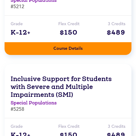
Special Populations
#5212
Grade
Flex Credit
3 Credits
K-12+
$150
$489
Course Details
Inclusive Support for Students
with Severe and Multiple
Impairments (SMI)
Special Populations
#5258
Grade
Flex Credit
3 Credits
K-12+
$150
$489