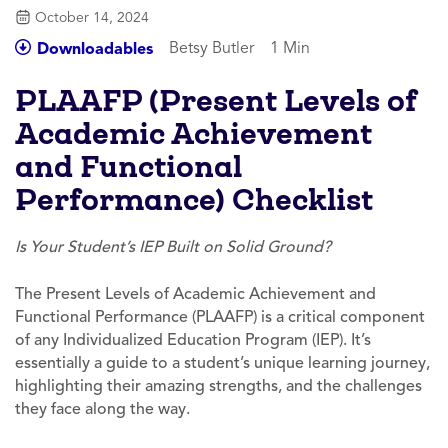
October 14, 2024
Betsy Butler
1 Min
Downloadables
PLAAFP (Present Levels of
Academic Achievement
and Functional
Performance) Checklist
Is Your Student’s IEP Built on Solid Ground?
The Present Levels of Academic Achievement and
Functional Performance (PLAAFP) is a critical component
of any Individualized Education Program (IEP). It’s
essentially a guide to a student’s unique learning journey,
highlighting their amazing strengths, and the challenges
they face along the way.