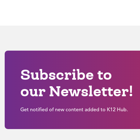
Subscribe to
our Newsletter!
Get notified of new content added to K12 Hub.