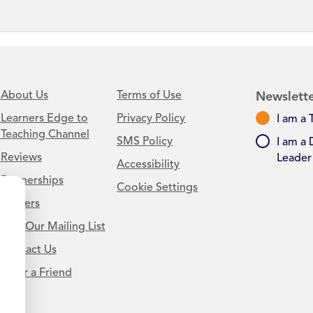
About Us
Terms of Use
Newslette
Learners Edge to
Privacy Policy
I am a 
Teaching Channel
SMS Policy
I am a 
Reviews
Leader
Accessibility
Partnerships
Cookie Settings
Careers
Join Our Mailing List
Contact Us
.
Refer a Friend