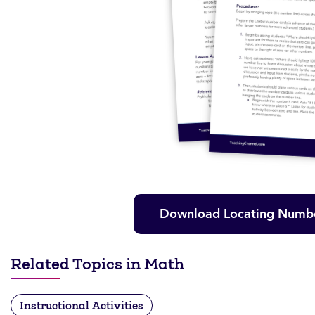
Download Locating Numbe
Related Topics in Math
Instructional Activities