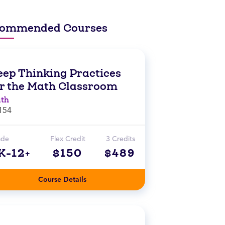
ommended Courses
eep Thinking Practices
or the Math Classroom
th
154
ade
Flex Credit
3 Credits
K-12+
$150
$489
Course Details