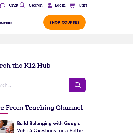
Login
Chat
Search
Cart
ources
SHOP COURSES
rch the K12 Hub
e From Teaching Channel
Build Belonging with Google
Vids: 5 Questions for a Better