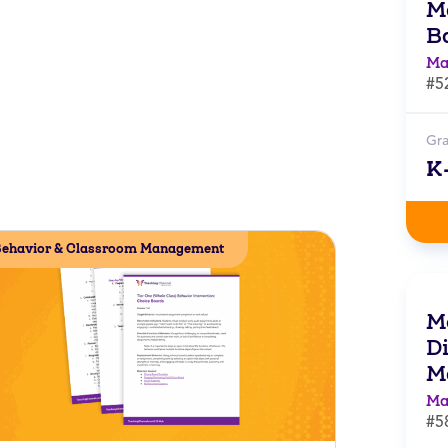
M
B
Ma
#5
Gr
K
ehavior & Classroom Management
M
Di
M
Ma
#5