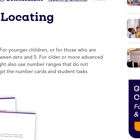
 Locating
 For younger children, or for those who are
tween zero and 5. For older or more advanced
ight also use number ranges that do not
apt the number cards and student tasks