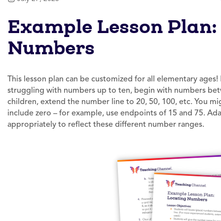
Example Lesson Plan:
Numbers
This lesson plan can be customized for all elementary ages!
struggling with numbers up to ten, begin with numbers be
children, extend the number line to 20, 50, 100, etc. You m
include zero – for example, use endpoints of 15 and 75. Ad
appropriately to reflect these different number ranges.