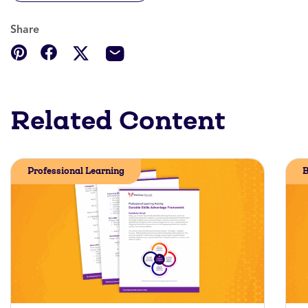
Share
Related Content
Professional Learning
B