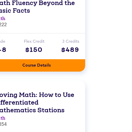
ath Fluency Beyond the
asic Facts
th
222
ade
Flex Credit
3 Credits
-8
$150
$489
Course Details
oving Math: How to Use
fferentiated
athematics Stations
th
854