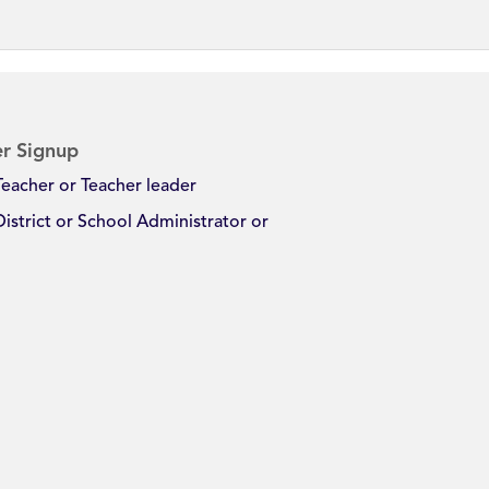
r Signup
Teacher or Teacher leader
District or School Administrator or