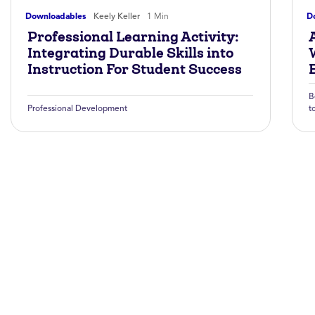
Downloadables
Keely Keller
1 Min
D
Professional Learning Activity:
A
Integrating Durable Skills into
Instruction For Student Success
B
Professional Development
t