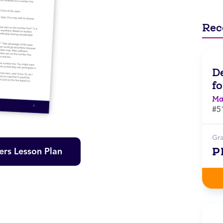
Rec
D
f
Ma
#5
Gr
P
rs Lesson Plan