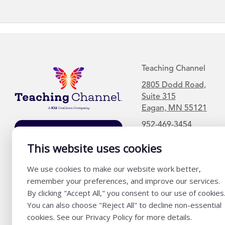
Teaching Channel
2805 Dodd Road,
Suite 315
Eagan, MN 55121
952-469-3454
Join Our Mailing
List
This website uses cookies
We use cookies to make our website work better,
remember your preferences, and improve our services.
By clicking "Accept All," you consent to our use of cookies
You can also choose "Reject All" to decline non-essential
cookies. See our Privacy Policy for more details.