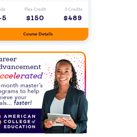
ade
Flex Credit
3 Credits
-5
$150
$489
Course Details