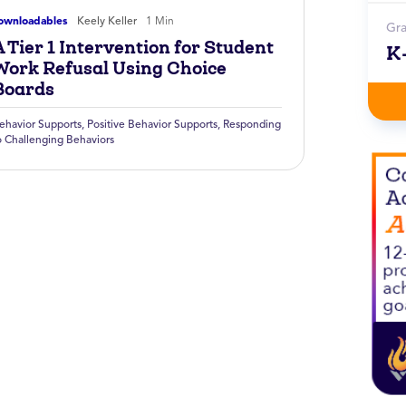
ownloadables
Keely Keller
1 Min
Gr
 Tier 1 Intervention for Student
K
Work Refusal Using Choice
Boards
ehavior Supports
,
Positive Behavior Supports
,
Responding
o Challenging Behaviors