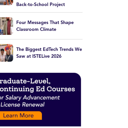
Back-to-School Project
Four Messages That Shape
Classroom Climate
The Biggest EdTech Trends We
Saw at ISTELive 2026