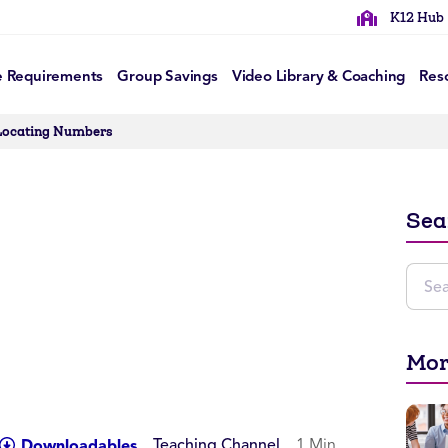
K12 Hub
e Requirements
Group Savings
Video Library & Coaching
Res
Locating Numbers
Sea
Mor
Teaching Channel
1 Min
Downloadables