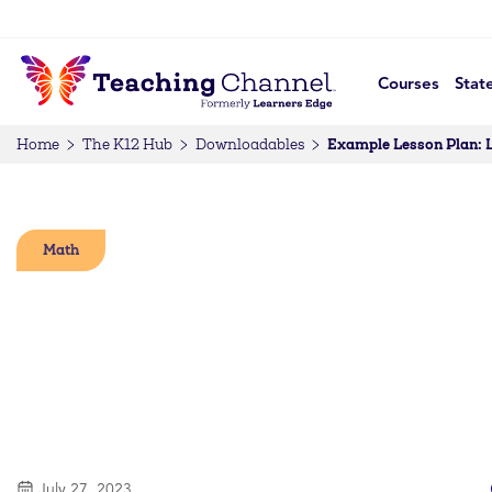
Courses
Stat
Example Lesson Plan: 
Home
The K12 Hub
Downloadables
Math
July 27, 2023