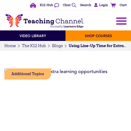
K12 Hub
Chat
Search
Login
Cart
VIDEO LIBRARY
SHOP COURSES
Home
The K12 Hub
Blogs
Using Line-Up Time for Extra Learning Opportunities
Additional Topics