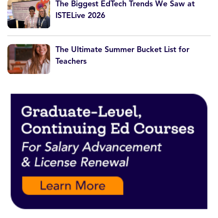
The Biggest EdTech Trends We Saw at
ISTELive 2026
The Ultimate Summer Bucket List for
Teachers