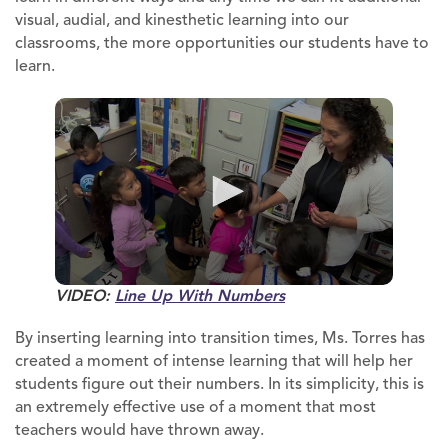
visual, audial, and kinesthetic learning into our
classrooms, the more opportunities our students have to
learn.
VIDEO:
Line Up With Numbers
By inserting learning into transition times, Ms. Torres has
created a moment of intense learning that will help her
students figure out their numbers. In its simplicity, this is
an extremely effective use of a moment that most
teachers would have thrown away.