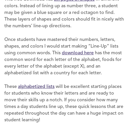
colors. Instead of lining up as number three, a student
may be given a blue square or a red octagon to find.
These layers of shapes and colors should fit in nicely with
the numbers’ line-up directions.
Once students have mastered their numbers, letters,
shapes, and colors I would start making “Line-Up” lists
using common words. This
download here
has the most
common word for each letter of the alphabet, foods for
every letter of the alphabet (except X), and an
alphabetized list with a country for each letter.
These
alphabetized lists
will be excellent starting places
for students who know their letters and are ready to
move their skills up a notch. If you consider how many
times a day students line up, these quick lessons that are
repeated throughout the day can have a huge impact on
student learning!