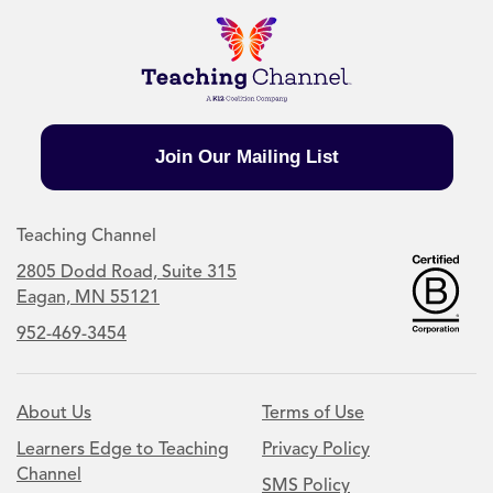
Join Our Mailing List
Teaching Channel
2805 Dodd Road, Suite 315
Eagan, MN 55121
952-469-3454
About Us
Terms of Use
Learners Edge to Teaching
Privacy Policy
Channel
SMS Policy