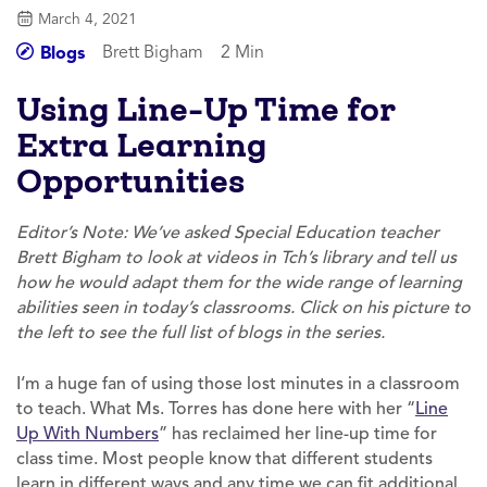
March 4, 2021
Brett Bigham
2 Min
Blogs
Using Line-Up Time for
Extra Learning
Opportunities
Editor’s Note: We’ve asked Special Education teacher
Brett Bigham to look at videos in Tch’s library and tell us
how he would adapt them for the wide range of learning
abilities seen in today’s classrooms. Click on his picture to
the left to see the full list of blogs in the series.
I‘m a huge fan of using those lost minutes in a classroom
to teach. What Ms. Torres has done here with her “
Line
Up With Numbers
” has reclaimed her line-up time for
class time. Most people know that different students
learn in different ways and any time we can fit additional