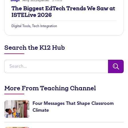
The Biggest EdTech Trends We Saw at
ISTELive 2026
Digital Tools
,
Tech Integration
Search the K12 Hub
More From Teaching Channel
Four Messages That Shape Classroom
Climate