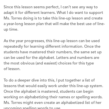
Since this lesson seems perfect, I can’t see any way to
adapt it for different learners. What I do want to support
Ms. Torres doing is to take this line-up lesson and create
a year-long lesson plan that will make the best use of line-
up time.
As the year progresses, this line-up lesson can be used
repeatedly for learning different information. Once the
students have mastered their numbers, the same set up
can be used for the alphabet. Letters and numbers are
the most obvious (and easiest) choices for this type
of lesson.
To do a deeper dive into this, I put together a list of
lessons that would easily work under this line-up system.
Once the alphabet is mastered, students can begin
working on alphabetizing their names or spelling words.
Ms. Torres might even create an alphabetized list of her
upcoming spelling words to use.