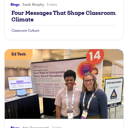
Blogs
Sarah Murphy
5 mins
Four Messages That Shape Classroom
Climate
Classroom Culture
Ed Tech
Blogs
Amy Szczepanski
3 mins