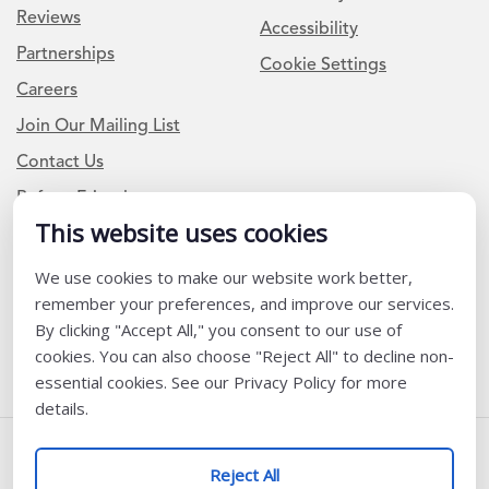
Reviews
Accessibility
Partnerships
Cookie Settings
Careers
Join Our Mailing List
Contact Us
Refer a Friend
This website uses cookies
Newsletter Signup
We use cookies to make our website work better,
remember your preferences, and improve our services.
I am a Teacher or Teacher leader
By clicking "Accept All," you consent to our use of
I am a District or School Administrator or Leader
cookies. You can also choose "Reject All" to decline non-
essential cookies. See our Privacy Policy for more
details.
Follow Us
Reject All