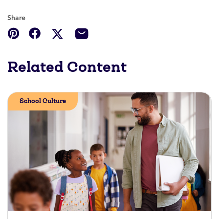
Share
Related Content
School Culture