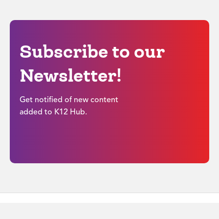
Subscribe to our
Newsletter!
Get notified of new content
added to K12 Hub.