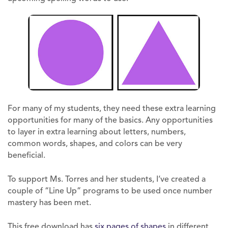
For many of my students, they need these extra learning
opportunities for many of the basics. Any opportunities
to layer in extra learning about letters, numbers,
common words, shapes, and colors can be very
beneficial.
To support Ms. Torres and her students, I‘ve created a
couple of “Line Up” programs to be used once number
mastery has been met.
This free download has
six pages of shapes
in different