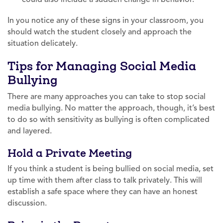
In you notice any of these signs in your classroom, you
should watch the student closely and approach the
situation delicately.
Tips for Managing Social Media
Bullying
There are many approaches you can take to stop social
media bullying. No matter the approach, though, it’s best
to do so with sensitivity as bullying is often complicated
and layered.
Hold a Private Meeting
If you think a student is being bullied on social media, set
up time with them after class to talk privately. This will
establish a safe space where they can have an honest
discussion.