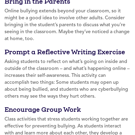
Bring in the Parents
Online bullying extends beyond your classroom, so it
might be a good idea to involve other adults. Consider
bringing in the student’s parents to discuss what you’re
seeing in the classroom. Maybe they’ve noticed a change
at home, too.
Prompt a Reflective Writing Exercise
Asking students to reflect on what’s going on inside and
outside of the classroom – and what’s happening online –
increases their self-awareness. This activity can
accomplish two things: Some students may open up
about being bullied, and students who are cyberbullying
others may see the ways they hurt others.
Encourage Group Work
Class activities that stress students working together are
effective for preventing bullying. As students interact
with and learn more about each other, they develop a