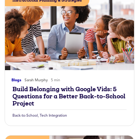
Instructional Planning & Strategies
Blogs
Sarah Murphy
5 min
Build Belonging with Google Vids: 5
Questions for a Better Back-to-School
Project
Back-to-School
,
Tech Integration