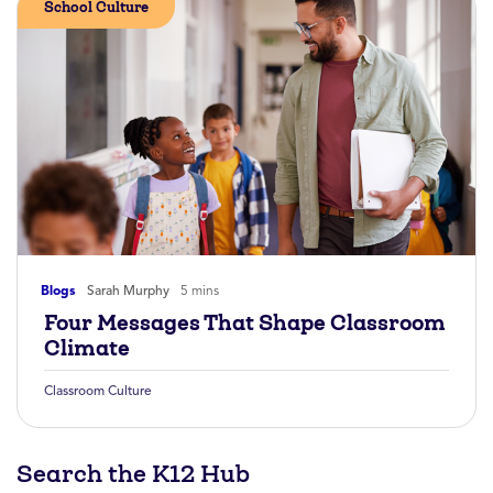
School Culture
Blogs
Sarah Murphy
5 mins
Four Messages That Shape Classroom
Climate
Classroom Culture
Search the K12 Hub