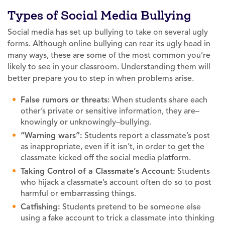
Types of Social Media Bullying
Social media has set up bullying to take on several ugly
forms. Although online bullying can rear its ugly head in
many ways, these are some of the most common you’re
likely to see in your classroom. Understanding them will
better prepare you to step in when problems arise.
False rumors or threats:
When students share each
other’s private or sensitive information, they are–
knowingly or unknowingly–bullying.
“Warning wars”:
Students report a classmate’s post
as inappropriate, even if it isn’t, in order to get the
classmate kicked off the social media platform.
Taking Control of a Classmate’s Account:
Students
who hijack a classmate’s account often do so to post
harmful or embarrassing things.
Catfishing:
Students pretend to be someone else
using a fake account to trick a classmate into thinking