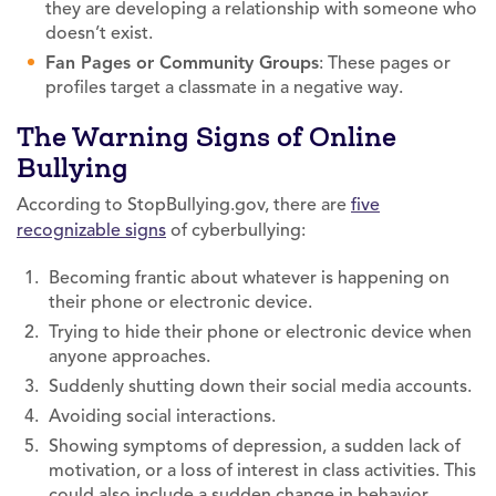
they are developing a relationship with someone who
doesn’t exist.
Fan Pages or Community Groups
: These pages or
profiles target a classmate in a negative way.
The Warning Signs of Online
Bullying
According to StopBullying.gov, there are
five
recognizable signs
of cyberbullying:
Becoming frantic about whatever is happening on
their phone or electronic device.
Trying to hide their phone or electronic device when
anyone approaches.
Suddenly shutting down their social media accounts.
Avoiding social interactions.
Showing symptoms of depression, a sudden lack of
motivation, or a loss of interest in class activities. This
could also include a sudden change in behavior.