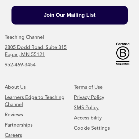
Join Our Mailing List
Teaching Channel
2805 Dodd Road, Suite 315
Eagan, MN 55121
952-469-3454
About Us
Terms of Use
Learners Edge to Teaching
Privacy Policy
Channel
SMS Policy
Reviews
Accessibility
Partnerships
Cookie Settings
Careers