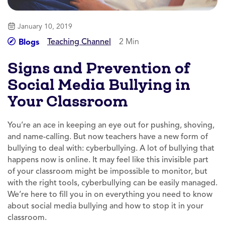
January 10, 2019
Teaching Channel
2 Min
Blogs
Signs and Prevention of
Social Media Bullying in
Your Classroom
You’re an ace in keeping an eye out for pushing, shoving,
and name-calling. But now teachers have a new form of
bullying to deal with: cyberbullying. A lot of bullying that
happens now is online. It may feel like this invisible part
of your classroom might be impossible to monitor, but
with the right tools, cyberbullying can be easily managed.
We’re here to fill you in on everything you need to know
about social media bullying and how to stop it in your
classroom.