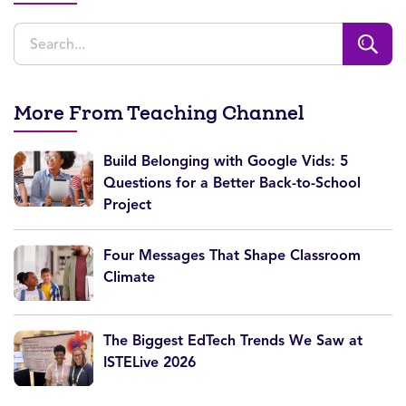
More From Teaching Channel
Build Belonging with Google Vids: 5
Questions for a Better Back-to-School
Project
Four Messages That Shape Classroom
Climate
The Biggest EdTech Trends We Saw at
ISTELive 2026