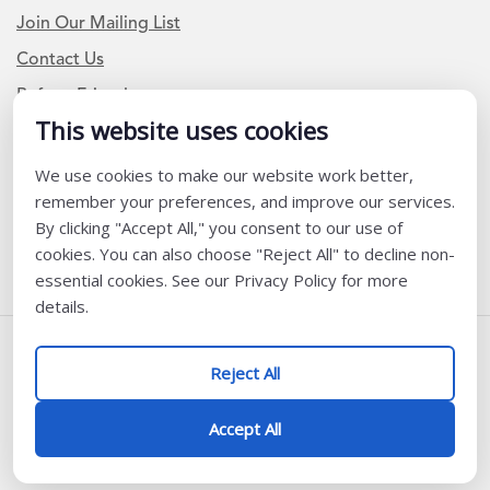
Join Our Mailing List
Contact Us
Refer a Friend
This website uses cookies
We use cookies to make our website work better,
Newsletter Signup
remember your preferences, and improve our services.
I am a Teacher or Teacher leader
By clicking "Accept All," you consent to our use of
cookies. You can also choose "Reject All" to decline non-
I am a District or School Administrator or Leader
essential cookies. See our Privacy Policy for more
details.
Follow Us
Reject All
@ K12 Coalition 2026
Accept All