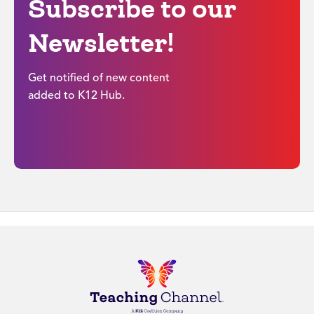
Subscribe to our
Newsletter!
Get notified of new content
added to K12 Hub.