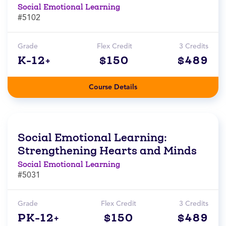
Social Emotional Learning
#5102
Grade
Flex Credit
3 Credits
K-12+
$150
$489
Course Details
Social Emotional Learning:
Strengthening Hearts and Minds
Social Emotional Learning
#5031
Grade
Flex Credit
3 Credits
PK-12+
$150
$489