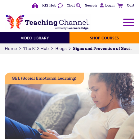
K12 Hub
Chat
Search
Login
Cart
VIDEO LIBRARY
SHOP COURSES
Home
The K12 Hub
Blogs
Signs and Prevention of Social Media Bullying in Your Classroom
SEL (Social Emotional Learning)