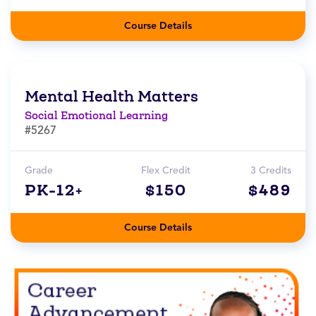
Course Details
Mental Health Matters
Social Emotional Learning
#5267
Grade
Flex Credit
3 Credits
PK-12+
$150
$489
Course Details