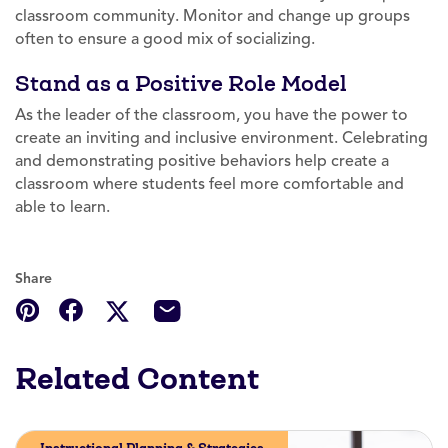
classroom community. Monitor and change up groups
often to ensure a good mix of socializing.
Stand as a Positive Role Model
As the leader of the classroom, you have the power to
create an inviting and inclusive environment. Celebrating
and demonstrating positive behaviors help create a
classroom where students feel more comfortable and
able to learn.
Share
Related Content