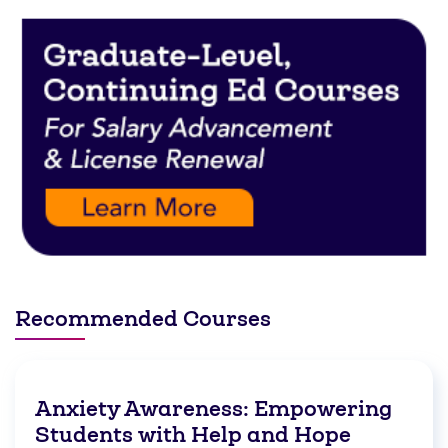
Recommended Courses
Anxiety Awareness: Empowering
Students with Help and Hope