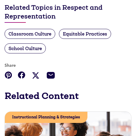
Related Topics in Respect and
Representation
Classroom Culture
Equitable Practices
School Culture
Share
Related Content
Instructional Planning & Strategies