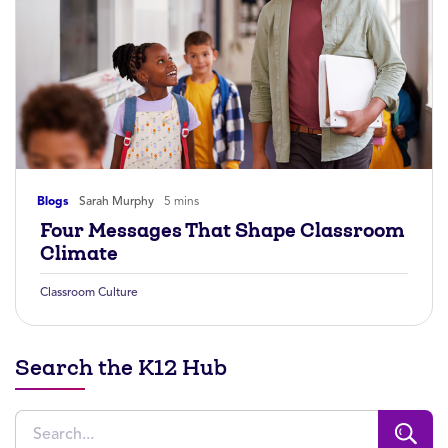
Blogs
Sarah Murphy
5 mins
Four Messages That Shape Classroom
Climate
Classroom Culture
Search the K12 Hub