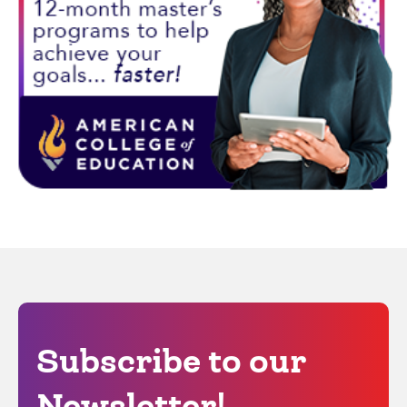
Subscribe to our
Newsletter!