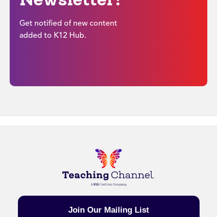
Get notified of new content
added to K12 Hub.
Join Our Mailing List