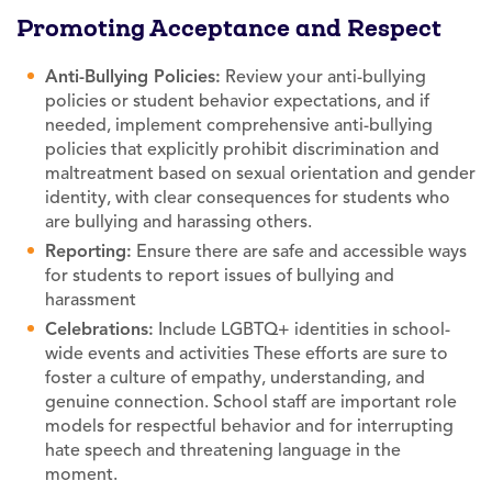
Promoting Acceptance and Respect
Anti-Bullying Policies:
Review your anti-bullying
policies or student behavior expectations, and if
needed, implement comprehensive anti-bullying
policies that explicitly prohibit discrimination and
maltreatment based on sexual orientation and gender
identity, with clear consequences for students who
are bullying and harassing others.
Reporting:
Ensure there are safe and accessible ways
for students to report issues of bullying and
harassment
Celebrations:
Include LGBTQ+ identities in school-
wide events and activities These efforts are sure to
foster a culture of empathy, understanding, and
genuine connection. School staff are important role
models for respectful behavior and for interrupting
hate speech and threatening language in the
moment.