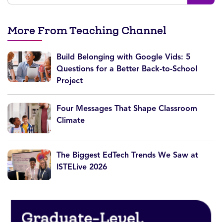
More From Teaching Channel
Build Belonging with Google Vids: 5
Questions for a Better Back-to-School
Project
Four Messages That Shape Classroom
Climate
The Biggest EdTech Trends We Saw at
ISTELive 2026