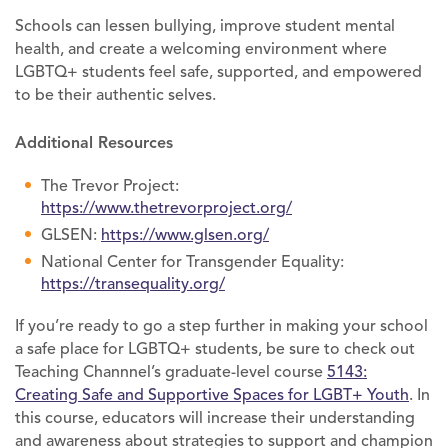
Schools can lessen bullying, improve student mental
health, and create a welcoming environment where
LGBTQ+ students feel safe, supported, and empowered
to be their authentic selves.
Additional Resources
The Trevor Project:
https://www.thetrevorproject.org/
GLSEN:
https://www.glsen.org/
National Center for Transgender Equality:
https://transequality.org/
If you’re ready to go a step further in making your school
a safe place for LGBTQ+ students, be sure to check out
Teaching Channnel’s graduate-level course
5143:
Creating Safe and Supportive Spaces for LGBT+ Youth
. In
this course, educators will increase their understanding
and awareness about strategies to support and champion