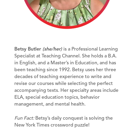
Betsy Butler
(she/her)
is a Professional Learning
Specialist at Teaching Channel. She holds a B.A.
in English, and a Master’s in Education, and has
been teaching since 1992. Betsy uses her three
decades of teaching experience to write and
revise our courses while selecting the perfect
accompanying texts. Her specialty areas include
ELA, special education topics, behavior
management, and mental health.
Fun Fact:
Betsy’s daily conquest is solving the
New York Times crossword puzzle!