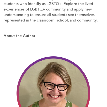
students who identify as LGBTQ+. Explore the lived
experiences of LGBTQ+ community and apply new
understanding to ensure all students see themselves
represented in the classroom, school, and community.
About the Author