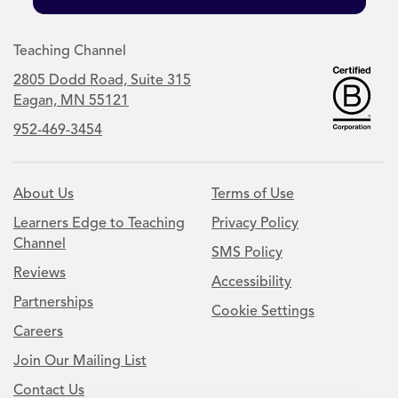
Teaching Channel
2805 Dodd Road, Suite 315
Eagan, MN 55121
952-469-3454
About Us
Terms of Use
Learners Edge to Teaching
Privacy Policy
Channel
SMS Policy
Reviews
Accessibility
Partnerships
Cookie Settings
Careers
Join Our Mailing List
Contact Us