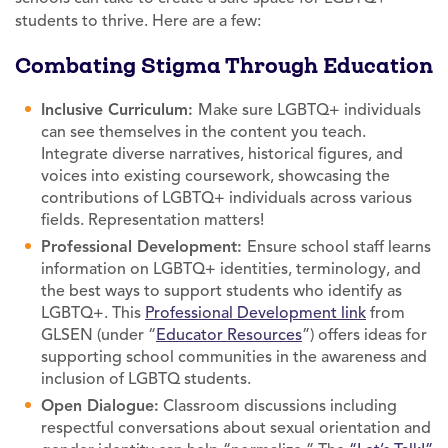
students to thrive. Here are a few:
Combating Stigma Through Education
Inclusive Curriculum:
Make sure LGBTQ+ individuals
can see themselves in the content you teach.
Integrate diverse narratives, historical figures, and
voices into existing coursework, showcasing the
contributions of LGBTQ+ individuals across various
fields. Representation matters!
Professional Development:
Ensure school staff learns
information on LGBTQ+ identities, terminology, and
the best ways to support students who identify as
LGBTQ+. This
Professional Development link
from
GLSEN (under “
Educator Resources
”) offers ideas for
supporting school communities in the awareness and
inclusion of LGBTQ students.
Open Dialogue:
Classroom discussions including
respectful conversations about sexual orientation and