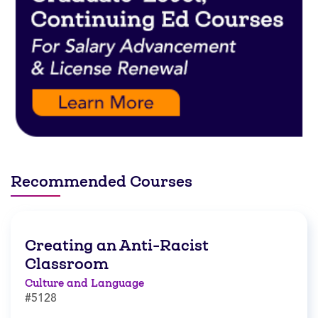
Recommended Courses
Creating an Anti-Racist
Classroom
Culture and Language
#5128