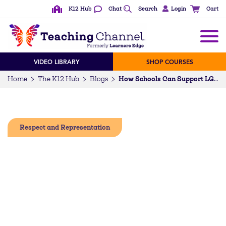
K12 Hub
Chat
Search
Login
Cart
VIDEO LIBRARY
SHOP COURSES
Home
The K12 Hub
Blogs
How Schools Can Support LGBTQ+ Students While Reducing Stigma
Respect and Representation