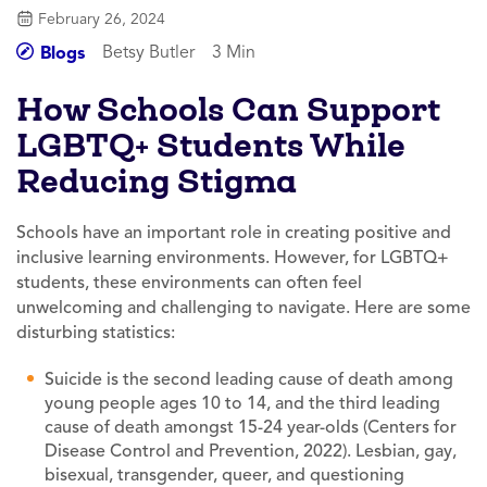
February 26, 2024
Betsy Butler
3 Min
Blogs
How Schools Can Support
LGBTQ+ Students While
Reducing Stigma
Schools have an important role in creating positive and
inclusive learning environments. However, for LGBTQ+
students, these environments can often feel
unwelcoming and challenging to navigate. Here are some
disturbing statistics:
Suicide is the second leading cause of death among
young people ages 10 to 14, and the third leading
cause of death amongst 15-24 year-olds (Centers for
Disease Control and Prevention, 2022). Lesbian, gay,
bisexual, transgender, queer, and questioning