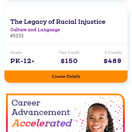
The Legacy of Racial Injustice
Culture and Language
#5233
Grade
Flex Credit
3 Credits
PK-12+
$150
$489
Course Details