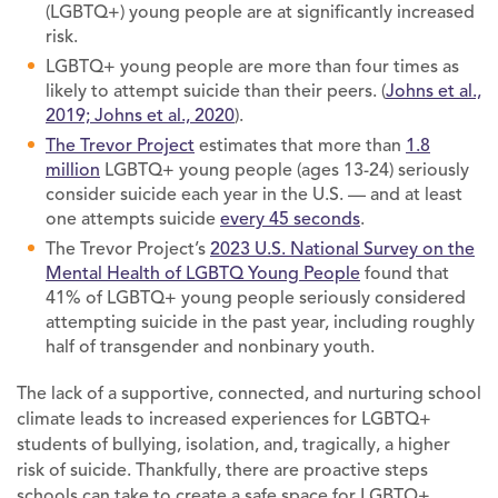
(LGBTQ+) young people are at significantly increased
risk.
LGBTQ+ young people are more than four times as
likely to attempt suicide than their peers. (
Johns et al.,
2019; Johns et al., 2020
).
The Trevor Project
estimates that more than
1.8
million
LGBTQ+ young people (ages 13-24) seriously
consider suicide each year in the U.S. — and at least
one attempts suicide
every 45 seconds
.
The Trevor Project’s
2023 U.S. National Survey on the
Mental Health of LGBTQ Young People
found that
41% of LGBTQ+ young people seriously considered
attempting suicide in the past year, including roughly
half of transgender and nonbinary youth.
The lack of a supportive, connected, and nurturing school
climate leads to increased experiences for LGBTQ+
students of bullying, isolation, and, tragically, a higher
risk of suicide. Thankfully, there are proactive steps
schools can take to create a safe space for LGBTQ+