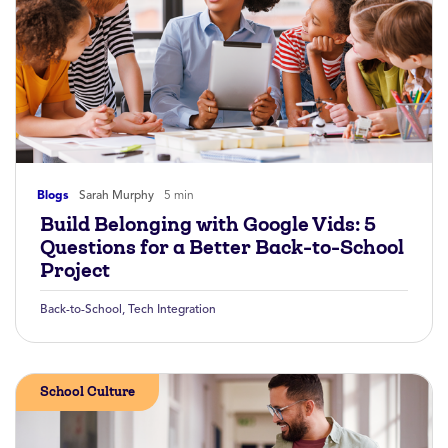
Blogs
Sarah Murphy
5 min
Build Belonging with Google Vids: 5
Questions for a Better Back-to-School
Project
Back-to-School
,
Tech Integration
School Culture