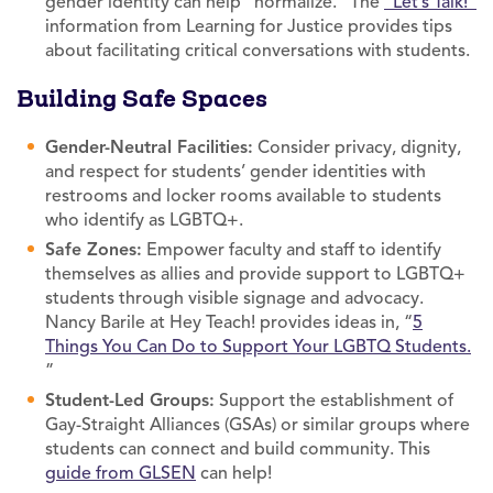
gender identity can help “normalize.” The
“Let’s Talk!”
information from Learning for Justice provides tips
about facilitating critical conversations with students.
Building Safe Spaces
Gender-Neutral Facilities:
Consider privacy, dignity,
and respect for students’ gender identities with
restrooms and locker rooms available to students
who identify as LGBTQ+.
Safe Zones:
Empower faculty and staff to identify
themselves as allies and provide support to LGBTQ+
students through visible signage and advocacy.
Nancy Barile at Hey Teach! provides ideas in, “
5
Things You Can Do to Support Your LGBTQ Students.
”
Student-Led Groups:
Support the establishment of
Gay-Straight Alliances (GSAs) or similar groups where
students can connect and build community. This
guide from GLSEN
can help!