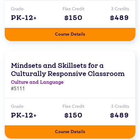
Grade
Flex Credit
3 Credits
PK-12+
$150
$489
Course Details
Mindsets and Skillsets for a
Culturally Responsive Classroom
Culture and Language
#5111
Grade
Flex Credit
3 Credits
PK-12+
$150
$489
Course Details