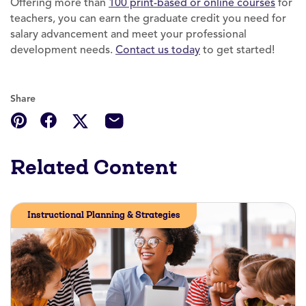
Offering more than
100 print-based or online courses
for
teachers, you can earn the graduate credit you need for
salary advancement and meet your professional
development needs.
Contact us today
to get started!
Share
Related Content
Instructional Planning & Strategies