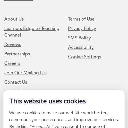
About Us
Terms of Use
Learners Edge to Teaching
Privacy Policy
Channel
SMS Policy
Reviews
Accessibility
Partnerships
Cookie Settings
Careers
Join Our Mailing List
Contact Us
Refer a Friend
This website uses cookies
We use cookies to make our website work better,
Newsletter Signup
remember your preferences, and improve our services.
I am a Teacher or Teacher leader
By clicking "Accept All," you consent to our use of