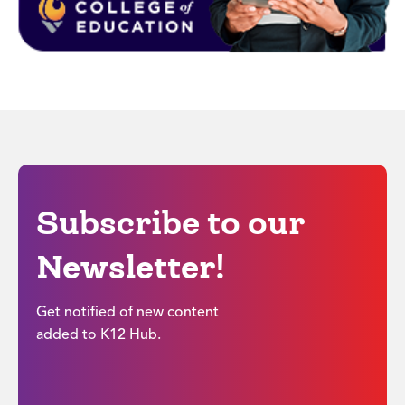
Subscribe to our
Newsletter!
Get notified of new content
added to K12 Hub.