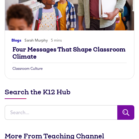
Blogs
Sarah Murphy
5 mins
Four Messages That Shape Classroom
Climate
Classroom Culture
Search the K12 Hub
More From Teaching Channel