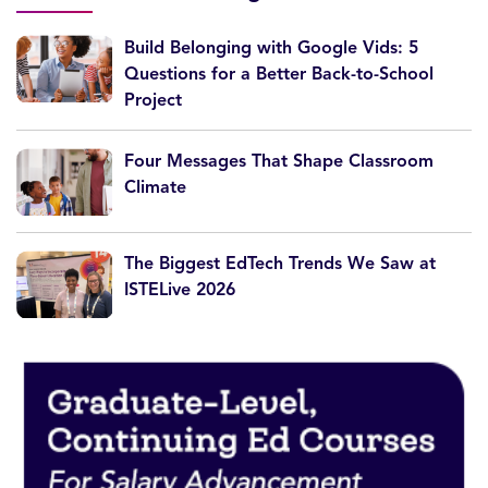
Build Belonging with Google Vids: 5
Questions for a Better Back-to-School
Project
Four Messages That Shape Classroom
Climate
The Biggest EdTech Trends We Saw at
ISTELive 2026