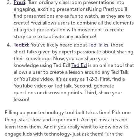
Prezi
:
Turn ordinary classroom presentations into
engaging, exciting presentations!Using Prezi you’ll
find presentations are as fun to watch, as they are to
create! Prezi allows users to combine all the elements
of a great presentation with movement to create
story sure to captivate any audience!
TedEd
:
You’ve likely heard about
Ted Talks
, those
short talks given by experts passionate about sharing
their knowledge. Now, you can share your
knowledge using Ted Ed!
Ted Ed
is an online tool that
allows a user to create a lesson around any Ted Talk
or YouTube video. It’s as easy as 1-2-3! First, find a
YouTube video or Ted talk. Second, generate
questions or discussion points. Third, share your
lesson!
Filling up your technology tool belt takes time! Pick one
thing, start slow, and experiment. Accept mistakes and
learn from them. And if you really want to know how to
engage kids with technology- just ask them! Turn the