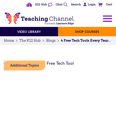
K12 Hub
Chat
Search
Login
Cart
VIDEO LIBRARY
SHOP COURSES
Home
The K12 Hub
Blogs
4 Free Tech Tools Every Teacher Should Know About
Additional Topics