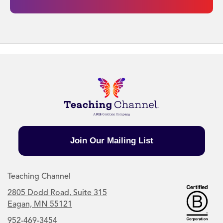
Join Our Mailing List
Teaching Channel
2805 Dodd Road, Suite 315
Eagan, MN 55121
952-469-3454