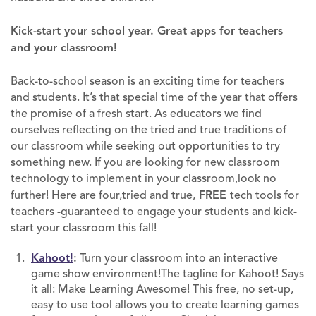
Kick-start your school year. Great apps for teachers
and your classroom!
Back-to-school season is an exciting time for teachers
and students. It’s that special time of the year that offers
the promise of a fresh start. As educators we find
ourselves reflecting on the tried and true traditions of
our classroom while seeking out opportunities to try
something new. If you are looking for new classroom
technology to implement in your classroom,look no
further! Here are four,tried and true,
FREE
tech tools for
teachers -guaranteed to engage your students and kick-
start your classroom this fall!
Kahoot!
:
Turn your classroom into an interactive
game show environment!The tagline for Kahoot! Says
it all: Make Learning Awesome! This free, no set-up,
easy to use tool allows you to create learning games