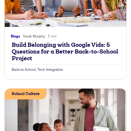
Blogs
Sarah Murphy
5 min
Build Belonging with Google Vids: 5
Questions for a Better Back-to-School
Project
Back-to-School
,
Tech Integration
School Culture