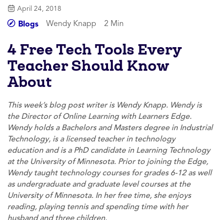
April 24, 2018
Wendy Knapp
2 Min
Blogs
4 Free Tech Tools Every
Teacher Should Know
About
This week’s blog post writer is Wendy Knapp. Wendy is
the Director of Online Learning with Learners Edge.
Wendy holds a Bachelors and Masters degree in Industrial
Technology, is a licensed teacher in technology
education and is a PhD candidate in Learning Technology
at the University of Minnesota. Prior to joining the Edge,
Wendy taught technology courses for grades 6-12 as well
as undergraduate and graduate level courses at the
University of Minnesota. In her free time, she enjoys
reading, playing tennis and spending time with her
husband and three children.