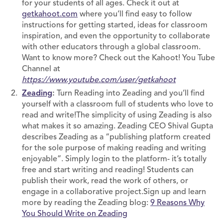
for your students of all ages. Check it out at
getkahoot.com
where you’ll find easy to follow
instructions for getting started, ideas for classroom
inspiration, and even the opportunity to collaborate
with other educators through a global classroom.
Want to know more? Check out the Kahoot! You Tube
Channel at
https://www.youtube.com/user/getkahoot
Zeading
:
Turn Reading into Zeading and you’ll find
yourself with a classroom full of students who love to
read and write!The simplicity of using Zeading is also
what makes it so amazing. Zeading CEO Shival Gupta
describes Zeading as a “publishing platform created
for the sole purpose of making reading and writing
enjoyable”. Simply login to the platform- it’s totally
free and start writing and reading! Students can
publish their work, read the work of others, or
engage in a collaborative project.Sign up and learn
more by reading the Zeading blog:
9 Reasons Why
You Should Write on Zeading