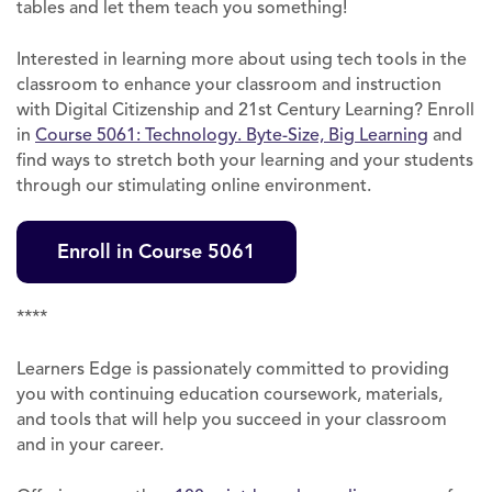
tables and let them teach you something!
Interested in learning more about using tech tools in the
classroom to enhance your classroom and instruction
with Digital Citizenship and 21st Century Learning? Enroll
in
Course 5061: Technology. Byte-Size, Big Learning
and
find ways to stretch both your learning and your students
through our stimulating online environment.
Enroll in Course 5061
****
Learners Edge is passionately committed to providing
you with continuing education coursework, materials,
and tools that will help you succeed in your classroom
and in your career.