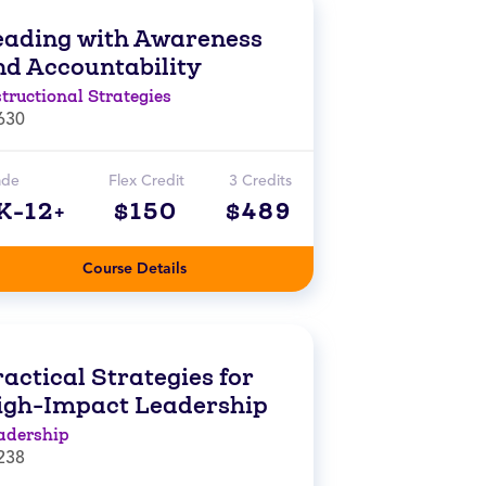
eading with Awareness
nd Accountability
structional Strategies
630
ade
Flex Credit
3 Credits
K-12+
$150
$489
Course Details
actical Strategies for
igh-Impact Leadership
adership
238