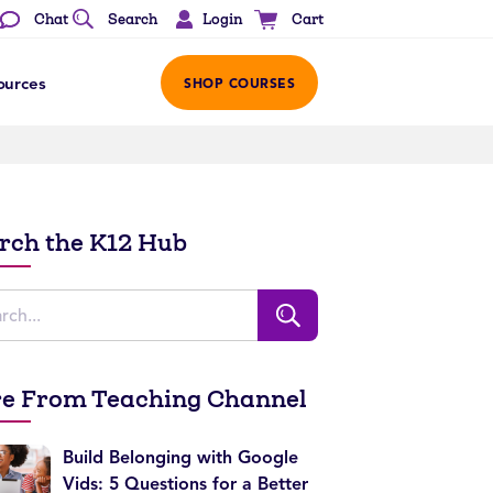
Login
Chat
Search
Cart
ources
SHOP COURSES
rch the K12 Hub
e From Teaching Channel
Build Belonging with Google
Vids: 5 Questions for a Better