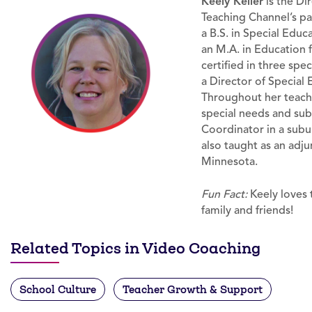
Keely Keller
is the Di
Teaching Channel’s p
a B.S. in Special Educ
an M.A. in Education 
certified in three spe
a Director of Special 
Throughout her teachi
special needs and sub
Coordinator in a subu
also taught as an adju
Minnesota.
Fun Fact:
Keely loves t
family and friends!
Related Topics in Video Coaching
School Culture
Teacher Growth & Support