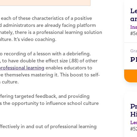
L
a
each of these characteristics of a positive
administrators are already facing platform
In
ately, there is a professional learning solution
#5
lture. It’s video coaching.
Gr
o recording of a lesson with a debriefing.
P
o have double the effect size (.88) of other
professional learning
enables educators to
e themselves mastering it. This boost to self-
 culture.
fering targeted feedback, and providing
s the opportunity to influence school culture
Pr
H
Le
ectively in and out of professional learning
#5