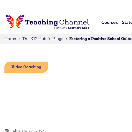
Courses
Stat
Fostering a Positive School Cult
Home
The K12 Hub
Blogs
Video Coaching
February 27, 2024