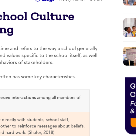
chool Culture
ing
ime and refers to the way a school generally
d values specific to the school itself, as well
ehaviors of stakeholders.
often has some key characteristics.
esive interactions
among all members of
e
directly with students, school staff,
 other to
reinforce messages
about beliefs,
and hard work. (Shafer, 2018)