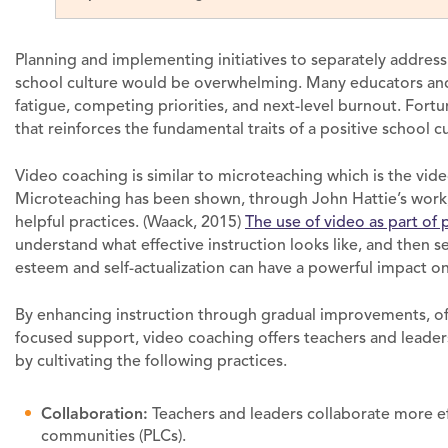
Planning and implementing initiatives to separately address 
school culture would be overwhelming. Many educators and 
fatigue, competing priorities, and next-level burnout. Fortun
that reinforces the fundamental traits of a positive school cu
Video coaching is similar to microteaching which is the vide
Microteaching has been shown, through John Hattie’s work, t
helpful practices. (Waack, 2015)
The use of video as part of 
understand what effective instruction looks like, and then se
esteem and self-actualization can have a powerful impact on
By enhancing instruction through gradual improvements, of
focused support, video coaching offers teachers and leader
by cultivating the following practices.
Collaboration:
Teachers and leaders collaborate more eff
communities (PLCs).