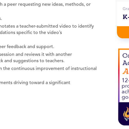
ith a peer requesting new ideas, methods, or
Gr
K
.
notates a teacher-submitted video to identify
ations specific to the video’s
eer feedback and support.
session and reviews it with another
ck and suggestions to teachers.
n the continuous improvement of instructional
ents driving toward a significant