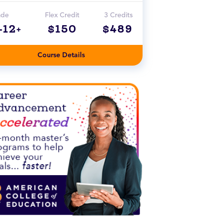
ade
Flex Credit
3 Credits
-12+
$150
$489
Course Details