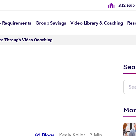
K12 Hub
e Requirements
Group Savings
Video Library & Coaching
Res
ure Through Video Coaching
Sea
Mor
Keely Keller
3 Min
Blogs