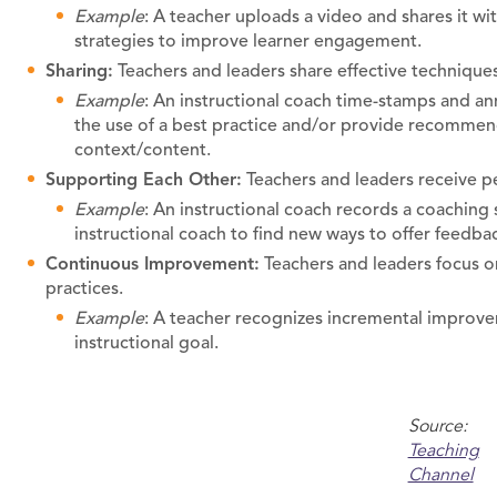
Example
: A teacher uploads a video and shares it w
strategies to improve learner engagement.
Sharing:
Teachers and leaders share effective techniques
Example
: An instructional coach time-stamps and an
the use of a best practice and/or provide recommend
context/content.
Supporting Each Other:
Teachers and leaders receive p
Example
: An instructional coach records a coaching 
instructional coach to find new ways to offer feedba
Continuous Improvement:
Teachers and leaders focus o
practices.
Example
: A teacher recognizes incremental improvem
instructional goal.
Source:
Teaching
Channel