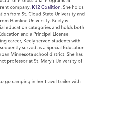
rector of Professional Programs at
arent company,
K12 Coalition.
She holds
ation from St. Cloud State University and
from Hamline University. Keely is
cial education categories and holds both
Education and a Principal License.
ng career, Keely served students with
sequently served as a Special Education
rban Minnesota school district. She has
nct professor at St. Mary’s University of
o go camping in her travel trailer with