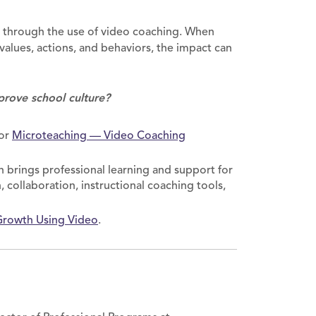
e through the use of video coaching. When
 values, actions, and behaviors, the impact can
prove school culture?
or
Microteaching — Video Coaching
 brings professional learning and support for
 collaboration, instructional coaching tools,
Growth Using Video
.