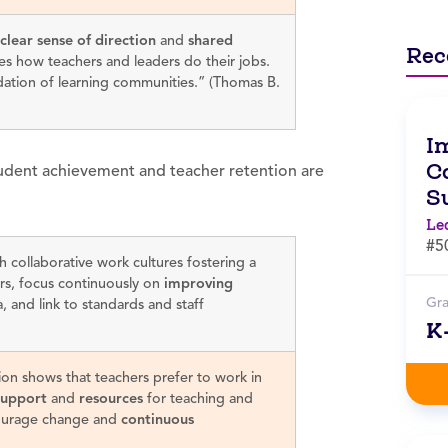
clear sense of direction
and
shared
Rec
es how teachers and leaders do their jobs.
dation of learning communities.” (Thomas B.
I
Co
student achievement and teacher retention are
S
Le
#5
h collaborative work cultures fostering a
s, focus continuously on
improving
Gr
, and link to standards and staff
K
ion shows that teachers prefer to work in
support
and
resources
for teaching and
urage change and
continuous