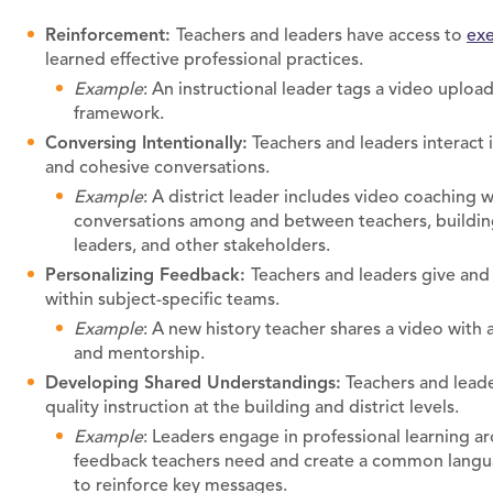
Reinforcement:
Teachers and leaders have access to
exe
learned effective professional practices.
Example
: An instructional leader tags a video upload
framework.
Conversing Intentionally:
Teachers and leaders interact 
and cohesive conversations.
Example
: A district leader includes video coaching w
conversations among and between teachers, building l
leaders, and other stakeholders.
Personalizing Feedback:
Teachers and leaders give and
within subject-specific teams.
Example
: A new history teacher shares a video with
and mentorship.
Developing Shared Understandings:
Teachers and leade
quality instruction at the building and district levels.
Example
: Leaders engage in professional learning a
feedback teachers need and create a common langua
to reinforce key messages.