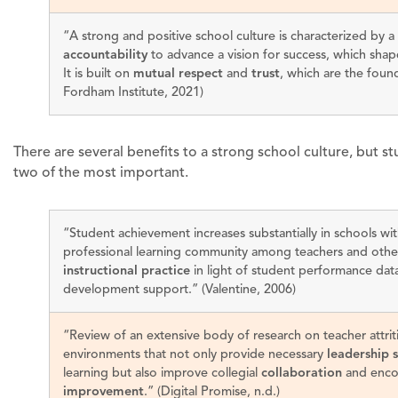
“A strong and positive school culture is characterized by a
accountability
to advance a vision for success, which shap
It is built on
mutual respect
and
trust
, which are the foun
Fordham Institute, 2021)
There are several benefits to a strong school culture, but 
two of the most important.
“Student achievement increases substantially in schools wit
professional learning community among teachers and other
instructional practice
in light of student performance data
development support.” (Valentine, 2006)
“Review of an extensive body of research on teacher attrit
environments that not only provide necessary
leadership 
learning but also improve collegial
collaboration
and enco
improvement
.” (Digital Promise, n.d.)