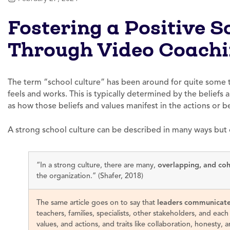
Fostering a Positive S
Through Video Coach
The term “school culture” has been around for quite some t
feels and works. This is typically determined by the beliefs an
as how those beliefs and values manifest in the actions or b
A strong school culture can be described in many ways but 
“In a strong culture, there are many,
overlapping, and coh
the organization.” (Shafer, 2018)
The same article goes on to say that
leaders communicat
teachers, families, specialists, other stakeholders, and each
values, and actions, and traits like collaboration, honesty, 