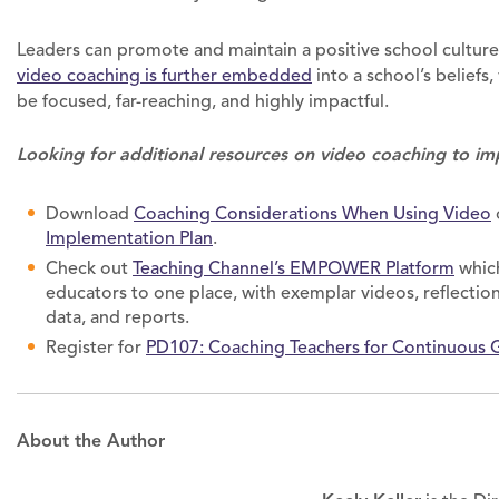
Leaders can promote and maintain a positive school cultur
video coaching is further embedded
into a school’s beliefs,
be focused, far-reaching, and highly impactful.
Looking for additional resources on video coaching to im
Download
Coaching Considerations When Using Video
Implementation Plan
.
Check out
Teaching Channel’s EMPOWER Platform
which
educators to one place, with exemplar videos, reflection,
data, and reports.
Register for
PD107: Coaching Teachers for Continuous 
About the Author