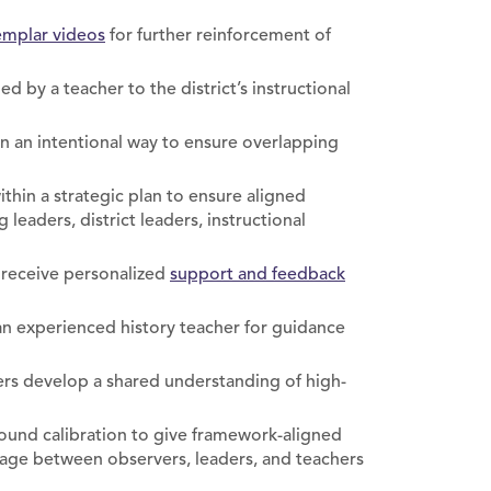
mplar videos
for further reinforcement of
ed by a teacher to the district’s instructional
in an intentional way to ensure overlapping
ithin a strategic plan to ensure aligned
eaders, district leaders, instructional
 receive personalized
support and feedback
 an experienced history teacher for guidance
rs develop a shared understanding of high-
round calibration to give framework-aligned
ge between observers, leaders, and teachers