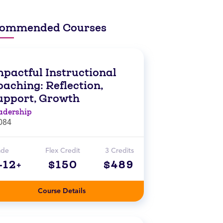
ommended Courses
mpactful Instructional
aching: Reflection,
upport, Growth
adership
084
ade
Flex Credit
3 Credits
-12+
$150
$489
Course Details