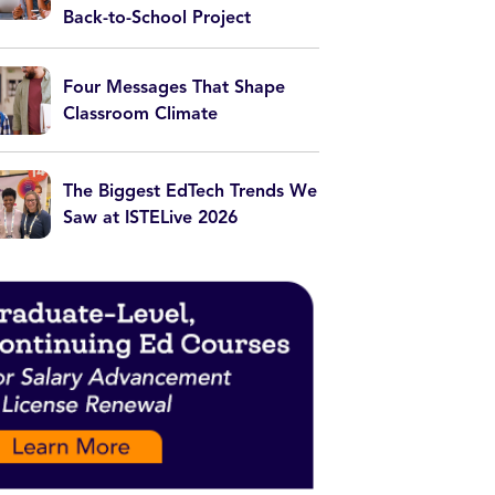
Back-to-School Project
Four Messages That Shape
Classroom Climate
The Biggest EdTech Trends We
Saw at ISTELive 2026