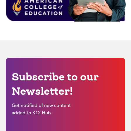
Subscribe to our
Newsletter!
Get notified of new content
added to K12 Hub.