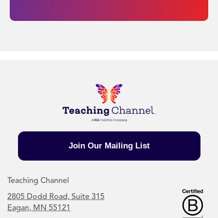
Join Our Mailing List
Teaching Channel
2805 Dodd Road, Suite 315
Eagan, MN 55121