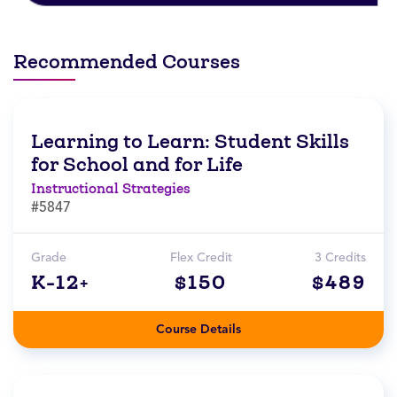
Recommended Courses
Learning to Learn: Student Skills
for School and for Life
Instructional Strategies
#5847
Grade
Flex Credit
3 Credits
K-12+
$150
$489
Course Details