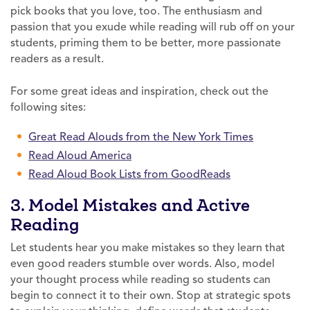
pick books that you love, too. The enthusiasm and
passion that you exude while reading will rub off on your
students, priming them to be better, more passionate
readers as a result.
For some great ideas and inspiration, check out the
following sites:
Great Read Alouds from the New York Times
Read Aloud America
Read Aloud Book Lists from GoodReads
3. Model Mistakes and Active
Reading
Let students hear you make mistakes so they learn that
even good readers stumble over words. Also, model
your thought process while reading so students can
begin to connect it to their own. Stop at strategic spots