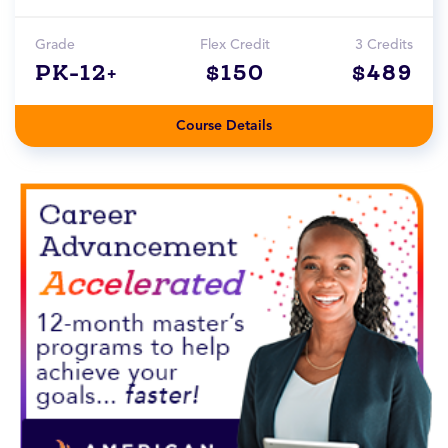
Grade
Flex Credit
3 Credits
PK-12+
$150
$489
Course Details