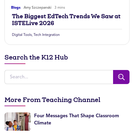
Blogs
Amy Szczepanski
3 mins
The Biggest EdTech Trends We Saw at
ISTELive 2026
Digital Tools
,
Tech Integration
Search the K12 Hub
More From Teaching Channel
Four Messages That Shape Classroom
Climate