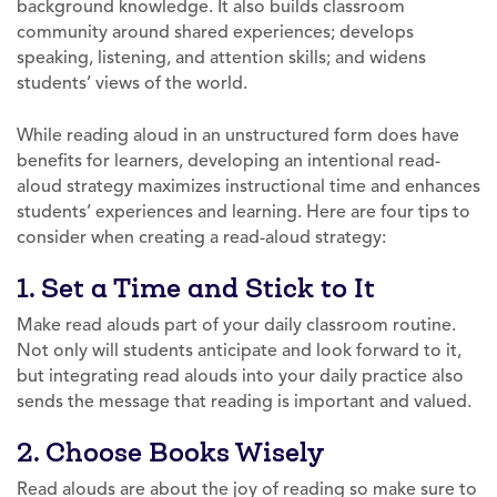
background knowledge. It also builds classroom
community around shared experiences; develops
speaking, listening, and attention skills; and widens
students’ views of the world.
While reading aloud in an unstructured form does have
benefits for learners, developing an intentional read-
aloud strategy maximizes instructional time and enhances
students’ experiences and learning. Here are four tips to
consider when creating a read-aloud strategy:
1. Set a Time and Stick to It
Make read alouds part of your daily classroom routine.
Not only will students anticipate and look forward to it,
but integrating read alouds into your daily practice also
sends the message that reading is important and valued.
2. Choose Books Wisely
Read alouds are about the joy of reading so make sure to