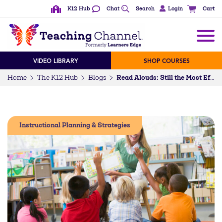
K12 Hub
Chat
Search
Login
Cart
VIDEO LIBRARY
SHOP COURSES
Home
The K12 Hub
Blogs
Read Alouds: Still the Most Effective Way to Develop Reading Skills
Instructional Planning & Strategies