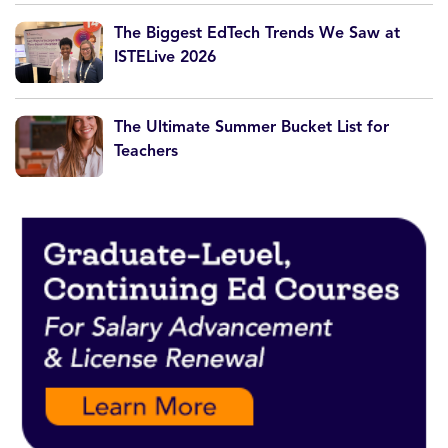
The Biggest EdTech Trends We Saw at
ISTELive 2026
The Ultimate Summer Bucket List for
Teachers