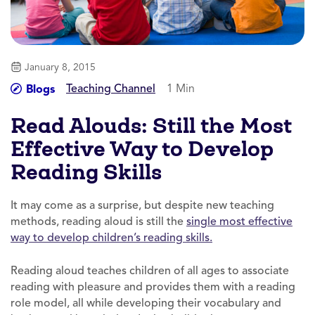
January 8, 2015
Teaching Channel
1 Min
Blogs
Read Alouds: Still the Most
Effective Way to Develop
Reading Skills
It may come as a surprise, but despite new teaching
methods, reading aloud is still the
single most effective
way to develop children’s reading skills.
Reading aloud teaches children of all ages to associate
reading with pleasure and provides them with a reading
role model, all while developing their vocabulary and