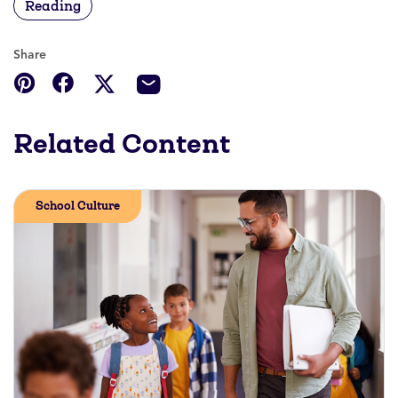
Reading
Share
Related Content
School Culture