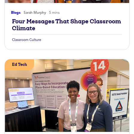
Blogs
Sarah Murphy
5 mins
Four Messages That Shape Classroom
Climate
Classroom Culture
Ed Tech