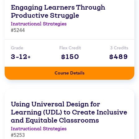
Engaging Learners Through
Productive Struggle
Instructional Strategies
#5244
Grade
Flex Credit
3 Credits
3-12+
$150
$489
Course Details
Using Universal Design for
Learning (UDL) to Create Inclusive
and Equitable Classrooms
Instructional Strategies
#5253