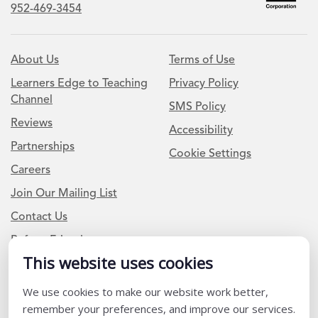
952-469-3454
About Us
Terms of Use
Learners Edge to Teaching
Privacy Policy
Channel
SMS Policy
Reviews
Accessibility
Partnerships
Cookie Settings
Careers
Join Our Mailing List
Contact Us
Refer a Friend
This website uses cookies
Newsletter Signup
We use cookies to make our website work better,
remember your preferences, and improve our services.
I am a Teacher or Teacher leader