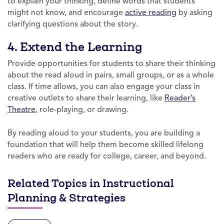
to explain your thinking, define words that students
might not know, and encourage
active reading
by asking
clarifying questions about the story.
4. Extend the Learning
Provide opportunities for students to share their thinking
about the read aloud in pairs, small groups, or as a whole
class. If time allows, you can also engage your class in
creative outlets to share their learning, like
Reader’s
Theatre
, role-playing, or drawing.
By reading aloud to your students, you are building a
foundation that will help them become skilled lifelong
readers who are ready for college, career, and beyond.
Related Topics in Instructional
Planning & Strategies