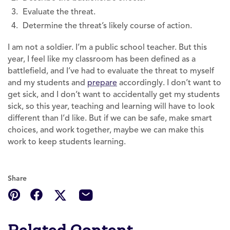
Evaluate the threat.
Determine the threat’s likely course of action.
I am not a soldier. I’m a public school teacher. But this
year, I feel like my classroom has been defined as a
battlefield, and I’ve had to evaluate the threat to myself
and my students and
prepare
accordingly. I don’t want to
get sick, and I don’t want to accidentally get my students
sick, so this year, teaching and learning will have to look
different than I’d like. But if we can be safe, make smart
choices, and work together, maybe we can make this
work to keep students learning.
Share
Related Content