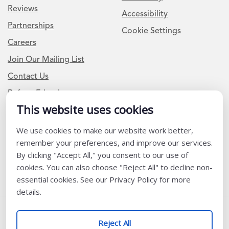
Reviews
Accessibility
Partnerships
Cookie Settings
Careers
Join Our Mailing List
Contact Us
Refer a Friend
This website uses cookies
We use cookies to make our website work better,
Newsletter Signup
remember your preferences, and improve our services.
I am a Teacher or Teacher leader
By clicking "Accept All," you consent to our use of
cookies. You can also choose "Reject All" to decline non-
I am a District or School Administrator or Leader
essential cookies. See our Privacy Policy for more
details.
Follow Us
Reject All