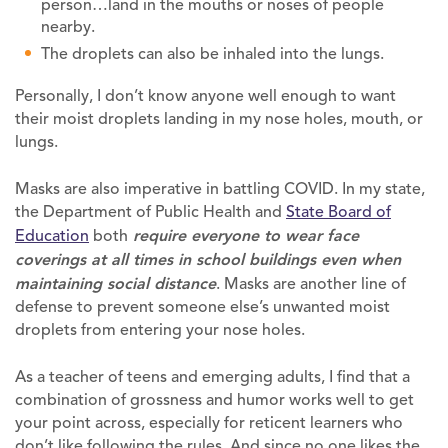
person…land in the mouths or noses of people
nearby.
The droplets can also be inhaled into the lungs.
Personally, I don’t know anyone well enough to want
their moist droplets landing in my nose holes, mouth, or
lungs.
Masks are also imperative in battling COVID. In my state,
the Department of Public Health and
State Board of
Education
both
require everyone to wear face
coverings at all times in school buildings even when
maintaining social distance
. Masks are another line of
defense to prevent someone else’s unwanted moist
droplets from entering your nose holes.
As a teacher of teens and emerging adults, I find that a
combination of grossness and humor works well to get
your point across, especially for reticent learners who
don’t like following the rules. And since no one likes the