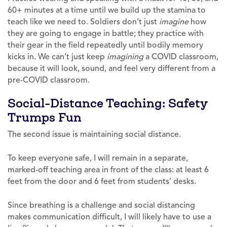
60+ minutes at a time until we build up the stamina to
teach like we need to. Soldiers don’t just
imagine
how
they are going to engage in battle; they practice with
their gear in the field repeatedly until bodily memory
kicks in. We can’t just keep
imagining
a COVID classroom,
because it will look, sound, and feel very different from a
pre-COVID classroom.
Social-Distance Teaching: Safety
Trumps Fun
The second issue is maintaining social distance.
To keep everyone safe, I will remain in a separate,
marked-off teaching area in front of the class: at least 6
feet from the door and 6 feet from students’ desks.
Since breathing is a challenge and social distancing
makes communication difficult, I will likely have to use a