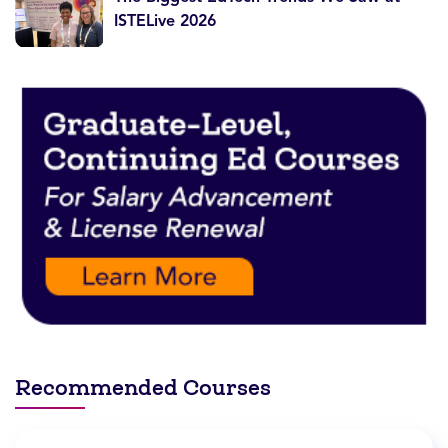
ISTELive 2026
Recommended Courses