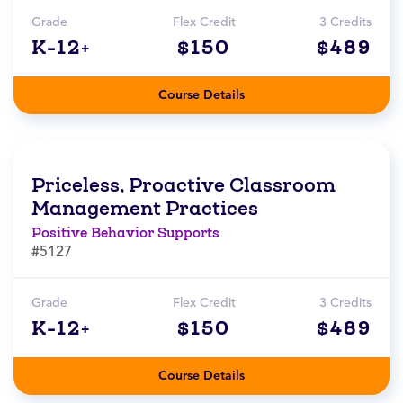
Grade
Flex Credit
3 Credits
K-12+
$150
$489
Course Details
Priceless, Proactive Classroom
Management Practices
Positive Behavior Supports
#5127
Grade
Flex Credit
3 Credits
K-12+
$150
$489
Course Details