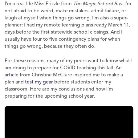
I’m a real-life Miss Frizzle from
The Magic School Bus
. I’m
not afraid to be weird, make mistakes, admit failure, or
laugh at myself when things go wrong. I’m also a super-
planner: I had my remote learning plans ready March 11,
days before the first statewide school closings. And I
usually have four to five contingency plans for when
things go wrong, because they often do.
For these reasons, many of my peers want to know what I
am doing to prepare for COVID teaching this fall. An
article
from Christine McClure inspired me to make a
plan and
test my gear
before students enter my
classroom. Here are my conclusions and how I’m
preparing for the upcoming school year.