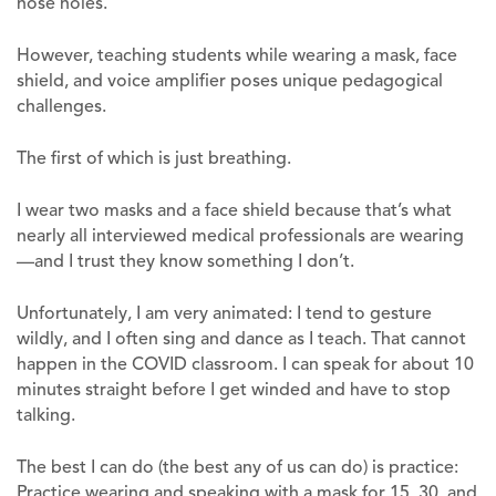
nose holes.
However, teaching students while wearing a mask, face
shield, and voice amplifier poses unique pedagogical
challenges.
The first of which is just breathing.
I wear two masks and a face shield because that’s what
nearly all interviewed medical professionals are wearing
—and I trust they know something I don’t.
Unfortunately, I am very animated: I tend to gesture
wildly, and I often sing and dance as I teach. That cannot
happen in the COVID classroom. I can speak for about 10
minutes straight before I get winded and have to stop
talking.
The best I can do (the best any of us can do) is practice:
Practice wearing and speaking with a mask for 15, 30, and