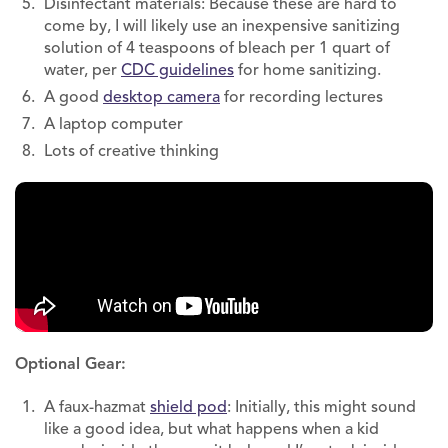
Disinfectant materials: Because these are hard to
come by, I will likely use an inexpensive sanitizing
solution of 4 teaspoons of bleach per 1 quart of
water, per
CDC guidelines
for home sanitizing.
A good
desktop camera
for recording lectures
A laptop computer
Lots of creative thinking
Optional Gear:
A faux-hazmat
shield pod
: Initially, this might sound
like a good idea, but what happens when a kid