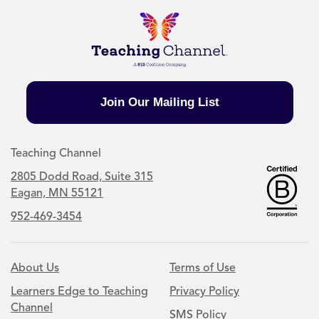
Join Our Mailing List
Teaching Channel
2805 Dodd Road, Suite 315
Eagan, MN 55121
952-469-3454
About Us
Terms of Use
Learners Edge to Teaching
Privacy Policy
Channel
SMS Policy