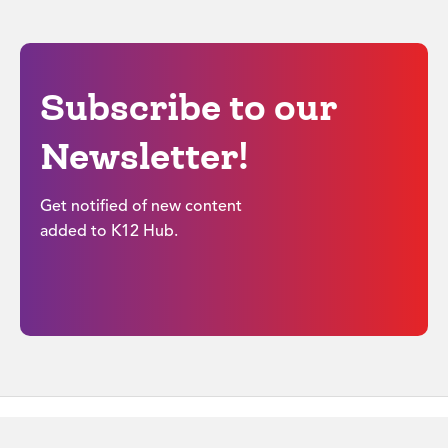
Subscribe to our
Newsletter!
Get notified of new content
added to K12 Hub.