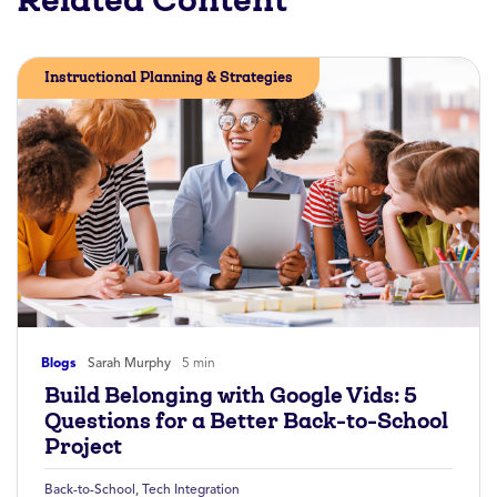
Instructional Planning & Strategies
Blogs
Sarah Murphy
5 min
Build Belonging with Google Vids: 5
Questions for a Better Back-to-School
Project
Back-to-School
,
Tech Integration