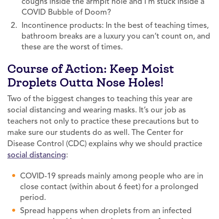
coughs inside the armpit hole and I’m stuck inside a
COVID Bubble of Doom?
Incontinence products: In the best of teaching times,
bathroom breaks are a luxury you can’t count on, and
these are the worst of times.
Course of Action: Keep Moist
Droplets Outta Nose Holes!
Two of the biggest changes to teaching this year are
social distancing and wearing masks. It’s our job as
teachers not only to practice these precautions but to
make sure our students do as well. The Center for
Disease Control (CDC) explains why we should practice
social distancing
:
COVID-19 spreads mainly among people who are in
close contact (within about 6 feet) for a prolonged
period.
Spread happens when droplets from an infected