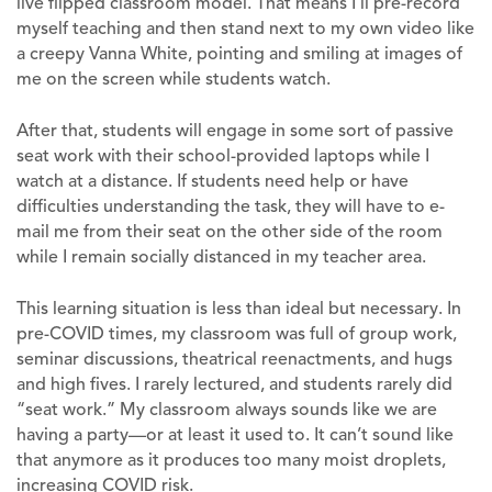
live flipped classroom model. That means I’ll pre-record
myself teaching and then stand next to my own video like
a creepy Vanna White, pointing and smiling at images of
me on the screen while students watch.
After that, students will engage in some sort of passive
seat work with their school-provided laptops while I
watch at a distance. If students need help or have
difficulties understanding the task, they will have to e-
mail me from their seat on the other side of the room
while I remain socially distanced in my teacher area.
This learning situation is less than ideal but necessary. In
pre-COVID times, my classroom was full of group work,
seminar discussions, theatrical reenactments, and hugs
and high fives. I rarely lectured, and students rarely did
“seat work.” My classroom always sounds like we are
having a party—or at least it used to. It can’t sound like
that anymore as it produces too many moist droplets,
increasing COVID risk.