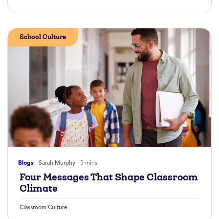
School Culture
Blogs
Sarah Murphy
5 mins
Four Messages That Shape Classroom
Climate
Classroom Culture