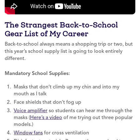
The Strangest Back-to-School
Gear List of My Career
Back-to-school always means a shopping trip or two, but
this year’s school supply list is going to look entirely
different.
Mandatory School Supplies:
Masks that don’t climb up my chin and into my
mouth as I talk
Face shields that don’t fog up
Voice amplifier
so students can hear me through the
masks (
Here’s a video
of me trying out three popular
models.)
Window fans
for cross ventilation