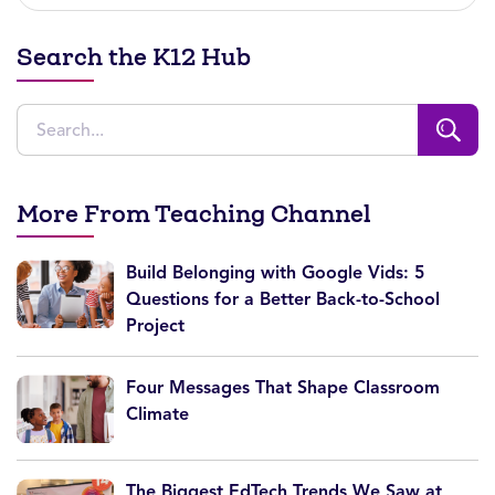
Search the K12 Hub
More From Teaching Channel
Build Belonging with Google Vids: 5
Questions for a Better Back-to-School
Project
Four Messages That Shape Classroom
Climate
The Biggest EdTech Trends We Saw at