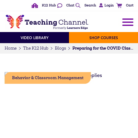
K12 Hub
Chat
Search
Login
Cart
VIDEO LIBRARY
SHOP COURSES
Home
The K12 Hub
Blogs
Preparing for the COVID Classroom
Behavior & Classroom Management