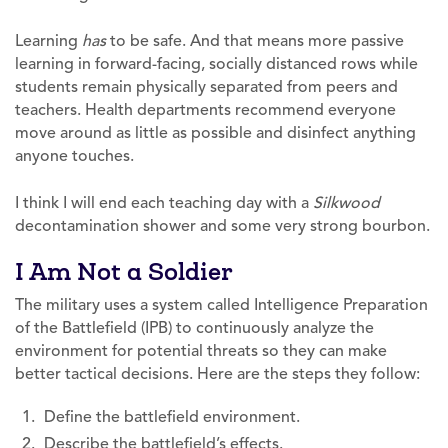
Learning
has
to be safe. And that means more passive
learning in forward-facing, socially distanced rows while
students remain physically separated from peers and
teachers. Health departments recommend everyone
move around as little as possible and disinfect anything
anyone touches.
I think I will end each teaching day with a
Silkwood
decontamination shower and some very strong bourbon.
I Am Not a Soldier
The military uses a system called Intelligence Preparation
of the Battlefield (IPB) to continuously analyze the
environment for potential threats so they can make
better tactical decisions. Here are the steps they follow:
Define the battlefield environment.
Describe the battlefield’s effects.