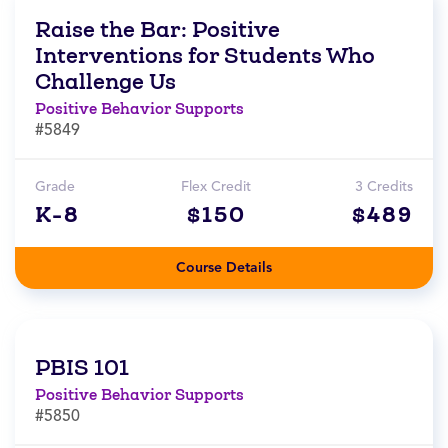
Raise the Bar: Positive
Interventions for Students Who
Challenge Us
Positive Behavior Supports
#5849
Grade
Flex Credit
3 Credits
K-8
$150
$489
Course Details
PBIS 101
Positive Behavior Supports
#5850