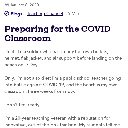
January 8, 2020
Teaching Channel
5 Min
Blogs
Preparing for the COVID
Classroom
I feel like a soldier who has to buy her own bullets,
helmet, flak jacket, and air support before landing on the
beach on D-Day.
Only, I’m not a soldier; I’m a public school teacher going
into battle against COVID-19, and the beach is my own
classroom, three weeks from now.
I don’t feel ready.
I’m a 20-year teaching veteran with a reputation for
innovative, out-of-the-box thinking. My students tell me