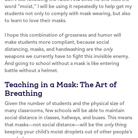
word “moist,” I will be using it repeatedly to help get my
students not only to comply with mask wearing, but also
to learn to love their masks.
I hope this combination of grossness and humor will
make students more compliant, because social
distancing, masks, and handwashing are the
only
weapons we currently have to fight this invisible enemy.
And going to school without a mask is like entering
battle without a helmet.
Teaching in a Mask: The Art of
Breathing
Given the number of students and the physical size of
many classrooms, few schools will be able to maintain
social distance in classes, hallways, and buses. This means
that masks—not social distance—will be the
only
thing
keeping your child’s moist droplets out of other people’s