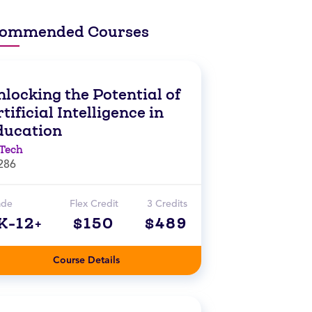
ommended Courses
locking the Potential of
tificial Intelligence in
ducation
Tech
286
ade
Flex Credit
3 Credits
K-12+
$150
$489
Course Details