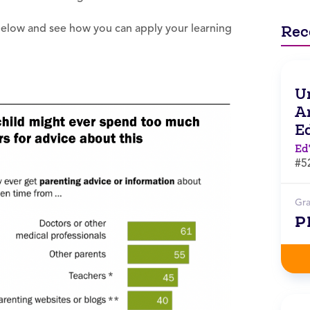
 below and see how you can apply your learning
Rec
Un
Ar
E
Ed
#5
Gr
P