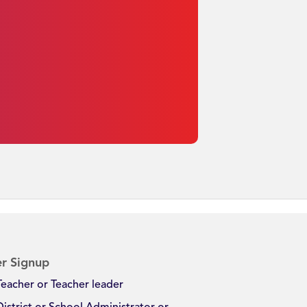
r Signup
Teacher or Teacher leader
District or School Administrator or