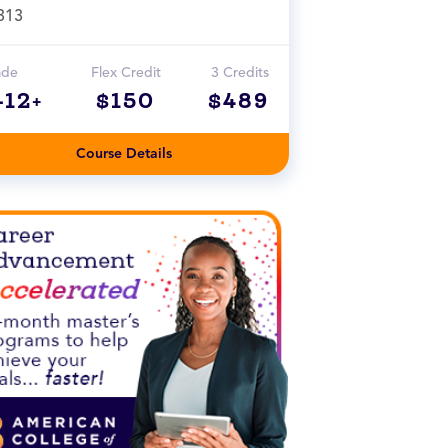
313
ade
Flex Credit
3 Credits
-12+
$150
$489
Course Details