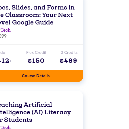
cs, Slides, and Forms in
he Classroom: Your Next
evel Google Guide
 Tech
099
ade
Flex Credit
3 Credits
-12+
$150
$489
Course Details
aching Artificial
telligence (AI) Literacy
or Students
 Tech