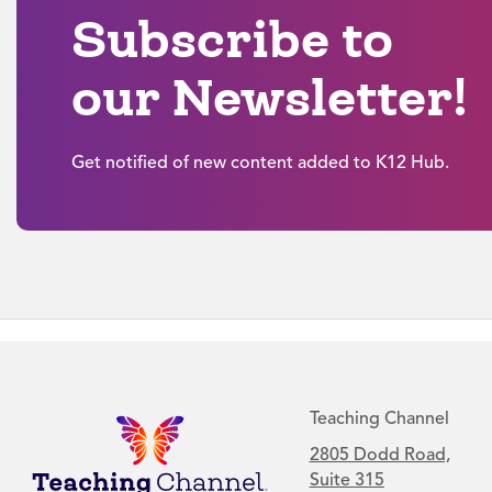
Subscribe to
our Newsletter!
Get notified of new content added to K12 Hub.
Teaching Channel
2805 Dodd Road,
Suite 315