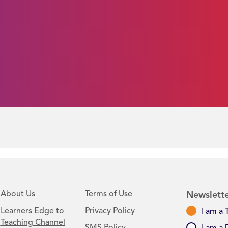
About Us
Terms of Use
Newslette
Learners Edge to
Privacy Policy
I am a 
Teaching Channel
SMS Policy
I am a 