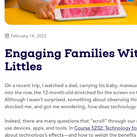
February 14, 2023
Engaging Families Wit
Littles
On a recent trip, I watched a dad, carrying his baby, maneuv
into the row, the 12-month-old stretched for the screen on t
Although I wasn’t surprised, something about observing this
shocked me, and got me wondering,
how does technology 
Indeed, there are many questions that “scroll” through o
use devices, apps, and tools. In
Course 5232: Technology for
about technology’s effects—and how to weigh the benefits 