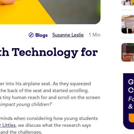
Susanne Leslie
1 Min
Blogs
h Technology for
er into his airplane seat. As they squeezed
he back of the seat and started scrolling.
 tiny human reach for and scroll on the screen
impact young children?
ur minds when considering how young students
 Littles
, we discuss what the research says
and the challenges.