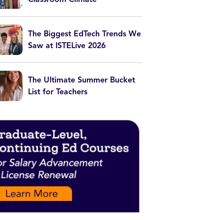
The Biggest EdTech Trends We
Saw at ISTELive 2026
The Ultimate Summer Bucket
List for Teachers