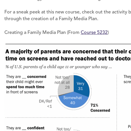
For a sneak peek at this new course, check out the activity
through the creation of a Family Media Plan.
Creating a Family Media Plan (From
Course 5232
)