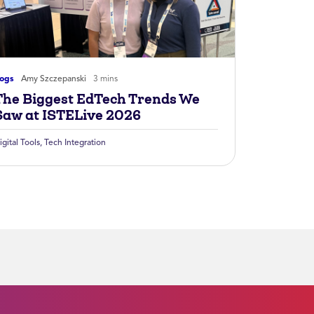
logs
Amy Szczepanski
3 mins
The Biggest EdTech Trends We
Saw at ISTELive 2026
igital Tools
,
Tech Integration