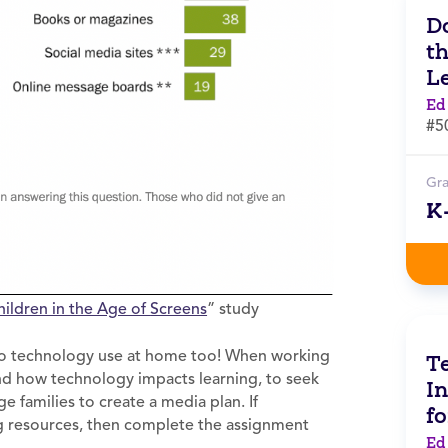
Do
t
L
Ed
#5
Gr
K
hildren in the Age of
Screens
” study
s to technology use at home too! When working
Te
and how technology impacts learning, to seek
In
 families to create a media plan. If
f
ng resources, then complete the assignment
Ed