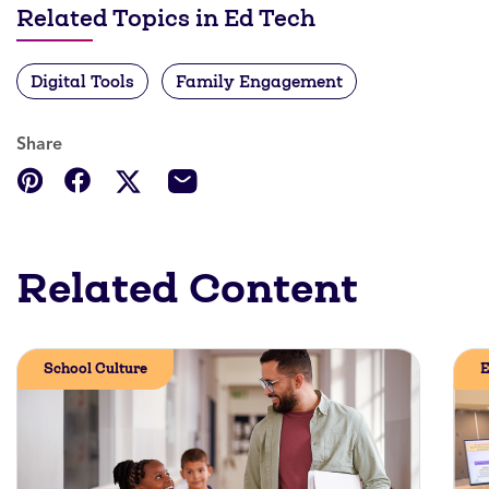
Related Topics in Ed Tech
Digital Tools
Family Engagement
Share
Related Content
School Culture
E