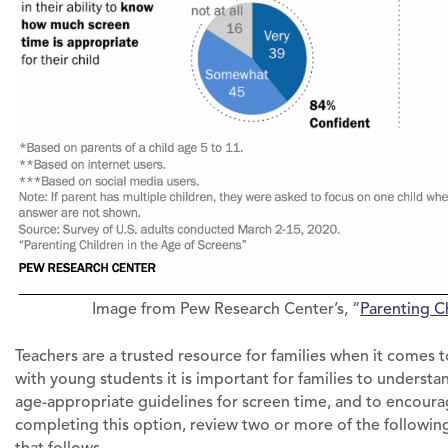
Image from Pew Research Center’s, “
Parenting C
Teachers are a trusted resource for families when it come
with young students it is important for families to underst
age-appropriate guidelines for screen time, and to encourage
completing this option, review two or more of the followi
that follows.