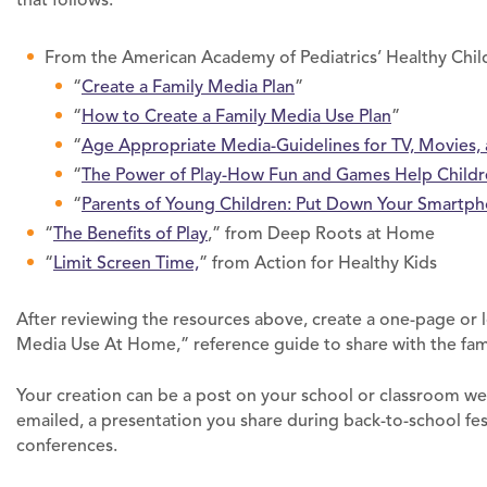
From the American Academy of Pediatrics’ Healthy Chil
“
Create a Family Media Plan
”
“
How to Create a Family Media Use Plan
”
“
Age Appropriate Media-Guidelines for TV, Movies
“
The Power of Play-How Fun and Games Help Childr
“
Parents of Young Children: Put Down Your Smartp
“
The Benefits of Play
,” from Deep Roots at Home
“
Limit Screen Time,
” from Action for Healthy Kids
After reviewing the resources above, create a one-page or 
Media Use At Home,” reference guide to share with the fam
Your creation can be a post on your school or classroom we
emailed, a presentation you share during back-to-school fes
conferences.