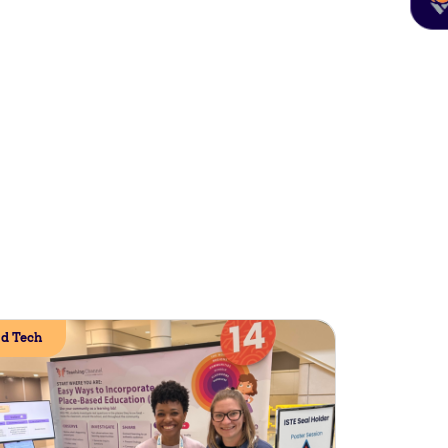
d Tech