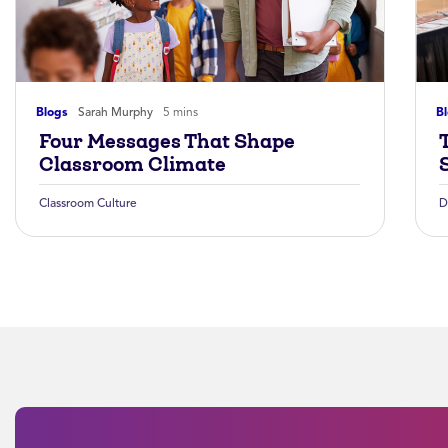
Blogs
Sarah Murphy
5 mins
B
Four Messages That Shape
Classroom Climate
Classroom Culture
D