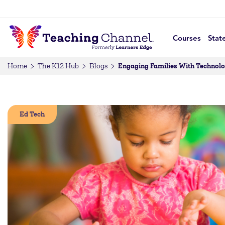
Courses
Stat
Engaging Families With Technolog
Home
The K12 Hub
Blogs
Ed Tech