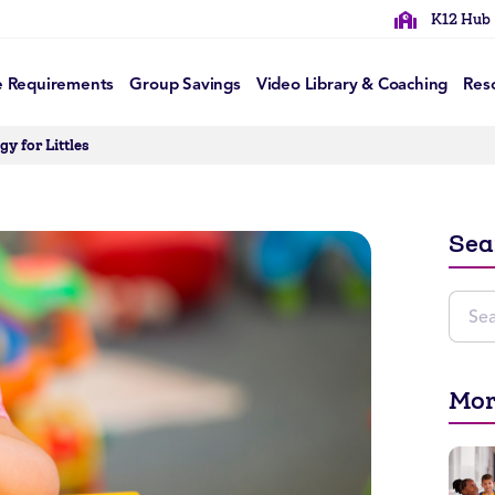
K12 Hub
e Requirements
Group Savings
Video Library & Coaching
Res
y for Littles
Sea
Mor