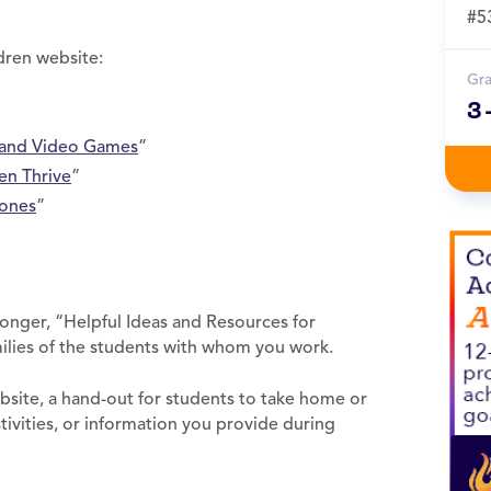
#5
dren website:
Gr
3
, and Video Games
”
en Thrive
”
hones
”
longer, “Helpful Ideas and Resources for
ilies of the students with whom you work.
bsite, a hand-out for students to take home or
tivities, or information you provide during