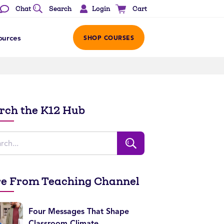
Login
Chat
Search
Cart
ources
SHOP COURSES
rch the K12 Hub
e From Teaching Channel
Four Messages That Shape
Classroom Climate