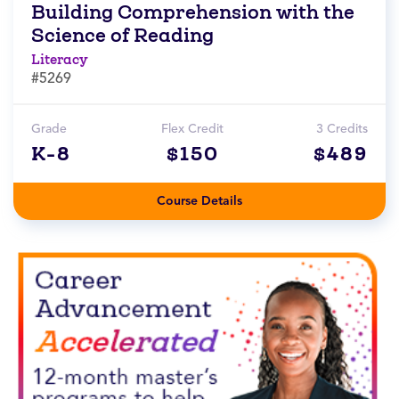
Building Comprehension with the
Science of Reading
Literacy
#5269
Grade
Flex Credit
3 Credits
K-8
$150
$489
Course Details