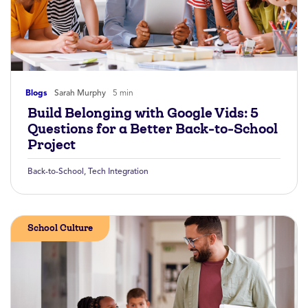
Blogs
Sarah Murphy
5 min
Build Belonging with Google Vids: 5
Questions for a Better Back-to-School
Project
Back-to-School
,
Tech Integration
School Culture