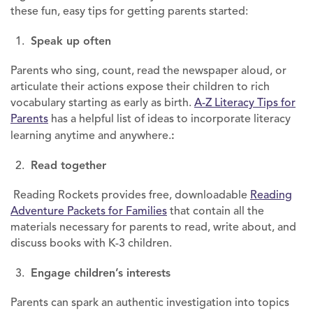
these fun, easy tips for getting parents started:
Speak up often
Parents who sing, count, read the newspaper aloud, or
articulate their actions expose their children to rich
vocabulary starting as early as birth.
A-Z Literacy Tips for
Parents
has a helpful list of ideas to incorporate literacy
learning anytime and anywhere.
:
Read together
Reading Rockets provides free, downloadable
Reading
Adventure Packets for Families
that contain all the
materials necessary for parents to read, write about, and
discuss books with K-3 children.
Engage children’s interests
Parents can spark an authentic investigation into topics