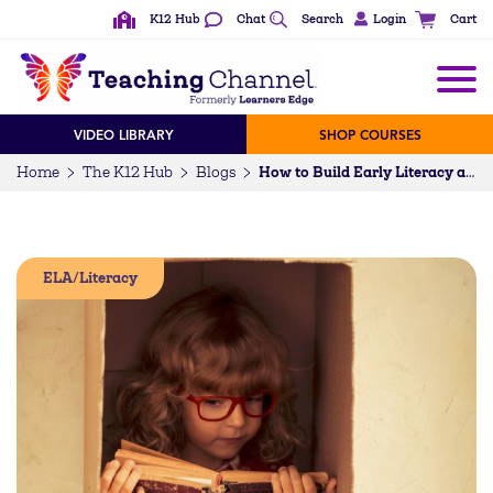
K12 Hub
Chat
Search
Login
Cart
VIDEO LIBRARY
SHOP COURSES
Home
The K12 Hub
Blogs
How to Build Early Literacy at Home
ELA/Literacy