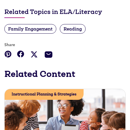
Related Topics in ELA/Literacy
Family Engagement
Reading
Share
Related Content
Instructional Planning & Strategies