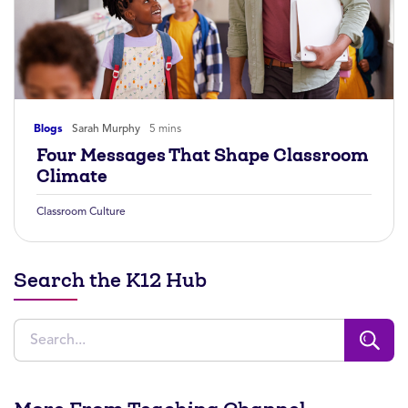
Blogs
Sarah Murphy
5 mins
Four Messages That Shape Classroom
Climate
Classroom Culture
Search the K12 Hub