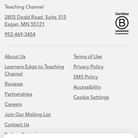
Teaching Channel
2805 Dodd Road, Suite 315
Eagan, MN 55121
952-469-3454
About Us
Terms of Use
Learners Edge to Teaching
Privacy Policy
Channel
SMS Policy
Reviews
Accessibility
Partnerships
Cookie Settings
Careers
Join Our Mailing List
Contact Us
Refer a Friend