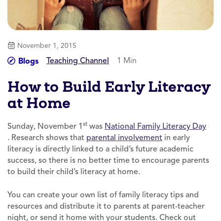
November 1, 2015
Teaching Channel
1 Min
Blogs
How to Build Early Literacy
at Home
st
Sunday, November 1
was
National Family Literacy Day
. Research shows that
parental involvement
in early
literacy is directly linked to a child’s future academic
success, so there is no better time to encourage parents
to build their child’s literacy at home.
You can create your own list of family literacy tips and
resources and distribute it to parents at parent-teacher
night, or send it home with your students. Check out