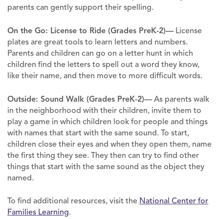
parents can gently support their spelling.
On the Go: License to Ride (Grades PreK-2)—
License
plates are great tools to learn letters and numbers.
Parents and children can go on a letter hunt in which
children find the letters to spell out a word they know,
like their name, and then move to more difficult words.
Outside: Sound Walk (Grades PreK-2)—
As parents walk
in the neighborhood with their children, invite them to
play a game in which children look for people and things
with names that start with the same sound. To start,
children close their eyes and when they open them, name
the first thing they see. They then can try to find other
things that start with the same sound as the object they
named.
To find additional resources, visit the
National Center for
Families Learning
.