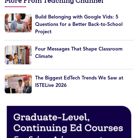
More From Teaching Channel
Build Belonging with Google Vids: 5
Questions for a Better Back-to-School
Project
Four Messages That Shape Classroom
Climate
The Biggest EdTech Trends We Saw at
ISTELive 2026