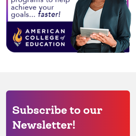
Subscribe to our
Newsletter!