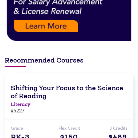
Recommended Courses
Shifting Your Focus to the Science
of Reading
Literacy
#5227
Grade
Flex Credit
3 Credits
PK-3
$150
$489