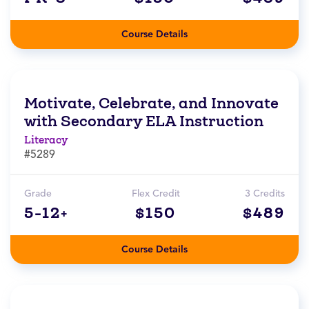
Course Details
Motivate, Celebrate, and Innovate
with Secondary ELA Instruction
Literacy
#5289
Grade
Flex Credit
3 Credits
5-12+
$150
$489
Course Details