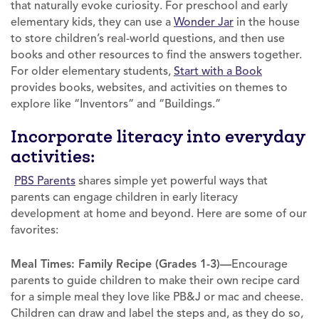
that naturally evoke curiosity. For preschool and early
elementary kids, they can use a
Wonder Jar
in the house
to store children’s real-world questions, and then use
books and other resources to find the answers together.
For older elementary students,
Start with a Book
provides books, websites, and activities on themes to
explore like “Inventors” and “Buildings.”
Incorporate literacy into everyday
activities:
PBS Parents
shares simple yet powerful ways that
parents can engage children in early literacy
development at home and beyond. Here are some of our
favorites:
Meal Times: Family Recipe (Grades 1-3)—
Encourage
parents to guide children to make their own recipe card
for a simple meal they love like PB&J or mac and cheese.
Children can draw and label the steps and, as they do so,