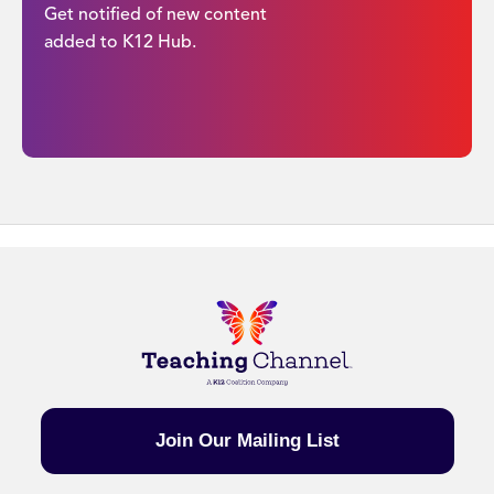
Get notified of new content
added to K12 Hub.
Join Our Mailing List