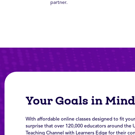
partner.
Your Goals in Min
With affordable online classes designed to fit your
surprise that over 120,000 educators around the 
Teaching Channel with Learners Edge for their co