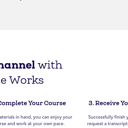
hannel
with
ge Works
 Complete Your Course
3. Receive Y
terials in hand, you can enjoy your
Successfully finis
rse and work at your own pace.
request a transcrip