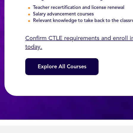
Teacher recertification and license renewal
Salary advancement courses
Relevant knowledge to take back to the class
Confirm CTLE requirements and enroll 
today.
Explore All Courses