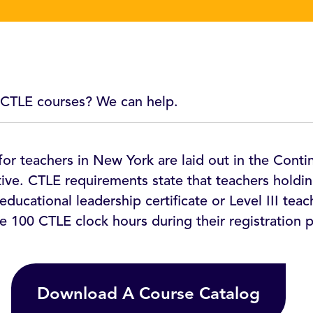
 CTLE courses? We can help.
or teachers in New York are laid out in the Conti
tive. CTLE requirements state that teachers holdin
educational leadership certificate or Level III teac
e 100 CTLE clock hours during their registration p
Download A Course Catalog