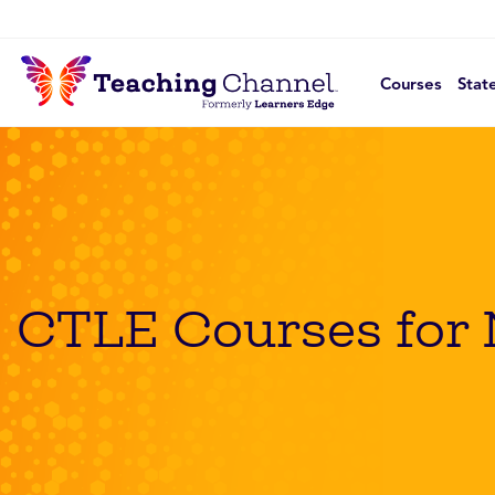
Courses
Stat
CTLE Courses for