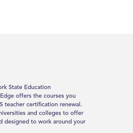
rk State Education
Edge offers the courses you
 teacher certification renewal.
iversities and colleges to offer
nd designed to work around your