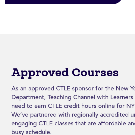
Approved Courses
As an approved CTLE sponsor for the New Yo
Department, Teaching Channel with Learners 
need to earn CTLE credit hours online for NYS
We’ve partnered with regionally accredited un
engaging CTLE classes that are affordable a
busy schedule.