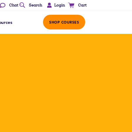
Login
Chat
Search
Cart
ources
SHOP COURSES