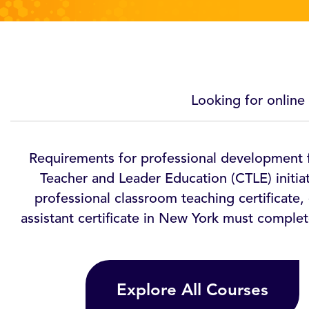
Looking for online
Requirements for professional development f
Teacher and Leader Education (CTLE) initia
professional classroom teaching certificate, 
assistant certificate in New York must complet
Explore All Courses