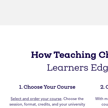
How Teaching C
Learners Ed
1. Choose Your Course
2.
Select and order your course
. Choose the
With ma
session, format, credits, and your university
cou