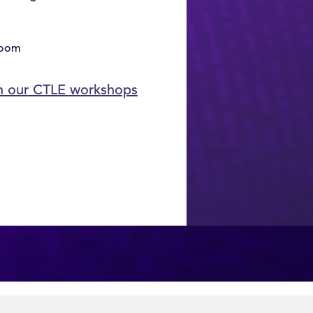
room
in our CTLE workshops