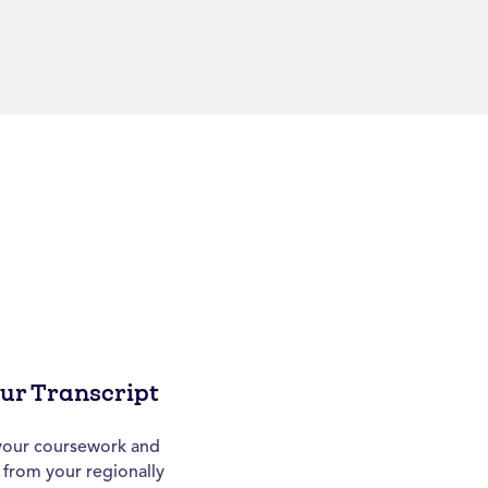
our Transcript
h your coursework and
t from your regionally