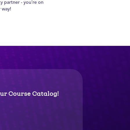
ty partner - you're on
r way!
ur Course Catalog!