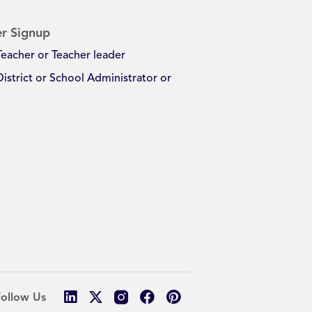
r Signup
Teacher or Teacher leader
District or School Administrator or
Follow Us