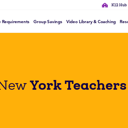
K12 Hub
e Requirements
Group Savings
Video Library & Coaching
Res
York Teachers
 New