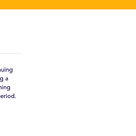
nuing
g a
hing
eriod.