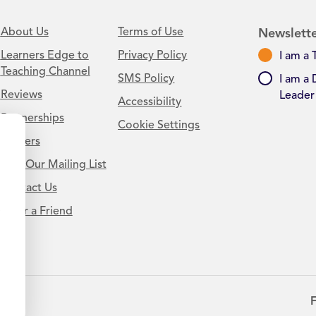
About Us
Terms of Use
Newslette
Learners Edge to
Privacy Policy
I am a 
Teaching Channel
SMS Policy
I am a 
Reviews
Leader
Accessibility
Partnerships
Cookie Settings
Careers
Join Our Mailing List
Contact Us
.
Refer a Friend