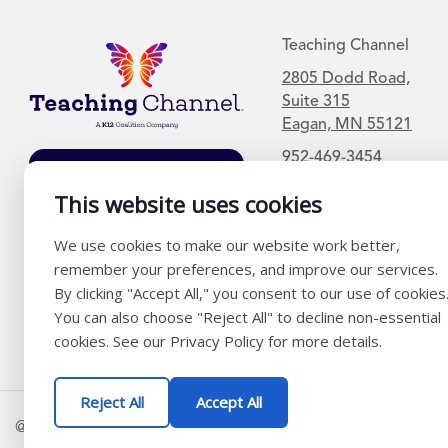
Teaching Channel
2805 Dodd Road,
Suite 315
Eagan, MN 55121
952-469-3454
Join Our Mailing
List
This website uses cookies
We use cookies to make our website work better,
remember your preferences, and improve our services.
By clicking "Accept All," you consent to our use of cookies
You can also choose "Reject All" to decline non-essential
cookies. See our Privacy Policy for more details.
Reject All
Accept All
@ K12 Coalition 2026