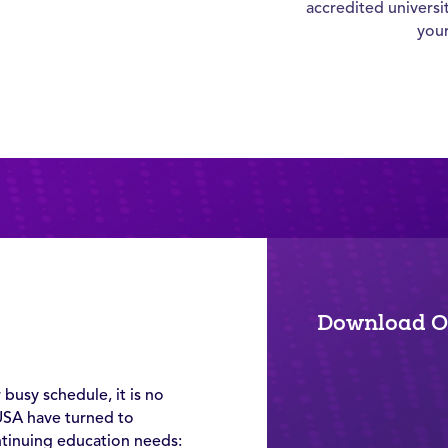
accredited universi
you
d
Download O
 busy schedule, it is no
USA have turned to
ntinuing education needs: