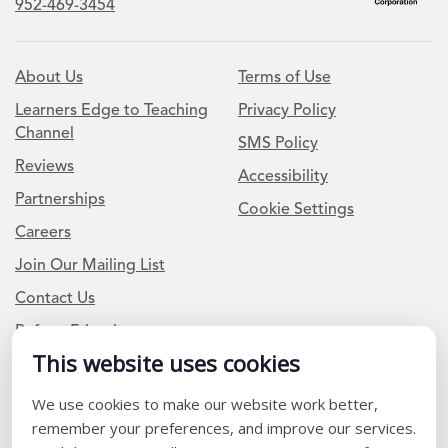
952-469-3454
About Us
Terms of Use
Learners Edge to Teaching
Privacy Policy
Channel
SMS Policy
Reviews
Accessibility
Partnerships
Cookie Settings
Careers
Join Our Mailing List
Contact Us
Refer a Friend
This website uses cookies
We use cookies to make our website work better,
Newsletter Signup
remember your preferences, and improve our services.
I am a Teacher or Teacher leader