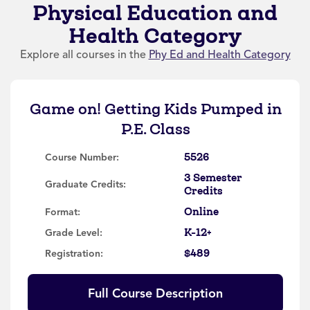
Physical Education and
Health Category
Explore all courses in the
Phy Ed and Health Category
Game on! Getting Kids Pumped in
P.E. Class
5526
Course Number:
3 Semester
Graduate Credits:
Credits
Online
Format:
K-12+
Grade Level:
$489
Registration:
Full Course Description