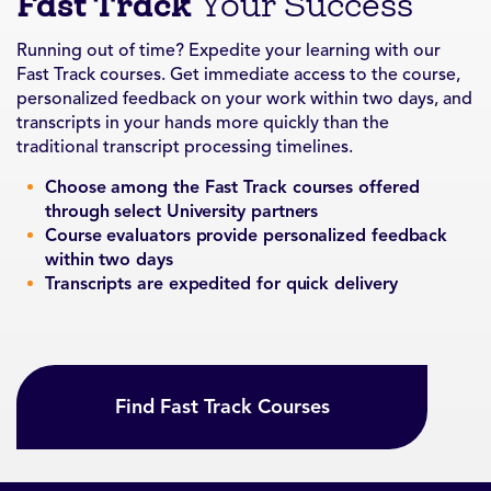
Fast Track
Your Success
Running out of time? Expedite your learning with our
Fast Track courses. Get immediate access to the course,
personalized feedback on your work within two days, and
transcripts in your hands more quickly than the
traditional transcript processing timelines.
Choose among the Fast Track courses offered
through select University partners
Course evaluators provide personalized feedback
within two days
Transcripts are expedited for quick delivery
Find Fast Track Courses