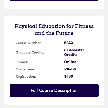
Physical Education for Fitness
and the Future
5242
Course Number:
3 Semester
Graduate Credits:
Credits
Online
Format:
PK-12+
Grade Level:
$489
Registration:
Full Course Description