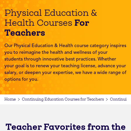
Physical Education &
For
Health Courses
Teachers
Our Physical Education & Health course category inspires
you to reimagine the health and wellness of your
students through innovative best practices. Whether
your goal is to renew your teaching license, advance your
salary, or deepen your expertise, we have a wide range of
options for you.
Home
Continuing Education Courses for Teachers
Continuing
Teacher Favorites from the