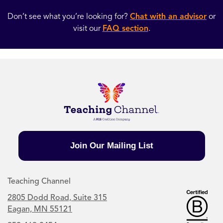
Don’t see what you’re looking for?
Chat with an advisor
or
visit our
FAQ section
.
Join Our Mailing List
Teaching Channel
2805 Dodd Road, Suite 315
Eagan, MN 55121