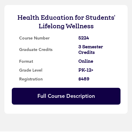
Health Education for Students'
Lifelong Wellness
5224
Course Number
3 Semester
Graduate Credits
Credits
Online
Format
PK-12+
Grade Level
$489
Registration
Full Course Description