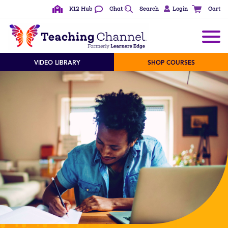
K12 Hub
Chat
Search
Login
Cart
VIDEO LIBRARY
SHOP COURSES