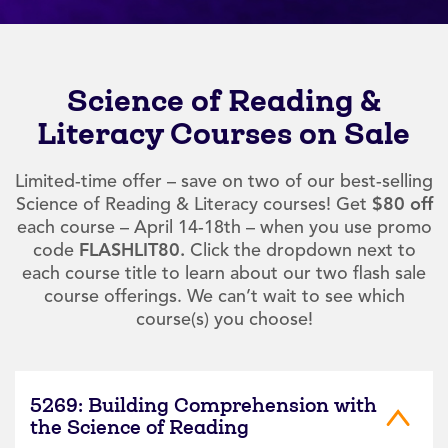
Science of Reading &
Literacy Courses on Sale
Limited-time offer – save on two of our best-selling
Science of Reading & Literacy courses! Get
$80 off
each course – April 14-18th – when you use promo
code
FLASHLIT80.
Click the dropdown next to
each course title to learn about our two flash sale
course offerings. We can’t wait to see which
course(s) you choose!
5269: Building Comprehension with
the Science of Reading