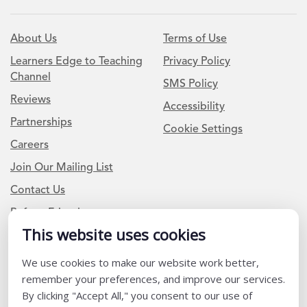
About Us
Terms of Use
Learners Edge to Teaching
Privacy Policy
Channel
SMS Policy
Reviews
Accessibility
Partnerships
Cookie Settings
Careers
Join Our Mailing List
Contact Us
Refer a Friend
This website uses cookies
We use cookies to make our website work better,
Newsletter Signup
remember your preferences, and improve our services.
I am a Teacher or Teacher leader
By clicking "Accept All," you consent to our use of