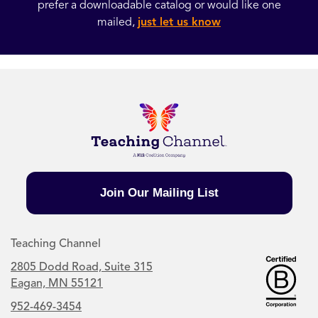
prefer a downloadable catalog or would like one
mailed,
just let us know
Join Our Mailing List
Teaching Channel
2805 Dodd Road, Suite 315
Eagan, MN 55121
952-469-3454