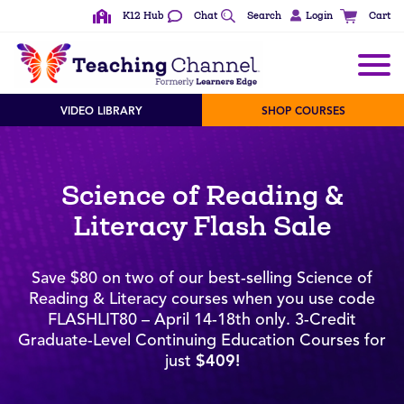
K12 Hub
Chat
Search
Login
Cart
VIDEO LIBRARY
SHOP COURSES
Science of Reading &
Literacy Flash Sale
Save $80 on two of our best-selling Science of
Reading & Literacy courses when you use code
FLASHLIT80 – April 14-18th only. 3-Credit
Graduate-Level Continuing Education Courses for
just
$409!