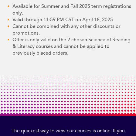
Available for Summer and Fall 2025 term registrations
only.
Valid through 11:59 PM CST on April 18, 2025.
Cannot be combined with any other discounts or
promotions.
Offer is only valid on the 2 chosen Science of Reading
& Literacy courses and cannot be applied to
previously placed orders.
The quickest way to view our courses is online. If you