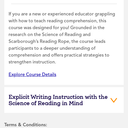
If you are a new or experienced educator grappling
with how to teach reading comprehension, this
course was designed for you! Grounded in the
research on the Science of Reading and
Scarborough’s Reading Rope, the course leads
participants to a deeper understanding of
comprehension and offers practical strategies to
strengthen instruction.
Explore Course Details
Explicit Writing Instruction with the
Science of Reading in Mind
Terms & Conditions: