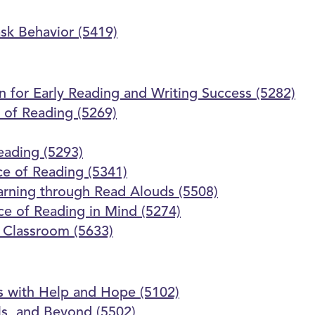
ask Behavior (5419)
on for Early Reading and Writing Success (5282)
 of Reading (5269)
Reading (5293)
ce of Reading (5341)
earning through Read Alouds (5508)
nce of Reading in Mind (5274)
e Classroom (5633)
 with Help and Hope (5102)
ls, and Beyond (5502)