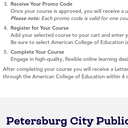
Receive Your Promo Code
Once your course is approved, you will receive a
Please note:
Each promo code is valid for one cou
Register for Your Course
Add your selected course to your cart and enter y
Be sure to select American College of Education (A
Complete Your Course
Engage in high-quality, flexible online learning des
After completing your course you will receive a Lett
through the American College of Education within 4 
Petersburg City Publ