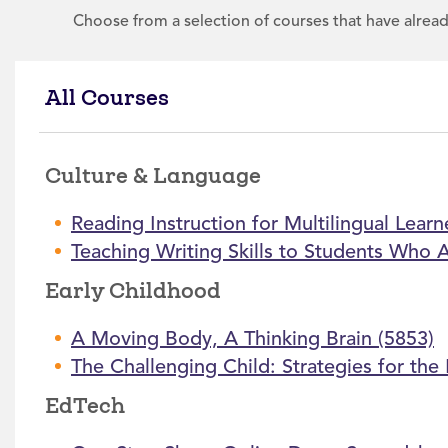
Choose from a selection of courses that have alrea
All Courses
Culture & Language
Reading Instruction for Multilingual Learn
Teaching Writing Skills to Students Who 
Early Childhood
A Moving Body, A Thinking Brain (5853)
The Challenging Child: Strategies for th
EdTech