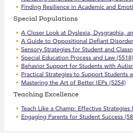
Finding Resilience in Academic and Emoti
Special Populations
A Closer Look at Dyslexia, Dysgraphia, an
A Guide to Oppositional Defiant Disorder
Sensory Strategies for Student and Class
Special Education Process and Law (5518
Behavior Support for Students with Autis
Practical Strategies to Support Students
Mastering the Art of Better IEPs (5254)
Teaching Excellence
Teach Like a Champ: Effective Strategies
Engaging Parents for Student Success (58