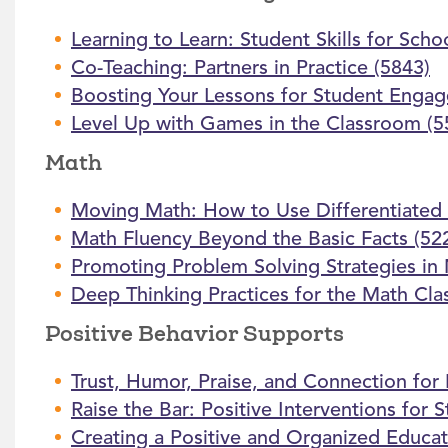
Learning to Learn: Student Skills for Schoo
Co-Teaching: Partners in Practice (5843)
Boosting Your Lessons for Student Enga
Level Up with Games in the Classroom (5
Math
Moving Math: How to Use Differentiated 
Math Fluency Beyond the Basic Facts (52
Promoting Problem Solving Strategies in
Deep Thinking Practices for the Math Cl
Positive Behavior Supports
Trust, Humor, Praise, and Connection for
Raise the Bar: Positive Interventions for
Creating a Positive and Organized Educat