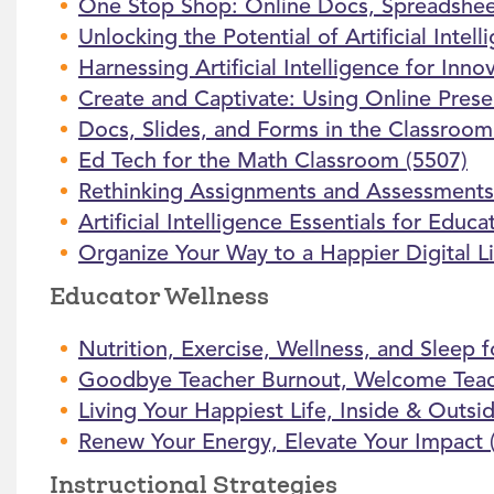
One Stop Shop: Online Docs, Spreadsheet
Unlocking the Potential of Artificial Intel
Harnessing Artificial Intelligence for Inno
Create and Captivate: Using Online Prese
Docs, Slides, and Forms in the Classroo
Ed Tech for the Math Classroom (5507)
Rethinking Assignments and Assessments in
Artificial Intelligence Essentials for Educa
Organize Your Way to a Happier Digital Li
Educator Wellness
Nutrition, Exercise, Wellness, and Sleep f
Goodbye Teacher Burnout, Welcome Teac
Living Your Happiest Life, Inside & Outsi
Renew Your Energy, Elevate Your Impact 
Instructional Strategies