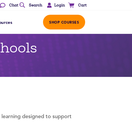
Login
Chat
Search
Cart
ources
SHOP COURSES
chools
l learning designed to support