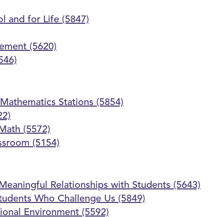
l and for Life (5847)
gement (5620)
546)
Mathematics Stations (5854)
22)
 Math (5572)
assroom (5154)
 Meaningful Relationships with Students (5643)
 Students Who Challenge Us (5849)
ional Environment (5592)