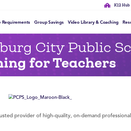
K12 Hub
e Requirements
Group Savings
Video Library & Coaching
Res
burg City Public S
ning for Teachers
rusted provider of high-quality, on-demand professiona