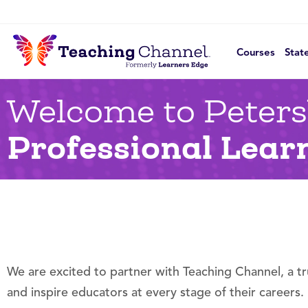
Courses
Stat
Welcome to Peters
Professional Lear
We are excited to partner with Teaching Channel, a t
and inspire educators at every stage of their careers.