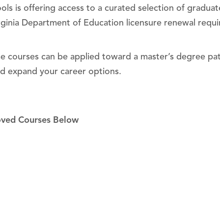
ls is offering access to a curated selection of graduate
rginia Department of Education licensure renewal requi
ese courses can be applied toward a master’s degree pat
nd expand your career options.
oved Courses Below