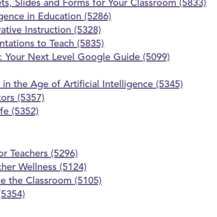
s, Slides and Forms for Your Classroom (5833)
ligence in Education (5286)
vative Instruction (5328)
ntations to Teach (5835)
m: Your Next Level Google Guide (5099)
 the Age of Artificial Intelligence (5345)
tors (5357)
fe (5352)
or Teachers (5296)
her Wellness (5124)
de the Classroom (5105)
(5354)