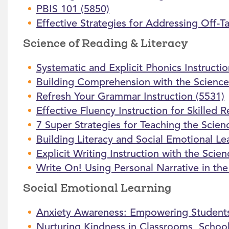
PBIS 101 (5850)
Effective Strategies for Addressing Off-T
Science of Reading & Literacy
Systematic and Explicit Phonics Instructi
Building Comprehension with the Science
Refresh Your Grammar Instruction (5531)
Effective Fluency Instruction for Skilled 
7 Super Strategies for Teaching the Scien
Building Literacy and Social Emotional L
Explicit Writing Instruction with the Scie
Write On! Using Personal Narrative in th
Social Emotional Learning
Anxiety Awareness: Empowering Students
Nurturing Kindness in Classrooms, Schoo