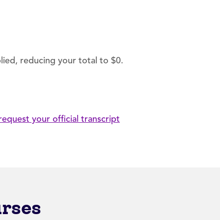
ied, reducing your total to $0.
request your official transcript
urses