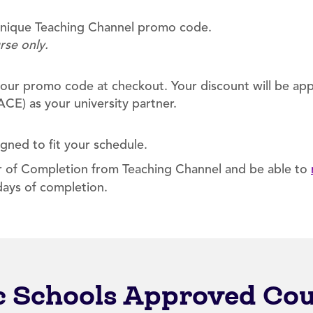
 unique Teaching Channel promo code.
rse only.
our promo code at checkout. Your discount will be appl
CE) as your university partner.
igned to fit your schedule.
er of Completion from Teaching Channel and be able to
days of completion.
ic Schools Approved Co