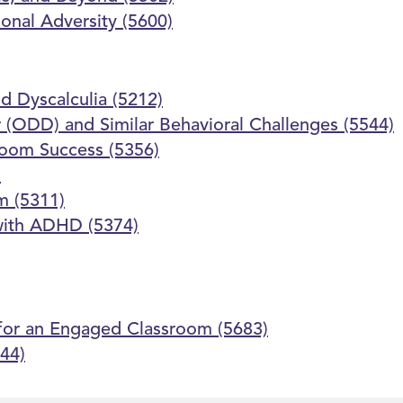
onal Adversity (5600)
d Dyscalculia (5212)
 (ODD) and Similar Behavioral Challenges (5544)
room Success (5356)
)
m (5311)
 with ADHD (5374)
 for an Engaged Classroom (5683)
44)