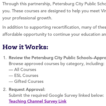
Through this partnership, Petersburg City Public Schoo
you. These courses are designed to help you meet Vi
your professional growth.
In addition to supporting recertification, many of th
affordable opportunity to continue your education a
How it Works:
Review the Petersburg City Public Schools–Appr
Browse approved courses by category, including:
—
All Courses
— ESL Courses
— Gifted Courses
Request Approval:
Submit the required Google Survey linked below:
Teaching Channel Survey Link