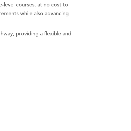
-level courses, at no cost to
rements while also advancing
hway, providing a flexible and