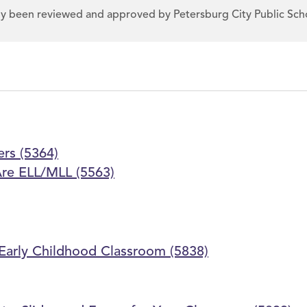
dy been reviewed and approved by Petersburg City Public Sch
ers (5364)
Are ELL/MLL (5563)
e Early Childhood Classroom (5838)